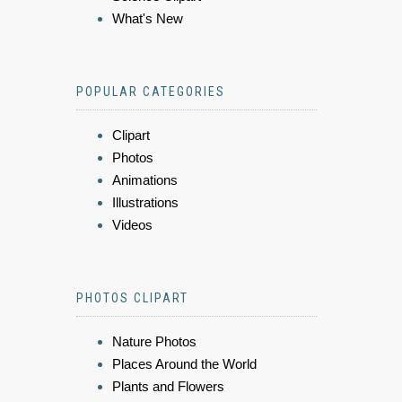
What's New
POPULAR CATEGORIES
Clipart
Photos
Animations
Illustrations
Videos
PHOTOS CLIPART
Nature Photos
Places Around the World
Plants and Flowers