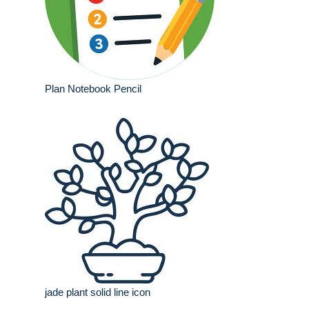
Plan Notebook Pencil
jade plant solid line icon