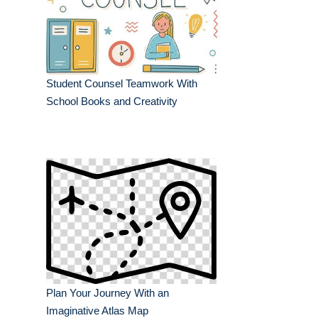
Student Counsel Teamwork With
School Books and Creativity
Plan Your Journey With an
Imaginative Atlas Map