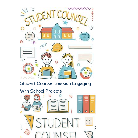
Student Counsel Session Engaging
With School Projects