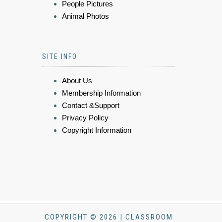
People Pictures
Animal Photos
SITE INFO
About Us
Membership Information
Contact &Support
Privacy Policy
Copyright Information
COPYRIGHT © 2026 | CLASSROOM