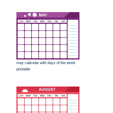
may calendar with days of the week
printable