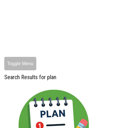
Toggle Menu
Search Results for plan