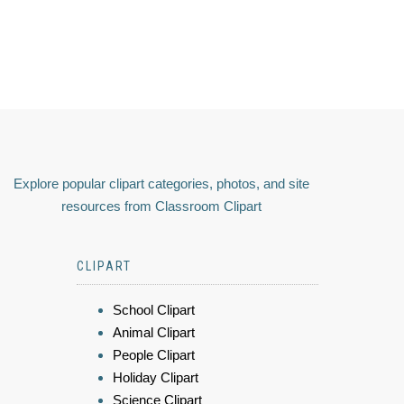
Explore popular clipart categories, photos, and site
resources from Classroom Clipart
CLIPART
School Clipart
Animal Clipart
People Clipart
Holiday Clipart
Science Clipart