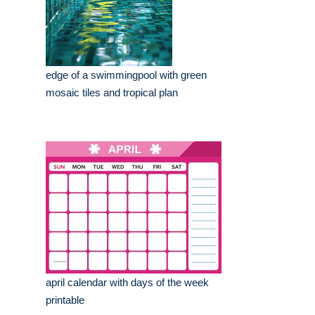
edge of a swimmingpool with green
mosaic tiles and tropical plan
april calendar with days of the week
printable