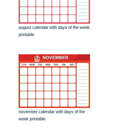
august calendar with days of the week
printable
november calendar with days of the
week printable