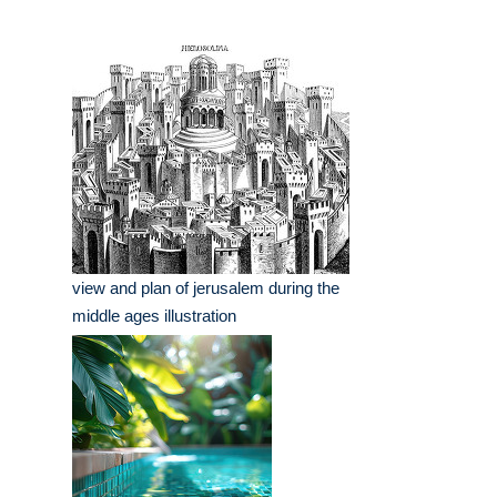
view and plan of jerusalem during the
middle ages illustration