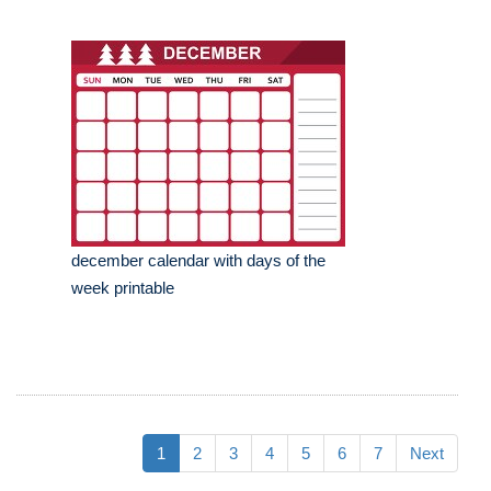
december calendar with days of the
week printable
1
2
3
4
5
6
7
Next