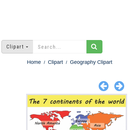
Clipart
Home
Clipart
Geography Clipart