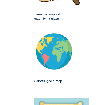
Treasure map with
magnifying glass
Colorful globe map