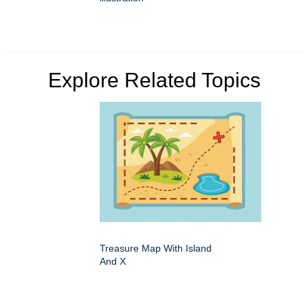
Explore Related Topics
Treasure Map With Island
And X