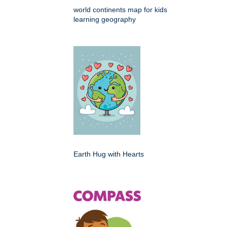
world continents map for kids
learning geography
Earth Hug with Hearts