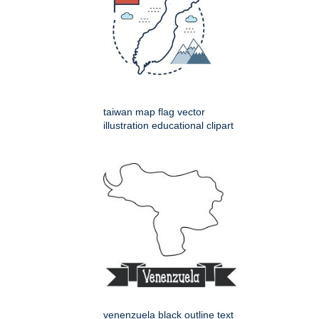
taiwan map flag vector
illustration educational clipart
venenzuela black outline text