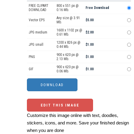
FREE CLIPART
800 x 551 px @
Free Download
DOWNLOAD
0.16 Mb.
Any size @ 3.91
Vector EPS
$5.00
Mb.
1600 x 1102 px @
JPG medium
$2.00
0.61 Mb.
1200 x 826 px @
JPG small
$1.00
0.44 Mb.
900 x 620 px @
PNG
$1.00
2.13 Mb.
900 x 620 px @
GIF
$1.00
0.06 Mb.
EDIT THIS IMAGE
Customize this image online with text, doodles,
stickers, icons, and more. Save your finished design
when you are done