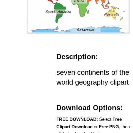
Description:
seven continents of the
world geography clipart
Download Options:
FREE DOWNLOAD:
Select
Free
Clipart Download
or
Free PNG
, then