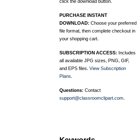
click the download button.
PURCHASE INSTANT
DOWNLOAD:
Choose your preferred
file format, then complete checkout in
your shopping cart.
SUBSCRIPTION ACCESS:
Includes
all available JPG sizes, PNG, GIF,
and EPS files.
View Subscription
Plans
.
Questions:
Contact
support@classroomclipart.com
.
Keywords