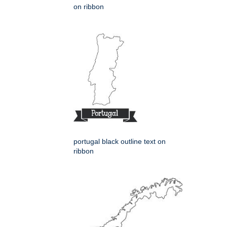
on ribbon
portugal black outline text on
ribbon