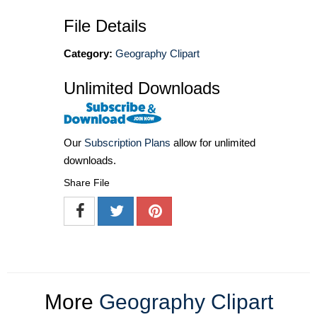
File Details
Category:
Geography Clipart
Unlimited Downloads
Our
Subscription Plans
allow for unlimited
downloads.
Share File
More
Geography Clipart