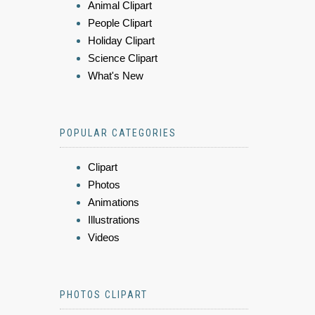
Animal Clipart
People Clipart
Holiday Clipart
Science Clipart
What's New
POPULAR CATEGORIES
Clipart
Photos
Animations
Illustrations
Videos
PHOTOS CLIPART