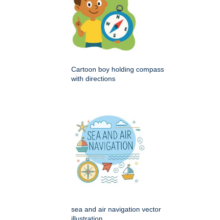
Cartoon boy holding compass
with directions
sea and air navigation vector
illustration