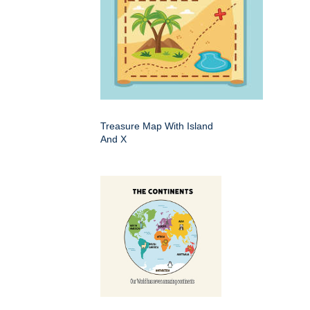
Treasure Map With Island
And X