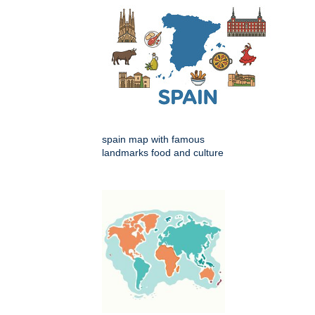
spain map with famous
landmarks food and culture