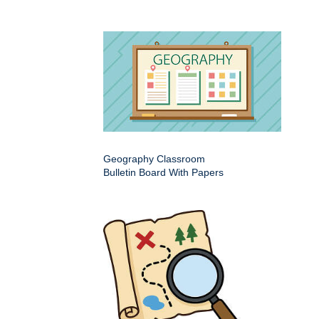
Geography Classroom
Bulletin Board With Papers