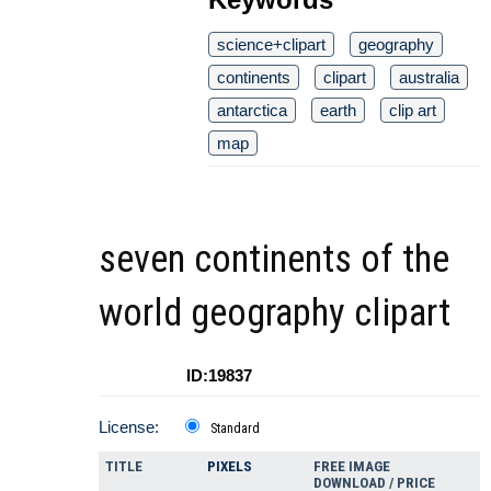
science+clipart
geography
continents
clipart
australia
antarctica
earth
clip art
map
seven continents of the
world geography clipart
ID:19837
License:
Standard
TITLE
PIXELS
FREE IMAGE
DOWNLOAD / PRICE