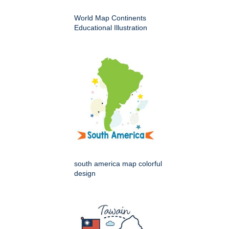
World Map Continents
Educational Illustration
south america map colorful
design