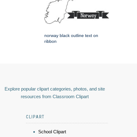
norway black outline text on
ribbon
Explore popular clipart categories, photos, and site
resources from Classroom Clipart
CLIPART
School Clipart