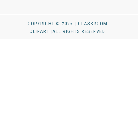
COPYRIGHT © 2026 | CLASSROOM
CLIPART |ALL RIGHTS RESERVED