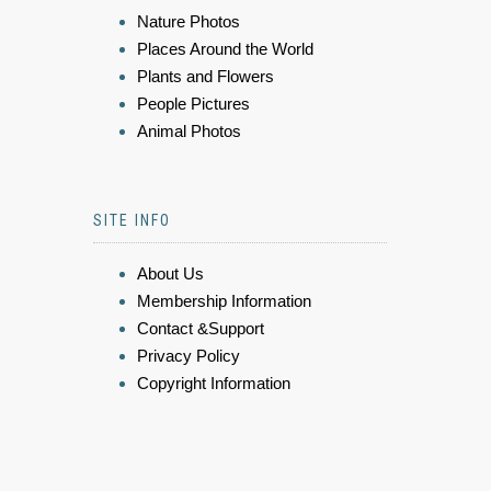
Nature Photos
Places Around the World
Plants and Flowers
People Pictures
Animal Photos
SITE INFO
About Us
Membership Information
Contact &Support
Privacy Policy
Copyright Information