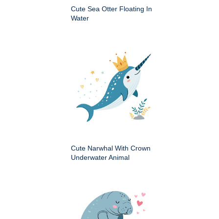
Cute Sea Otter Floating In
Water
Cute Narwhal With Crown
Underwater Animal