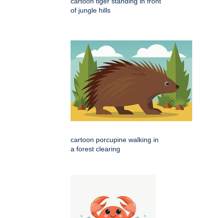
cartoon tiger standing in front
of jungle hills
cartoon porcupine walking in
a forest clearing