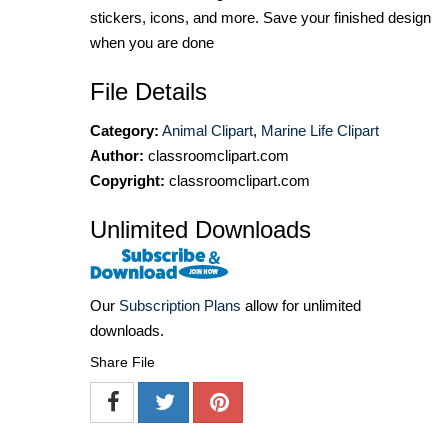
stickers, icons, and more. Save your finished design
when you are done
File Details
Category:
Animal Clipart
,
Marine Life Clipart
Author:
classroomclipart.com
Copyright:
classroomclipart.com
Unlimited Downloads
Our
Subscription Plans
allow for unlimited
downloads.
Share File