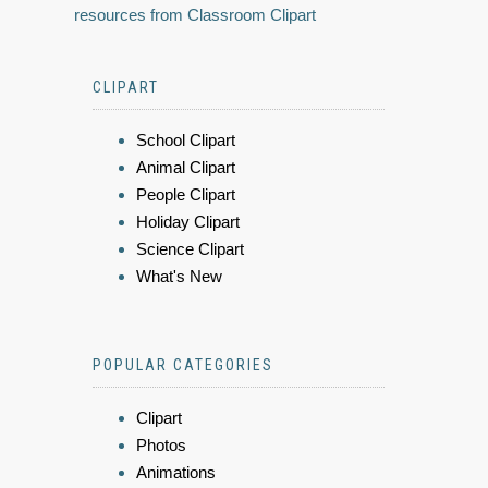
resources from Classroom Clipart
CLIPART
School Clipart
Animal Clipart
People Clipart
Holiday Clipart
Science Clipart
What's New
POPULAR CATEGORIES
Clipart
Photos
Animations