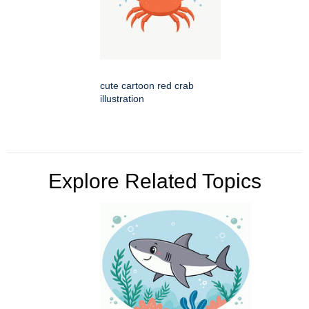
cute cartoon red crab
illustration
Explore Related Topics