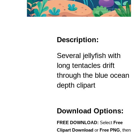
Description:
Several jellyfish with
long tentacles drift
through the blue ocean
depth clipart
Download Options:
FREE DOWNLOAD:
Select
Free
Clipart Download
or
Free PNG
, then