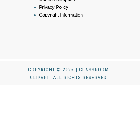
Privacy Policy
Copyright Information
COPYRIGHT © 2026 | CLASSROOM
CLIPART |ALL RIGHTS RESERVED