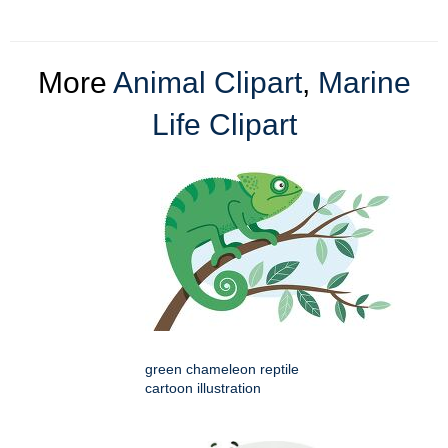
More
Animal Clipart
,
Marine
Life Clipart
green chameleon reptile
cartoon illustration