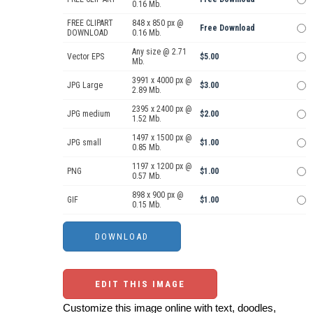
0.16 Mb.
FREE CLIPART
848 x 850 px @
Free Download
DOWNLOAD
0.16 Mb.
Any size @ 2.71
Vector EPS
$5.00
Mb.
3991 x 4000 px @
JPG Large
$3.00
2.89 Mb.
2395 x 2400 px @
JPG medium
$2.00
1.52 Mb.
1497 x 1500 px @
JPG small
$1.00
0.85 Mb.
1197 x 1200 px @
PNG
$1.00
0.57 Mb.
898 x 900 px @
GIF
$1.00
0.15 Mb.
EDIT THIS IMAGE
Customize this image online with text, doodles,