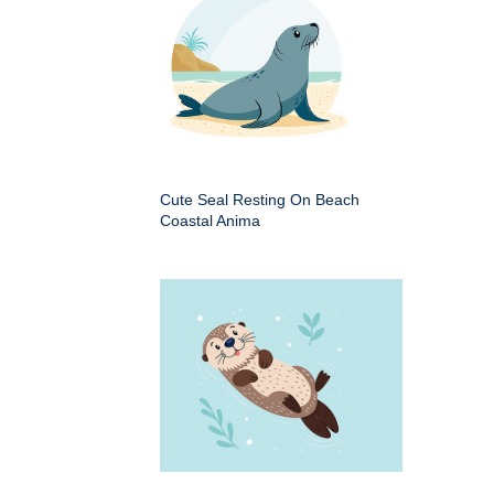
Cute Seal Resting On Beach
Coastal Anima