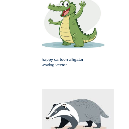
happy cartoon alligator
waving vector