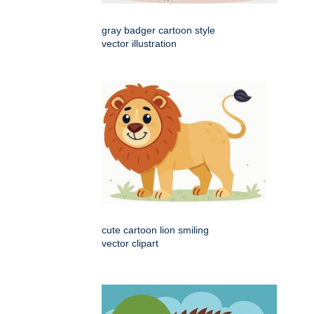
gray badger cartoon style
vector illustration
cute cartoon lion smiling
vector clipart