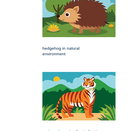
hedgehog in natural
environment