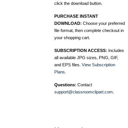
click the download button.
PURCHASE INSTANT
DOWNLOAD:
Choose your preferred
file format, then complete checkout in
your shopping cart.
SUBSCRIPTION ACCESS:
Includes
all available JPG sizes, PNG, GIF,
and EPS files.
View Subscription
Plans
.
Questions:
Contact
support@classroomclipart.com
.