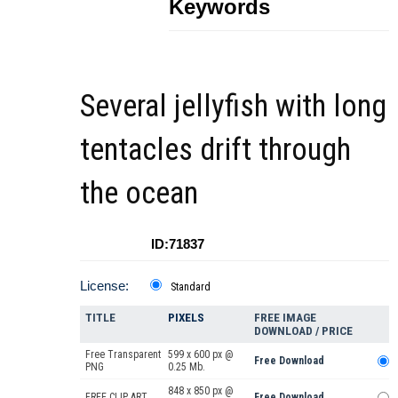
Keywords
Several jellyfish with long
tentacles drift through
the ocean
ID:71837
License:
Standard
TITLE
PIXELS
FREE IMAGE
DOWNLOAD / PRICE
Free Transparent
599 x 600 px @
Free Download
PNG
0.25 Mb.
848 x 850 px @
FREE CLIP ART
Free Download