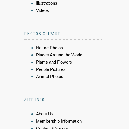
Illustrations
Videos
PHOTOS CLIPART
Nature Photos
Places Around the World
Plants and Flowers
People Pictures
Animal Photos
SITE INFO
About Us
Membership Information
Contact &Support