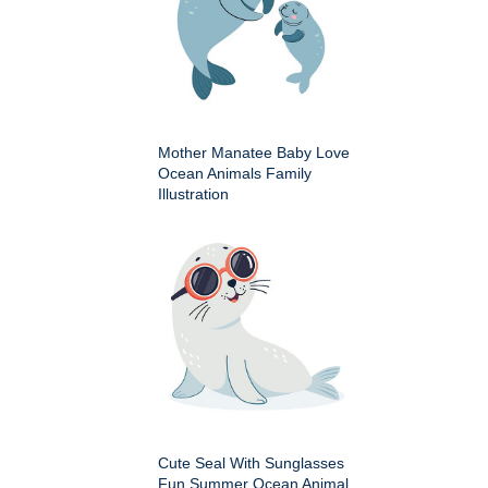
Mother Manatee Baby Love
Ocean Animals Family
Illustration
Cute Seal With Sunglasses
Fun Summer Ocean Animal