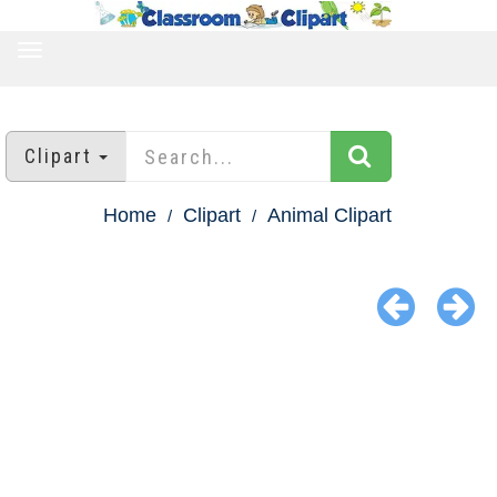
TOGGLE
NAVIGATION
Clipart
Home
Clipart
Animal Clipart