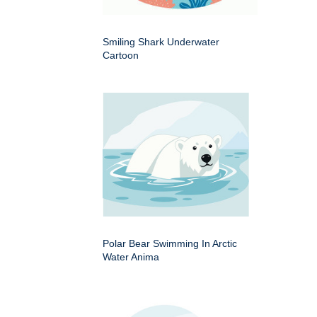
Smiling Shark Underwater
Cartoon
Polar Bear Swimming In Arctic
Water Anima