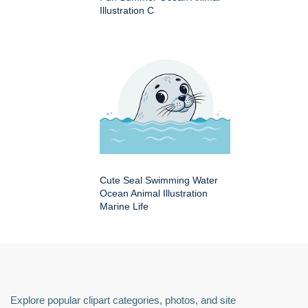
Illustration C
Cute Seal Swimming Water
Ocean Animal Illustration
Marine Life
Explore popular clipart categories, photos, and site