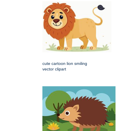
cute cartoon lion smiling
vector clipart