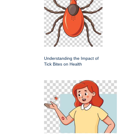
Understanding the Impact of
Tick Bites on Health