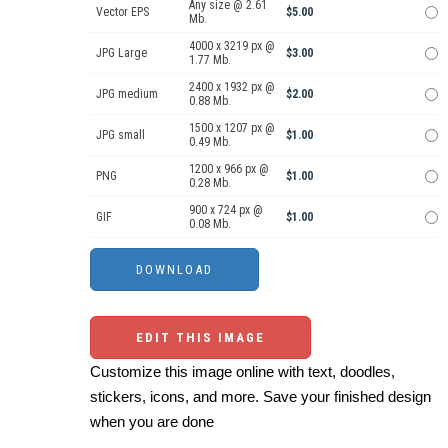
Any size @ 2.61
Vector EPS
$5.00
Mb.
4000 x 3219 px @
JPG Large
$3.00
1.77 Mb.
2400 x 1932 px @
JPG medium
$2.00
0.88 Mb.
1500 x 1207 px @
JPG small
$1.00
0.49 Mb.
1200 x 966 px @
PNG
$1.00
0.28 Mb.
900 x 724 px @
GIF
$1.00
0.08 Mb.
EDIT THIS IMAGE
Customize this image online with text, doodles,
stickers, icons, and more. Save your finished design
when you are done