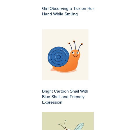
Girl Observing a Tick on Her
Hand While Smiling
Bright Cartoon Snail With
Blue Shell and Friendly
Expression