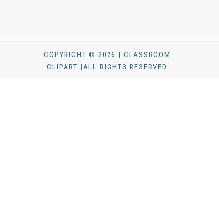
COPYRIGHT © 2026 | CLASSROOM
CLIPART |ALL RIGHTS RESERVED