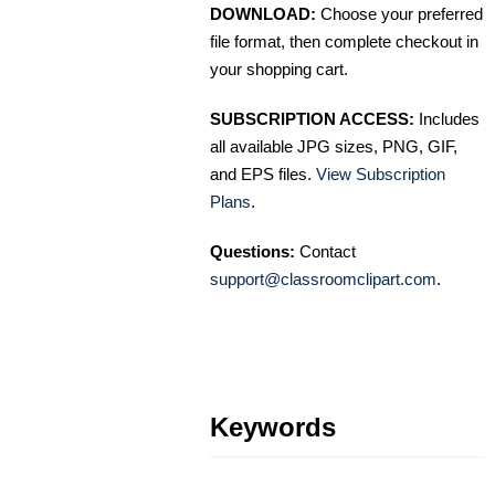
DOWNLOAD:
Choose your preferred
file format, then complete checkout in
your shopping cart.
SUBSCRIPTION ACCESS:
Includes
all available JPG sizes, PNG, GIF,
and EPS files.
View Subscription
Plans
.
Questions:
Contact
support@classroomclipart.com
.
Keywords