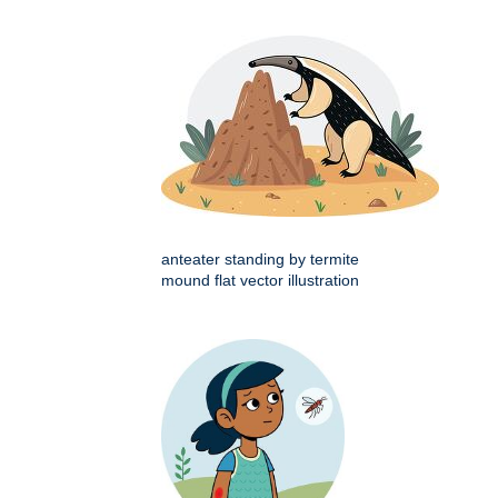
anteater standing by termite
mound flat vector illustration