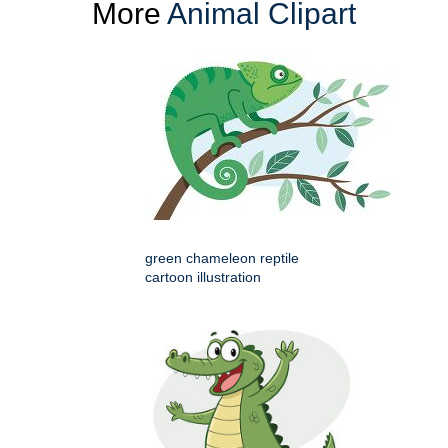
More
Animal Clipart
green chameleon reptile
cartoon illustration