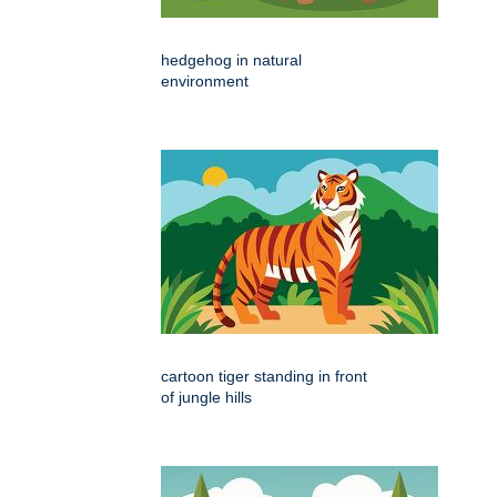
hedgehog in natural
environment
cartoon tiger standing in front
of jungle hills