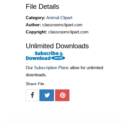
File Details
Category:
Animal Clipart
Author:
classroomclipart.com
Copyright:
classroomclipart.com
Unlimited Downloads
Our
Subscription Plans
allow for unlimited
downloads.
Share File