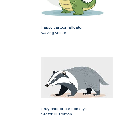
happy cartoon alligator
waving vector
gray badger cartoon style
vector illustration