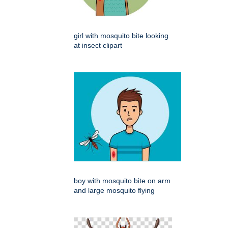
girl with mosquito bite looking
at insect clipart
boy with mosquito bite on arm
and large mosquito flying