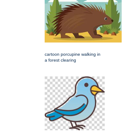
cartoon porcupine walking in
a forest clearing