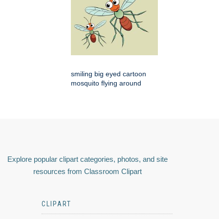
smiling big eyed cartoon
mosquito flying around
Explore popular clipart categories, photos, and site
resources from Classroom Clipart
CLIPART