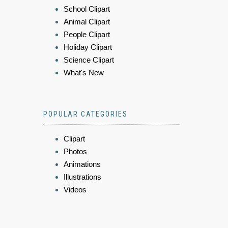
School Clipart
Animal Clipart
People Clipart
Holiday Clipart
Science Clipart
What's New
POPULAR CATEGORIES
Clipart
Photos
Animations
Illustrations
Videos