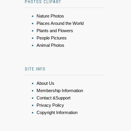
PHOTOS CLIPART
Nature Photos
Places Around the World
Plants and Flowers
People Pictures
Animal Photos
SITE INFO
About Us
Membership Information
Contact &Support
Privacy Policy
Copyright Information