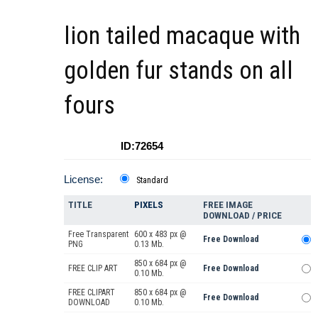
lion tailed macaque with
golden fur stands on all
fours
ID:72654
License:
Standard
TITLE
PIXELS
FREE IMAGE
DOWNLOAD / PRICE
Free Transparent
600 x 483 px @
Free Download
PNG
0.13 Mb.
850 x 684 px @
FREE CLIP ART
Free Download
0.10 Mb.
FREE CLIPART
850 x 684 px @
Free Download
DOWNLOAD
0.10 Mb.