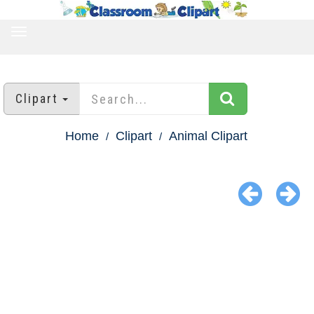
TOGGLE
NAVIGATION
Clipart
Home
Clipart
Animal Clipart