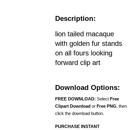
Description:
lion tailed macaque
with golden fur stands
on all fours looking
forward clip art
Download Options:
FREE DOWNLOAD:
Select
Free
Clipart Download
or
Free PNG
, then
click the download button.
PURCHASE INSTANT