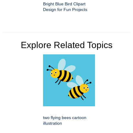
Bright Blue Bird Clipart
Design for Fun Projects
Explore Related Topics
two flying bees cartoon
illustration