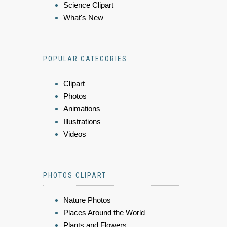
Science Clipart
What's New
POPULAR CATEGORIES
Clipart
Photos
Animations
Illustrations
Videos
PHOTOS CLIPART
Nature Photos
Places Around the World
Plants and Flowers