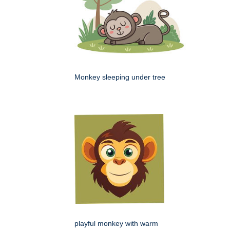
Monkey sleeping under tree
playful monkey with warm