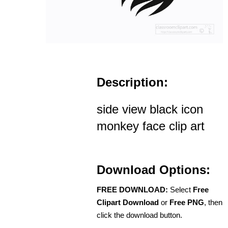
Description:
side view black icon
monkey face clip art
Download Options:
FREE DOWNLOAD:
Select
Free
Clipart Download
or
Free PNG
, then
click the download button.