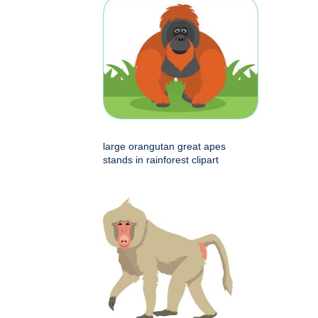
large orangutan great apes
stands in rainforest clipart