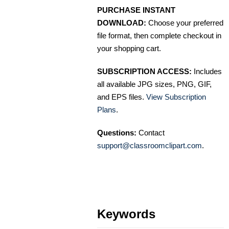
PURCHASE INSTANT
DOWNLOAD:
Choose your preferred
file format, then complete checkout in
your shopping cart.
SUBSCRIPTION ACCESS:
Includes
all available JPG sizes, PNG, GIF,
and EPS files.
View Subscription
Plans
.
Questions:
Contact
support@classroomclipart.com
.
Keywords