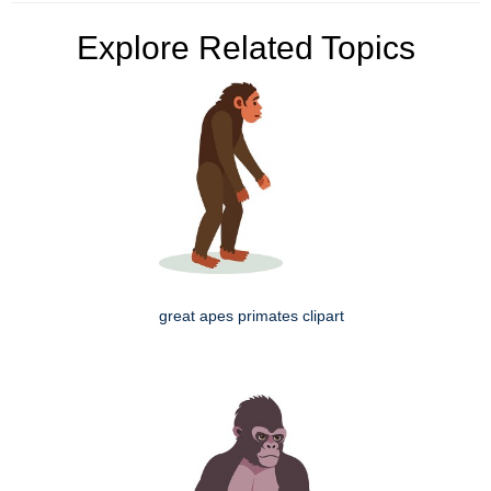
Explore Related Topics
great apes primates clipart