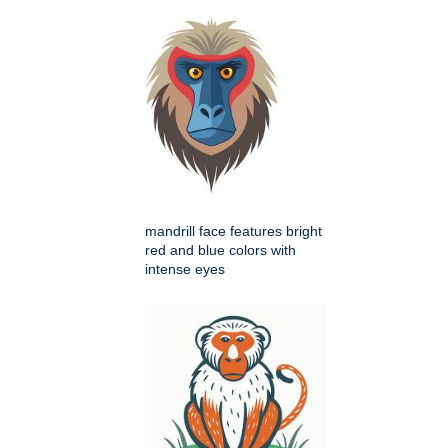
mandrill face features bright
red and blue colors with
intense eyes