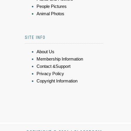
People Pictures
Animal Photos
SITE INFO
About Us
Membership Information
Contact &Support
Privacy Policy
Copyright Information