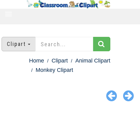
TOGGLE
NAVIGATION
Clipart
Home
Clipart
Animal Clipart
Monkey Clipart