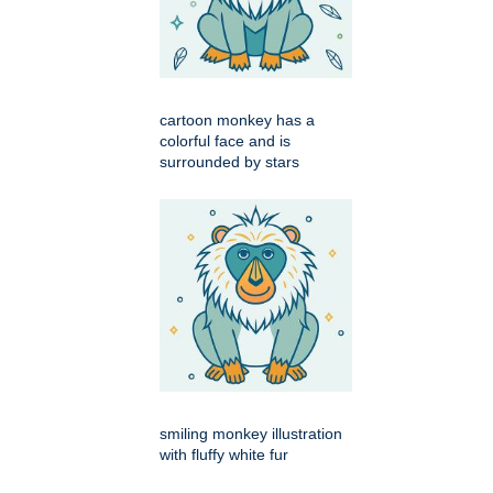
cartoon monkey has a
colorful face and is
surrounded by stars
smiling monkey illustration
with fluffy white fur