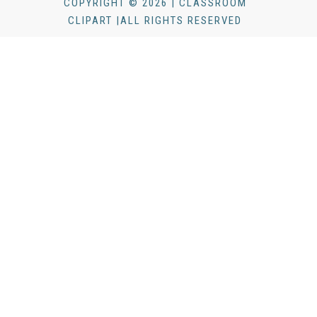
COPYRIGHT © 2026 | CLASSROOM
CLIPART |ALL RIGHTS RESERVED