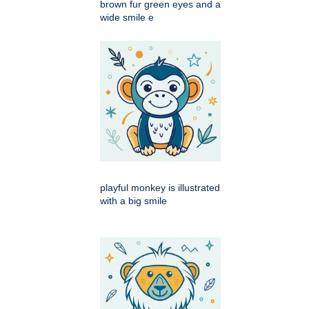
brown fur green eyes and a
wide smile e
playful monkey is illustrated
with a big smile