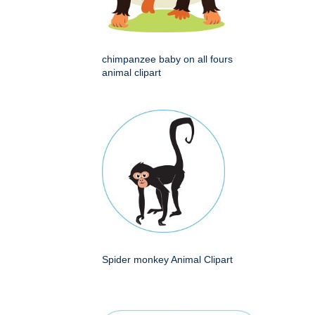
chimpanzee baby on all fours
animal clipart
Spider monkey Animal Clipart