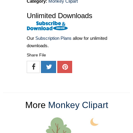
Category:
Monkey Clipart
Unlimited Downloads
Our
Subscription Plans
allow for unlimited
downloads.
Share File
More
Monkey Clipart