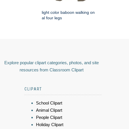
light color baboon walking on
al four legs
Explore popular clipart categories, photos, and site
resources from Classroom Clipart
CLIPART
School Clipart
Animal Clipart
People Clipart
Holiday Clipart