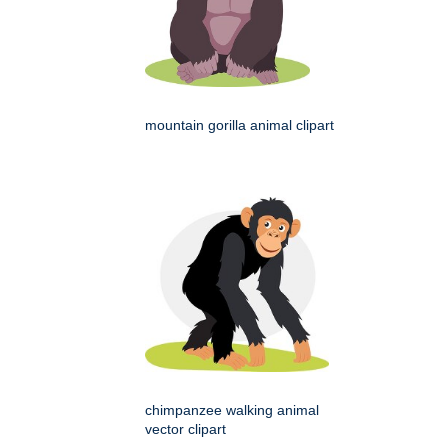
mountain gorilla animal clipart
chimpanzee walking animal
vector clipart