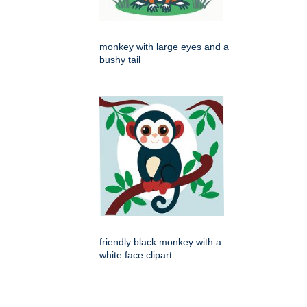
monkey with large eyes and a
bushy tail
friendly black monkey with a
white face clipart