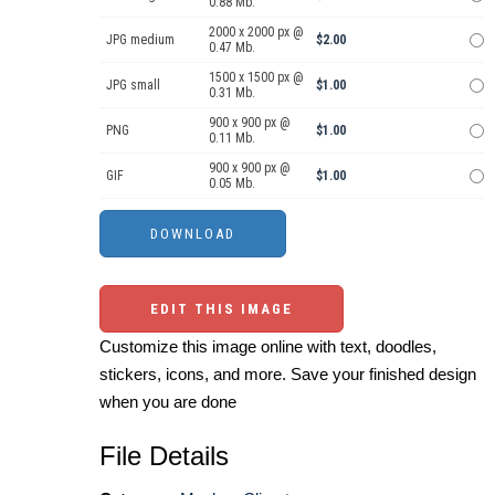
0.88 Mb.
2000 x 2000 px @
JPG medium
$2.00
0.47 Mb.
1500 x 1500 px @
JPG small
$1.00
0.31 Mb.
900 x 900 px @
PNG
$1.00
0.11 Mb.
900 x 900 px @
GIF
$1.00
0.05 Mb.
EDIT THIS IMAGE
Customize this image online with text, doodles,
stickers, icons, and more. Save your finished design
when you are done
File Details