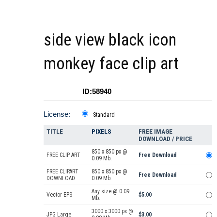
side view black icon
monkey face clip art
ID:58940
License:
Standard
TITLE
PIXELS
FREE IMAGE
DOWNLOAD / PRICE
850 x 850 px @
FREE CLIP ART
Free Download
0.09 Mb.
FREE CLIPART
850 x 850 px @
Free Download
DOWNLOAD
0.09 Mb.
Any size @ 0.09
Vector EPS
$5.00
Mb.
3000 x 3000 px @
JPG Large
$3.00