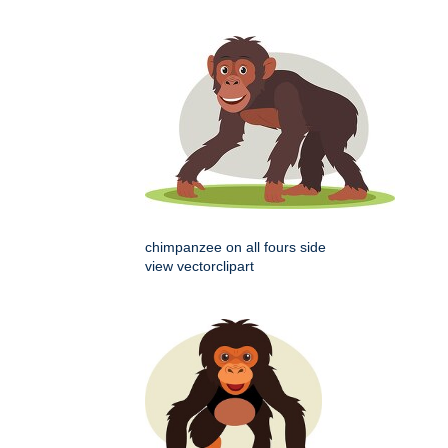
chimpanzee on all fours side
view vectorclipart