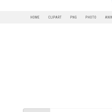
HOME
CLIPART
PNG
PHOTO
ANI