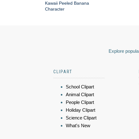
Kawaii Peeled Banana
Character
Explore popular
CLIPART
School Clipart
Animal Clipart
People Clipart
Holiday Clipart
Science Clipart
What's New