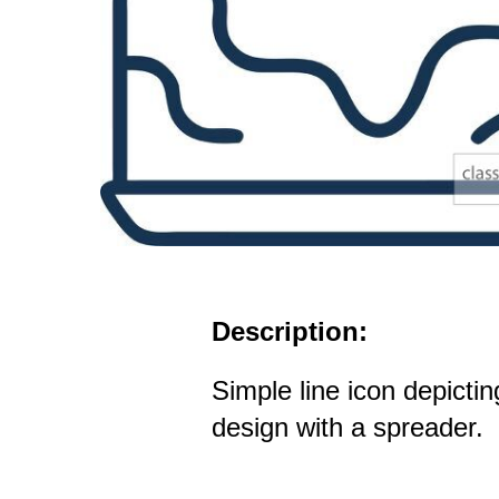
Description:
Simple line icon depictin
design with a spreader.