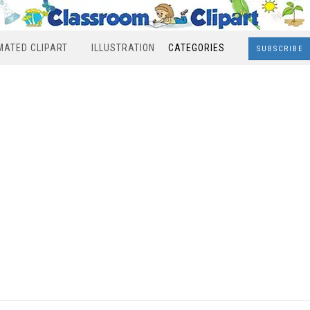
MATED CLIPART
ILLUSTRATION
CATEGORIES
SUBSCRIBE