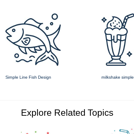
Simple Line Fish Design
milkshake simple 
Explore Related Topics