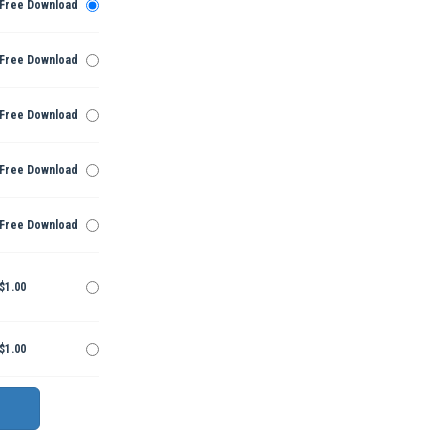
Free Download
Free Download
Free Download
Free Download
Free Download
$1.00
$1.00