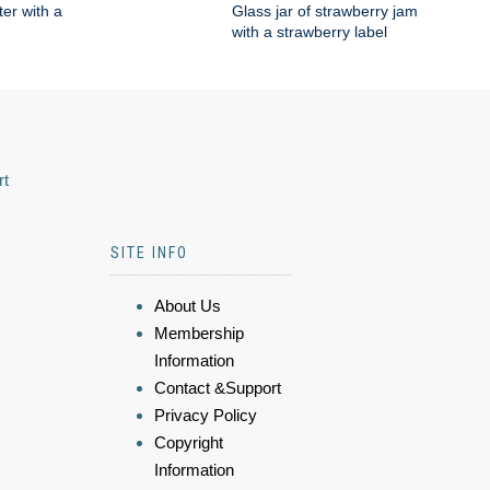
ter with a
Glass jar of strawberry jam
with a strawberry label
rt
SITE INFO
About Us
Membership
Information
Contact &Support
Privacy Policy
Copyright
Information