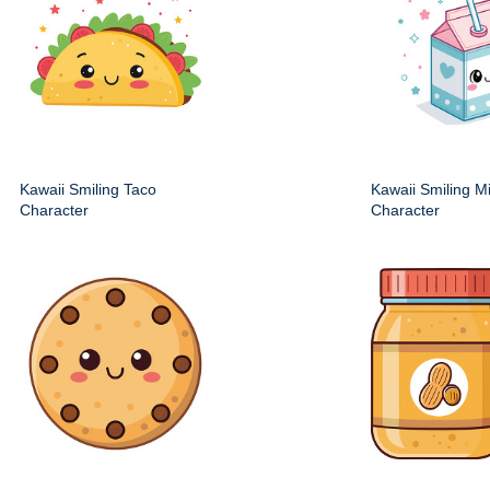
Kawaii Smiling Taco
Kawaii Smiling M
Character
Character