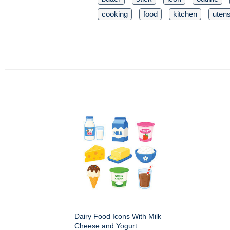
cooking
food
kitchen
utens
Dairy Food Icons With Milk
Cheese and Yogurt