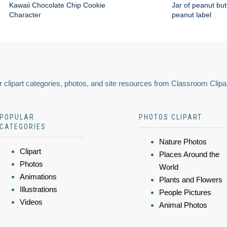
Kawaii Chocolate Chip Cookie
Jar of peanut but
Character
peanut label
 clipart categories, photos, and site resources from Classroom Clipa
POPULAR
PHOTOS CLIPART
CATEGORIES
Nature Photos
Clipart
Places Around the
Photos
World
Animations
Plants and Flowers
Illustrations
People Pictures
Videos
Animal Photos