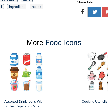
Share File
il
ingredient
recipe
More
Food Icons
Assorted Drink Icons With
Cooking Utensils
Bottles Cups and Cans