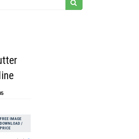
tter
line
85
FREE IMAGE
DOWNLOAD /
PRICE