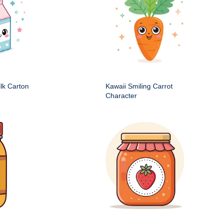
ilk Carton
Kawaii Smiling Carrot
Character