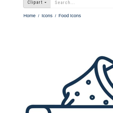
Clipart
Home
Icons
Food Icons