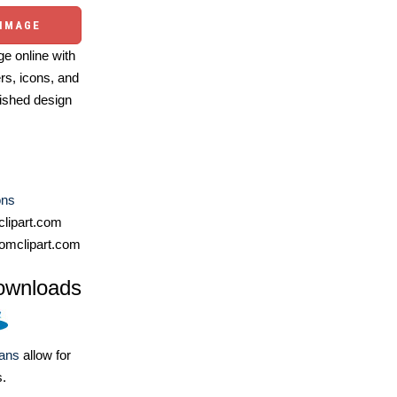
 IMAGE
e online with
ers, icons, and
ished design
ons
lipart.com
omclipart.com
ownloads
lans
allow for
s.