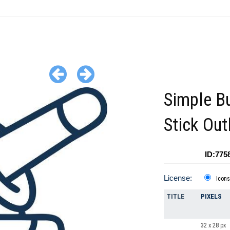
Simple Bu
Stick Out
ID:775
License:
Icons
TITLE
PIXELS
32 x 28 px