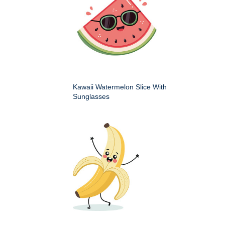
Kawaii Watermelon Slice With
Sunglasses