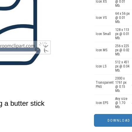
Icon XS
@ 0.01
Mb.
64 x 56 px
Icon VS
@ 0.01
Mb.
128 x 113
Icon Small
px @ 0.01
Mb.
256 x 225
Icon MS
px @ 0.02
Mb.
512 x 451
Icon LS
px @ 0.04
Mb.
2000 x
Transparent
1761 px
PNG
@ 0.15
Mb.
Any size
g a butter stick
Icon EPS
@ 1.70
Mb.