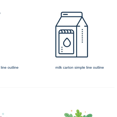
line outline
milk carton simple line outline