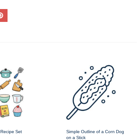
 Recipe Set
Simple Outline of a Corn Dog
on a Stick