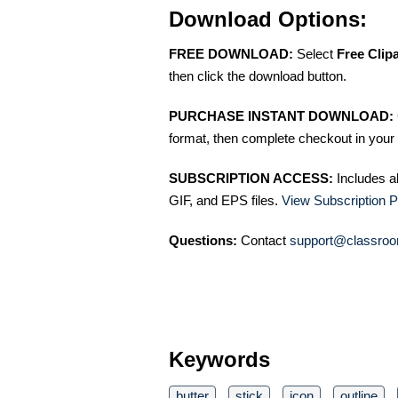
Download Options:
FREE DOWNLOAD:
Select
Free Clip
then click the download button.
PURCHASE INSTANT DOWNLOAD:
format, then complete checkout in your 
SUBSCRIPTION ACCESS:
Includes a
GIF, and EPS files.
View Subscription P
Questions:
Contact
support@classroo
Keywords
butter
stick
icon
outline