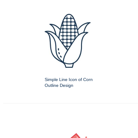
Simple Line Icon of Corn
Outline Design