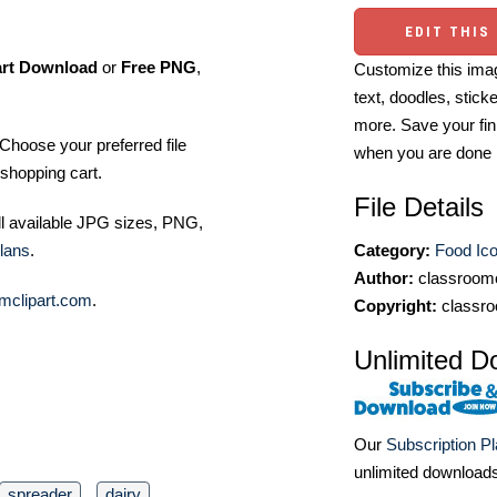
EDIT THIS
art Download
or
Free PNG
,
Customize this imag
text, doodles, stick
more. Save your fin
Choose your preferred file
when you are done
shopping cart.
File Details
ll available JPG sizes, PNG,
lans
.
Category:
Food Ic
Author:
classroomc
mclipart.com
.
Copyright:
classro
Unlimited D
Our
Subscription P
unlimited download
spreader
dairy