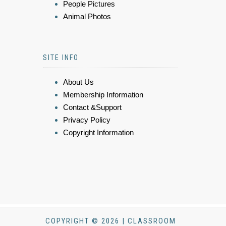
People Pictures
Animal Photos
SITE INFO
About Us
Membership Information
Contact &Support
Privacy Policy
Copyright Information
COPYRIGHT © 2026 | CLASSROOM