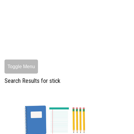
Toggle Menu
Search Results for stick