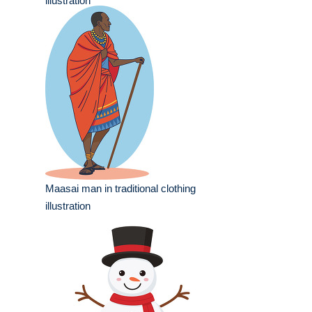
illustration
Maasai man in traditional clothing
illustration