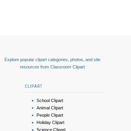
Explore popular clipart categories, photos, and site
resources from Classroom Clipart
CLIPART
School Clipart
Animal Clipart
People Clipart
Holiday Clipart
Science Clipart