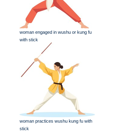
woman engaged in wushu or kung fu
with stick
woman practices wushu kung fu with
stick