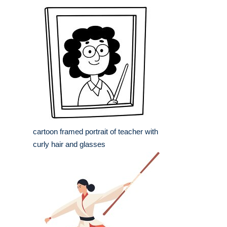
cartoon framed portrait of teacher with
curly hair and glasses