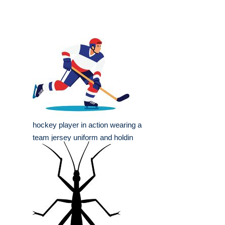
hockey player in action wearing a
team jersey uniform and holdin