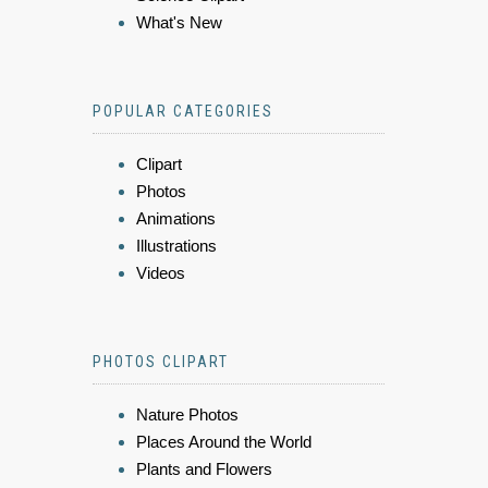
What's New
POPULAR CATEGORIES
Clipart
Photos
Animations
Illustrations
Videos
PHOTOS CLIPART
Nature Photos
Places Around the World
Plants and Flowers