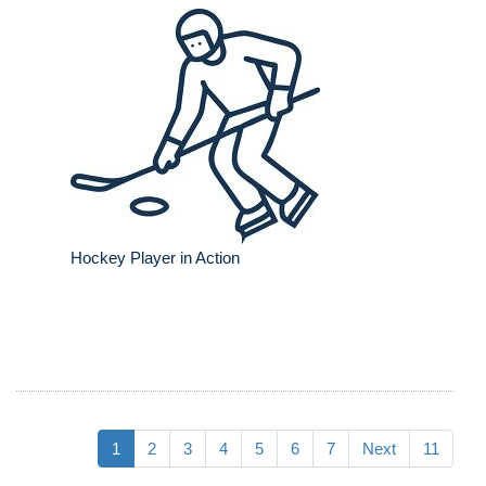
Hockey Player in Action
1
2
3
4
5
6
7
Next
11