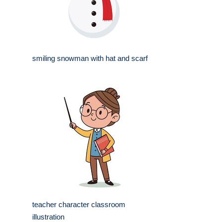
smiling snowman with hat and scarf
teacher character classroom
illustration