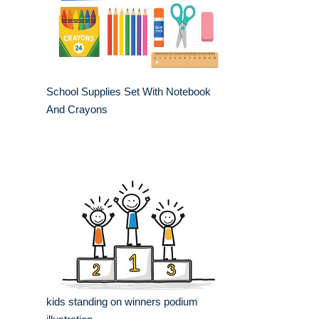
School Supplies Set With Notebook
And Crayons
kids standing on winners podium