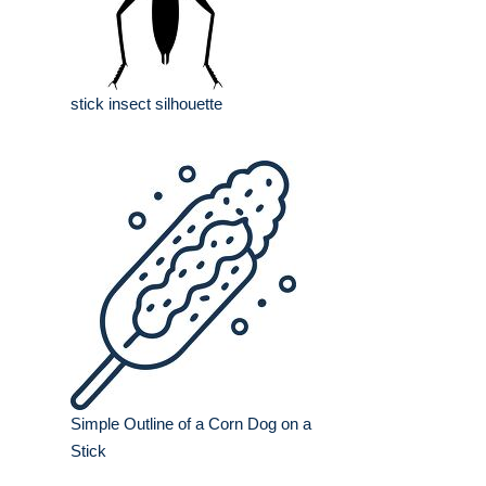
stick insect silhouette
Simple Outline of a Corn Dog on a
Stick