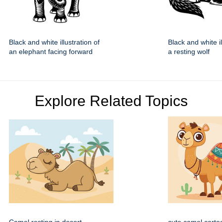
Black and white illustration of
Black and white il
an elephant facing forward
a resting wolf
Explore Related Topics