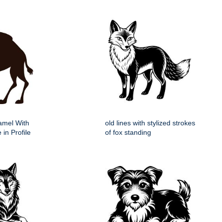
Camel With
old lines with stylized strokes
 in Profile
of fox standing