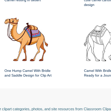
Camel resting in desert
cute camel carto
design
One Hump Camel With Bridle
Camel With Bridl
and Saddle Design for Clip Art
Ready for a Jour
 clipart categories, photos, and site resources from Classroom Clipa