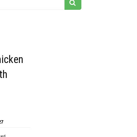
hicken
th
27
dard