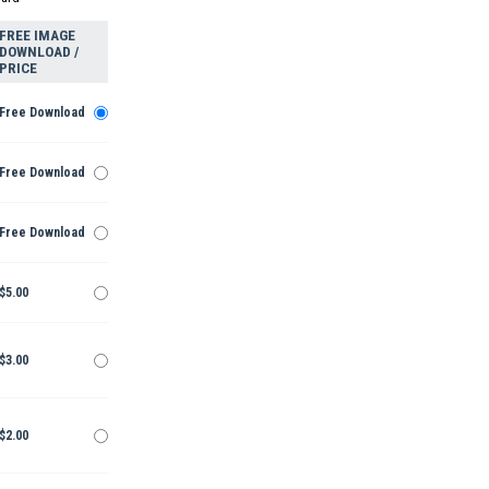
FREE IMAGE
DOWNLOAD /
PRICE
Free Download
Free Download
Free Download
$5.00
$3.00
$2.00