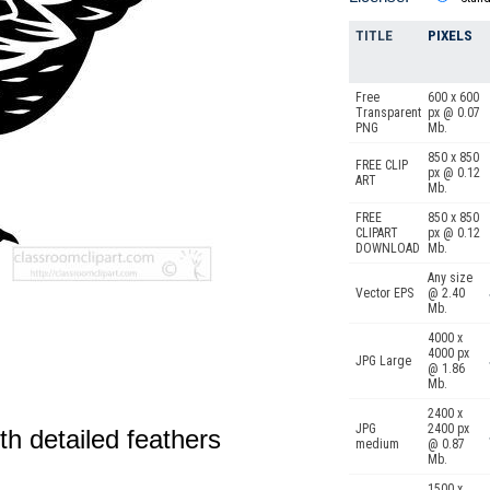
TITLE
PIXELS
Free
600 x 600
Transparent
px @ 0.07
PNG
Mb.
850 x 850
FREE CLIP
px @ 0.12
ART
Mb.
FREE
850 x 850
CLIPART
px @ 0.12
DOWNLOAD
Mb.
Any size
Vector EPS
@ 2.40
Mb.
4000 x
4000 px
JPG Large
@ 1.86
Mb.
2400 x
JPG
2400 px
th detailed feathers
medium
@ 0.87
Mb.
1500 x