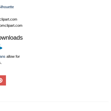
ilhouette
lipart.com
omclipart.com
ownloads
lans
allow for
s.