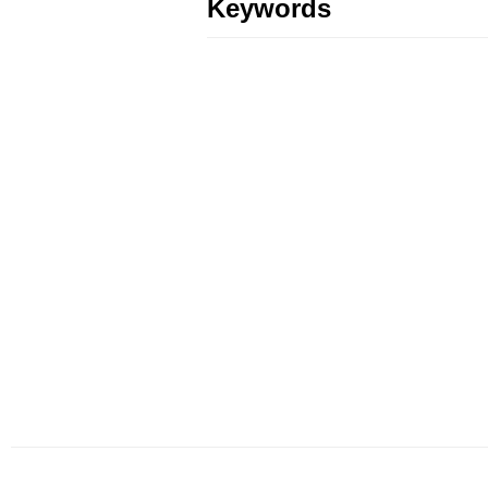
Keywords