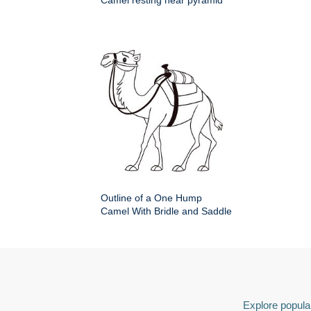
Camel resting near pyramid
Outline of a One Hump
Camel With Bridle and Saddle
Explore popular