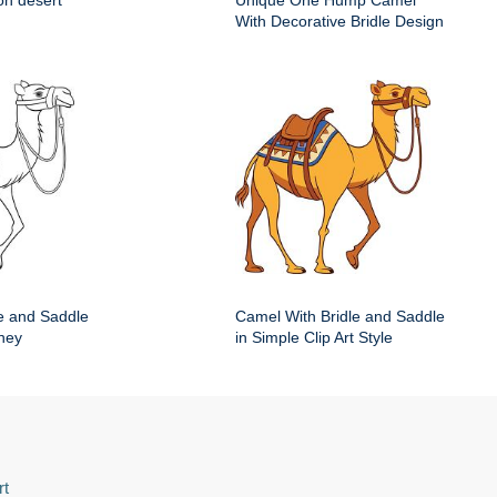
on desert
Unique One Hump Camel
With Decorative Bridle Design
e and Saddle
Camel With Bridle and Saddle
ney
in Simple Clip Art Style
rt