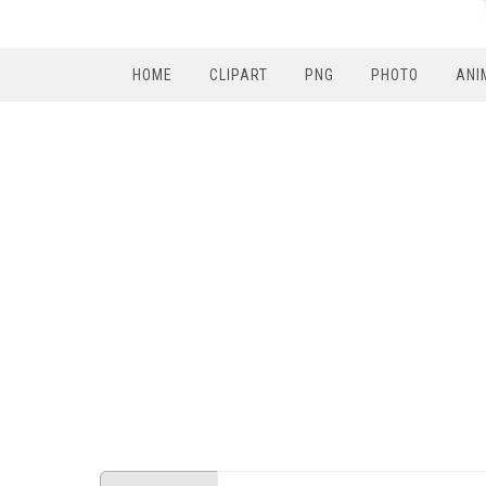
HOME
CLIPART
PNG
PHOTO
ANI