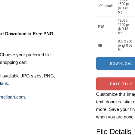
1500 px
JPG small
@ 0.46
Mb.
1200 x
1200 px
PNG
@ 0.18
art Download
or
Free PNG
,
Mb.
900 x 900
GIF
px @ 0.08
Mb.
Choose your preferred file
shopping cart.
ll available JPG sizes, PNG,
lans
.
EDIT THIS
Customize this imag
mclipart.com
.
text, doodles, stick
more. Save your fin
when you are done
File Details