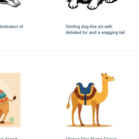
lustration of
Smiling dog line art with
detailed fur and a wagging tail