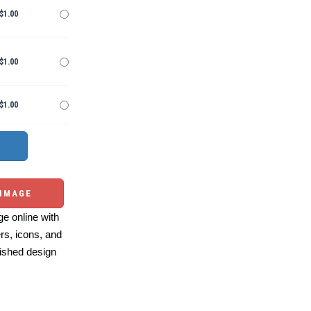
$1.00
$1.00
$1.00
 IMAGE
e online with
ers, icons, and
ished design