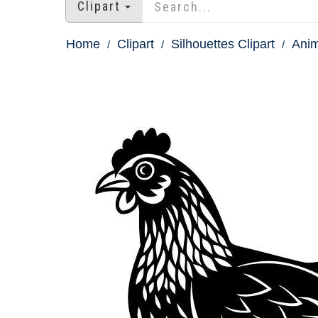
Clipart
Home
Clipart
Silhouettes Clipart
Anim