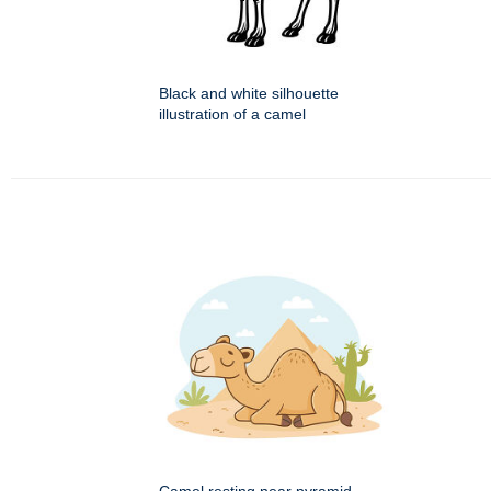
Black and white silhouette
illustration of a camel