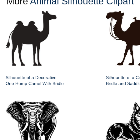
More
Animal Silhouette Clipart
Silhouette of a Decorative
Silhouette of a 
One Hump Camel With Bridle
Bridle and Saddle