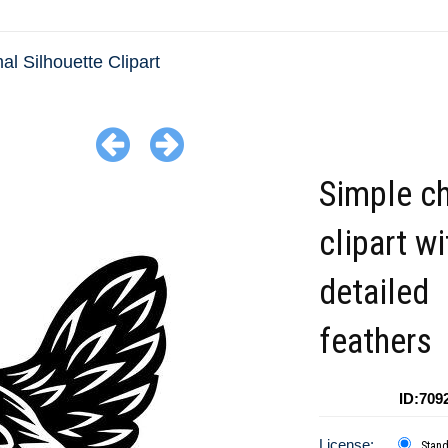
al Silhouette Clipart
Simple c
clipart wi
detailed
feathers
ID:709
License:
Stan