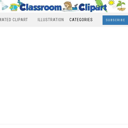
MATED CLIPART
ILLUSTRATION
CATEGORIES
SUBSCRIBE