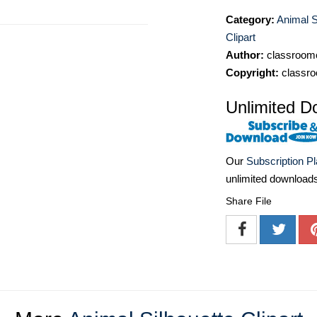
Category:
Animal S
Clipart
Author:
classroomc
Copyright:
classro
Unlimited D
Our
Subscription P
unlimited download
Share File