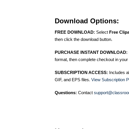
Download Options:
FREE DOWNLOAD:
Select
Free Clip
then click the download button.
PURCHASE INSTANT DOWNLOAD:
format, then complete checkout in your 
SUBSCRIPTION ACCESS:
Includes a
GIF, and EPS files.
View Subscription P
Questions:
Contact
support@classroo