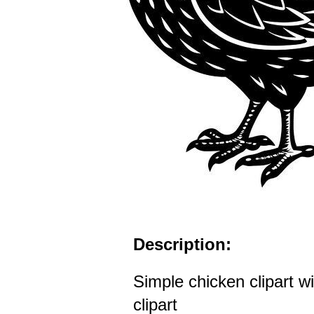
Description:
Simple chicken clipart wi
clipart