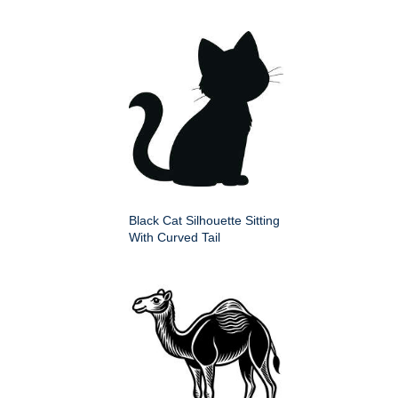
Black Cat Silhouette Sitting
With Curved Tail