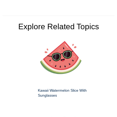
Explore Related Topics
Kawaii Watermelon Slice With
Sunglasses