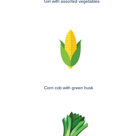
Girl with assorted vegetables
Corn cob with green husk