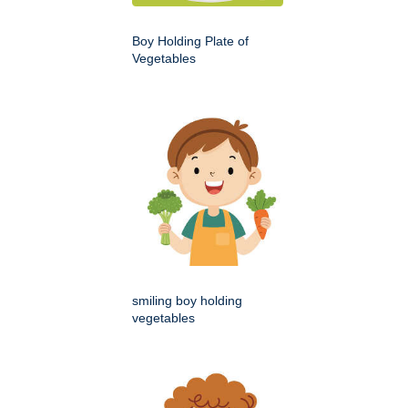
Boy Holding Plate of
Vegetables
smiling boy holding
vegetables