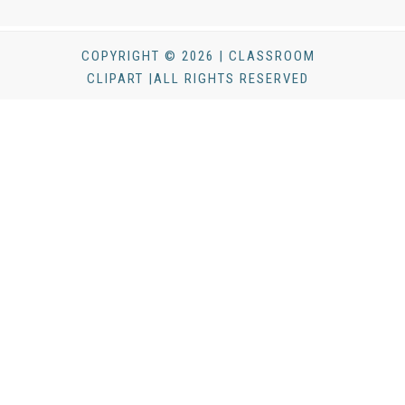
COPYRIGHT © 2026 | CLASSROOM
CLIPART |ALL RIGHTS RESERVED