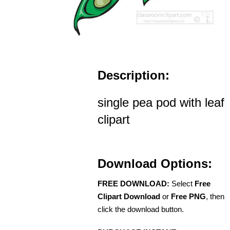
Description:
single pea pod with leaf
clipart
Download Options:
FREE DOWNLOAD:
Select
Free
Clipart Download
or
Free PNG
, then
click the download button.