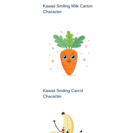
Kawaii Smiling Milk Carton
Character
Kawaii Smiling Carrot
Character