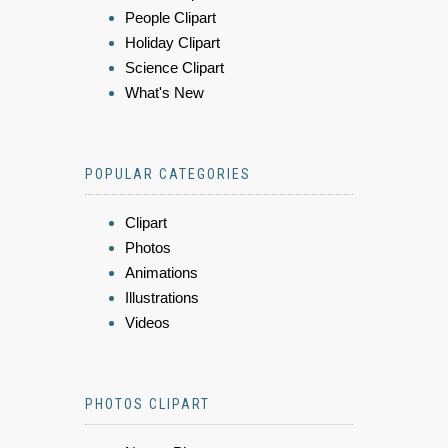
People Clipart
Holiday Clipart
Science Clipart
What's New
POPULAR CATEGORIES
Clipart
Photos
Animations
Illustrations
Videos
PHOTOS CLIPART