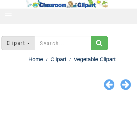
TOGGLE
NAVIGATION
Clipart
Home
Clipart
Vegetable Clipart