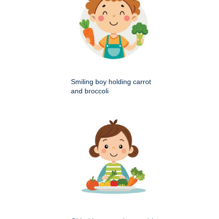
Smiling boy holding carrot
and broccoli