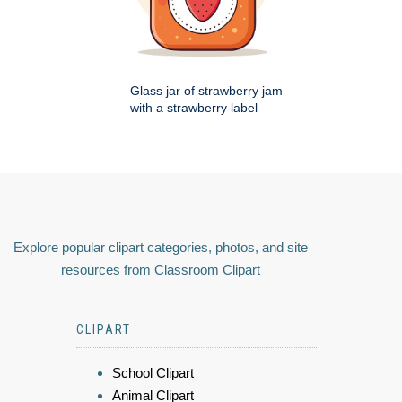
Glass jar of strawberry jam
with a strawberry label
Explore popular clipart categories, photos, and site
resources from Classroom Clipart
CLIPART
School Clipart
Animal Clipart