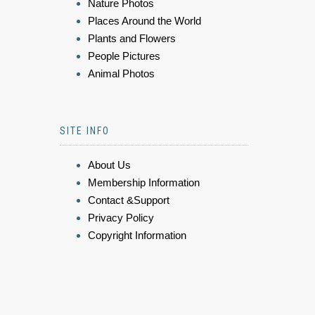
Nature Photos
Places Around the World
Plants and Flowers
People Pictures
Animal Photos
SITE INFO
About Us
Membership Information
Contact &Support
Privacy Policy
Copyright Information