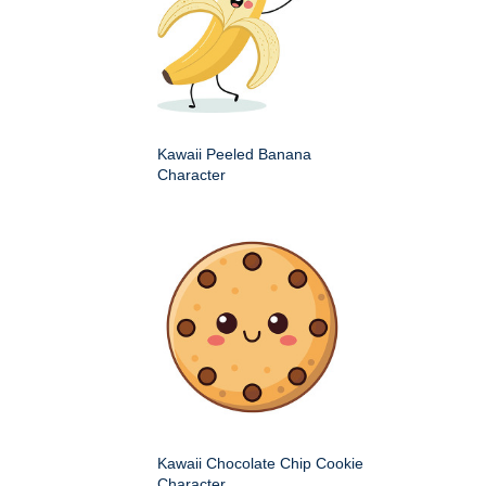
Kawaii Peeled Banana
Character
Kawaii Chocolate Chip Cookie
Character