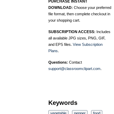
PURCHASE INSTANT
DOWNLOAD:
Choose your preferred
file format, then complete checkout in
your shopping cart.
SUBSCRIPTION ACCESS:
Includes
all available JPG sizes, PNG, GIF,
and EPS files.
View Subscription
Plans
.
Questions:
Contact
support@classroomclipart.com
.
Keywords
vegetable
pepper
food