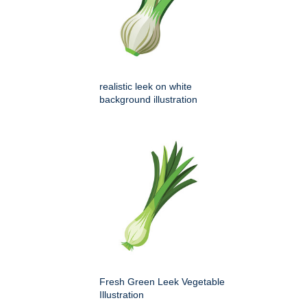
realistic leek on white
background illustration
Fresh Green Leek Vegetable
Illustration