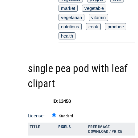
market
vegetable
vegetarian
vitamin
nutritious
cook
produce
health
single pea pod with leaf
clipart
ID:13450
License:
Standard
TITLE
PIXELS
FREE IMAGE
DOWNLOAD / PRICE