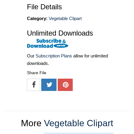
File Details
Category:
Vegetable Clipart
Unlimited Downloads
Our
Subscription Plans
allow for unlimited
downloads.
Share File
More
Vegetable Clipart