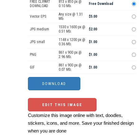
FREE CLIPART
813 x 850 px @
Free Download
DOWNLOAD
0.10 Mb.
Any size @ 1.31
Vector EPS
$5.00
Mb.
1530 x 1600 px @
JPG medium
$2.00
0.51 Mb.
1148 x 1200 px @
JPG small
$1.00
0.36 Mb.
861 x 900 px @
PNG
$1.00
2.96 Mb.
861 x 900 px @
GIF
$1.00
0.07 Mb.
EDIT THIS IMAGE
Customize this image online with text, doodles,
stickers, icons, and more. Save your finished design
when you are done