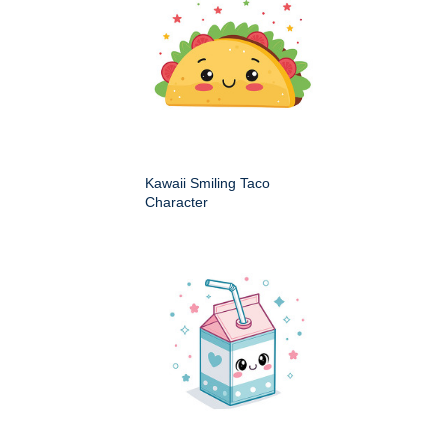
Kawaii Smiling Taco
Character