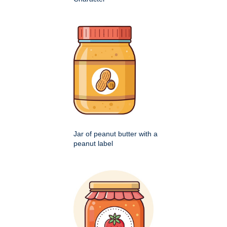
Jar of peanut butter with a
peanut label