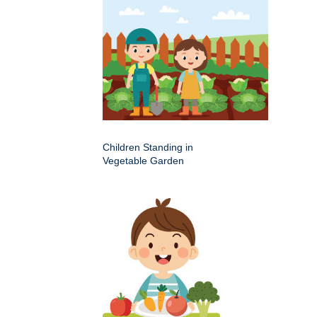
Children Standing in
Vegetable Garden