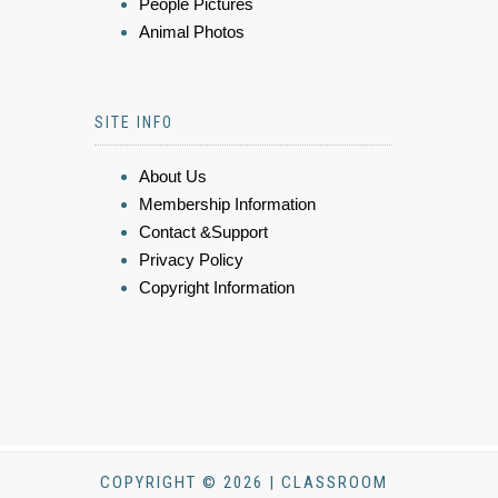
People Pictures
Animal Photos
SITE INFO
About Us
Membership Information
Contact &Support
Privacy Policy
Copyright Information
COPYRIGHT © 2026 | CLASSROOM