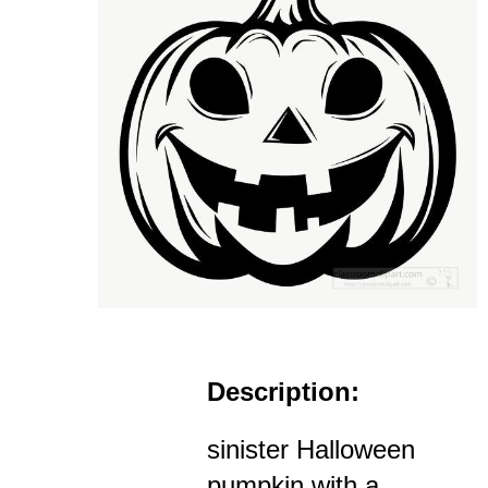
Description:
sinister Halloween
pumpkin with a