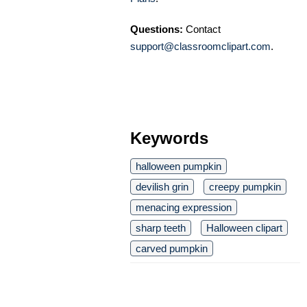
Questions:
Contact
support@classroomclipart.com
.
Keywords
halloween pumpkin
devilish grin
creepy pumpkin
menacing expression
sharp teeth
Halloween clipart
carved pumpkin