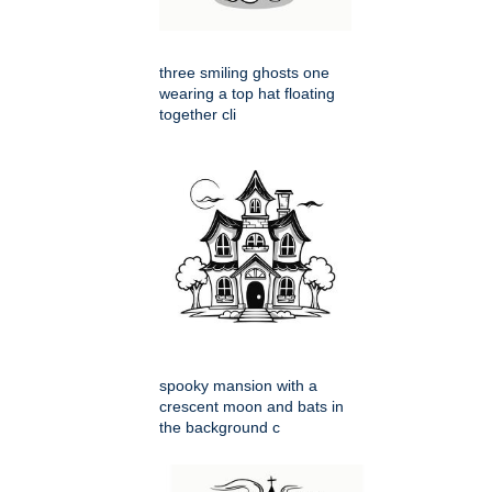
three smiling ghosts one
wearing a top hat floating
together cli
spooky mansion with a
crescent moon and bats in
the background c