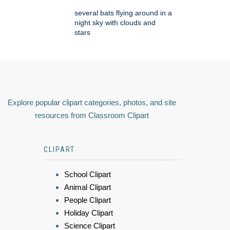
several bats flying around in a
night sky with clouds and
stars
Explore popular clipart categories, photos, and site
resources from Classroom Clipart
CLIPART
School Clipart
Animal Clipart
People Clipart
Holiday Clipart
Science Clipart