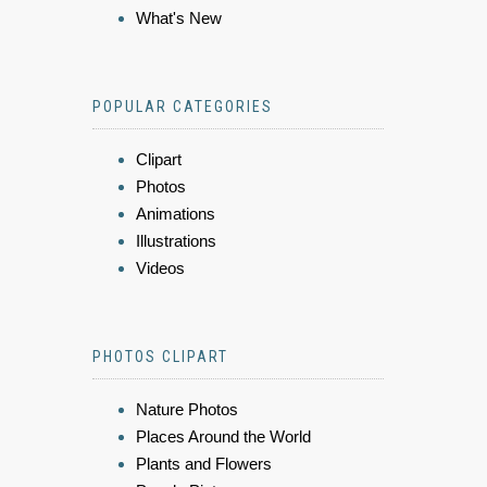
What's New
POPULAR CATEGORIES
Clipart
Photos
Animations
Illustrations
Videos
PHOTOS CLIPART
Nature Photos
Places Around the World
Plants and Flowers