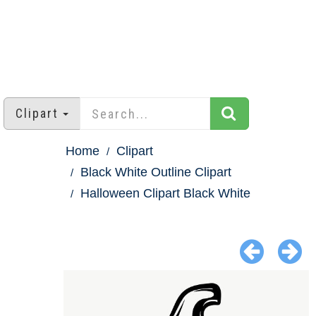
Clipart
Home
Clipart
Black White Outline Clipart
Halloween Clipart Black White