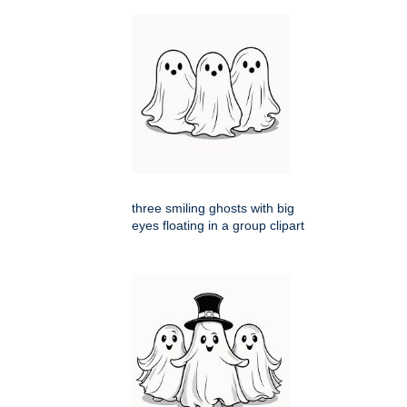
three smiling ghosts with big
eyes floating in a group clipart