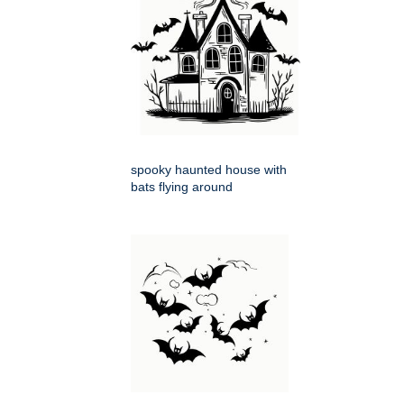
spooky haunted house with
bats flying around