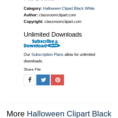
Category:
Halloween Clipart Black White
Author:
classroomclipart.com
Copyright:
classroomclipart.com
Unlimited Downloads
Our
Subscription Plans
allow for unlimited
downloads.
Share File
More
Halloween Clipart Black