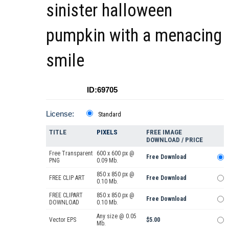
sinister halloween
pumpkin with a menacing
smile
ID:69705
License:
Standard
TITLE
PIXELS
FREE IMAGE
DOWNLOAD / PRICE
Free Transparent
600 x 600 px @
Free Download
PNG
0.09 Mb.
850 x 850 px @
FREE CLIP ART
Free Download
0.10 Mb.
FREE CLIPART
850 x 850 px @
Free Download
DOWNLOAD
0.10 Mb.
Any size @ 0.05
Vector EPS
$5.00
Mb.