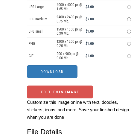
4000 x 4000 px @
JPG Large
$3.00
1.65 Mb.
2400 x 2400 px @
JPG medium
$2.00
0.75 Mb.
1500 x 1500 px @
JPG small
$1.00
0.39 Mb.
1200 x 1200 px @
PNG
$1.00
0.20 Mb.
900 x 900 px @
GIF
$1.00
0.06 Mb.
EDIT THIS IMAGE
Customize this image online with text, doodles,
stickers, icons, and more. Save your finished design
when you are done
File Details