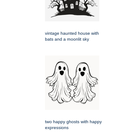
vintage haunted house with
bats and a moonlit sky
two happy ghosts with happy
expressions