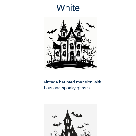
White
vintage haunted mansion with
bats and spooky ghosts