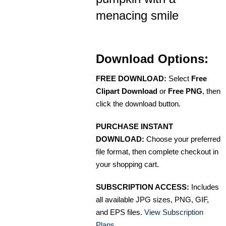
menacing smile
Download Options:
FREE DOWNLOAD:
Select
Free
Clipart Download
or
Free PNG
, then
click the download button.
PURCHASE INSTANT
DOWNLOAD:
Choose your preferred
file format, then complete checkout in
your shopping cart.
SUBSCRIPTION ACCESS:
Includes
all available JPG sizes, PNG, GIF,
and EPS files.
View Subscription
Plans
.