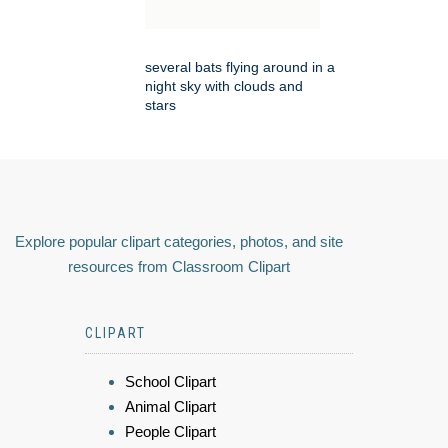
several bats flying around in a
night sky with clouds and
stars
Explore popular clipart categories, photos, and site
resources from Classroom Clipart
CLIPART
School Clipart
Animal Clipart
People Clipart