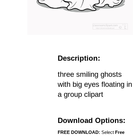
Description:
three smiling ghosts
with big eyes floating in
a group clipart
Download Options:
FREE DOWNLOAD:
Select
Free