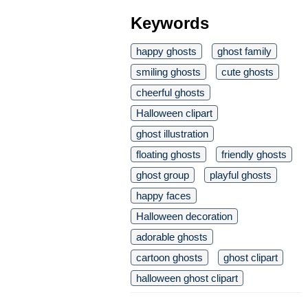
Keywords
happy ghosts
ghost family
smiling ghosts
cute ghosts
cheerful ghosts
Halloween clipart
ghost illustration
floating ghosts
friendly ghosts
ghost group
playful ghosts
happy faces
Halloween decoration
adorable ghosts
cartoon ghosts
ghost clipart
halloween ghost clipart