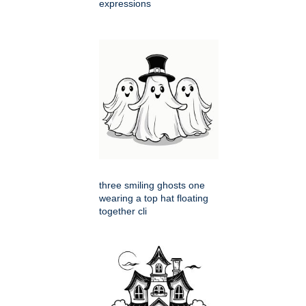
expressions
three smiling ghosts one
wearing a top hat floating
together cli