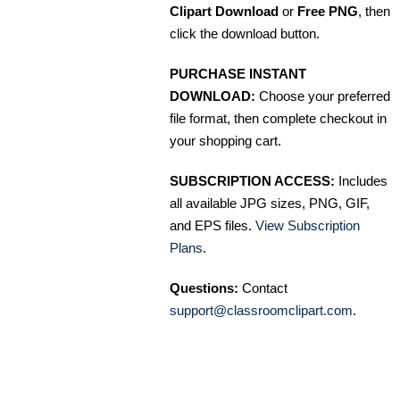
Clipart Download
or
Free PNG
, then
click the download button.
PURCHASE INSTANT
DOWNLOAD:
Choose your preferred
file format, then complete checkout in
your shopping cart.
SUBSCRIPTION ACCESS:
Includes
all available JPG sizes, PNG, GIF,
and EPS files.
View Subscription
Plans
.
Questions:
Contact
support@classroomclipart.com
.