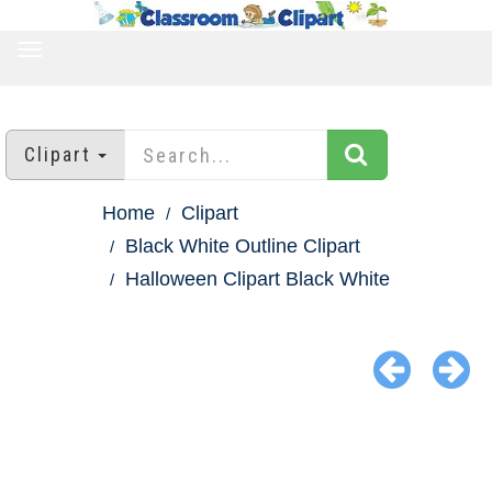
TOGGLE
NAVIGATION
Clipart
Home
Clipart
Black White Outline Clipart
Halloween Clipart Black White