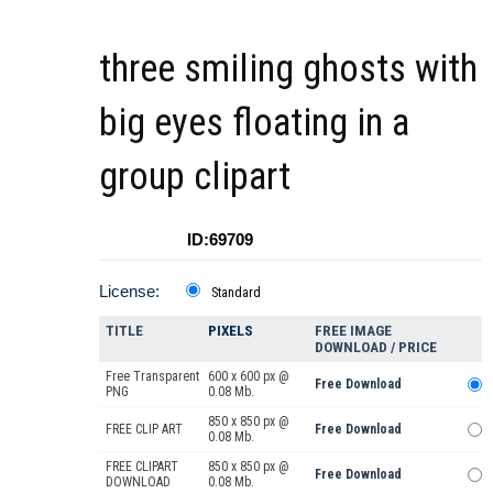
three smiling ghosts with
big eyes floating in a
group clipart
ID:69709
License:
Standard
TITLE
PIXELS
FREE IMAGE
DOWNLOAD / PRICE
Free Transparent
600 x 600 px @
Free Download
PNG
0.08 Mb.
850 x 850 px @
FREE CLIP ART
Free Download
0.08 Mb.
FREE CLIPART
850 x 850 px @
Free Download
DOWNLOAD
0.08 Mb.