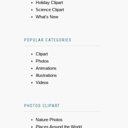
Holiday Clipart
Science Clipart
What's New
POPULAR CATEGORIES
Clipart
Photos
Animations
Illustrations
Videos
PHOTOS CLIPART
Nature Photos
Places Around the World