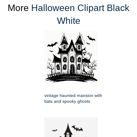
More
Halloween Clipart Black
White
vintage haunted mansion with
bats and spooky ghosts