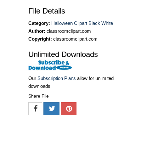
File Details
Category:
Halloween Clipart Black White
Author:
classroomclipart.com
Copyright:
classroomclipart.com
Unlimited Downloads
Our
Subscription Plans
allow for unlimited
downloads.
Share File