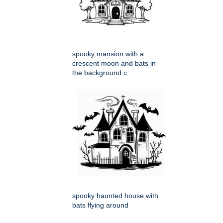
spooky mansion with a
crescent moon and bats in
the background c
spooky haunted house with
bats flying around