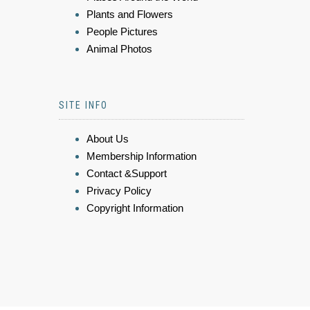
Plants and Flowers
People Pictures
Animal Photos
SITE INFO
About Us
Membership Information
Contact &Support
Privacy Policy
Copyright Information