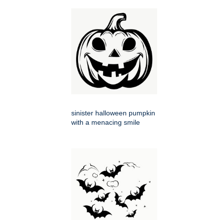
sinister halloween pumpkin
with a menacing smile