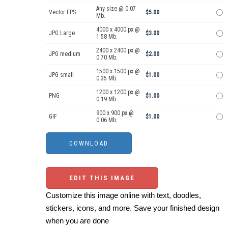
Any size @ 0.07
Vector EPS
$5.00
Mb.
4000 x 4000 px @
JPG Large
$3.00
1.58 Mb.
2400 x 2400 px @
JPG medium
$2.00
0.70 Mb.
1500 x 1500 px @
JPG small
$1.00
0.35 Mb.
1200 x 1200 px @
PNG
$1.00
0.19 Mb.
900 x 900 px @
GIF
$1.00
0.06 Mb.
EDIT THIS IMAGE
Customize this image online with text, doodles,
stickers, icons, and more. Save your finished design
when you are done