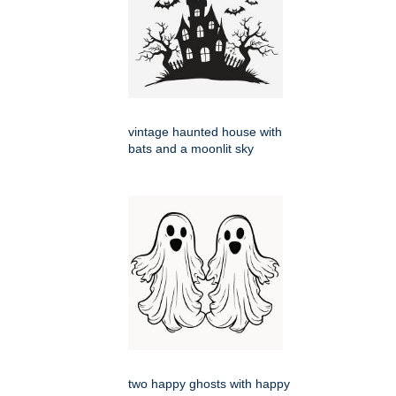
vintage haunted house with
bats and a moonlit sky
two happy ghosts with happy