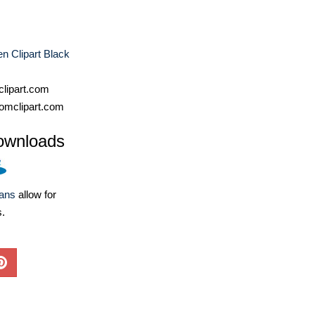
n Clipart Black
lipart.com
omclipart.com
ownloads
lans
allow for
s.