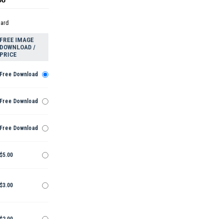
dard
FREE IMAGE
DOWNLOAD /
PRICE
Free Download
Free Download
Free Download
$5.00
$3.00