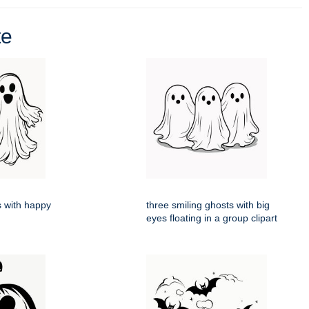
te
 with happy
three smiling ghosts with big
eyes floating in a group clipart