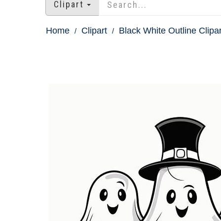
Clipart
Home
Clipart
Black White Outline Clipar