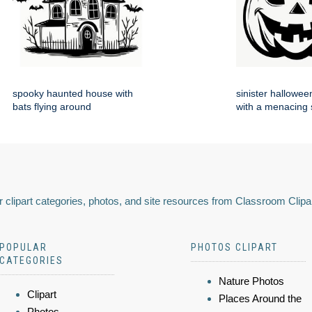
spooky haunted house with
sinister hallowe
bats flying around
with a menacing 
 clipart categories, photos, and site resources from Classroom Clipa
POPULAR
PHOTOS CLIPART
CATEGORIES
Nature Photos
Clipart
Places Around the
Photos