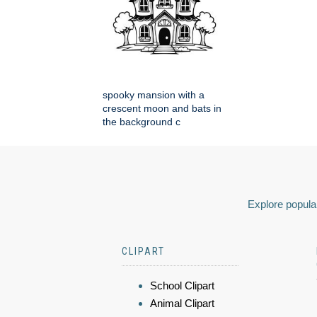
spooky mansion with a
crescent moon and bats in
the background c
Explore popular
CLIPART
School Clipart
Animal Clipart