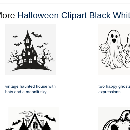
More
Halloween Clipart Black Whi
vintage haunted house with
two happy ghosts
bats and a moonlit sky
expressions