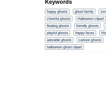
Keywords
happy ghosts
ghost family
smi
cheerful ghosts
Halloween clipart
floating ghosts
friendly ghosts
playful ghosts
happy faces
Ha
adorable ghosts
cartoon ghosts
halloween ghost clipart