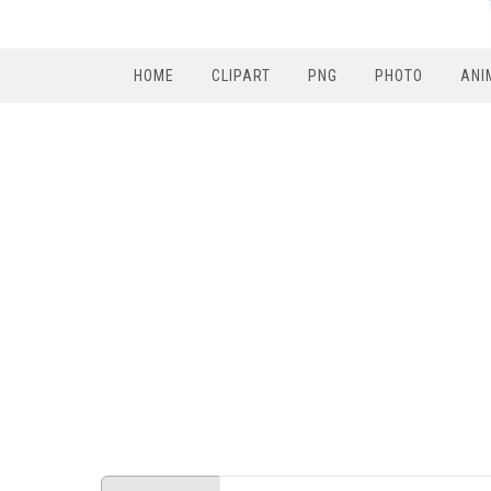
HOME
CLIPART
PNG
PHOTO
ANI