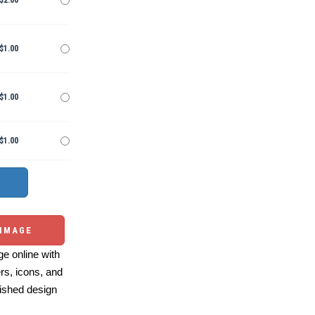
$2.00
$1.00
$1.00
$1.00
 IMAGE
e online with
ers, icons, and
ished design