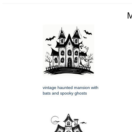
vintage haunted mansion with
bats and spooky ghosts