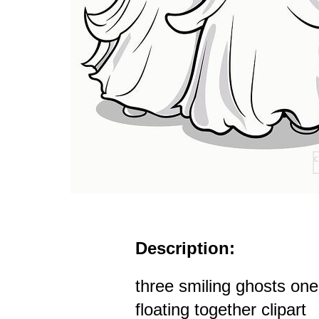
Description:
three smiling ghosts one
floating together clipart