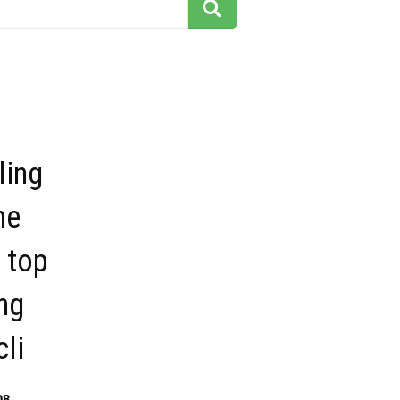
ling
ne
 top
ing
cli
08