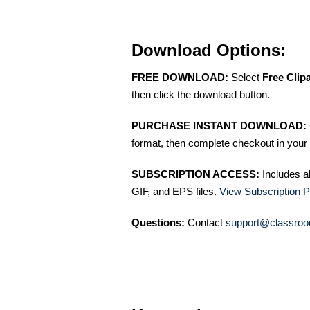
Download Options:
FREE DOWNLOAD:
Select
Free Clip
then click the download button.
PURCHASE INSTANT DOWNLOAD:
format, then complete checkout in your 
SUBSCRIPTION ACCESS:
Includes a
GIF, and EPS files.
View Subscription P
Questions:
Contact
support@classroo