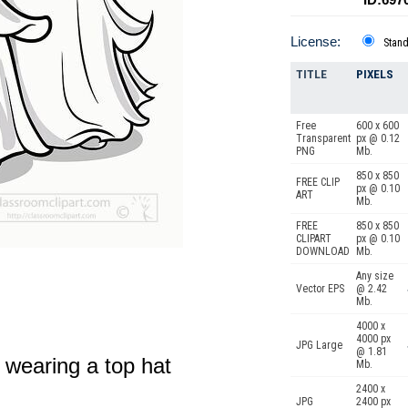
License:
Stan
TITLE
PIXELS
Free
600 x 600
Transparent
px @ 0.12
PNG
Mb.
850 x 850
FREE CLIP
px @ 0.10
ART
Mb.
FREE
850 x 850
CLIPART
px @ 0.10
DOWNLOAD
Mb.
Any size
Vector EPS
@ 2.42
Mb.
4000 x
4000 px
JPG Large
@ 1.81
 wearing a top hat
Mb.
2400 x
JPG
2400 px