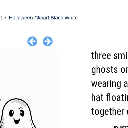
t
Halloween Clipart Black White
three smi
ghosts o
wearing a
hat float
together 
ID:697