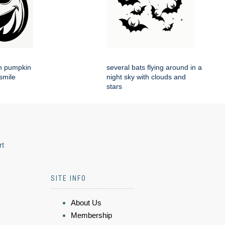
en pumpkin
several bats flying around in a
smile
night sky with clouds and
stars
rt
SITE INFO
About Us
Membership