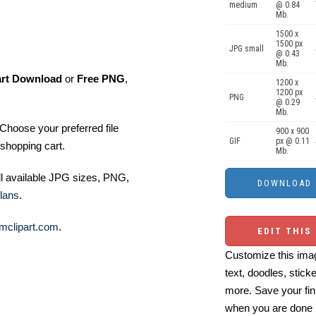
medium
@ 0.84
Mb.
1500 x
1500 px
JPG small
@ 0.43
Mb.
art Download
or
Free PNG
,
1200 x
1200 px
PNG
@ 0.29
Mb.
Choose your preferred file
900 x 900
GIF
px @ 0.11
shopping cart.
Mb.
ll available JPG sizes, PNG,
lans
.
mclipart.com
.
EDIT THIS
Customize this imag
text, doodles, stick
more. Save your fin
when you are done