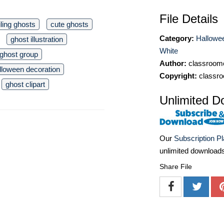
File Details
ling ghosts
cute ghosts
Category:
Hallowee
ghost illustration
White
ghost group
Author:
classroomc
lloween decoration
Copyright:
classro
ghost clipart
Unlimited D
Our
Subscription P
unlimited download
Share File