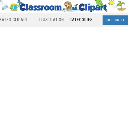
MATED CLIPART
ILLUSTRATION
CATEGORIES
SUBSCRIBE