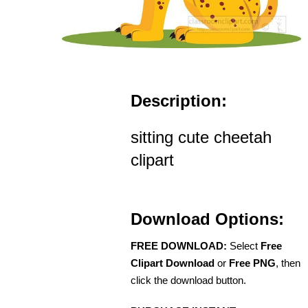
Description:
sitting cute cheetah
clipart
Download Options:
FREE DOWNLOAD:
Select
Free
Clipart Download
or
Free PNG
, then
click the download button.