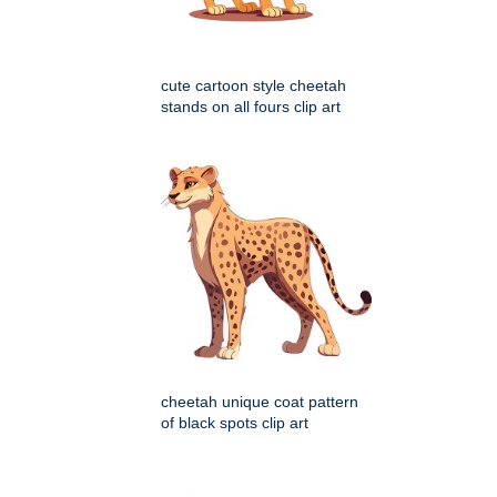
cute cartoon style cheetah
stands on all fours clip art
cheetah unique coat pattern
of black spots clip art