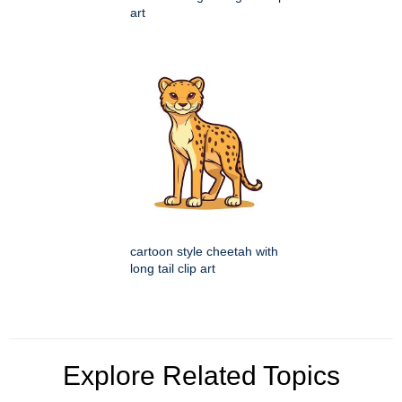
art
cartoon style cheetah with
long tail clip art
Explore Related Topics