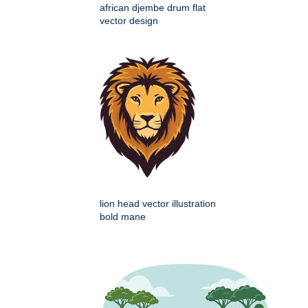
african djembe drum flat
vector design
lion head vector illustration
bold mane