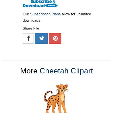
Our
Subscription Plans
allow for unlimited
downloads.
Share File
More
Cheetah Clipart