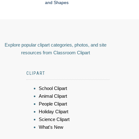
and Shapes
Explore popular clipart categories, photos, and site
resources from Classroom Clipart
CLIPART
School Clipart
Animal Clipart
People Clipart
Holiday Clipart
Science Clipart
What's New