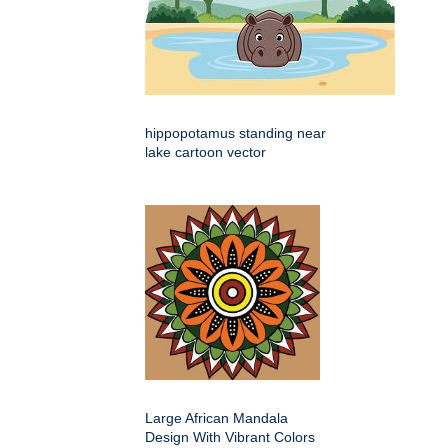
hippopotamus standing near
lake cartoon vector
Large African Mandala
Design With Vibrant Colors