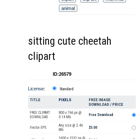
animal
sitting cute cheetah
clipart
ID:26579
License:
Standard
TITLE
PIXELS
FREE IMAGE
DOWNLOAD / PRICE
FREE CLIPART
800 x 766 px @
Free Download
DOWNLOAD
0.14 Mb.
Any size @ 2.46
Vector EPS
$5.00
Mb.
1600 x 1532 px @