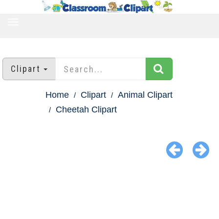
TOGGLE
NAVIGATION
Clipart
Home
Clipart
Animal Clipart
Cheetah Clipart