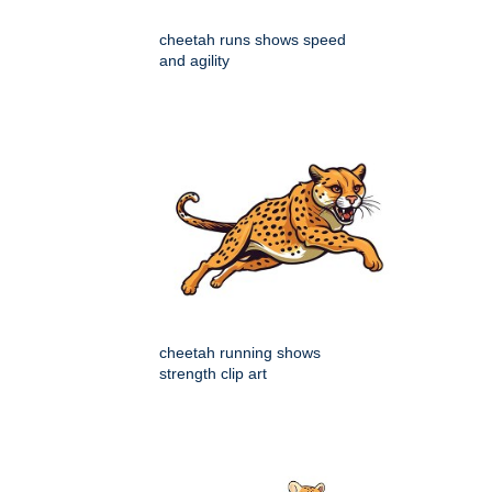
cheetah runs shows speed
and agility
cheetah running shows
strength clip art