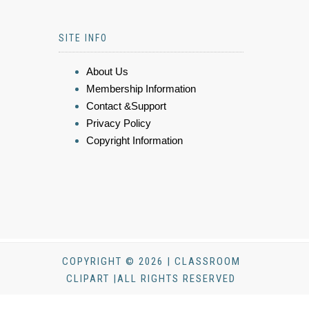
SITE INFO
About Us
Membership Information
Contact &Support
Privacy Policy
Copyright Information
COPYRIGHT © 2026 | CLASSROOM
CLIPART |ALL RIGHTS RESERVED