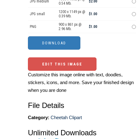
JPG medium
$2.00
0.54 Mb.
1200 x 1149 px @
JPG small
$1.00
0.39 Mb.
900 x 861 px @
PNG
$1.00
2.96 Mb.
EDIT THIS IMAGE
Customize this image online with text, doodles,
stickers, icons, and more. Save your finished design
when you are done
File Details
Category:
Cheetah Clipart
Unlimited Downloads