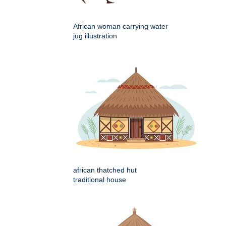
African woman carrying water
jug illustration
african thatched hut
traditional house