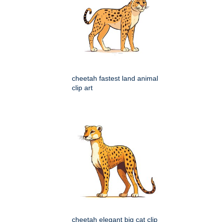
cheetah fastest land animal
clip art
cheetah elegant big cat clip