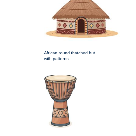
African round thatched hut
with patterns