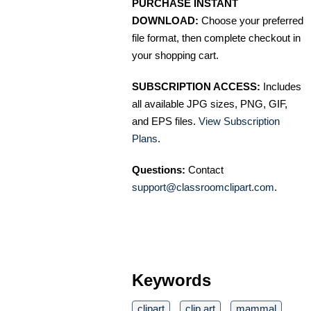
PURCHASE INSTANT
DOWNLOAD:
Choose your preferred
file format, then complete checkout in
your shopping cart.
SUBSCRIPTION ACCESS:
Includes
all available JPG sizes, PNG, GIF,
and EPS files.
View Subscription
Plans
.
Questions:
Contact
support@classroomclipart.com
.
Keywords
clipart
clip art
mammal