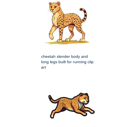
cheetah slender body and
long legs built for running clip
art