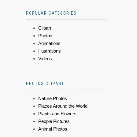
POPULAR CATEGORIES
Clipart
Photos
Animations
Illustrations
Videos
PHOTOS CLIPART
Nature Photos
Places Around the World
Plants and Flowers
People Pictures
Animal Photos