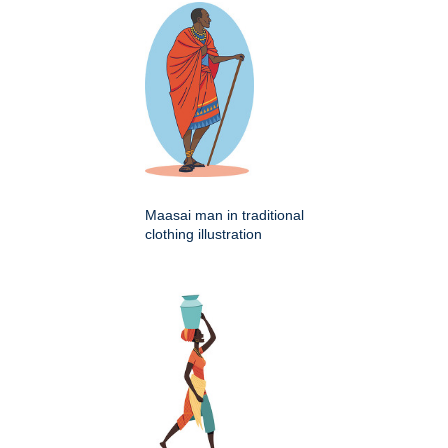
Maasai man in traditional
clothing illustration