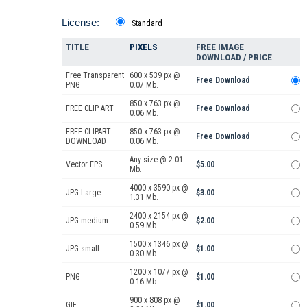
License:
Standard
TITLE
PIXELS
FREE IMAGE
DOWNLOAD / PRICE
Free Transparent
600 x 539 px @
Free Download
PNG
0.07 Mb.
850 x 763 px @
FREE CLIP ART
Free Download
0.06 Mb.
FREE CLIPART
850 x 763 px @
Free Download
DOWNLOAD
0.06 Mb.
Any size @ 2.01
Vector EPS
$5.00
Mb.
4000 x 3590 px @
JPG Large
$3.00
1.31 Mb.
2400 x 2154 px @
JPG medium
$2.00
0.59 Mb.
1500 x 1346 px @
JPG small
$1.00
0.30 Mb.
1200 x 1077 px @
PNG
$1.00
0.16 Mb.
900 x 808 px @
GIF
$1.00