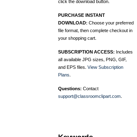
click the download button.
PURCHASE INSTANT
DOWNLOAD:
Choose your preferred
file format, then complete checkout in
your shopping cart.
SUBSCRIPTION ACCESS:
Includes
all available JPG sizes, PNG, GIF,
and EPS files.
View Subscription
Plans
.
Questions:
Contact
support@classroomclipart.com
.