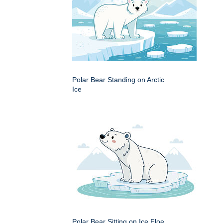
Polar Bear Standing on Arctic
Ice
Polar Bear Sitting on Ice Floe