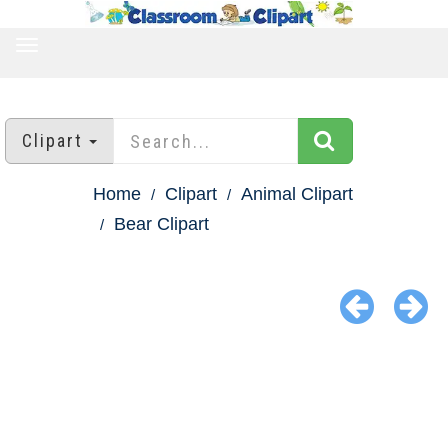
TOGGLE
NAVIGATION
Clipart
Home
Clipart
Animal Clipart
Bear Clipart