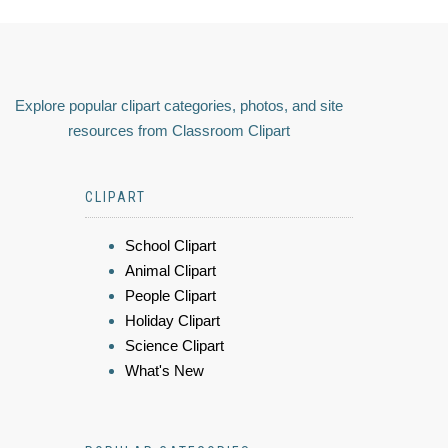
Explore popular clipart categories, photos, and site
resources from Classroom Clipart
CLIPART
School Clipart
Animal Clipart
People Clipart
Holiday Clipart
Science Clipart
What's New