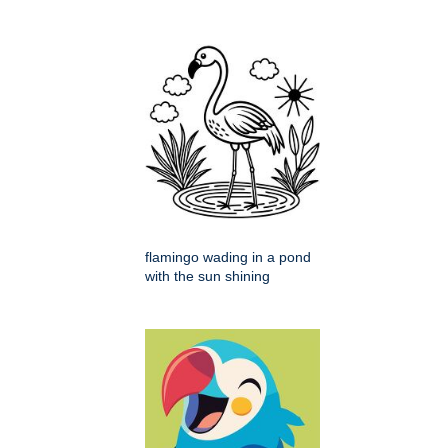
flamingo wading in a pond
with the sun shining