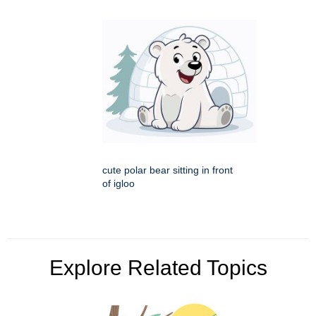
cute polar bear sitting in front
of igloo
Explore Related Topics