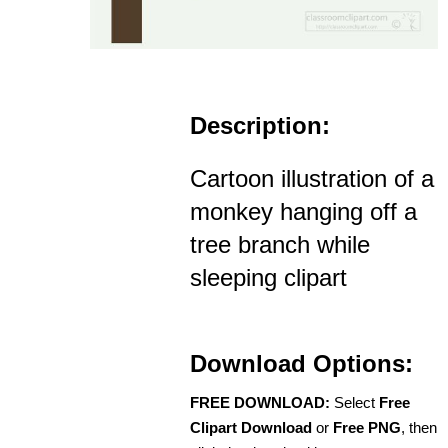
Description:
Cartoon illustration of a
monkey hanging off a
tree branch while
sleeping clipart
Download Options:
FREE DOWNLOAD:
Select
Free
Clipart Download
or
Free PNG
, then