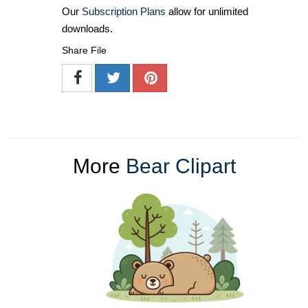
Our
Subscription Plans
allow for unlimited
downloads.
Share File
More
Bear Clipart