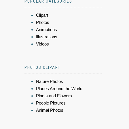
POPULAR CATEGORIES
Clipart
Photos
Animations
Illustrations
Videos
PHOTOS CLIPART
Nature Photos
Places Around the World
Plants and Flowers
People Pictures
Animal Photos