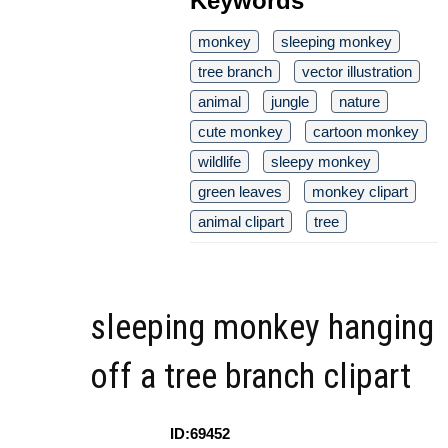
Keywords
monkey
sleeping monkey
tree branch
vector illustration
animal
jungle
nature
cute monkey
cartoon monkey
wildlife
sleepy monkey
green leaves
monkey clipart
animal clipart
tree
sleeping monkey hanging
off a tree branch clipart
ID:69452