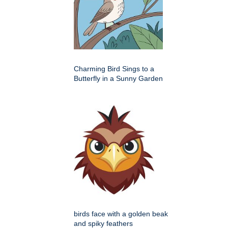
Charming Bird Sings to a
Butterfly in a Sunny Garden
birds face with a golden beak
and spiky feathers