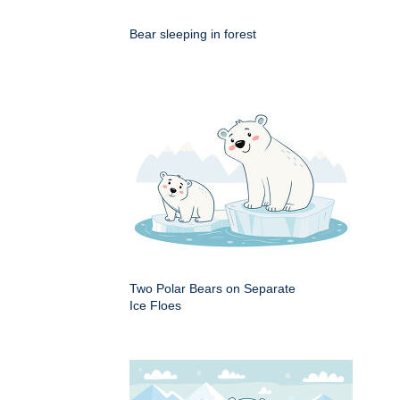
Bear sleeping in forest
Two Polar Bears on Separate
Ice Floes