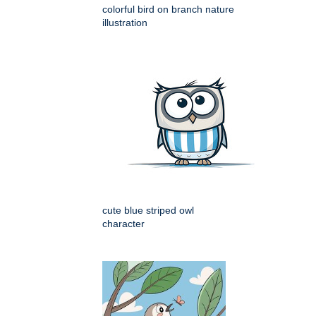
colorful bird on branch nature
illustration
cute blue striped owl
character