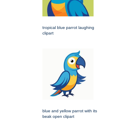
tropical blue parrot laughing
clipart
blue and yellow parrot with its
beak open clipart