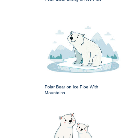
Polar Bear on Ice Floe With
Mountains