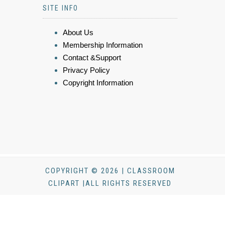
SITE INFO
About Us
Membership Information
Contact &Support
Privacy Policy
Copyright Information
COPYRIGHT © 2026 | CLASSROOM
CLIPART |ALL RIGHTS RESERVED