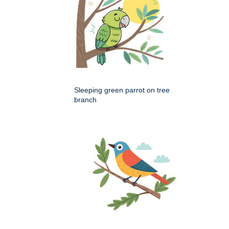
Sleeping green parrot on tree
branch