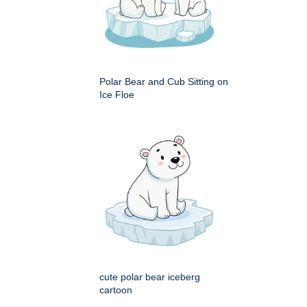
Polar Bear and Cub Sitting on
Ice Floe
cute polar bear iceberg
cartoon