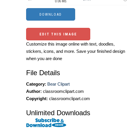
0.06 Mb.
EDIT THIS IMAGE
Customize this image online with text, doodles,
stickers, icons, and more. Save your finished design
when you are done
File Details
Category:
Bear Clipart
Author:
classroomclipart.com
Copyright:
classroomclipart.com
Unlimited Downloads