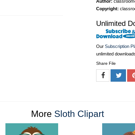
Author:
classroomc
Copyright:
classro
Unlimited D
Our
Subscription P
unlimited download
Share File
More
Sloth Clipart