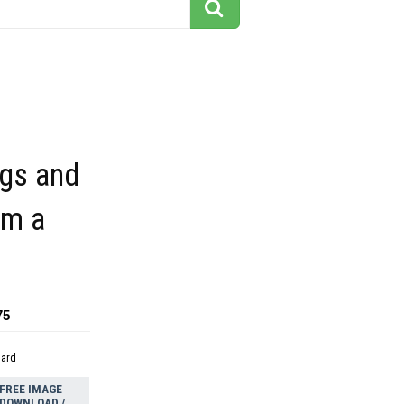
ngs and
om a
75
dard
FREE IMAGE
DOWNLOAD /