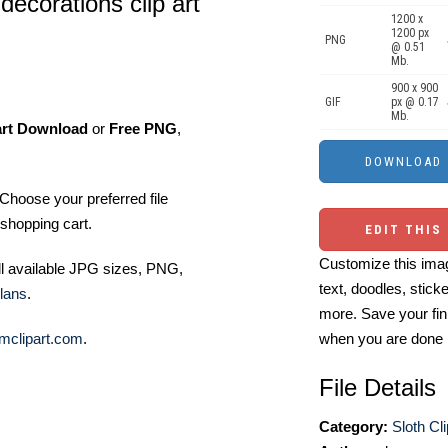
decorations clip art
1200 x
1200 px
PNG
@ 0.51
Mb.
900 x 900
GIF
px @ 0.17
Mb.
art Download
or
Free PNG
,
Choose your preferred file
shopping cart.
EDIT THIS
Customize this imag
ll available JPG sizes, PNG,
text, doodles, stick
lans
.
more. Save your fin
mclipart.com
.
when you are done
File Details
Category:
Sloth Cli