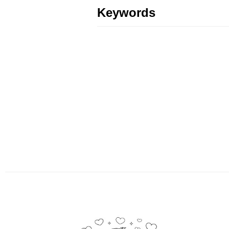
Keywords