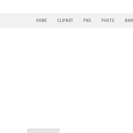
HOME
CLIPART
PNG
PHOTO
ANI