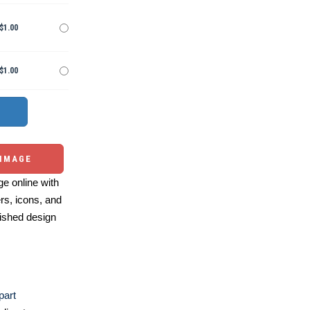
$1.00
$1.00
 IMAGE
e online with
ers, icons, and
ished design
part