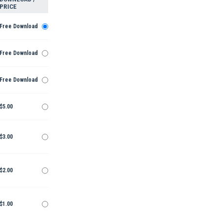
PRICE
Free Download
Free Download
Free Download
$5.00
$3.00
$2.00
$1.00