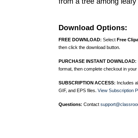
from a tree among leafy 
Download Options:
FREE DOWNLOAD:
Select
Free Clip
then click the download button.
PURCHASE INSTANT DOWNLOAD:
format, then complete checkout in your 
SUBSCRIPTION ACCESS:
Includes a
GIF, and EPS files.
View Subscription P
Questions:
Contact
support@classroo