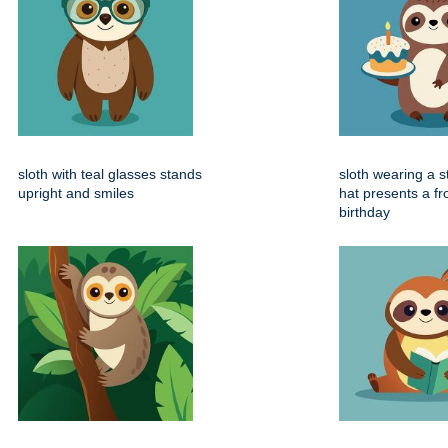
sloth with teal glasses stands
sloth wearing a s
upright and smiles
hat presents a fr
birthday