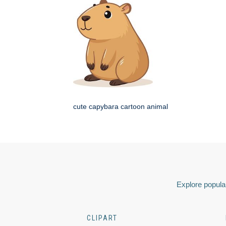
cute capybara cartoon animal
Explore popular
CLIPART