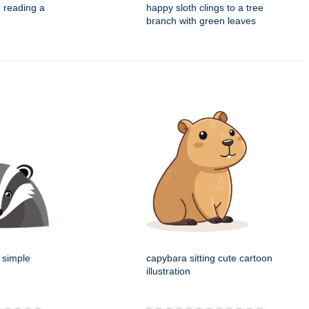
e reading a
happy sloth clings to a tree
branch with green leaves
 simple
capybara sitting cute cartoon
illustration