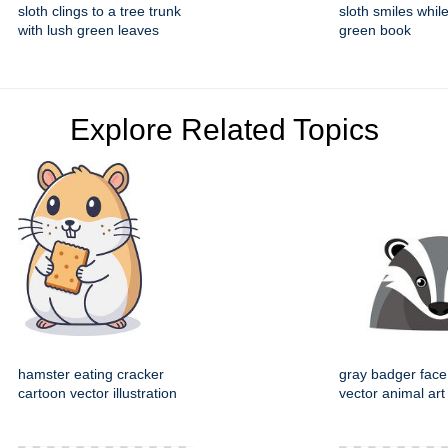
sloth clings to a tree trunk
sloth smiles whil
with lush green leaves
green book
Explore Related Topics
hamster eating cracker
gray badger face
cartoon vector illustration
vector animal art