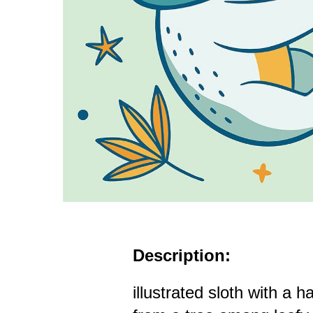
Description:
illustrated sloth with a 