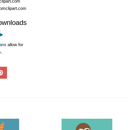
lipart.com
omclipart.com
ownloads
lans
allow for
s.