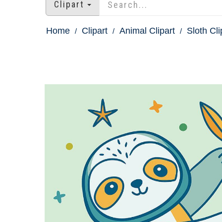
Clipart
Home
Clipart
Animal Clipart
Sloth Cli