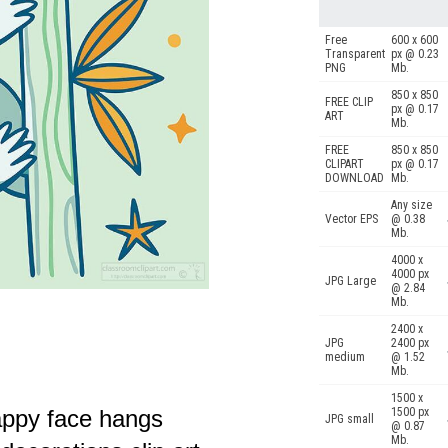
Free
600 x 600
Transparent
px @ 0.23
PNG
Mb.
850 x 850
FREE CLIP
px @ 0.17
ART
Mb.
FREE
850 x 850
CLIPART
px @ 0.17
DOWNLOAD
Mb.
Any size
Vector EPS
@ 0.38
Mb.
4000 x
4000 px
JPG Large
@ 2.84
Mb.
2400 x
JPG
2400 px
medium
@ 1.52
Mb.
1500 x
happy face hangs
1500 px
JPG small
@ 0.87
Mb.