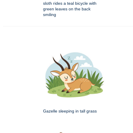
sloth rides a teal bicycle with
green leaves on the back
smiling
Gazelle sleeping in tall grass