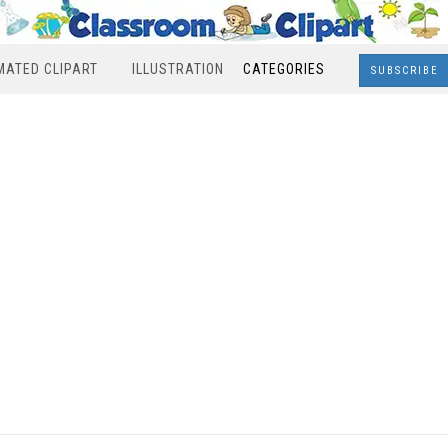
MATED CLIPART
ILLUSTRATION
CATEGORIES
SUBSCRIBE