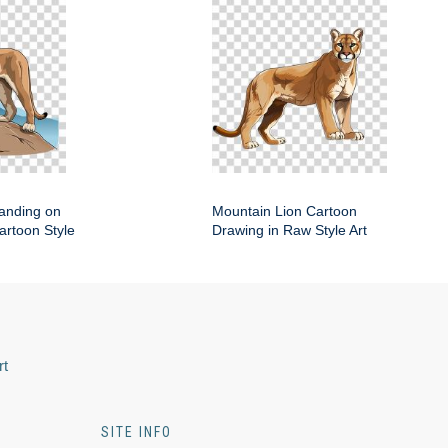
anding on
Mountain Lion Cartoon
artoon Style
Drawing in Raw Style Art
rt
SITE INFO