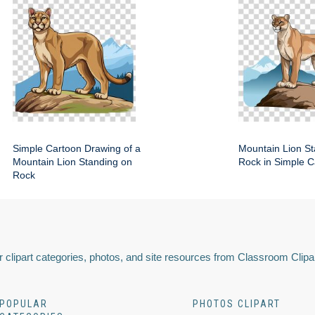
Simple Cartoon Drawing of a
Mountain Lion St
Mountain Lion Standing on
Rock in Simple C
Rock
 clipart categories, photos, and site resources from Classroom Clipa
POPULAR
PHOTOS CLIPART