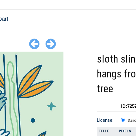
part
sloth sli
hangs fr
tree
ID:725
License:
Stan
TITLE
PIXELS