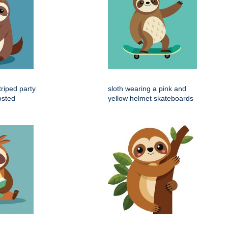
triped party
sloth wearing a pink and
osted
yellow helmet skateboards