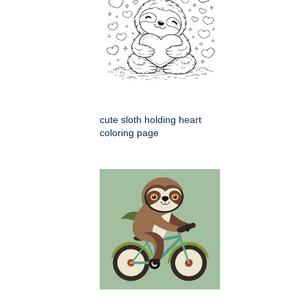
cute sloth holding heart
coloring page