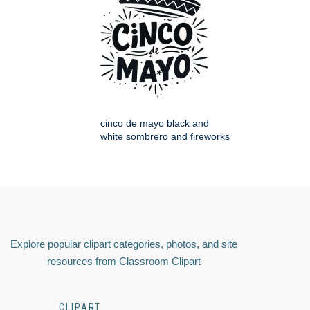
cinco de mayo black and
white sombrero and fireworks
Explore popular clipart categories, photos, and site
resources from Classroom Clipart
CLIPART