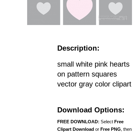
Description:
small white pink hearts
on pattern squares
vector gray color clipart
Download Options:
FREE DOWNLOAD:
Select
Free
Clipart Download
or
Free PNG
, then