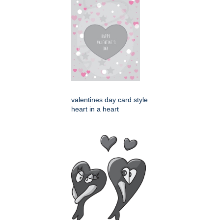
valentines day card style
heart in a heart