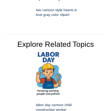
two cartoon style hearts in
love gray color clipart
Explore Related Topics
labor day cartoon child
construction worker