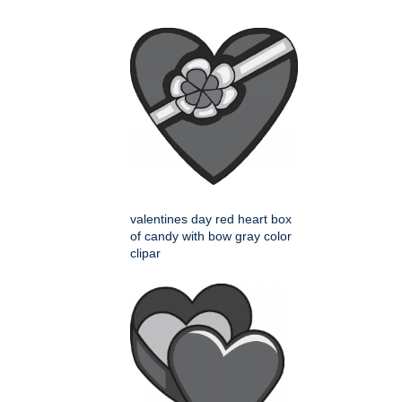
valentines day red heart box
of candy with bow gray color
clipar