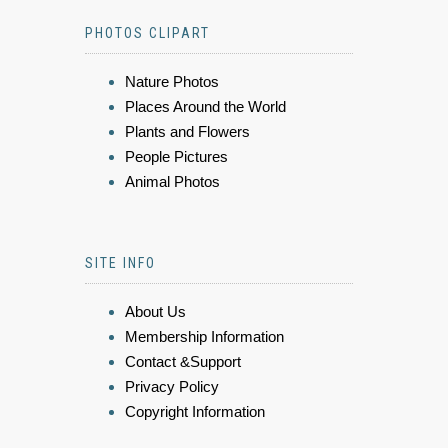
PHOTOS CLIPART
Nature Photos
Places Around the World
Plants and Flowers
People Pictures
Animal Photos
SITE INFO
About Us
Membership Information
Contact &Support
Privacy Policy
Copyright Information