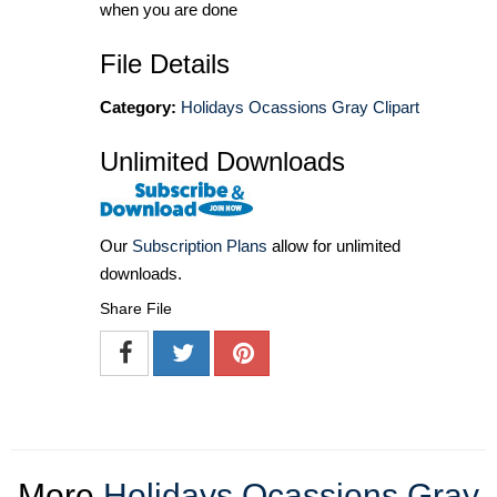
when you are done
File Details
Category:
Holidays Ocassions Gray Clipart
Unlimited Downloads
Our
Subscription Plans
allow for unlimited
downloads.
Share File
More
Holidays Ocassions Gray