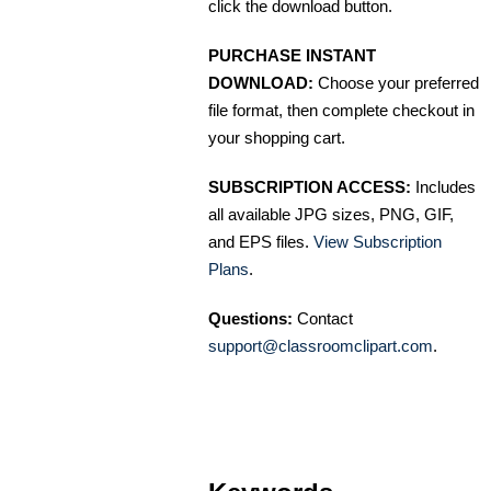
click the download button.
PURCHASE INSTANT
DOWNLOAD:
Choose your preferred
file format, then complete checkout in
your shopping cart.
SUBSCRIPTION ACCESS:
Includes
all available JPG sizes, PNG, GIF,
and EPS files.
View Subscription
Plans
.
Questions:
Contact
support@classroomclipart.com
.