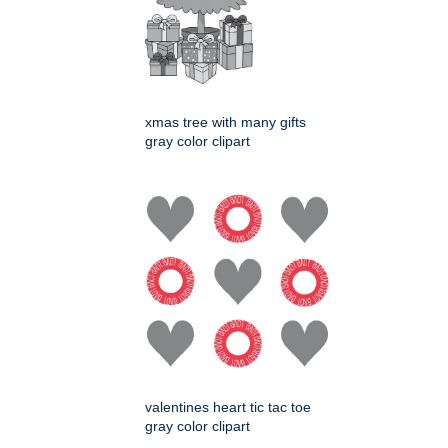
xmas tree with many gifts
gray color clipart
valentines heart tic tac toe
gray color clipart