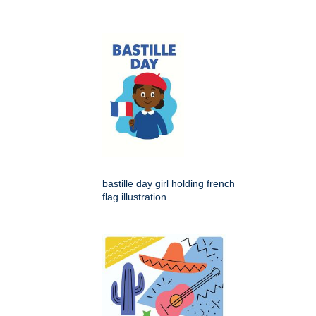
bastille day girl holding french
flag illustration