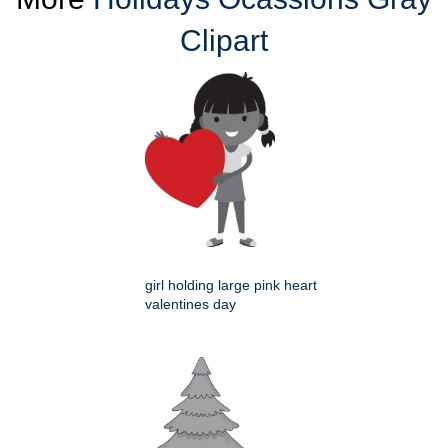
Clipart
girl holding large pink heart
valentines day