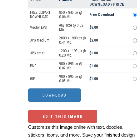
DOWNLOAD / PRICE
FREE CLIPART
850 x 845 px @
Free Download
DOWNLOAD
0.06 Mb.
Any size @ 3.52
Vector EPS
$5.00
Mb.
2000 x 1988 px @
JPG medium
$2.00
0.41 Mb.
1200 x 1193 px @
JPG small
$1.00
0.20 Mb.
900 x 895 px @
PNG
$1.00
0.07 Mb.
900 x 895 px @
GIF
$1.00
0.05 Mb.
EDIT THIS IMAGE
Customize this image online with text, doodles,
stickers, icons, and more. Save your finished design