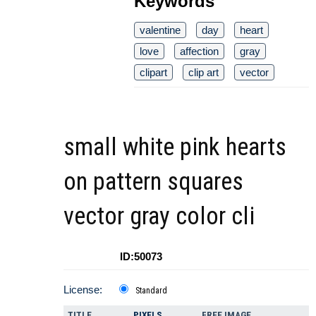
Keywords
valentine
day
heart
love
affection
gray
clipart
clip art
vector
small white pink hearts
on pattern squares
vector gray color cli
ID:50073
License:
Standard
TITLE
PIXELS
FREE IMAGE