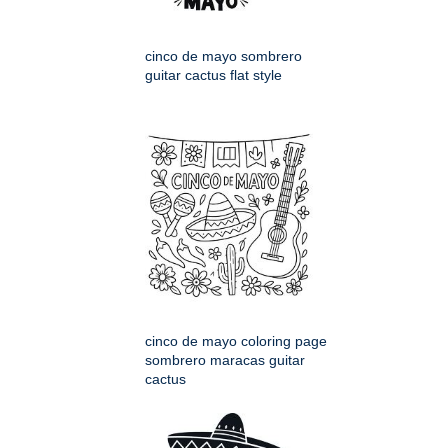
cinco de mayo sombrero
guitar cactus flat style
cinco de mayo coloring page
sombrero maracas guitar
cactus