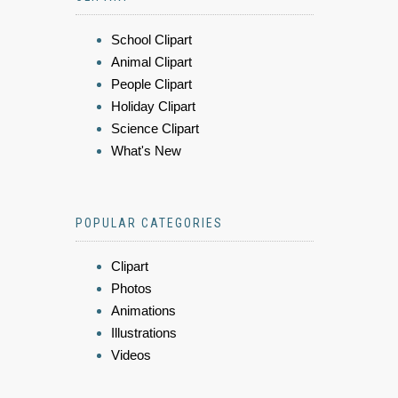
School Clipart
Animal Clipart
People Clipart
Holiday Clipart
Science Clipart
What's New
POPULAR CATEGORIES
Clipart
Photos
Animations
Illustrations
Videos