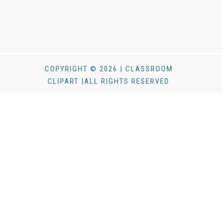
COPYRIGHT © 2026 | CLASSROOM
CLIPART |ALL RIGHTS RESERVED