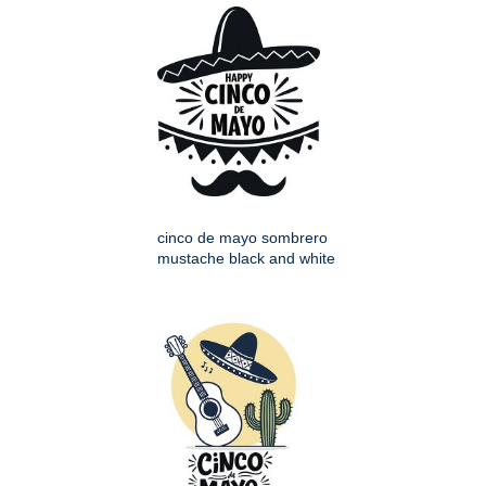
cinco de mayo sombrero
mustache black and white