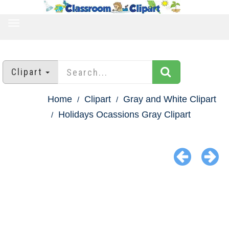
TOGGLE
NAVIGATION
Clipart
Home
Clipart
Gray and White Clipart
Holidays Ocassions Gray Clipart