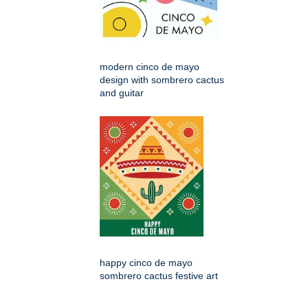
modern cinco de mayo
design with sombrero cactus
and guitar
happy cinco de mayo
sombrero cactus festive art