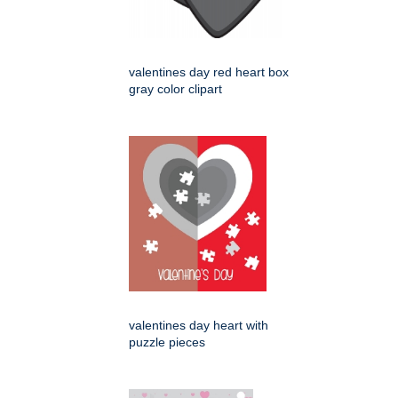
valentines day red heart box
gray color clipart
valentines day heart with
puzzle pieces