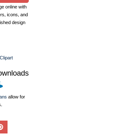
e online with
ers, icons, and
ished design
lipart
ownloads
lans
allow for
s.