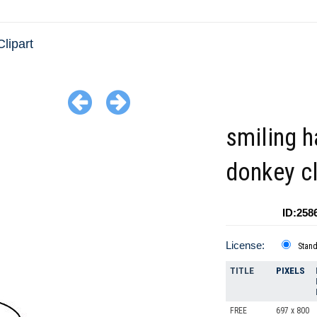
lipart
smiling 
donkey cl
ID:258
License:
Stan
TITLE
PIXELS
FREE
697 x 800