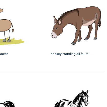
racter
donkey standing all fours