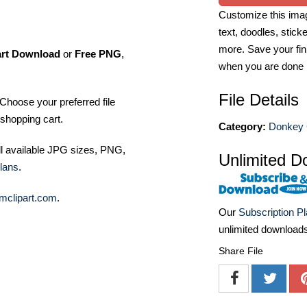
Customize this imag
text, doodles, stick
more. Save your fin
art Download
or
Free PNG
,
when you are done
File Details
Choose your preferred file
shopping cart.
Category:
Donkey C
ll available JPG sizes, PNG,
Unlimited D
lans
.
mclipart.com
.
Our
Subscription P
unlimited download
Share File