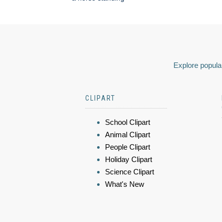
Explore popular
CLIPART
School Clipart
Animal Clipart
People Clipart
Holiday Clipart
Science Clipart
What's New