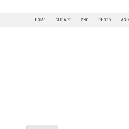
HOME
CLIPART
PNG
PHOTO
ANI