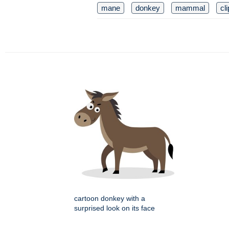
mane
donkey
mammal
cli
cartoon donkey with a
surprised look on its face