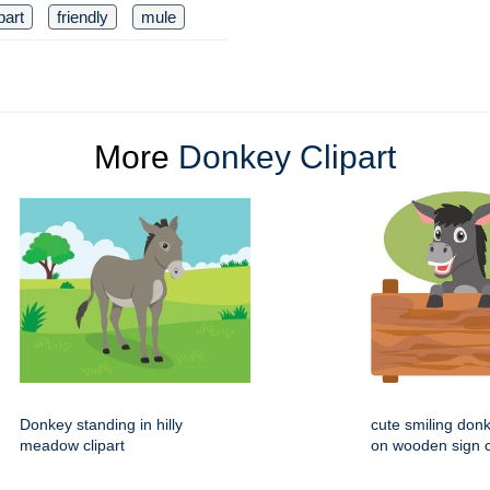
part
friendly
mule
More
Donkey Clipart
Donkey standing in hilly
cute smiling donk
meadow clipart
on wooden sign c