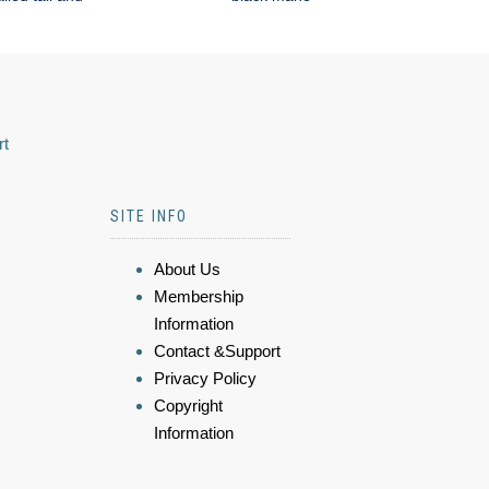
rt
SITE INFO
About Us
Membership
Information
Contact &Support
Privacy Policy
Copyright
Information