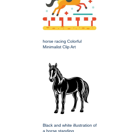
horse racing Colorful
Minimalist Clip Art
Black and white illustration of
a horse standing