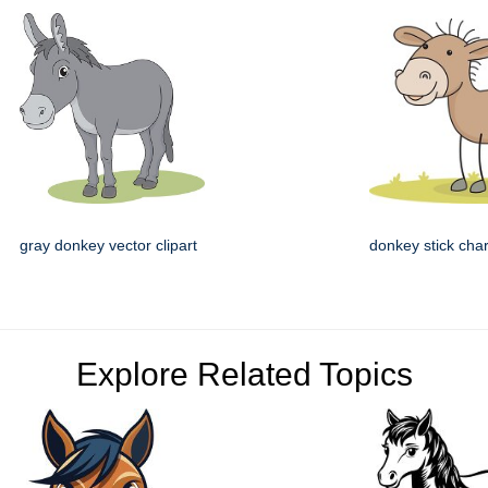
gray donkey vector clipart
donkey stick cha
Explore Related Topics