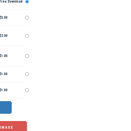
Free Download
$5.00
$2.00
$1.00
$1.00
$1.00
 IMAGE