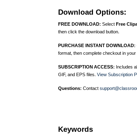
Download Options:
FREE DOWNLOAD:
Select
Free Clip
then click the download button.
PURCHASE INSTANT DOWNLOAD:
format, then complete checkout in your 
SUBSCRIPTION ACCESS:
Includes a
GIF, and EPS files.
View Subscription P
Questions:
Contact
support@classroo
Keywords