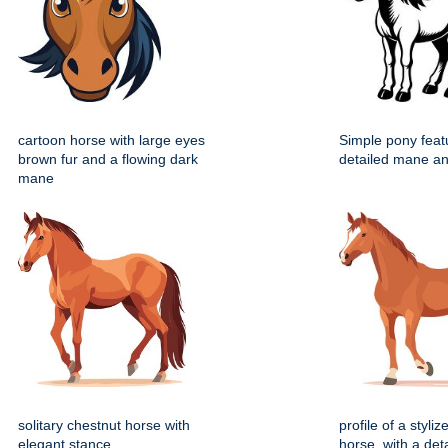
cartoon horse with large eyes
Simple pony feat
brown fur and a flowing dark
detailed mane and
mane
solitary chestnut horse with
profile of a styli
elegant stance
horse, with a deta