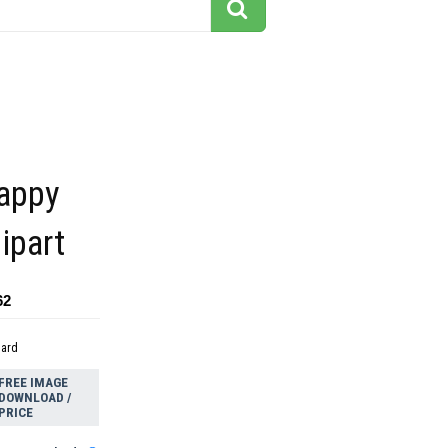
happy
ipart
62
dard
FREE IMAGE
DOWNLOAD /
PRICE