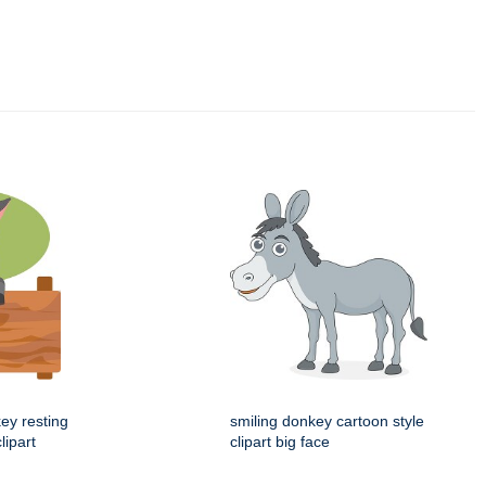
ey resting
smiling donkey cartoon style
lipart
clipart big face