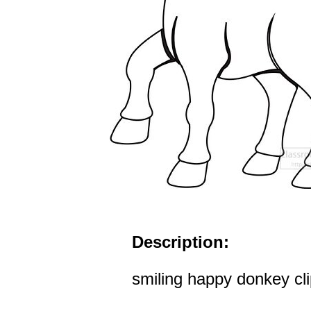
Description:
smiling happy donkey cli