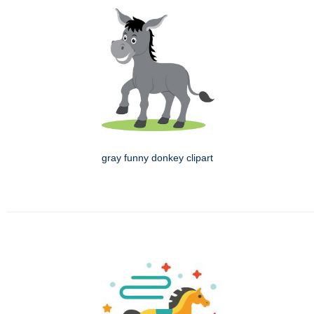
gray funny donkey clipart