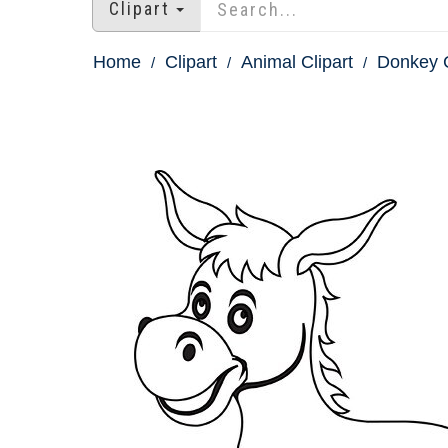
Clipart
Home
Clipart
Animal Clipart
Donkey C