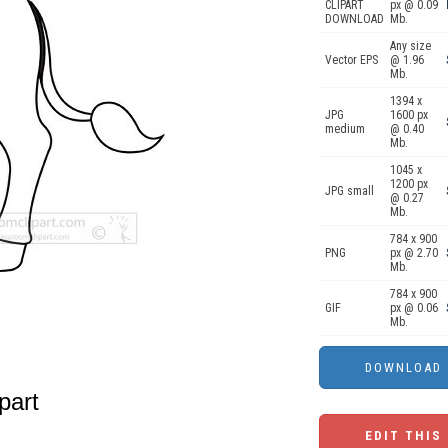
CLIPART
px @ 0.09
DOWNLOAD
Mb.
Any size
Vector EPS
@ 1.96
Mb.
1394 x
JPG
1600 px
medium
@ 0.40
Mb.
1045 x
1200 px
JPG small
@ 0.27
Mb.
784 x 900
PNG
px @ 2.70
Mb.
784 x 900
GIF
px @ 0.06
Mb.
part
EDIT THIS