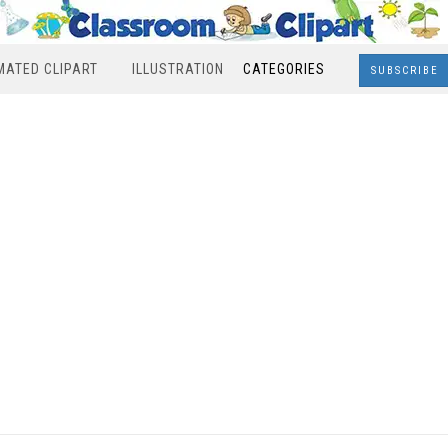
MATED CLIPART
ILLUSTRATION
CATEGORIES
SUBSCRIBE