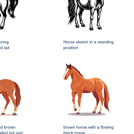
uring
Horse sketch in a standing
 tail
position
zed brown
brown horse with a flowing
iled tail and
black mane