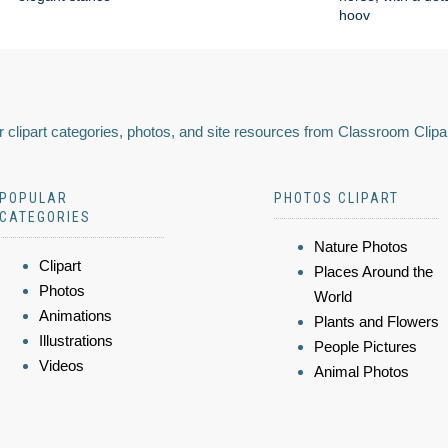
hoov
 clipart categories, photos, and site resources from Classroom Clipa
POPULAR
PHOTOS CLIPART
CATEGORIES
Nature Photos
Clipart
Places Around the
Photos
World
Animations
Plants and Flowers
Illustrations
People Pictures
Videos
Animal Photos