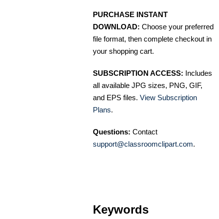
PURCHASE INSTANT
DOWNLOAD:
Choose your preferred
file format, then complete checkout in
your shopping cart.
SUBSCRIPTION ACCESS:
Includes
all available JPG sizes, PNG, GIF,
and EPS files.
View Subscription
Plans
.
Questions:
Contact
support@classroomclipart.com
.
Keywords