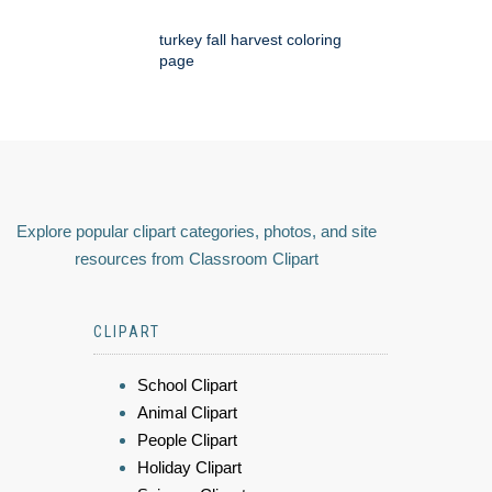
turkey fall harvest coloring
page
Explore popular clipart categories, photos, and site
resources from Classroom Clipart
CLIPART
School Clipart
Animal Clipart
People Clipart
Holiday Clipart