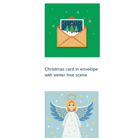
Christmas card in envelope
with winter tree scene