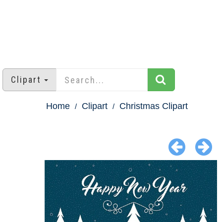
Clipart
Home
Clipart
Christmas Clipart