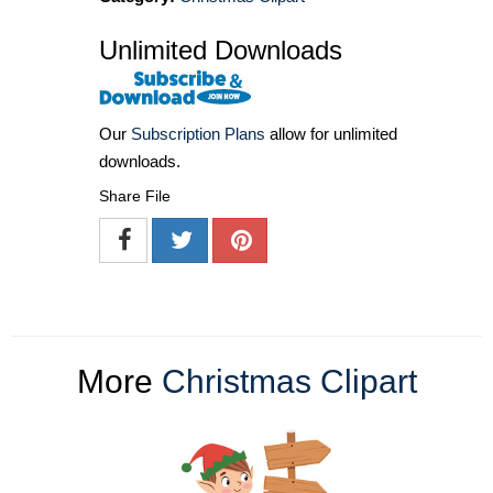
Unlimited Downloads
Our
Subscription Plans
allow for unlimited
downloads.
Share File
More
Christmas Clipart