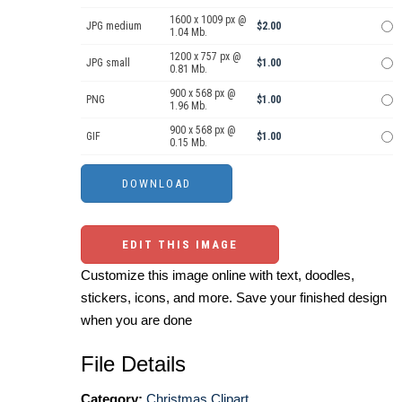
1600 x 1009 px @
JPG medium
$2.00
1.04 Mb.
1200 x 757 px @
JPG small
$1.00
0.81 Mb.
900 x 568 px @
PNG
$1.00
1.96 Mb.
900 x 568 px @
GIF
$1.00
0.15 Mb.
EDIT THIS IMAGE
Customize this image online with text, doodles,
stickers, icons, and more. Save your finished design
when you are done
File Details
Category:
Christmas Clipart