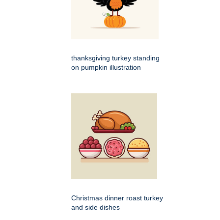
thanksgiving turkey standing
on pumpkin illustration
Christmas dinner roast turkey
and side dishes