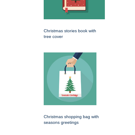
Christmas stories book with
tree cover
Christmas shopping bag with
seasons greetings