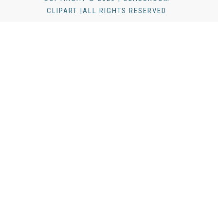
CLIPART |ALL RIGHTS RESERVED