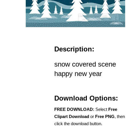
Description:
snow covered scene
happy new year
Download Options:
FREE DOWNLOAD:
Select
Free
Clipart Download
or
Free PNG
, then
click the download button.