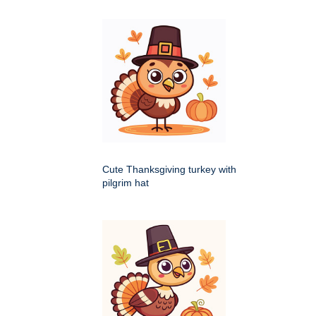
Cute Thanksgiving turkey with
pilgrim hat