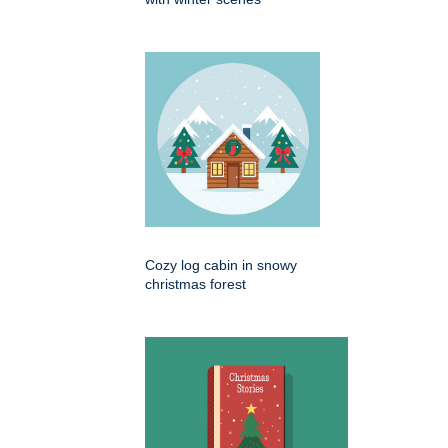
Cozy log cabin in snowy
christmas forest