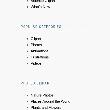
Science Clipart
What's New
POPULAR CATEGORIES
Clipart
Photos
Animations
Illustrations
Videos
PHOTOS CLIPART
Nature Photos
Places Around the World
Plants and Flowers