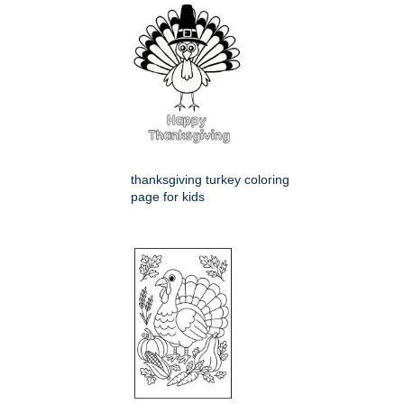
thanksgiving turkey coloring
page for kids