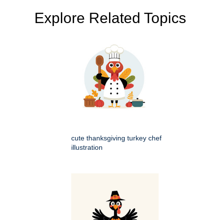
Explore Related Topics
cute thanksgiving turkey chef
illustration