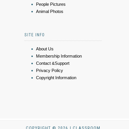
People Pictures
Animal Photos
SITE INFO
About Us
Membership Information
Contact &Support
Privacy Policy
Copyright Information
COPYRIGHT © 2026 | CLASSROOM