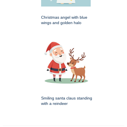
Christmas angel with blue
wings and golden halo
Smiling santa claus standing
with a reindeer