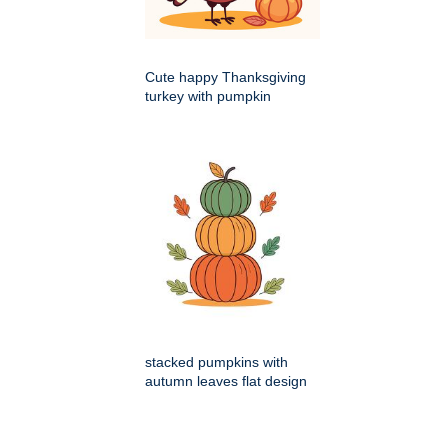
Cute happy Thanksgiving
turkey with pumpkin
stacked pumpkins with
autumn leaves flat design