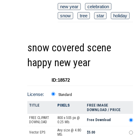
new year
celebration
snow
tree
star
holiday
snow covered scene
happy new year
ID:18572
License:
Standard
TITLE
PIXELS
FREE IMAGE
DOWNLOAD / PRICE
FREE CLIPART
800 x 505 px @
Free Download
DOWNLOAD
0.25 Mb.
Any size @ 4.80
Vector EPS
$5.00
Mb.