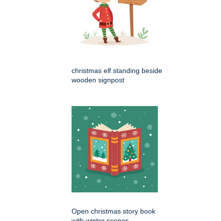
christmas elf standing beside
wooden signpost
Open christmas story book
with winter scenes