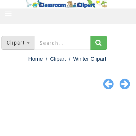
TOGGLE
NAVIGATION
Clipart
Home
Clipart
Winter Clipart