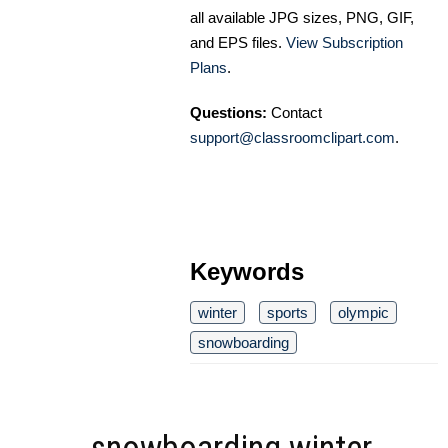
all available JPG sizes, PNG, GIF,
and EPS files.
View Subscription
Plans
.
Questions:
Contact
support@classroomclipart.com
.
Keywords
winter
sports
olympic
snowboarding