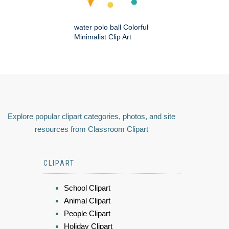
water polo ball Colorful
Minimalist Clip Art
Explore popular clipart categories, photos, and site
resources from Classroom Clipart
CLIPART
School Clipart
Animal Clipart
People Clipart
Holiday Clipart