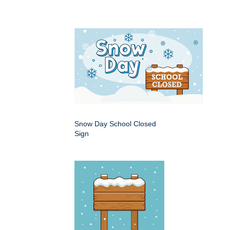
Snow Day School Closed
Sign