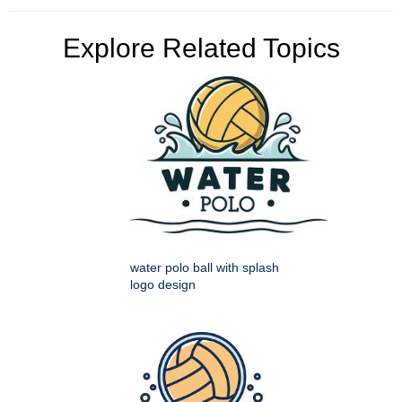
Explore Related Topics
water polo ball with splash
logo design