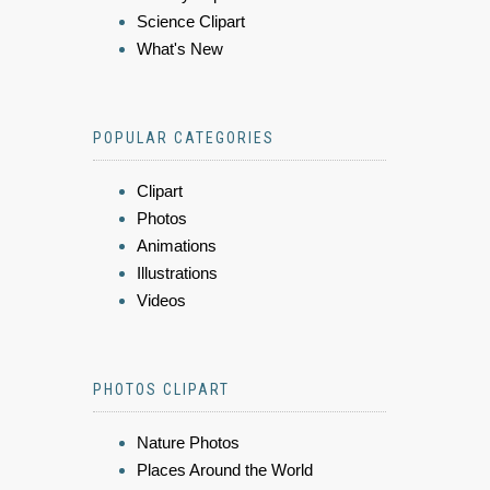
Science Clipart
What's New
POPULAR CATEGORIES
Clipart
Photos
Animations
Illustrations
Videos
PHOTOS CLIPART
Nature Photos
Places Around the World