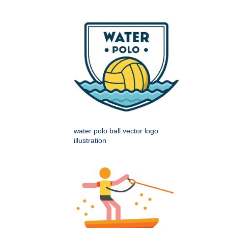
water polo ball vector logo
illustration