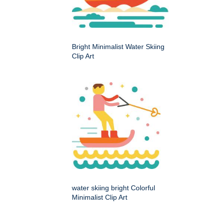
Bright Minimalist Water Skiing
Clip Art
water skiing bright Colorful
Minimalist Clip Art