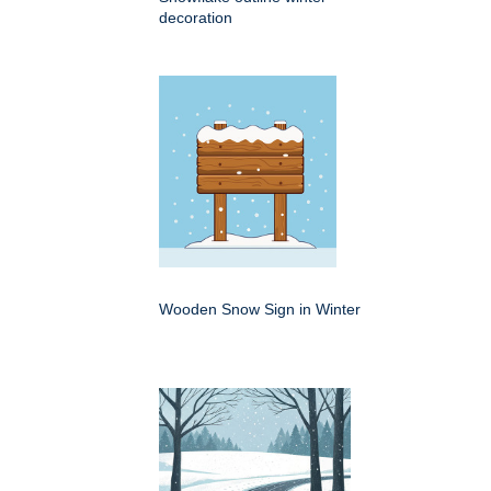
decoration
Wooden Snow Sign in Winter