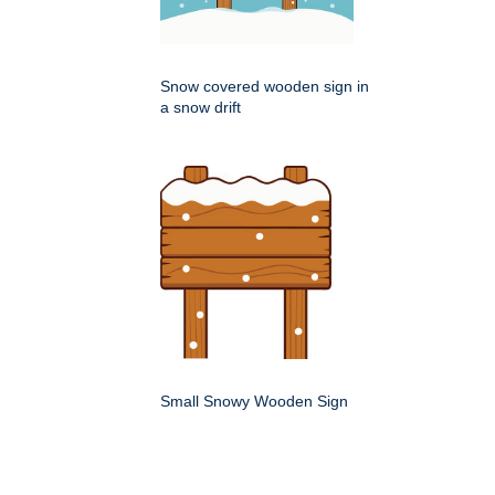
Snow covered wooden sign in
a snow drift
Small Snowy Wooden Sign