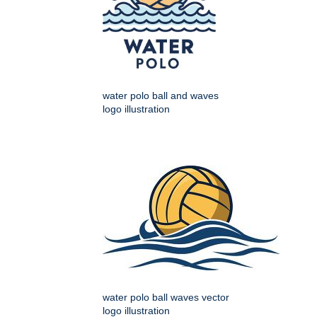
water polo ball and waves
logo illustration
water polo ball waves vector
logo illustration