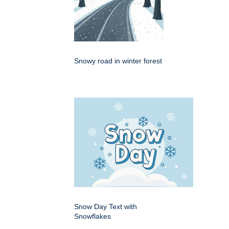
Snowy road in winter forest
Snow Day Text with
Snowflakes