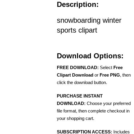
Description:
snowboarding winter
sports clipart
Download Options:
FREE DOWNLOAD:
Select
Free
Clipart Download
or
Free PNG
, then
click the download button.
PURCHASE INSTANT
DOWNLOAD:
Choose your preferred
file format, then complete checkout in
your shopping cart.
SUBSCRIPTION ACCESS:
Includes