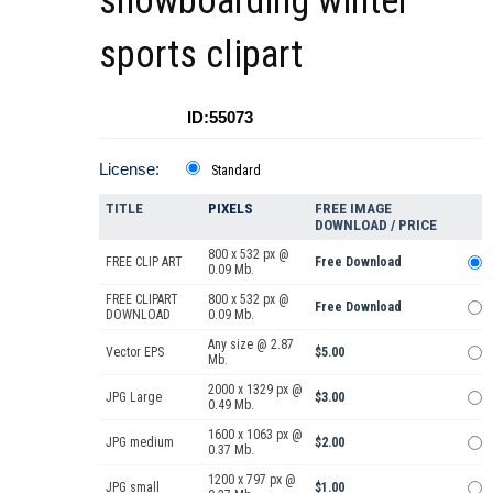
snowboarding winter
sports clipart
ID:55073
License:
Standard
TITLE
PIXELS
FREE IMAGE
DOWNLOAD / PRICE
800 x 532 px @
FREE CLIP ART
Free Download
0.09 Mb.
FREE CLIPART
800 x 532 px @
Free Download
DOWNLOAD
0.09 Mb.
Any size @ 2.87
Vector EPS
$5.00
Mb.
2000 x 1329 px @
JPG Large
$3.00
0.49 Mb.
1600 x 1063 px @
JPG medium
$2.00
0.37 Mb.
1200 x 797 px @
JPG small
$1.00