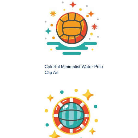
Colorful Minimalist Water Polo
Clip Art