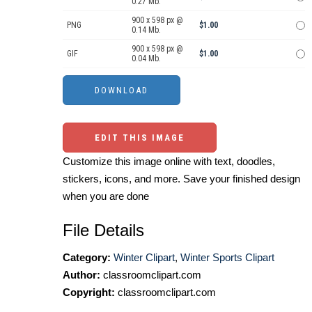
0.27 Mb.
900 x 598 px @
PNG
$1.00
0.14 Mb.
900 x 598 px @
GIF
$1.00
0.04 Mb.
EDIT THIS IMAGE
Customize this image online with text, doodles,
stickers, icons, and more. Save your finished design
when you are done
File Details
Category:
Winter Clipart
,
Winter Sports Clipart
Author:
classroomclipart.com
Copyright:
classroomclipart.com