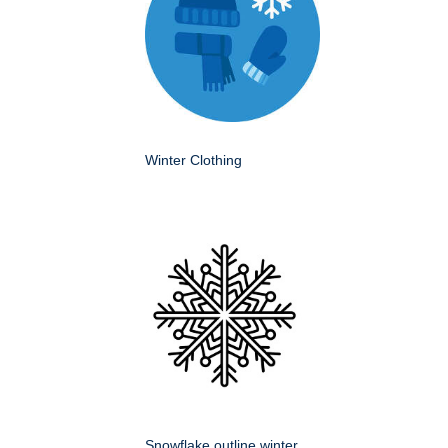
Winter Clothing
Snowflake outline winter