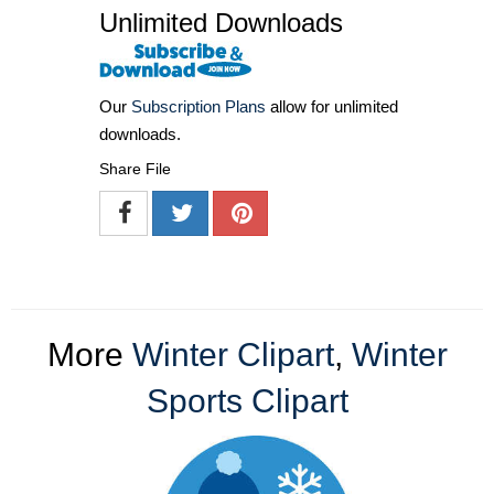
Unlimited Downloads
Our
Subscription Plans
allow for unlimited
downloads.
Share File
More
Winter Clipart
,
Winter
Sports Clipart