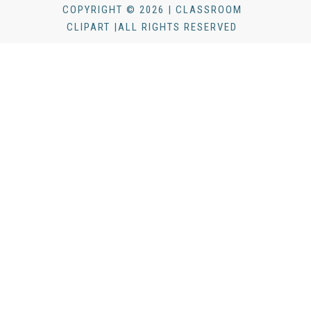
COPYRIGHT © 2026 | CLASSROOM
CLIPART |ALL RIGHTS RESERVED