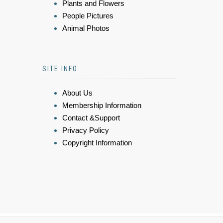
Plants and Flowers
People Pictures
Animal Photos
SITE INFO
About Us
Membership Information
Contact &Support
Privacy Policy
Copyright Information