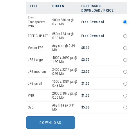
TITLE
PIXELS
FREE IMAGE
DOWNLOAD / PRICE
Free
900 x 830 px @
Transparent
Free Download
0.20 Mb.
PNG
850 x 784 px @
FREE CLIP ART
Free Download
0.10 Mb.
Any size @ 2.39
Vector EPS
$5.00
Mb.
4000 x 3690 px @
JPG Large
$3.00
1.99 Mb.
2400 x 2214 px @
JPG medium
$2.00
0.95 Mb.
1500 x 1384 px @
JPG small
$1.00
0.48 Mb.
2000 x 1845 px @
PNG
$1.00
0.56 Mb.
Any size @ 0.11
SVG
$5.00
Mb.