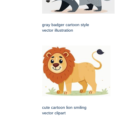
gray badger cartoon style
vector illustration
cute cartoon lion smiling
vector clipart