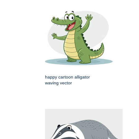
happy cartoon alligator
waving vector