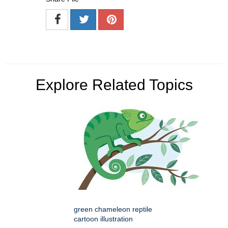
Explore Related Topics
green chameleon reptile
cartoon illustration