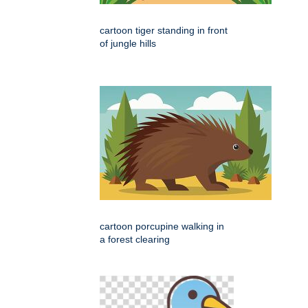
cartoon tiger standing in front
of jungle hills
cartoon porcupine walking in
a forest clearing