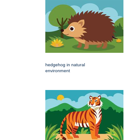
hedgehog in natural
environment