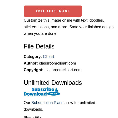
EDIT THIS IMAGE
Customize this image online with text, doodles,
stickers, icons, and more. Save your finished design
when you are done
File Details
Category:
Clipart
Author:
classroomclipart.com
Copyright:
classroomclipart.com
Unlimited Downloads
Our
Subscription Plans
allow for unlimited
downloads.
Share File