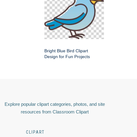
Bright Blue Bird Clipart
Design for Fun Projects
Explore popular clipart categories, photos, and site
resources from Classroom Clipart
CLIPART