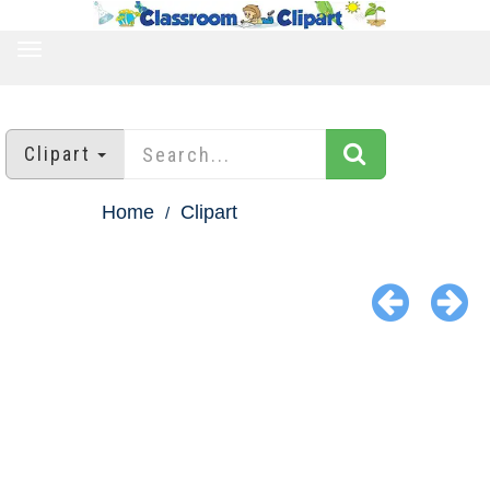
TOGGLE
NAVIGATION
Clipart
Home
Clipart