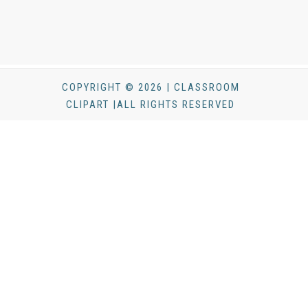
COPYRIGHT © 2026 | CLASSROOM
CLIPART |ALL RIGHTS RESERVED