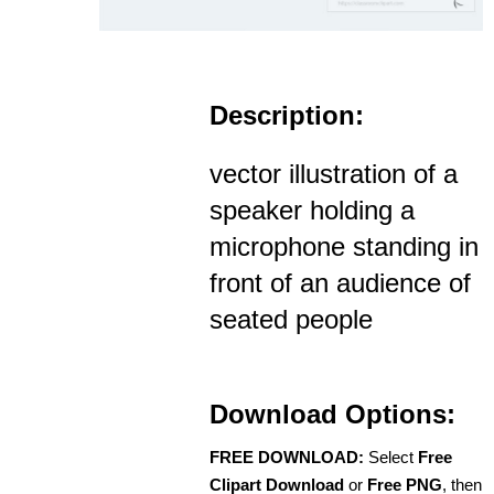
Description:
vector illustration of a
speaker holding a
microphone standing in
front of an audience of
seated people
Download Options:
FREE DOWNLOAD:
Select
Free
Clipart Download
or
Free PNG
, then