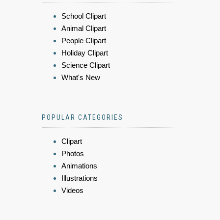
School Clipart
Animal Clipart
People Clipart
Holiday Clipart
Science Clipart
What's New
POPULAR CATEGORIES
Clipart
Photos
Animations
Illustrations
Videos