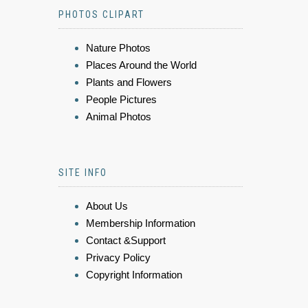
PHOTOS CLIPART
Nature Photos
Places Around the World
Plants and Flowers
People Pictures
Animal Photos
SITE INFO
About Us
Membership Information
Contact &Support
Privacy Policy
Copyright Information