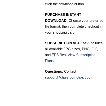
click the download button.
PURCHASE INSTANT
DOWNLOAD:
Choose your preferred
file format, then complete checkout in
your shopping cart.
SUBSCRIPTION ACCESS:
Includes
all available JPG sizes, PNG, GIF,
and EPS files.
View Subscription
Plans
.
Questions:
Contact
support@classroomclipart.com
.