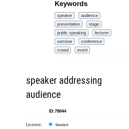
Keywords
speaker
audience
presentation
stage
public speaking
lecturer
seminar
conference
crowd
event
speaker addressing
audience
ID:79044
License:
Standard