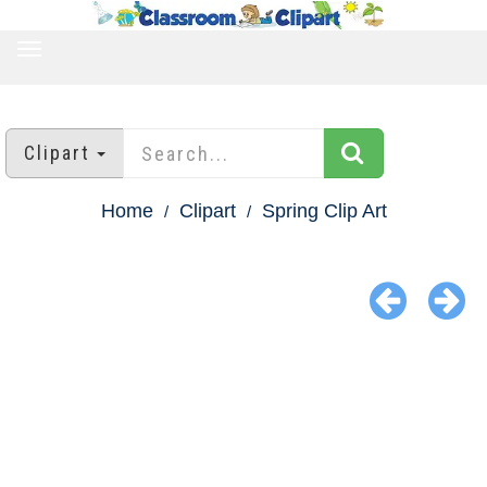
TOGGLE
NAVIGATION
Clipart
Home
Clipart
Spring Clip Art