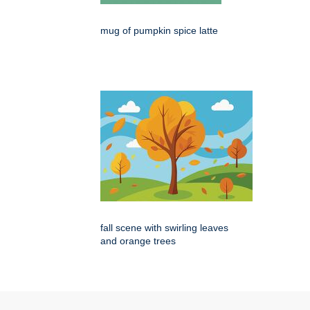
mug of pumpkin spice latte
fall scene with swirling leaves
and orange trees