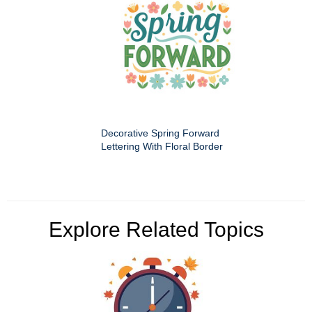
Decorative Spring Forward
Lettering With Floral Border
Explore Related Topics