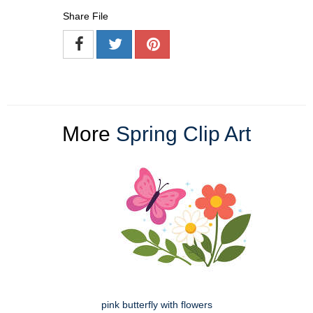
Share File
More
Spring Clip Art
pink butterfly with flowers