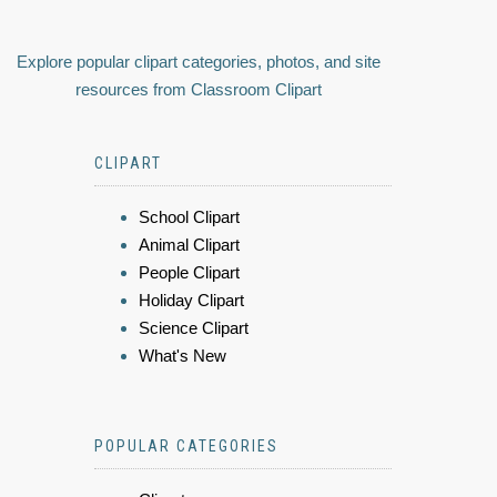
Explore popular clipart categories, photos, and site
resources from Classroom Clipart
CLIPART
School Clipart
Animal Clipart
People Clipart
Holiday Clipart
Science Clipart
What's New
POPULAR CATEGORIES