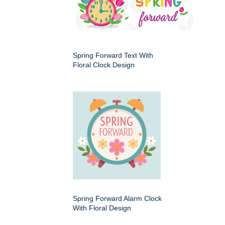
Spring Forward Text With
Floral Clock Design
Spring Forward Alarm Clock
With Floral Design