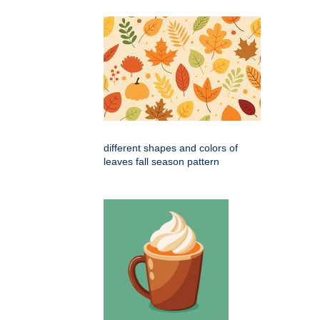
different shapes and colors of
leaves fall season pattern