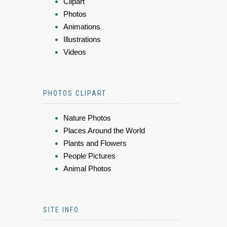
Clipart
Photos
Animations
Illustrations
Videos
PHOTOS CLIPART
Nature Photos
Places Around the World
Plants and Flowers
People Pictures
Animal Photos
SITE INFO