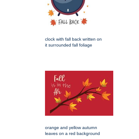
clock with fall back written on
it surrounded fall foliage
orange and yellow autumn
leaves on a red background