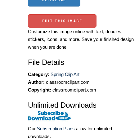
EDIT THIS IMAGE
Customize this image online with text, doodles,
stickers, icons, and more. Save your finished design
when you are done
File Details
Category:
Spring Clip Art
Author:
classroomclipart.com
Copyright:
classroomclipart.com
Unlimited Downloads
Our
Subscription Plans
allow for unlimited
downloads.