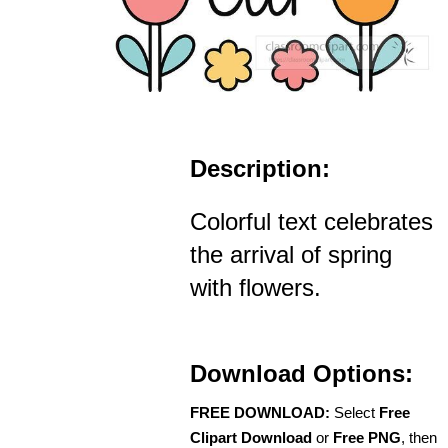
Description:
Colorful text celebrates
the arrival of spring
with flowers.
Download Options:
FREE DOWNLOAD:
Select
Free
Clipart Download
or
Free PNG
, then