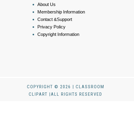
About Us
Membership Information
Contact &Support
Privacy Policy
Copyright Information
COPYRIGHT © 2026 | CLASSROOM
CLIPART |ALL RIGHTS RESERVED