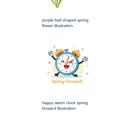
purple bell shaped spring
flower illustration
happy alarm clock spring
forward illustration