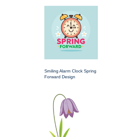
Smiling Alarm Clock Spring
Forward Design