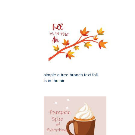
simple a tree branch text fall
is in the air