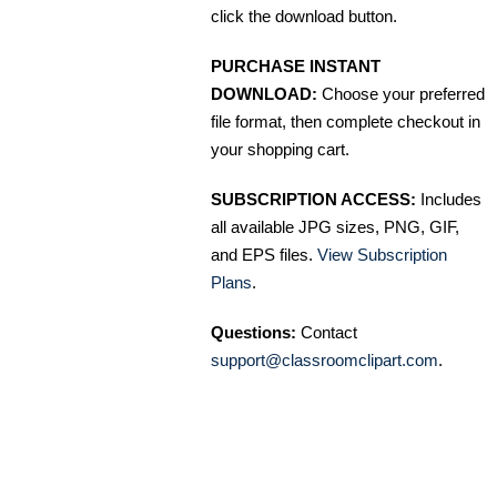
click the download button.
PURCHASE INSTANT
DOWNLOAD:
Choose your preferred
file format, then complete checkout in
your shopping cart.
SUBSCRIPTION ACCESS:
Includes
all available JPG sizes, PNG, GIF,
and EPS files.
View Subscription
Plans
.
Questions:
Contact
support@classroomclipart.com
.