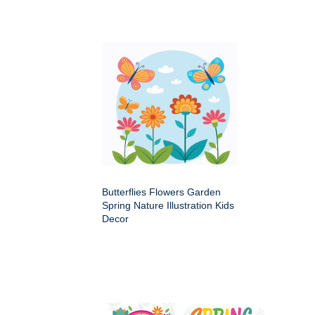
Butterflies Flowers Garden
Spring Nature Illustration Kids
Decor