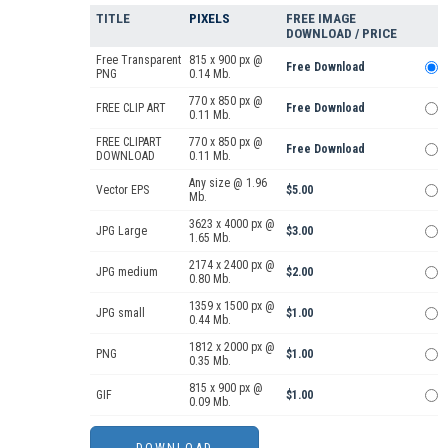
TITLE
PIXELS
FREE IMAGE
DOWNLOAD / PRICE
Free Transparent
815 x 900 px @
Free Download
PNG
0.14 Mb.
770 x 850 px @
FREE CLIP ART
Free Download
0.11 Mb.
FREE CLIPART
770 x 850 px @
Free Download
DOWNLOAD
0.11 Mb.
Any size @ 1.96
Vector EPS
$5.00
Mb.
3623 x 4000 px @
JPG Large
$3.00
1.65 Mb.
2174 x 2400 px @
JPG medium
$2.00
0.80 Mb.
1359 x 1500 px @
JPG small
$1.00
0.44 Mb.
1812 x 2000 px @
PNG
$1.00
0.35 Mb.
815 x 900 px @
GIF
$1.00
0.09 Mb.