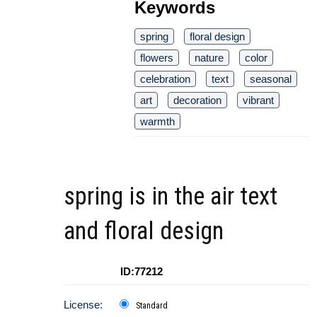
Keywords
spring
floral design
flowers
nature
color
celebration
text
seasonal
art
decoration
vibrant
warmth
spring is in the air text
and floral design
ID:77212
License:
Standard