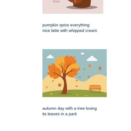
pumpkin spice everything
nice latte with whipped cream
autumn day with a tree losing
its leaves in a park