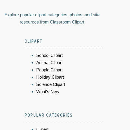
Explore popular clipart categories, photos, and site
resources from Classroom Clipart
CLIPART
School Clipart
Animal Clipart
People Clipart
Holiday Clipart
Science Clipart
What's New
POPULAR CATEGORIES
Clipart