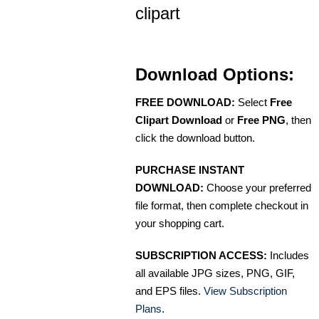
clipart
Download Options:
FREE DOWNLOAD:
Select
Free
Clipart Download
or
Free PNG
, then
click the download button.
PURCHASE INSTANT
DOWNLOAD:
Choose your preferred
file format, then complete checkout in
your shopping cart.
SUBSCRIPTION ACCESS:
Includes
all available JPG sizes, PNG, GIF,
and EPS files.
View Subscription
Plans
.