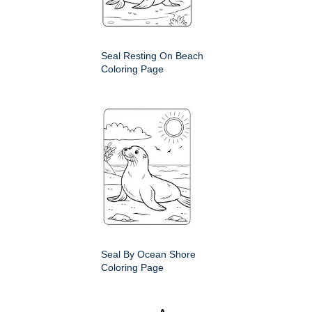
Seal Resting On Beach
Coloring Page
Seal By Ocean Shore
Coloring Page