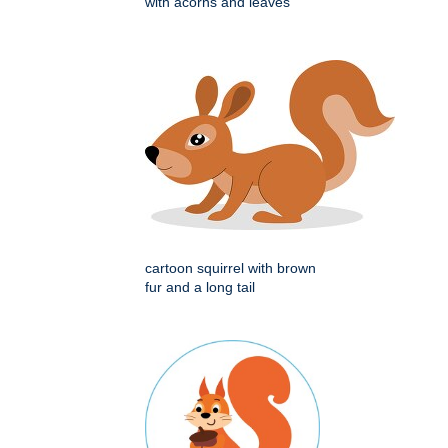
with acorns and leaves
cartoon squirrel with brown
fur and a long tail