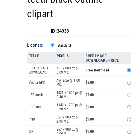
clipart
ID:34933
License:
Standard
TITLE
PIXELS
FREE IMAGE
DOWNLOAD / PRICE
FREE CLIPART
761 x 800 px @
Free Download
DOWNLOAD
0.09 Mb.
Any size @ 1.00
Vector EPS
$5.00
Mb.
1523 x 1600 px @
JPG medium
$2.00
0.40 Mb.
1142 x 1200 px @
JPG small
$1.00
0.28 Mb.
857 x 900 px @
PNG
$1.00
2.95 Mb.
857 x 900 px @
GIF
$1.00
0.06 Mb.