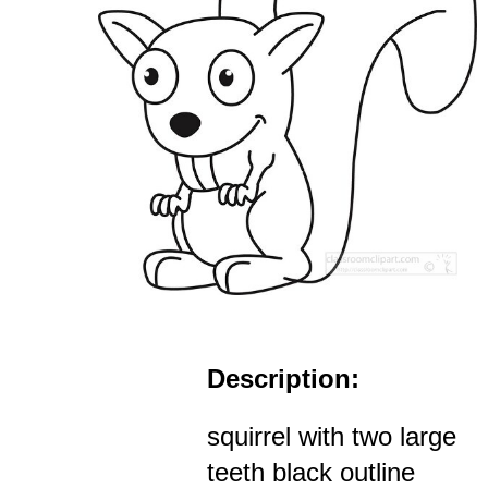
Description:
squirrel with two large
teeth black outline