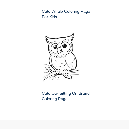
Cute Whale Coloring Page
For Kids
Cute Owl Sitting On Branch
Coloring Page