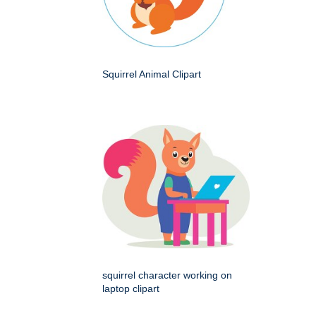
Squirrel Animal Clipart
squirrel character working on
laptop clipart