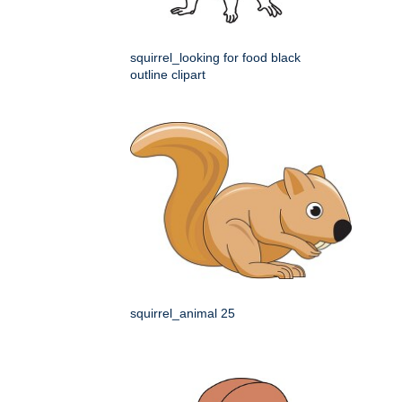
squirrel_looking for food black
outline clipart
squirrel_animal 25