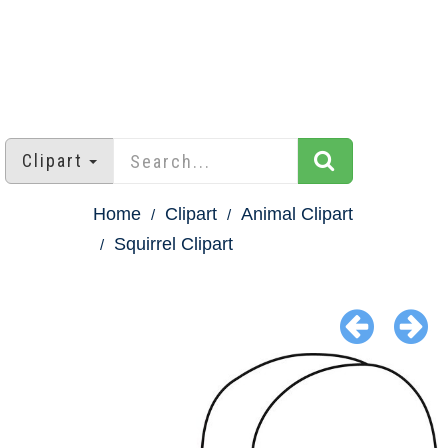
Clipart
Home
Clipart
Animal Clipart
Squirrel Clipart