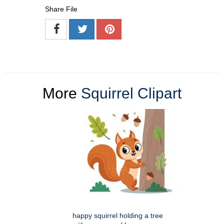
Share File
More
Squirrel Clipart
happy squirrel holding a tree