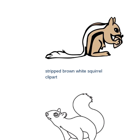
stripped brown white squirrel
clipart