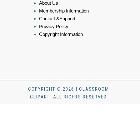
About Us
Membership Information
Contact &Support
Privacy Policy
Copyright Information
COPYRIGHT © 2026 | CLASSROOM
CLIPART |ALL RIGHTS RESERVED