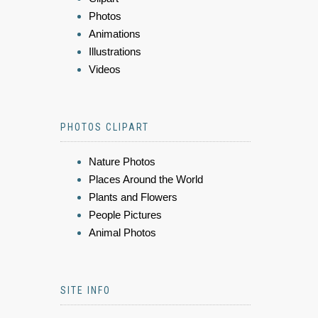
Photos
Animations
Illustrations
Videos
PHOTOS CLIPART
Nature Photos
Places Around the World
Plants and Flowers
People Pictures
Animal Photos
SITE INFO