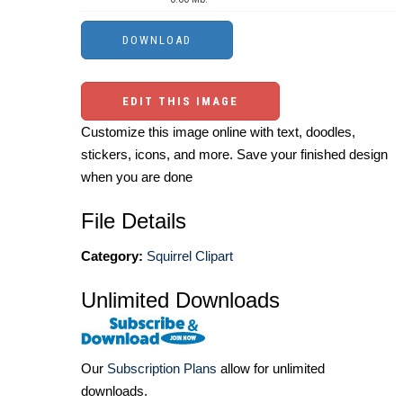
EDIT THIS IMAGE
Customize this image online with text, doodles,
stickers, icons, and more. Save your finished design
when you are done
File Details
Category:
Squirrel Clipart
Unlimited Downloads
Our
Subscription Plans
allow for unlimited
downloads.