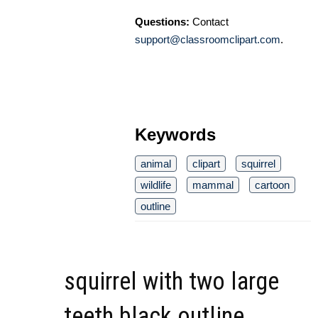
Questions:
Contact
support@classroomclipart.com
.
Keywords
animal
clipart
squirrel
wildlife
mammal
cartoon
outline
squirrel with two large
teeth black outline