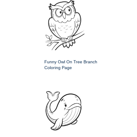
Funny Owl On Tree Branch
Coloring Page