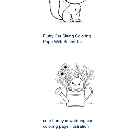
Fluffy Cat Sitting Coloring
Page With Bushy Tail
cute bunny in watering can
coloring page illustration