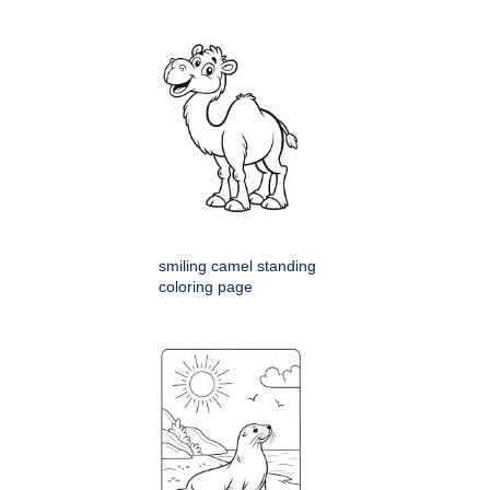
smiling camel standing
coloring page