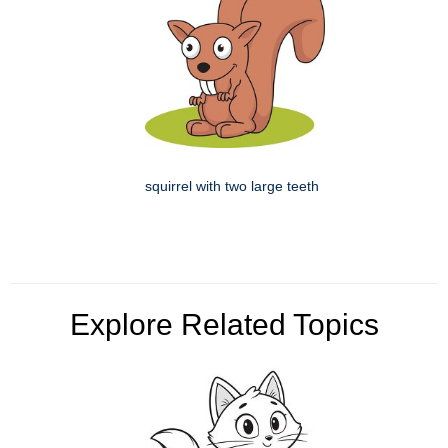
squirrel with two large teeth
Explore Related Topics