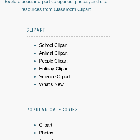
Explore popular clipart categories, photos, and site
resources from Classroom Clipart
CLIPART
School Clipart
Animal Clipart
People Clipart
Holiday Clipart
Science Clipart
What's New
POPULAR CATEGORIES
Clipart
Photos