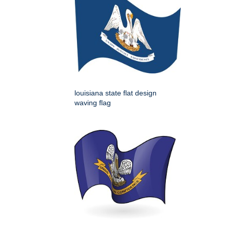
louisiana state flat design
waving flag