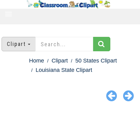
TOGGLE
NAVIGATION
Clipart
Home
Clipart
50 States Clipart
Louisiana State Clipart