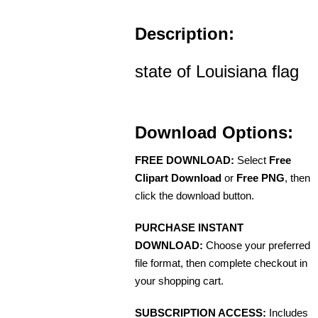
Description:
state of Louisiana flag
Download Options:
FREE DOWNLOAD:
Select
Free
Clipart Download
or
Free PNG
, then
click the download button.
PURCHASE INSTANT
DOWNLOAD:
Choose your preferred
file format, then complete checkout in
your shopping cart.
SUBSCRIPTION ACCESS:
Includes