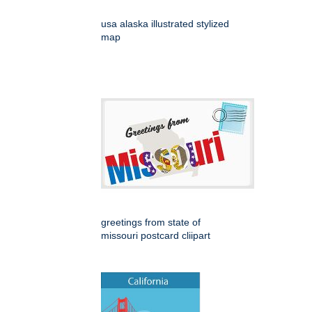
usa alaska illustrated stylized
map
greetings from state of
missouri postcard cliipart