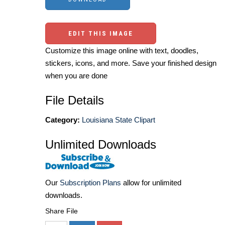
EDIT THIS IMAGE
Customize this image online with text, doodles,
stickers, icons, and more. Save your finished design
when you are done
File Details
Category:
Louisiana State Clipart
Unlimited Downloads
Our
Subscription Plans
allow for unlimited
downloads.
Share File