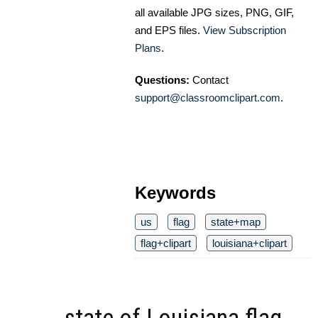
all available JPG sizes, PNG, GIF,
and EPS files.
View Subscription
Plans
.
Questions:
Contact
support@classroomclipart.com
.
Keywords
us
flag
state+map
flag+clipart
louisiana+clipart