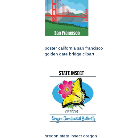
poster california san francisco
golden gate bridge clipart
oregon state insect oregon