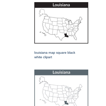
louisiana map square black
white clipart