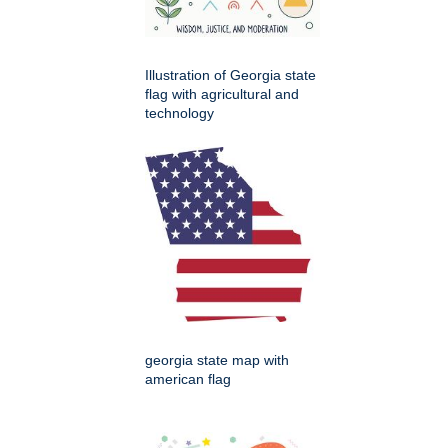
Illustration of Georgia state
flag with agricultural and
technology
georgia state map with
american flag