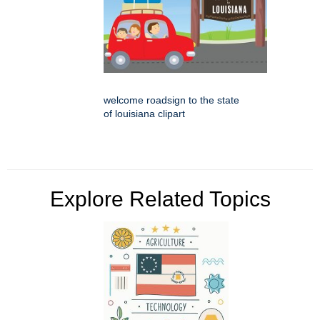
welcome roadsign to the state
of louisiana clipart
Explore Related Topics