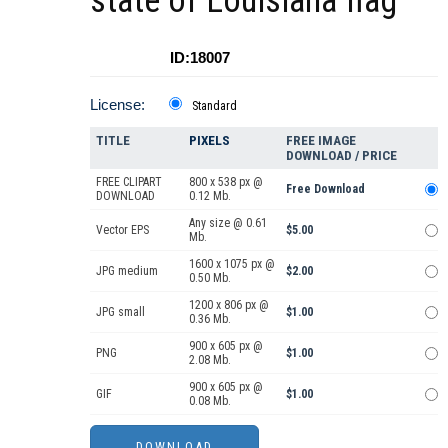
state of Louisiana flag
ID:18007
License:
Standard
TITLE
PIXELS
FREE IMAGE
DOWNLOAD / PRICE
FREE CLIPART
800 x 538 px @
Free Download
DOWNLOAD
0.12 Mb.
Any size @ 0.61
Vector EPS
$5.00
Mb.
1600 x 1075 px @
JPG medium
$2.00
0.50 Mb.
1200 x 806 px @
JPG small
$1.00
0.36 Mb.
900 x 605 px @
PNG
$1.00
2.08 Mb.
900 x 605 px @
GIF
$1.00
0.08 Mb.