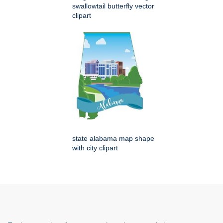
swallowtail butterfly vector
clipart
state alabama map shape
with city clipart