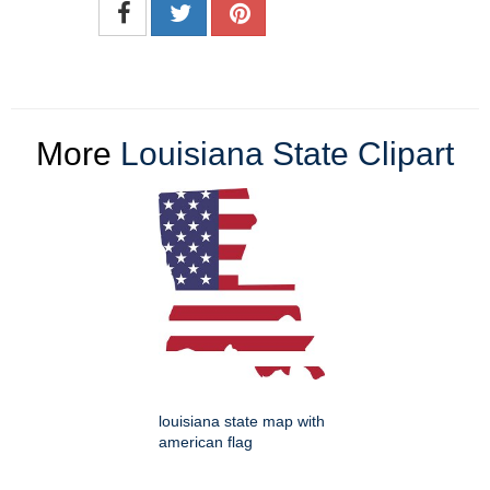
More
Louisiana State Clipart
louisiana state map with
american flag