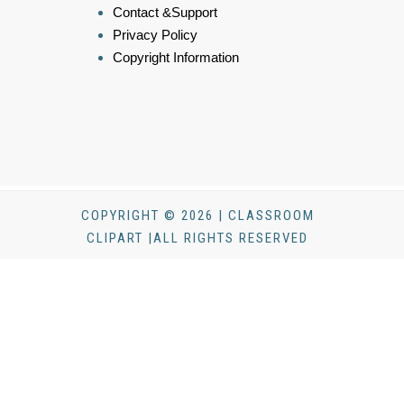
Contact &Support
Privacy Policy
Copyright Information
COPYRIGHT © 2026 | CLASSROOM
CLIPART |ALL RIGHTS RESERVED