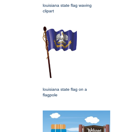
louisiana state flag waving
clipart
louisiana state flag on a
flagpole