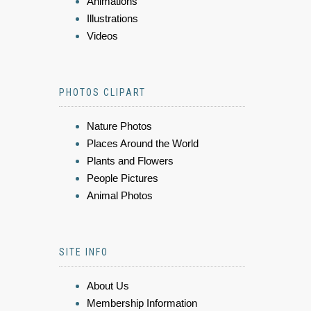
Animations
Illustrations
Videos
PHOTOS CLIPART
Nature Photos
Places Around the World
Plants and Flowers
People Pictures
Animal Photos
SITE INFO
About Us
Membership Information