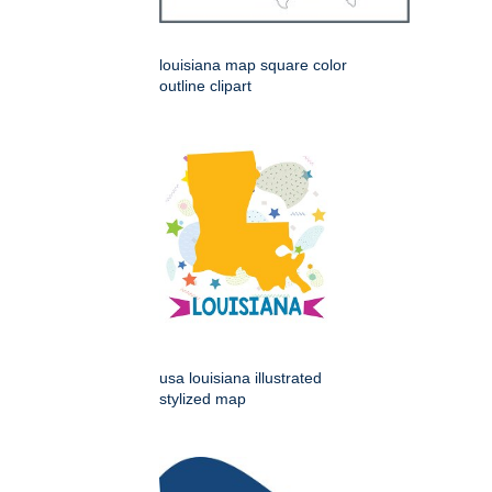
louisiana map square color
outline clipart
usa louisiana illustrated
stylized map