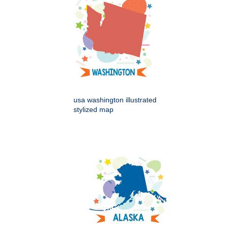
usa washington illustrated
stylized map