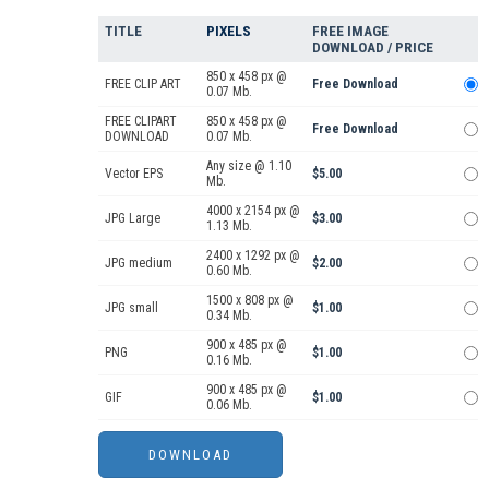
TITLE
PIXELS
FREE IMAGE
DOWNLOAD / PRICE
850 x 458 px @
FREE CLIP ART
Free Download
0.07 Mb.
FREE CLIPART
850 x 458 px @
Free Download
DOWNLOAD
0.07 Mb.
Any size @ 1.10
Vector EPS
$5.00
Mb.
4000 x 2154 px @
JPG Large
$3.00
1.13 Mb.
2400 x 1292 px @
JPG medium
$2.00
0.60 Mb.
1500 x 808 px @
JPG small
$1.00
0.34 Mb.
900 x 485 px @
PNG
$1.00
0.16 Mb.
900 x 485 px @
GIF
$1.00
0.06 Mb.