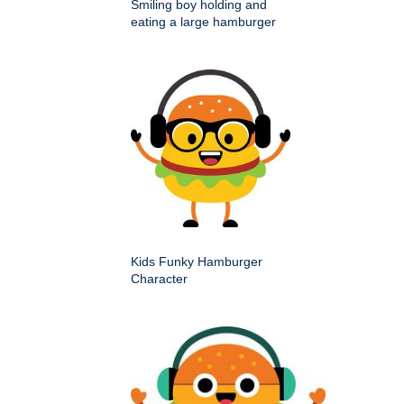
Smiling boy holding and
eating a large hamburger
Kids Funky Hamburger
Character