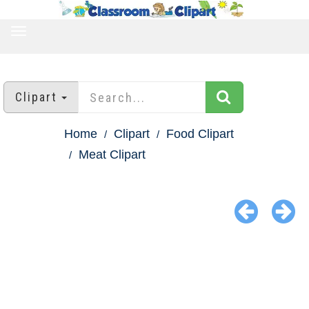
TOGGLE
NAVIGATION
Clipart
Home
Clipart
Food Clipart
Meat Clipart