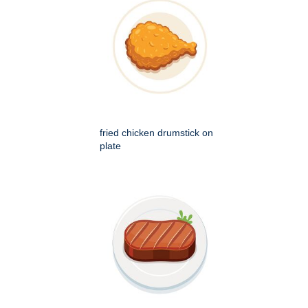
fried chicken drumstick on
plate