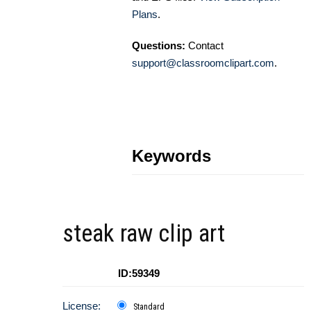
Plans
.
Questions:
Contact
support@classroomclipart.com
.
Keywords
steak raw clip art
ID:59349
License:
Standard