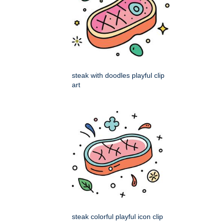
steak with doodles playful clip
art
steak colorful playful icon clip