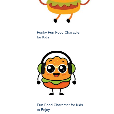
Funky Fun Food Character
for Kids
Fun Food Character for Kids
to Enjoy