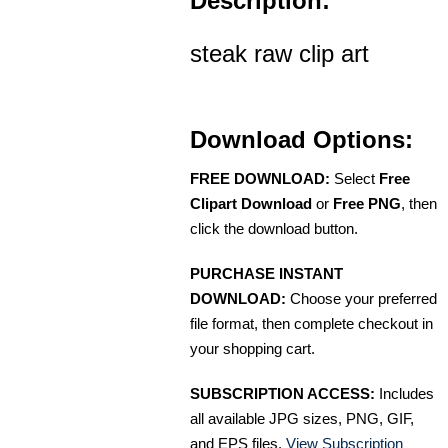
Description:
steak raw clip art
Download Options:
FREE DOWNLOAD:
Select
Free
Clipart Download
or
Free PNG
, then
click the download button.
PURCHASE INSTANT
DOWNLOAD:
Choose your preferred
file format, then complete checkout in
your shopping cart.
SUBSCRIPTION ACCESS:
Includes
all available JPG sizes, PNG, GIF,
and EPS files.
View Subscription