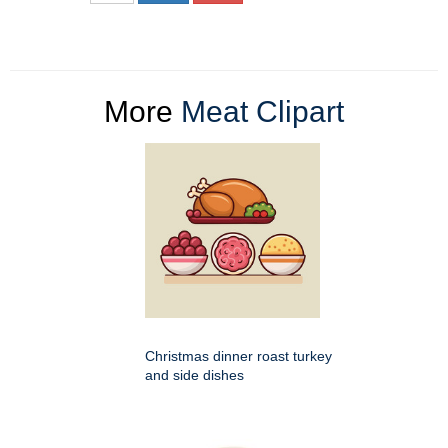
More
Meat Clipart
Christmas dinner roast turkey
and side dishes