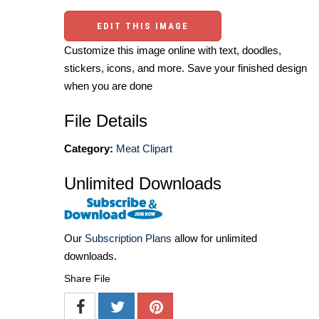
EDIT THIS IMAGE
Customize this image online with text, doodles,
stickers, icons, and more. Save your finished design
when you are done
File Details
Category:
Meat Clipart
Unlimited Downloads
Our
Subscription Plans
allow for unlimited
downloads.
Share File