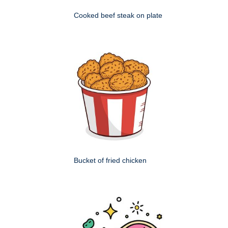
Cooked beef steak on plate
Bucket of fried chicken