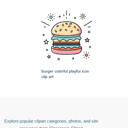
burger colorful playful icon
clip art
Explore popular clipart categories, photos, and site