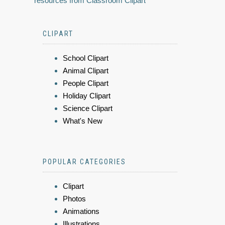
resources from Classroom Clipart
CLIPART
School Clipart
Animal Clipart
People Clipart
Holiday Clipart
Science Clipart
What's New
POPULAR CATEGORIES
Clipart
Photos
Animations
Illustrations