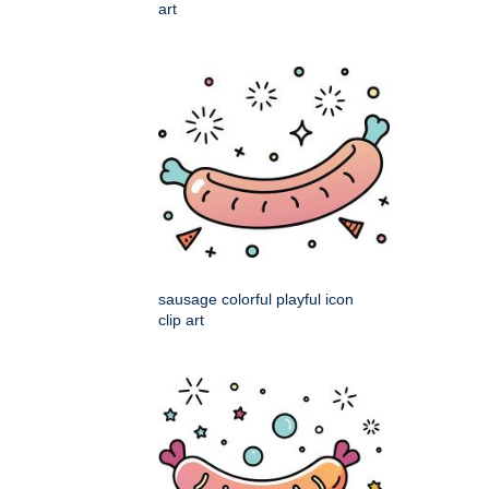
art
sausage colorful playful icon
clip art