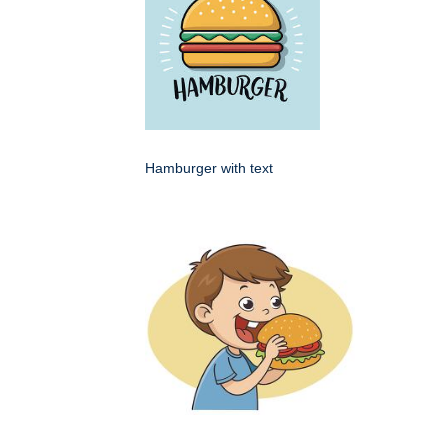
Hamburger with text