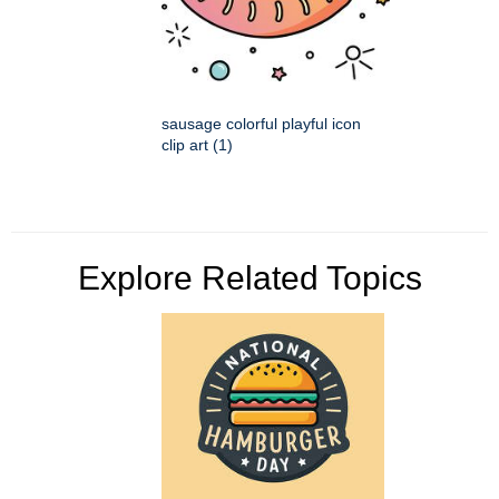
sausage colorful playful icon
clip art (1)
Explore Related Topics