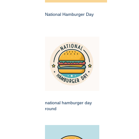
National Hamburger Day
national hamburger day
round