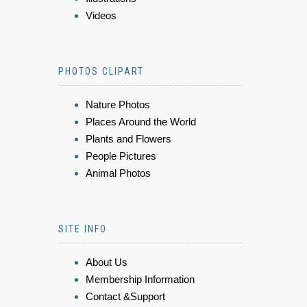
Videos
PHOTOS CLIPART
Nature Photos
Places Around the World
Plants and Flowers
People Pictures
Animal Photos
SITE INFO
About Us
Membership Information
Contact &Support