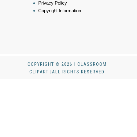
Privacy Policy
Copyright Information
COPYRIGHT © 2026 | CLASSROOM
CLIPART |ALL RIGHTS RESERVED