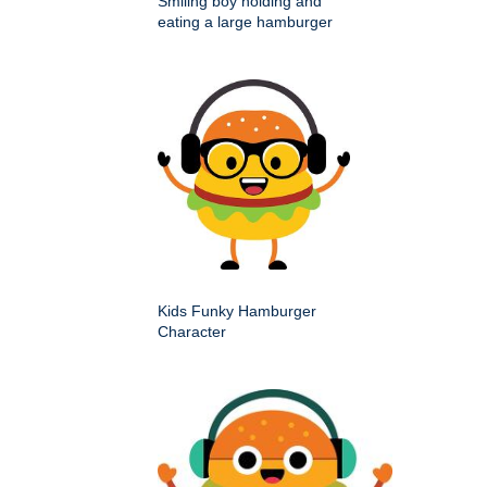
Smiling boy holding and
eating a large hamburger
Kids Funky Hamburger
Character