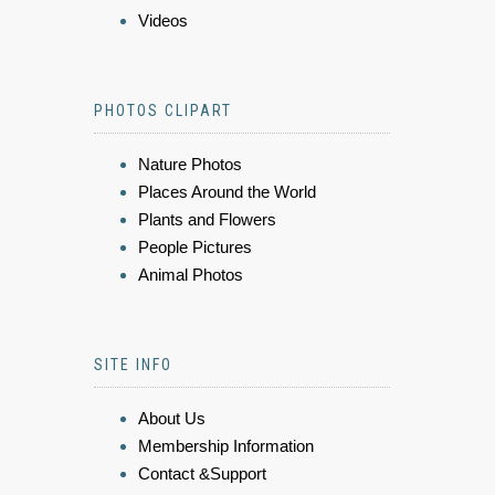
Videos
PHOTOS CLIPART
Nature Photos
Places Around the World
Plants and Flowers
People Pictures
Animal Photos
SITE INFO
About Us
Membership Information
Contact &Support