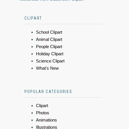
CLIPART
School Clipart
Animal Clipart
People Clipart
Holiday Clipart
Science Clipart
What's New
POPULAR CATEGORIES
Clipart
Photos
Animations
Illustrations