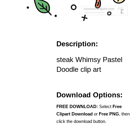
Description:
steak Whimsy Pastel
Doodle clip art
Download Options:
FREE DOWNLOAD:
Select
Free
Clipart Download
or
Free PNG
, then
click the download button.