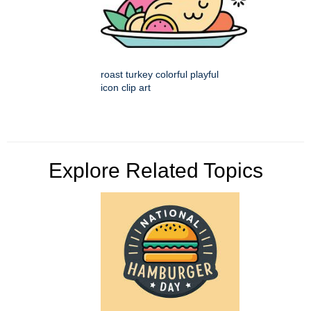
roast turkey colorful playful
icon clip art
Explore Related Topics