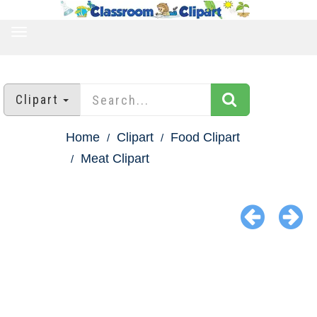
TOGGLE
NAVIGATION
Clipart
Home
Clipart
Food Clipart
Meat Clipart