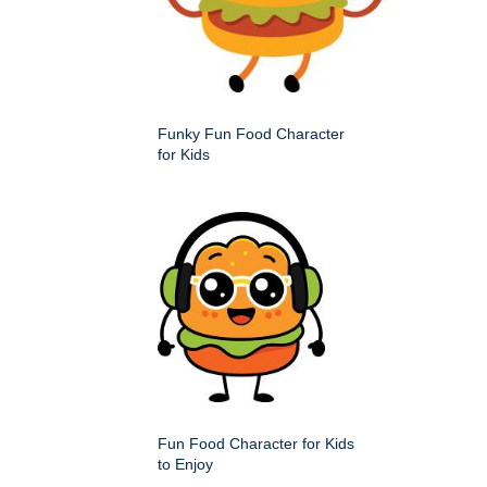
Funky Fun Food Character
for Kids
Fun Food Character for Kids
to Enjoy