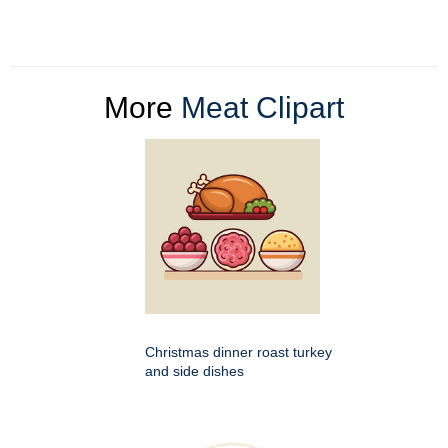
More
Meat Clipart
Christmas dinner roast turkey
and side dishes