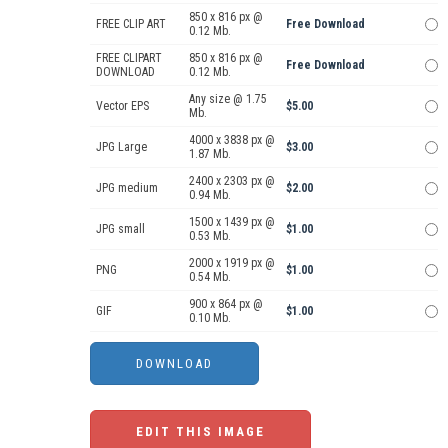
850 x 816 px @
FREE CLIP ART
Free Download
0.12 Mb.
FREE CLIPART
850 x 816 px @
Free Download
DOWNLOAD
0.12 Mb.
Any size @ 1.75
Vector EPS
$5.00
Mb.
4000 x 3838 px @
JPG Large
$3.00
1.87 Mb.
2400 x 2303 px @
JPG medium
$2.00
0.94 Mb.
1500 x 1439 px @
JPG small
$1.00
0.53 Mb.
2000 x 1919 px @
PNG
$1.00
0.54 Mb.
900 x 864 px @
GIF
$1.00
0.10 Mb.
EDIT THIS IMAGE