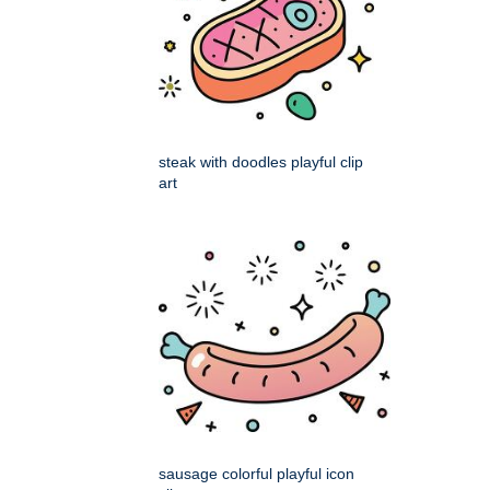
steak with doodles playful clip
art
sausage colorful playful icon