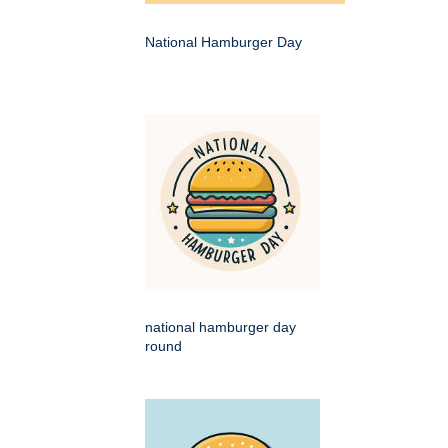
National Hamburger Day
national hamburger day
round