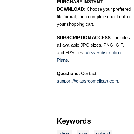
PURCHASE INSTANT
DOWNLOAD:
Choose your preferred
file format, then complete checkout in
your shopping cart.
SUBSCRIPTION ACCESS:
Includes
all available JPG sizes, PNG, GIF,
and EPS files.
View Subscription
Plans
.
Questions:
Contact
support@classroomclipart.com
.
Keywords
steak
icon
colorful