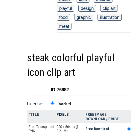
playful
design
clip art
food
graphic
illustration
meat
steak colorful playful
icon clip art
ID:76982
License:
Standard
TITLE
PIXELS
FREE IMAGE
DOWNLOAD / PRICE
Free Transparent
900 x 864 px @
Free Download
PNG
0.21 Mb.