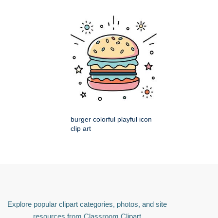
burger colorful playful icon
clip art
Explore popular clipart categories, photos, and site
resources from Classroom Clipart