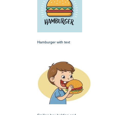
Hamburger with text