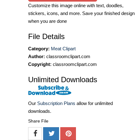
Customize this image online with text, doodles,
stickers, icons, and more. Save your finished design
when you are done
File Details
Category:
Meat Clipart
Author:
classroomclipart.com
Copyright:
classroomclipart.com
Unlimited Downloads
Our
Subscription Plans
allow for unlimited
downloads.
Share File