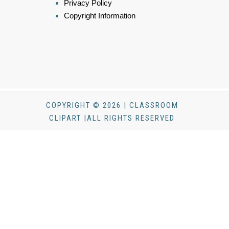
Privacy Policy
Copyright Information
COPYRIGHT © 2026 | CLASSROOM
CLIPART |ALL RIGHTS RESERVED