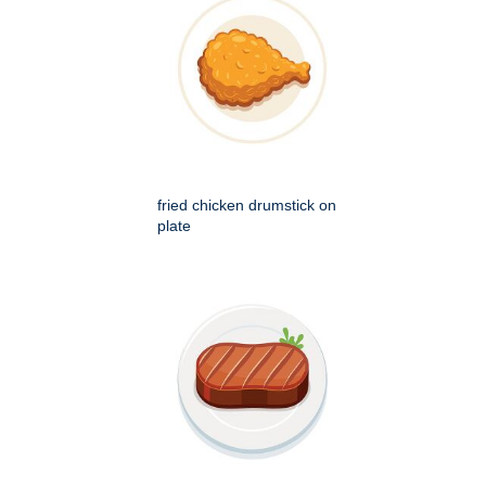
fried chicken drumstick on
plate