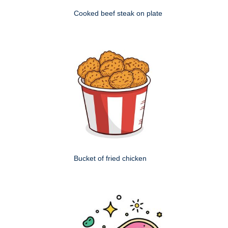
Cooked beef steak on plate
Bucket of fried chicken