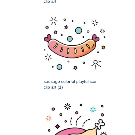
clip art
sausage colorful playful icon
clip art (1)