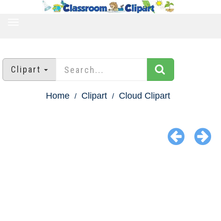
TOGGLE
NAVIGATION
Clipart
Home
Clipart
Cloud Clipart