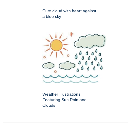
Cute cloud with heart against
a blue sky
Weather Illustrations
Featuring Sun Rain and
Clouds