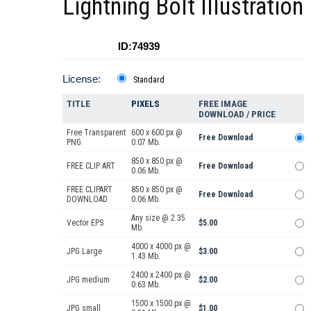
Lightning Bolt Illustration
ID:74939
License:
Standard
TITLE
PIXELS
FREE IMAGE
DOWNLOAD / PRICE
Free Transparent
600 x 600 px @
Free Download
PNG
0.07 Mb.
850 x 850 px @
FREE CLIP ART
Free Download
0.06 Mb.
FREE CLIPART
850 x 850 px @
Free Download
DOWNLOAD
0.06 Mb.
Any size @ 2.35
Vector EPS
$5.00
Mb.
4000 x 4000 px @
JPG Large
$3.00
1.43 Mb.
2400 x 2400 px @
JPG medium
$2.00
0.63 Mb.
1500 x 1500 px @
JPG small
$1.00