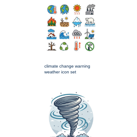
climate change warning
weather icon set