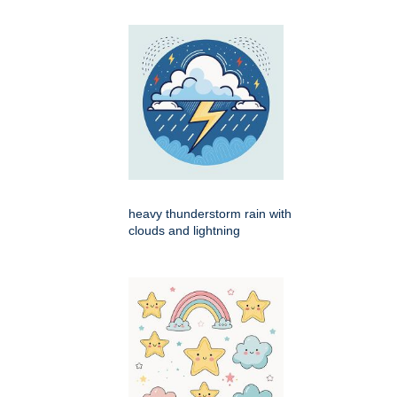
heavy thunderstorm rain with
clouds and lightning