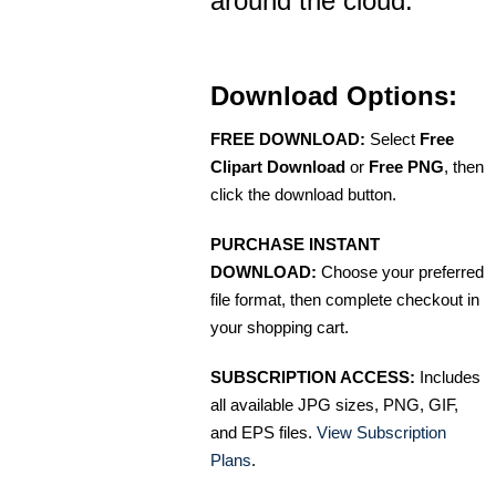
around the cloud.
Download Options:
FREE DOWNLOAD:
Select
Free
Clipart Download
or
Free PNG
, then
click the download button.
PURCHASE INSTANT
DOWNLOAD:
Choose your preferred
file format, then complete checkout in
your shopping cart.
SUBSCRIPTION ACCESS:
Includes
all available JPG sizes, PNG, GIF,
and EPS files.
View Subscription
Plans
.