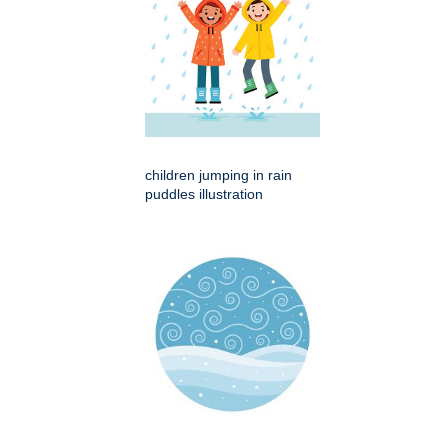
children jumping in rain
puddles illustration