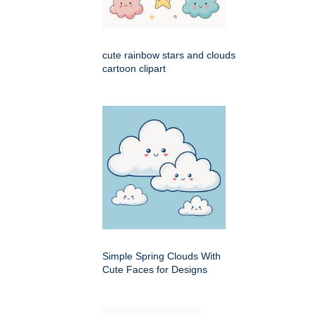
cute rainbow stars and clouds
cartoon clipart
Simple Spring Clouds With
Cute Faces for Designs