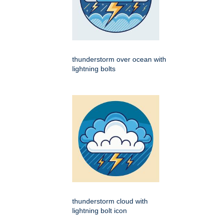
thunderstorm over ocean with
lightning bolts
thunderstorm cloud with
lightning bolt icon