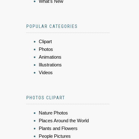
What's New
POPULAR CATEGORIES
Clipart
Photos
Animations
Illustrations
Videos
PHOTOS CLIPART
Nature Photos
Places Around the World
Plants and Flowers
People Pictures