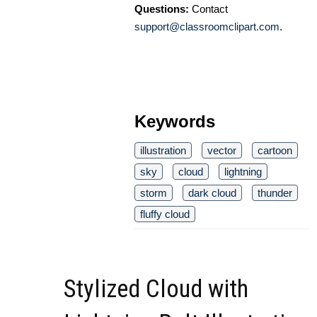
Questions:
Contact
support@classroomclipart.com
.
Keywords
illustration
vector
cartoon
sky
cloud
lightning
storm
dark cloud
thunder
fluffy cloud
Stylized Cloud with