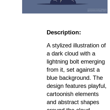
Description:
A stylized illustration of
a dark cloud with a
lightning bolt emerging
from it, set against a
blue background. The
design features playful,
cartoonish elements
and abstract shapes