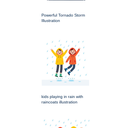
Powerful Tornado Storm
Illustration
kids playing in rain with
raincoats illustration