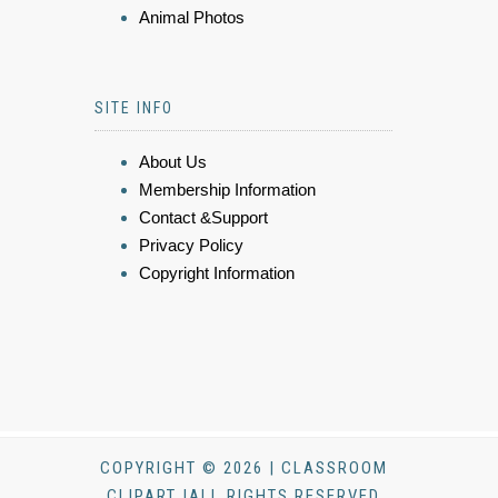
Animal Photos
SITE INFO
About Us
Membership Information
Contact &Support
Privacy Policy
Copyright Information
COPYRIGHT © 2026 | CLASSROOM
CLIPART |ALL RIGHTS RESERVED