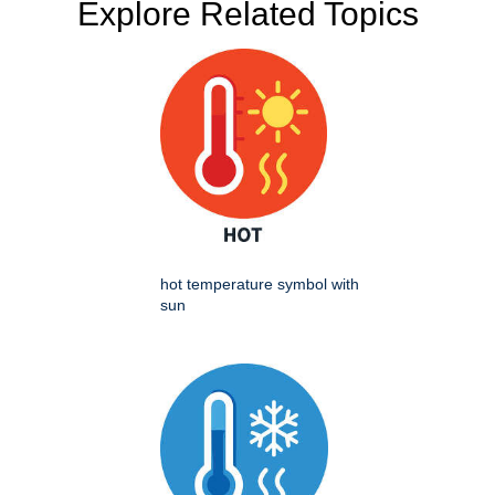
Explore Related Topics
hot temperature symbol with
sun