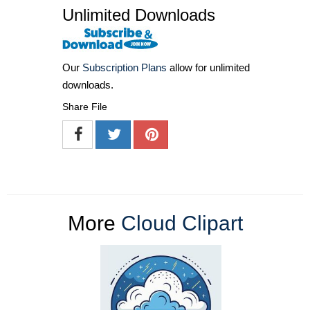
Unlimited Downloads
Our
Subscription Plans
allow for unlimited
downloads.
Share File
More
Cloud Clipart