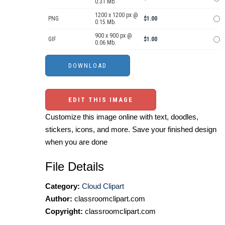
0.31 Mb.
1200 x 1200 px @
PNG
$1.00
0.15 Mb.
900 x 900 px @
GIF
$1.00
0.06 Mb.
EDIT THIS IMAGE
Customize this image online with text, doodles,
stickers, icons, and more. Save your finished design
when you are done
File Details
Category:
Cloud Clipart
Author:
classroomclipart.com
Copyright:
classroomclipart.com