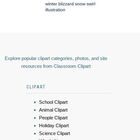
winter blizzard snow swirl
illustration
Explore popular clipart categories, photos, and site
resources from Classroom Clipart
CLIPART
School Clipart
Animal Clipart
People Clipart
Holiday Clipart
Science Clipart