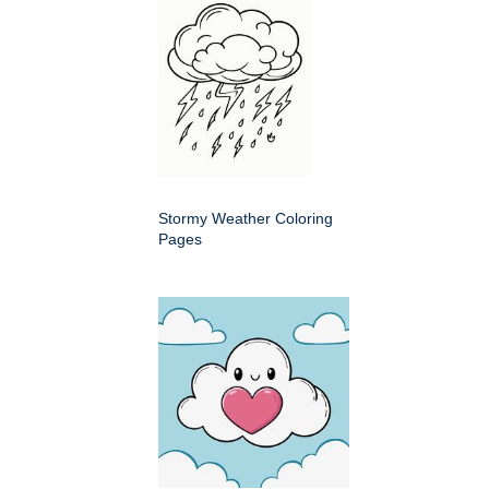
Stormy Weather Coloring
Pages