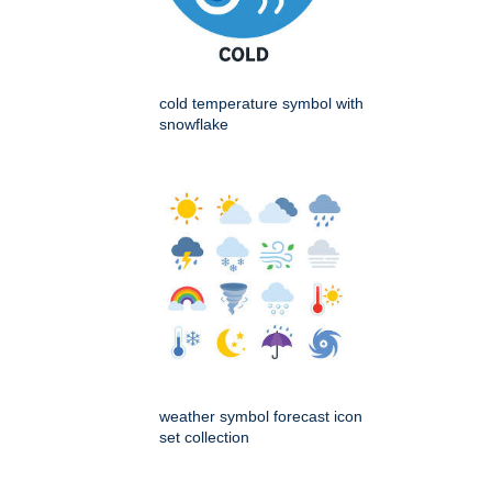
cold temperature symbol with
snowflake
weather symbol forecast icon
set collection