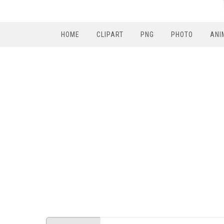
HOME
CLIPART
PNG
PHOTO
ANI