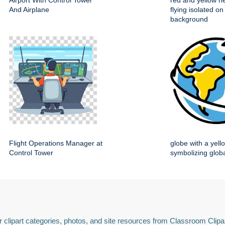
Airport With Control Tower
red and yellow he
And Airplane
flying isolated on
background
Flight Operations Manager at
globe with a yell
Control Tower
symbolizing globa
 clipart categories, photos, and site resources from Classroom Clipa