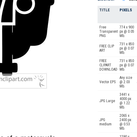
TITLE
PIXELS
Free
774 x 900
Transparent
px @ 0.05
PNG
Mb.
731 x 850
FREE CLIP
px @ 0.07
ART
Mb.
FREE
731 x 850
CLIPART
px @ 0.07
DOWNLOAD
Mb.
Any size
Vector EPS
@ 2.03
Mb.
3441 x
4000 px
JPG Large
@ 1.22
Mb.
2065 x
JPG
2400 px
medium
@ 0.53
Mb.
1290 x