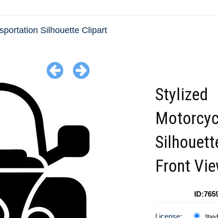
sportation Silhouette Clipart
Stylized
Motorcyc
Silhouett
Front Vi
ID:765
License:
Stan