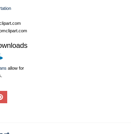
tation
lipart.com
omclipart.com
ownloads
lans
allow for
s.