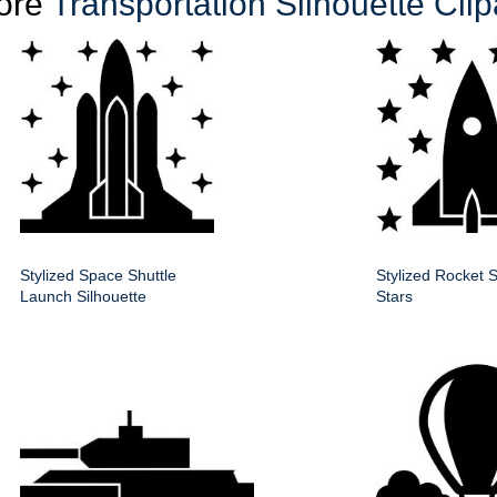
ore
Transportation Silhouette Clip
Stylized Space Shuttle
Stylized Rocket S
Launch Silhouette
Stars