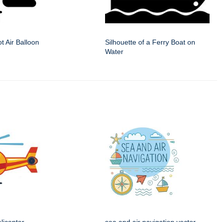
ot Air Balloon
Silhouette of a Ferry Boat on
Water