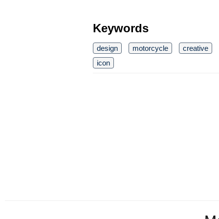
Keywords
design
motorcycle
creative
icon