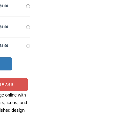
$1.00
$1.00
$1.00
 IMAGE
e online with
ers, icons, and
ished design