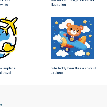
licopter
sea and air navigation vector
 white
illustration
ow airplane
cute teddy bear flies a colorful
l travel
airplane
rt