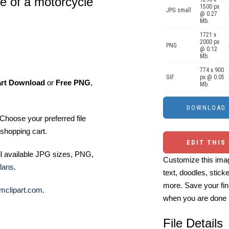
te of a motorcycle
1500 px
JPG small
@ 0.27
Mb.
1721 x
2000 px
PNG
@ 0.12
Mb.
774 x 900
GIF
px @ 0.05
art Download
or
Free PNG
,
Mb.
Choose your preferred file
shopping cart.
EDIT THIS
ll available JPG sizes, PNG,
Customize this imag
lans
.
text, doodles, stick
more. Save your fin
mclipart.com
.
when you are done
File Details