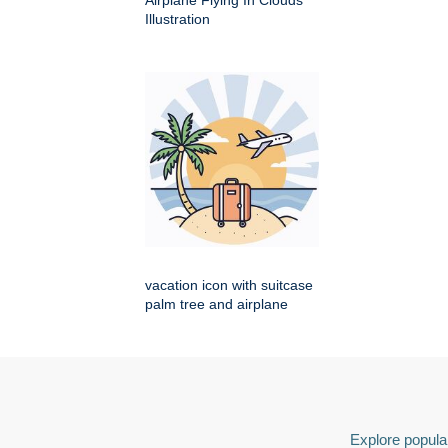
Airplane Flying In Clouds
Illustration
vacation icon with suitcase
palm tree and airplane
Explore popular