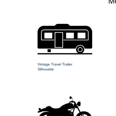
M
Vintage Travel Trailer
Silhouette