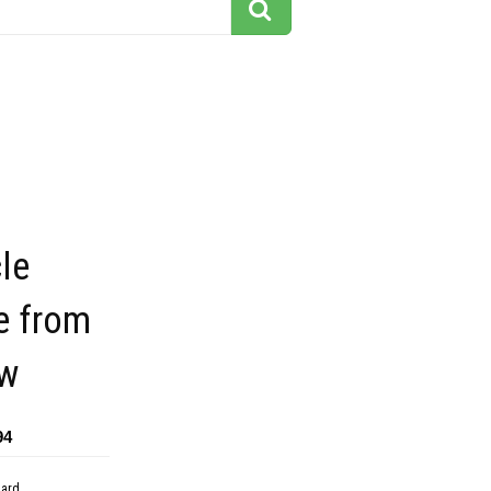
le
e from
ew
94
dard