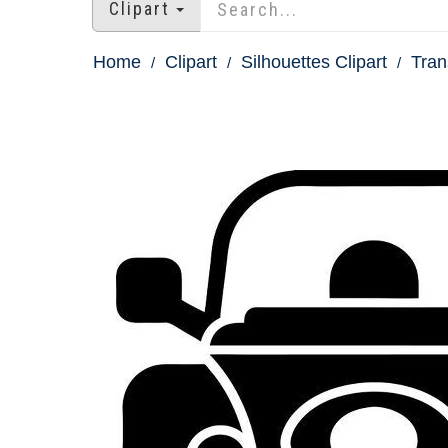
Clipart
Home
Clipart
Silhouettes Clipart
Tran