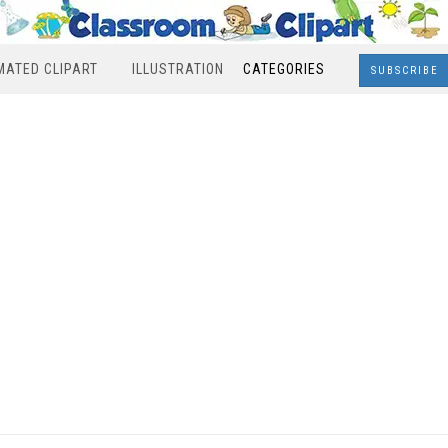
MATED CLIPART
ILLUSTRATION
CATEGORIES
SUBSCRIBE