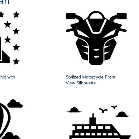
art
hip with
Stylized Motorcycle Front
View Silhouette