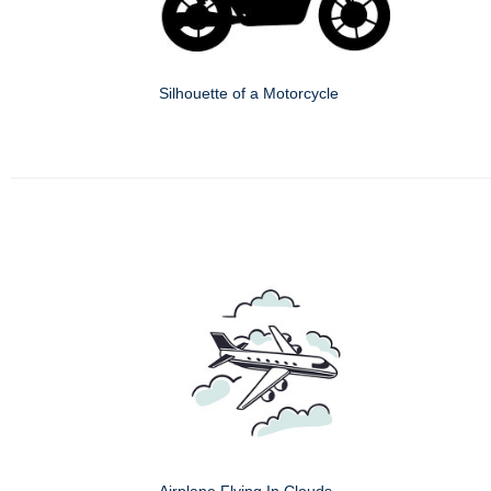
Silhouette of a Motorcycle