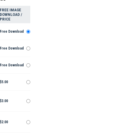
FREE IMAGE
DOWNLOAD /
PRICE
Free Download
Free Download
Free Download
$5.00
$3.00
$2.00