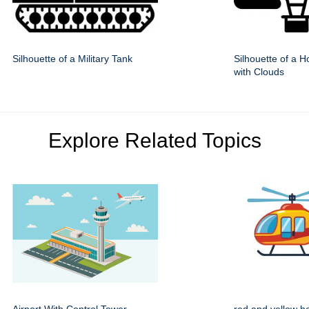
Silhouette of a Military Tank
Silhouette of a H
with Clouds
Explore Related Topics