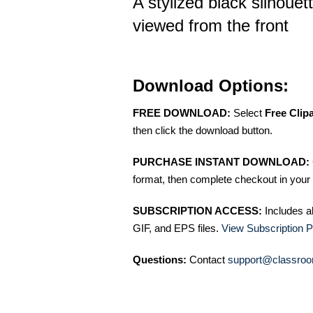
A stylized black silhouet
viewed from the front
Download Options:
FREE DOWNLOAD:
Select
Free Clip
then click the download button.
PURCHASE INSTANT DOWNLOAD:
format, then complete checkout in your 
SUBSCRIPTION ACCESS:
Includes a
GIF, and EPS files.
View Subscription P
Questions:
Contact
support@classroo