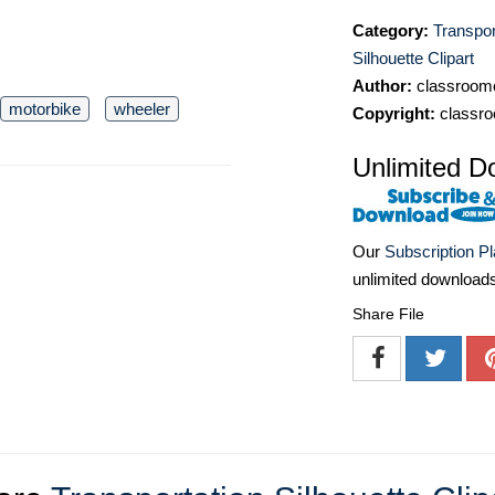
Category:
Transpor
Silhouette Clipart
Author:
classroomc
motorbike
wheeler
Copyright:
classro
Unlimited D
Our
Subscription P
unlimited download
Share File