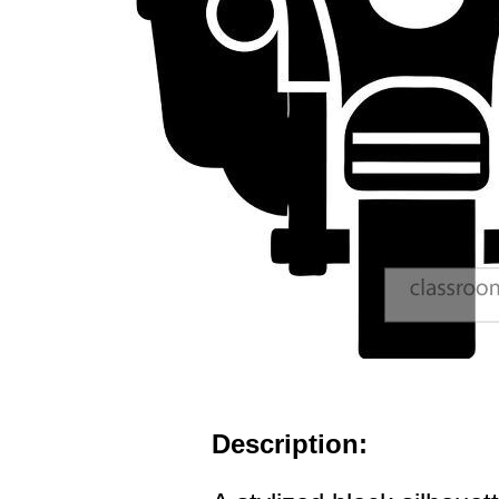
Description: