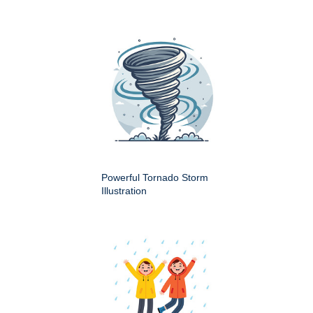
Powerful Tornado Storm
Illustration