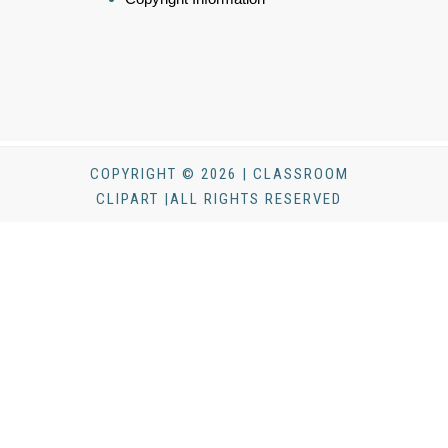
COPYRIGHT © 2026 | CLASSROOM
CLIPART |ALL RIGHTS RESERVED