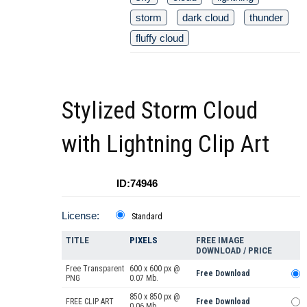
storm
dark cloud
thunder
fluffy cloud
Stylized Storm Cloud
with Lightning Clip Art
ID:74946
License:
Standard
TITLE
PIXELS
FREE IMAGE
DOWNLOAD / PRICE
Free Transparent
600 x 600 px @
Free Download
PNG
0.07 Mb.
850 x 850 px @
FREE CLIP ART
Free Download
0.06 Mb.