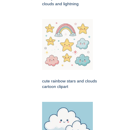
clouds and lightning
cute rainbow stars and clouds
cartoon clipart