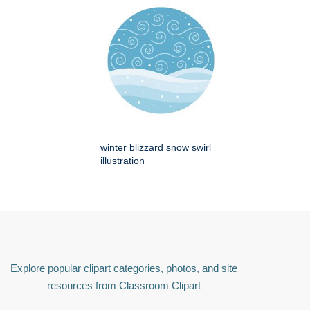
winter blizzard snow swirl
illustration
Explore popular clipart categories, photos, and site
resources from Classroom Clipart