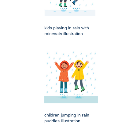
kids playing in rain with
raincoats illustration
children jumping in rain
puddles illustration