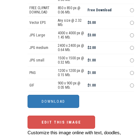
FREE CLIPART
850 x 850 px @
Free Download
DOWNLOAD
0.06 Mb.
Any size @ 2.32
Vector EPS
$5.00
Mb.
4000 x 4000 px @
JPG Large
$3.00
1.45 Mb.
2400 x 2400 px @
JPG medium
$2.00
0.64 Mb.
1500 x 1500 px @
JPG small
$1.00
0.32 Mb.
1200 x 1200 px @
PNG
$1.00
0.15 Mb.
900 x 900 px @
GIF
$1.00
0.05 Mb.
EDIT THIS IMAGE
Customize this image online with text, doodles,