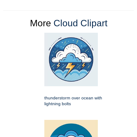
More
Cloud Clipart
thunderstorm over ocean with
lightning bolts