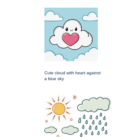
Cute cloud with heart against
a blue sky