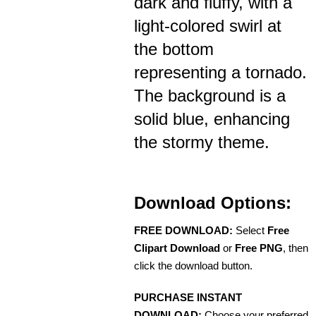
dark and fluffy, with a
light-colored swirl at
the bottom
representing a tornado.
The background is a
solid blue, enhancing
the stormy theme.
Download Options:
FREE DOWNLOAD:
Select
Free
Clipart Download
or
Free PNG
, then
click the download button.
PURCHASE INSTANT
DOWNLOAD:
Choose your preferred