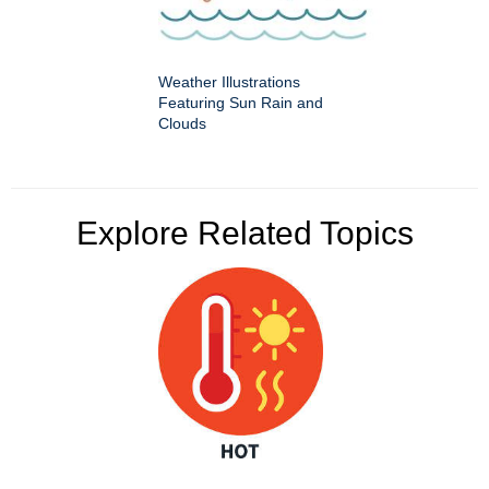
Weather Illustrations
Featuring Sun Rain and
Clouds
Explore Related Topics