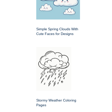
Simple Spring Clouds With
Cute Faces for Designs
Stormy Weather Coloring
Pages