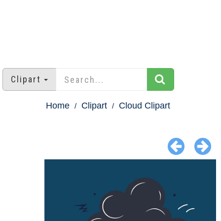
Clipart
Home
Clipart
Cloud Clipart