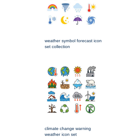
weather symbol forecast icon
set collection
climate change warning
weather icon set