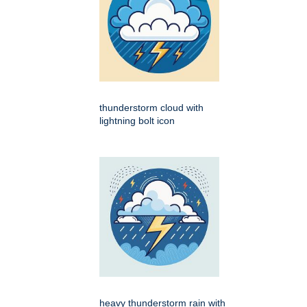
thunderstorm cloud with
lightning bolt icon
heavy thunderstorm rain with