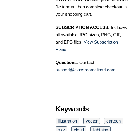
file format, then complete checkout in
your shopping cart.
SUBSCRIPTION ACCESS:
Includes
all available JPG sizes, PNG, GIF,
and EPS files.
View Subscription
Plans
.
Questions:
Contact
support@classroomclipart.com
.
Keywords
illustration
vector
cartoon
sky
cloud
lightning