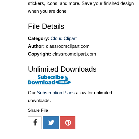
stickers, icons, and more. Save your finished design
when you are done
File Details
Category:
Cloud Clipart
Author:
classroomclipart.com
Copyright:
classroomclipart.com
Unlimited Downloads
Our
Subscription Plans
allow for unlimited
downloads.
Share File