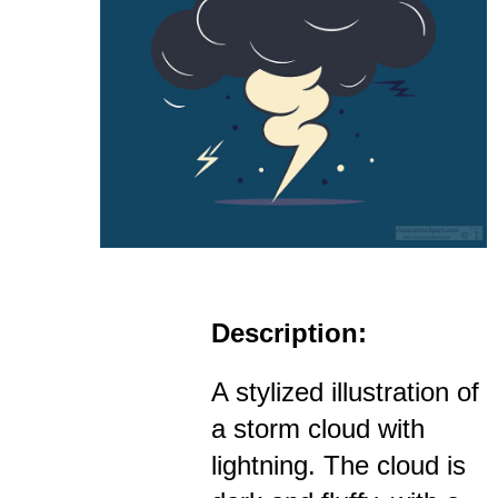
Description:
A stylized illustration of
a storm cloud with
lightning. The cloud is