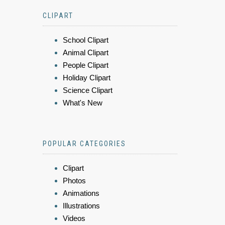
CLIPART
School Clipart
Animal Clipart
People Clipart
Holiday Clipart
Science Clipart
What's New
POPULAR CATEGORIES
Clipart
Photos
Animations
Illustrations
Videos