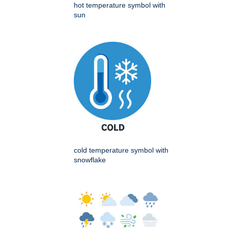
hot temperature symbol with
sun
cold temperature symbol with
snowflake