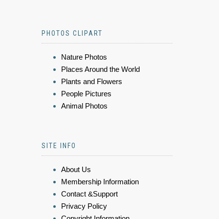
PHOTOS CLIPART
Nature Photos
Places Around the World
Plants and Flowers
People Pictures
Animal Photos
SITE INFO
About Us
Membership Information
Contact &Support
Privacy Policy
Copyright Information