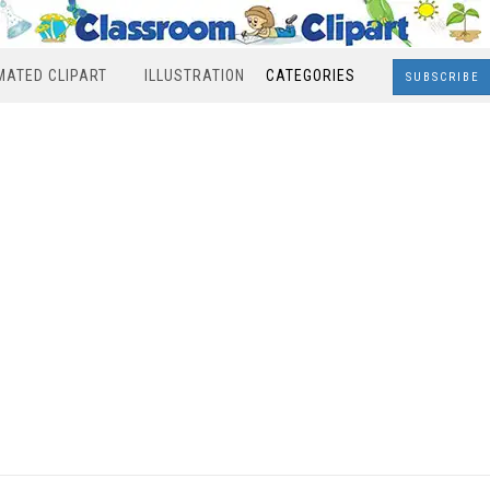
MATED CLIPART
ILLUSTRATION
CATEGORIES
SUBSCRIBE