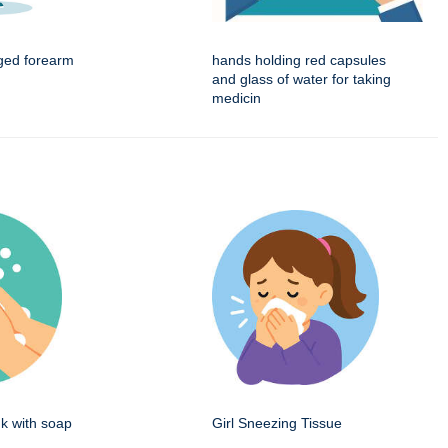
ged forearm
hands holding red capsules
and glass of water for taking
medicin
k with soap
Girl Sneezing Tissue