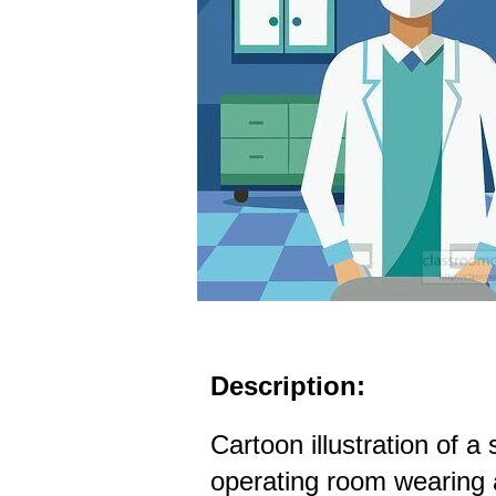
Description:
Cartoon illustration of a
operating room wearing