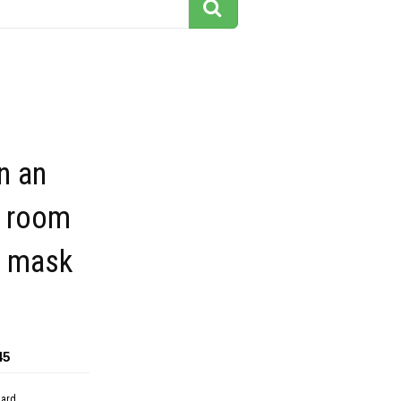
n an
g room
a mask
45
dard