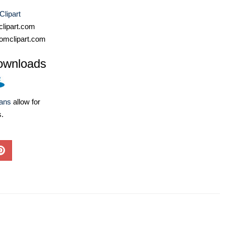
Clipart
lipart.com
omclipart.com
ownloads
lans
allow for
s.