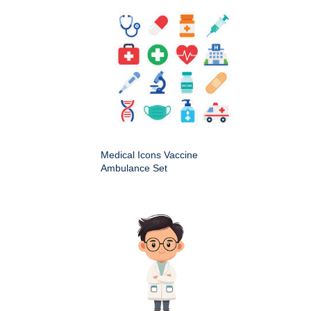
Medical Icons Vaccine
Ambulance Set