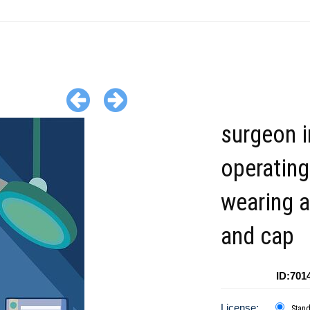
surgeon i
operatin
wearing 
and cap
ID:701
License:
Stan