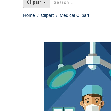
Clipart
Home
Clipart
Medical Clipart