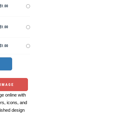
$1.00
$1.00
$1.00
 IMAGE
e online with
ers, icons, and
ished design