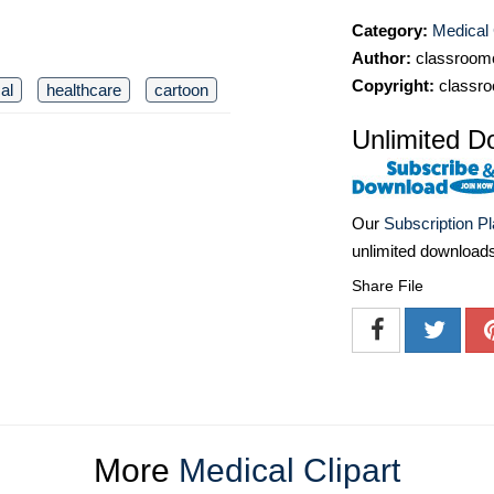
Category:
Medical 
Author:
classroomc
Copyright:
classro
al
healthcare
cartoon
Unlimited D
Our
Subscription P
unlimited download
Share File
More
Medical Clipart