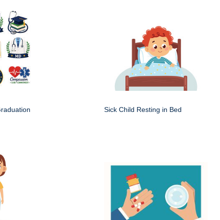
Graduation
Sick Child Resting in Bed