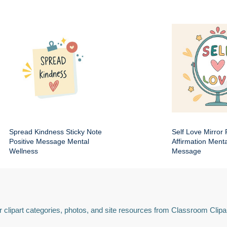
Spread Kindness Sticky Note
Self Love Mirror 
Positive Message Mental
Affirmation Ment
Wellness
Message
 clipart categories, photos, and site resources from Classroom Clipa