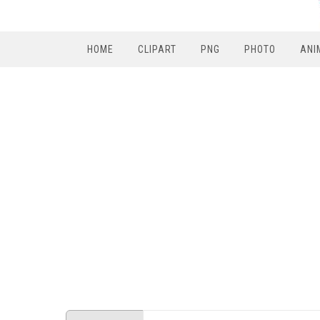
HOME
CLIPART
PNG
PHOTO
ANI