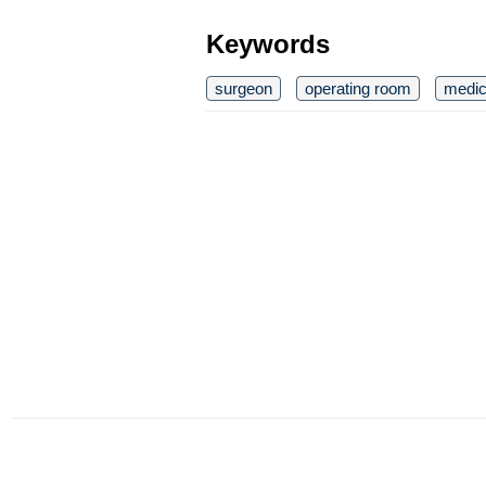
Keywords
surgeon
operating room
medic