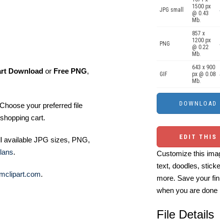
1500 px
JPG small
@ 0.43
Mb.
857 x
1200 px
PNG
@ 0.22
Mb.
643 x 900
art Download
or
Free PNG
,
GIF
px @ 0.08
Mb.
Choose your preferred file
shopping cart.
EDIT THIS
ll available JPG sizes, PNG,
lans
.
Customize this imag
text, doodles, stick
mclipart.com
.
more. Save your fin
when you are done
File Details