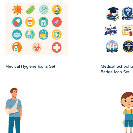
Medical Hygiene Icons Set
Medical School 
Badge Icon Set