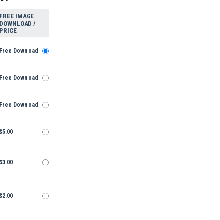
FREE IMAGE
DOWNLOAD /
PRICE
Free Download
Free Download
Free Download
$5.00
$3.00
$2.00