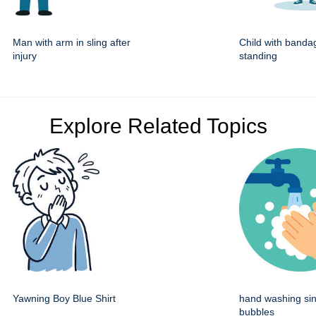
Man with arm in sling after
Child with banda
injury
standing
Explore Related Topics
Yawning Boy Blue Shirt
hand washing sin
bubbles