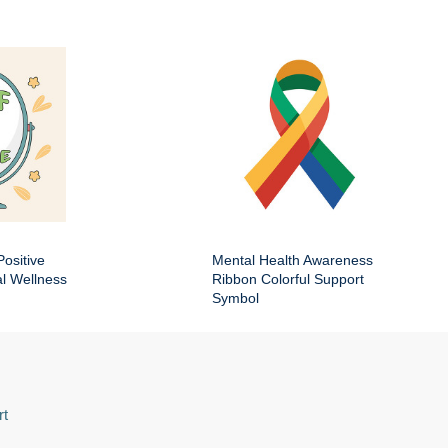
Positive
Mental Health Awareness
al Wellness
Ribbon Colorful Support
Symbol
rt