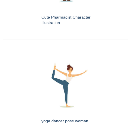
Cute Pharmacist Character
Illustration
yoga dancer pose woman