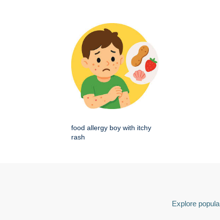
food allergy boy with itchy
rash
Explore popular