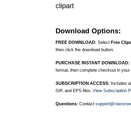
clipart
Download Options:
FREE DOWNLOAD:
Select
Free Clip
then click the download button.
PURCHASE INSTANT DOWNLOAD:
format, then complete checkout in your 
SUBSCRIPTION ACCESS:
Includes a
GIF, and EPS files.
View Subscription P
Questions:
Contact
support@classroo