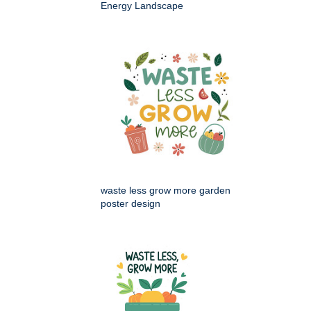
Energy Landscape
waste less grow more garden
poster design