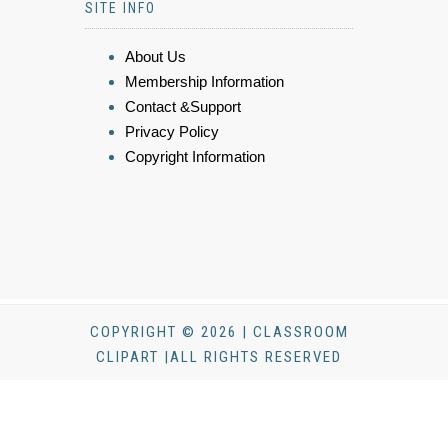
SITE INFO
About Us
Membership Information
Contact &Support
Privacy Policy
Copyright Information
COPYRIGHT © 2026 | CLASSROOM
CLIPART |ALL RIGHTS RESERVED