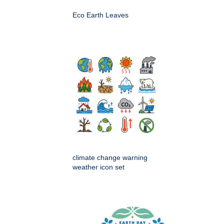
Eco Earth Leaves
climate change warning
weather icon set