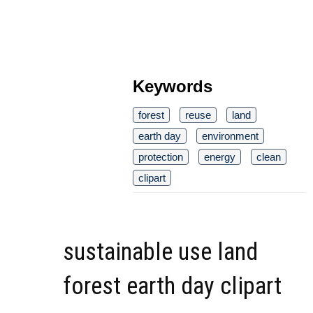
Keywords
forest
reuse
land
earth day
environment
protection
energy
clean
clipart
sustainable use land
forest earth day clipart