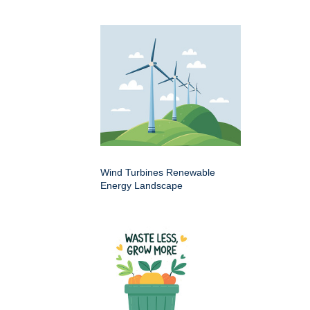
Wind Turbines Renewable
Energy Landscape