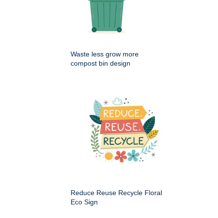
Waste less grow more
compost bin design
Reduce Reuse Recycle Floral
Eco Sign