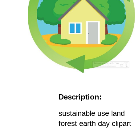
Description:
sustainable use land
forest earth day clipart