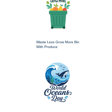
Waste Less Grow More Bin
With Produce