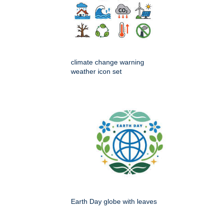
climate change warning
weather icon set
Earth Day globe with leaves