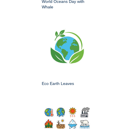
World Oceans Day with
Whale
Eco Earth Leaves