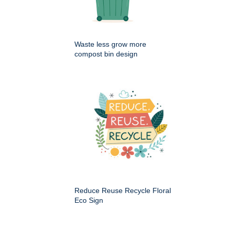
Waste less grow more
compost bin design
Reduce Reuse Recycle Floral
Eco Sign