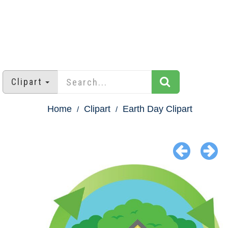
Clipart
Home
Clipart
Earth Day Clipart