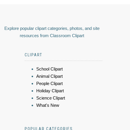
Explore popular clipart categories, photos, and site
resources from Classroom Clipart
CLIPART
School Clipart
Animal Clipart
People Clipart
Holiday Clipart
Science Clipart
What's New
POPULAR CATEGORIES