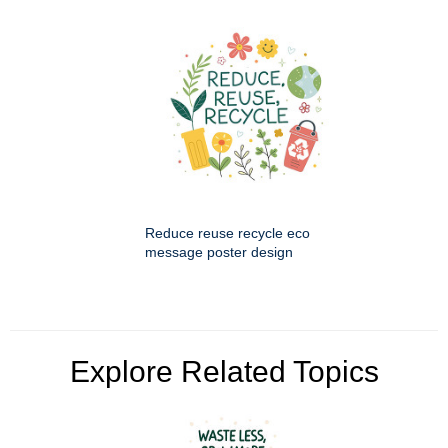
Reduce reuse recycle eco
message poster design
Explore Related Topics