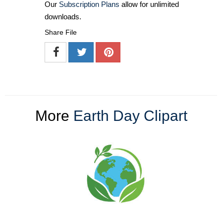
Our
Subscription Plans
allow for unlimited
downloads.
Share File
More
Earth Day Clipart