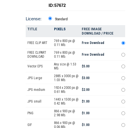
ID:57672
License:
Standard
TITLE
PIXELS
FREE IMAGE
DOWNLOAD / PRICE
769 x 800 px @
FREE CLIP ART
Free Download
0.11 Mb.
FREE CLIPART
769 x 800 px @
Free Download
DOWNLOAD
0.11 Mb.
Any size @ 1.53
Vector EPS
$5.00
Mb.
2885 x 3000 px @
JPG Large
$3.00
1.03 Mb.
1924 x 2000 px @
JPG medium
$2.00
0.61 Mb.
1443 x 1500 px @
JPG small
$1.00
0.42 Mb.
866 x 900 px @
PNG
$1.00
2.98 Mb.
866 x 900 px @
GIF
$1.00
0.06 Mb.