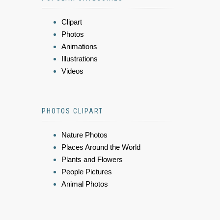
Clipart
Photos
Animations
Illustrations
Videos
PHOTOS CLIPART
Nature Photos
Places Around the World
Plants and Flowers
People Pictures
Animal Photos