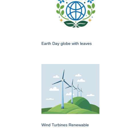
Earth Day globe with leaves
Wind Turbines Renewable