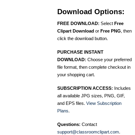
Download Options:
FREE DOWNLOAD:
Select
Free
Clipart Download
or
Free PNG
, then
click the download button.
PURCHASE INSTANT
DOWNLOAD:
Choose your preferred
file format, then complete checkout in
your shopping cart.
SUBSCRIPTION ACCESS:
Includes
all available JPG sizes, PNG, GIF,
and EPS files.
View Subscription
Plans
.
Questions:
Contact
support@classroomclipart.com
.