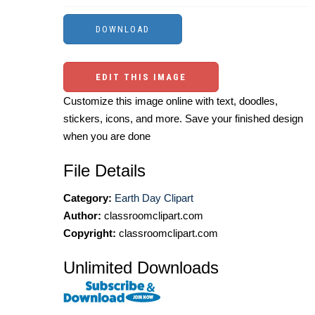
EDIT THIS IMAGE
Customize this image online with text, doodles,
stickers, icons, and more. Save your finished design
when you are done
File Details
Category:
Earth Day Clipart
Author:
classroomclipart.com
Copyright:
classroomclipart.com
Unlimited Downloads