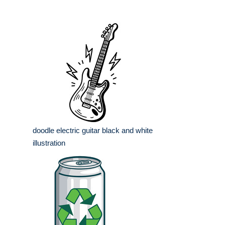
doodle electric guitar black and white
illustration