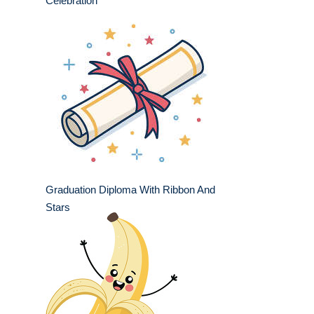
Celebration
Graduation Diploma With Ribbon And
Stars