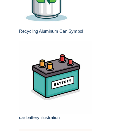
Recycling Aluminum Can Symbol
car battery illustration