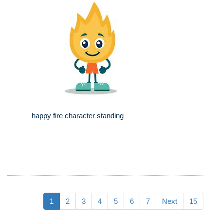
happy fire character standing
1
2
3
4
5
6
7
Next
15