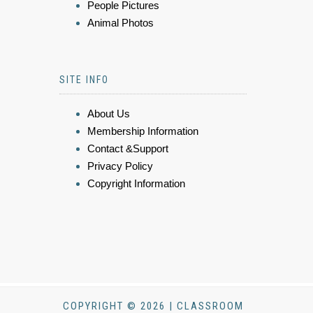
People Pictures
Animal Photos
SITE INFO
About Us
Membership Information
Contact &Support
Privacy Policy
Copyright Information
COPYRIGHT © 2026 | CLASSROOM