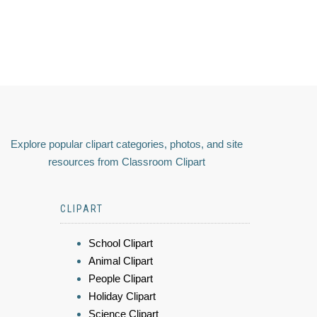
Explore popular clipart categories, photos, and site
resources from Classroom Clipart
CLIPART
School Clipart
Animal Clipart
People Clipart
Holiday Clipart
Science Clipart