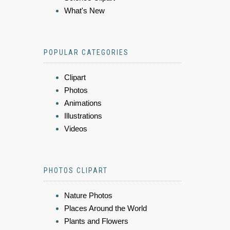
What's New
POPULAR CATEGORIES
Clipart
Photos
Animations
Illustrations
Videos
PHOTOS CLIPART
Nature Photos
Places Around the World
Plants and Flowers