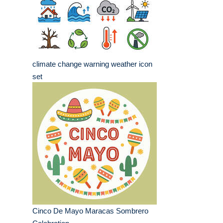
climate change warning weather icon
set
Cinco De Mayo Maracas Sombrero