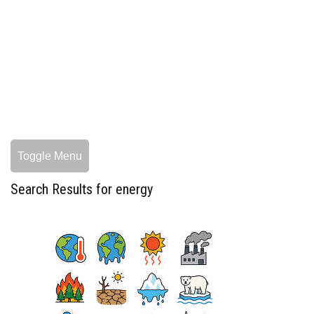
Toggle Menu
Search Results for energy