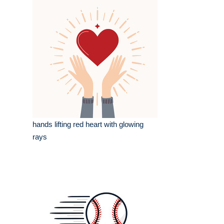
hands lifting red heart with glowing
rays