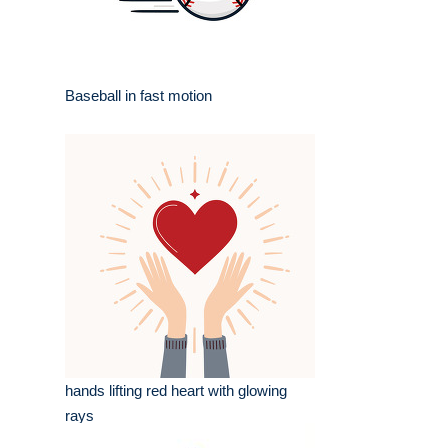
Baseball in fast motion
hands lifting red heart with glowing
rays