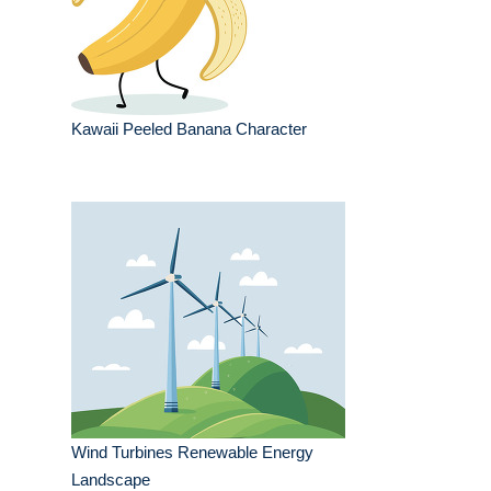
Kawaii Peeled Banana Character
Wind Turbines Renewable Energy
Landscape