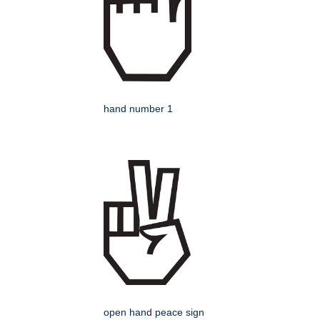
hand number 1
open hand peace sign