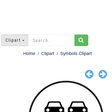
Clipart
Home
Clipart
Symbols Clipart