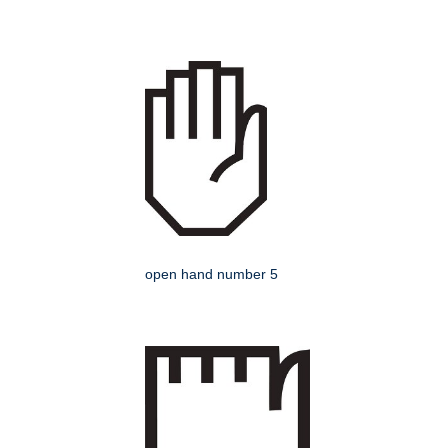
open hand number 5