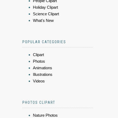
People Clipart
Holiday Clipart
Science Clipart
What's New
POPULAR CATEGORIES
Clipart
Photos
Animations
Illustrations
Videos
PHOTOS CLIPART
Nature Photos