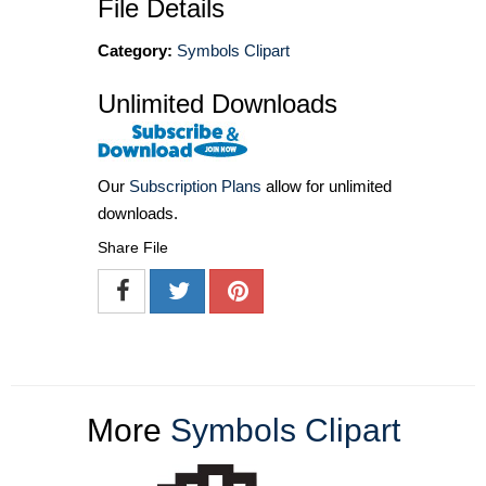
File Details
Category:
Symbols Clipart
Unlimited Downloads
Our
Subscription Plans
allow for unlimited
downloads.
Share File
More
Symbols Clipart