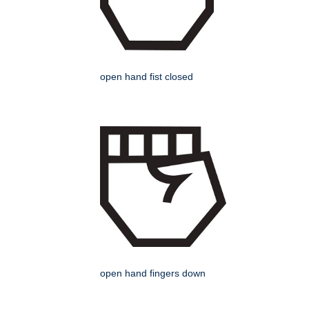
open hand fist closed
open hand fingers down