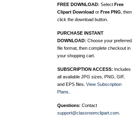
FREE DOWNLOAD:
Select
Free
Clipart Download
or
Free PNG
, then
click the download button.
PURCHASE INSTANT
DOWNLOAD:
Choose your preferred
file format, then complete checkout in
your shopping cart.
SUBSCRIPTION ACCESS:
Includes
all available JPG sizes, PNG, GIF,
and EPS files.
View Subscription
Plans
.
Questions:
Contact
support@classroomclipart.com
.