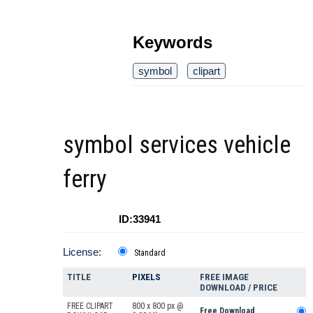
Keywords
symbol
clipart
symbol services vehicle
ferry
ID:33941
License:
Standard
TITLE
PIXELS
FREE IMAGE
DOWNLOAD / PRICE
FREE CLIPART
800 x 800 px @
Free Download