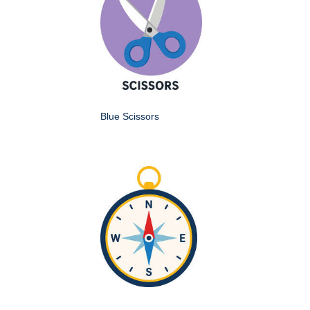
Blue Scissors