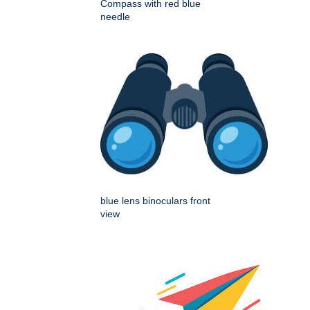
Compass with red blue
needle
blue lens binoculars front
view