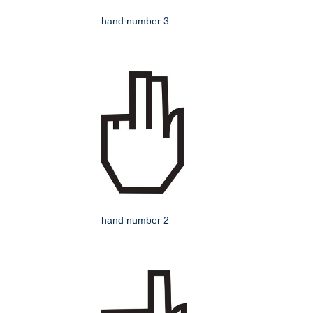
hand number 3
hand number 2