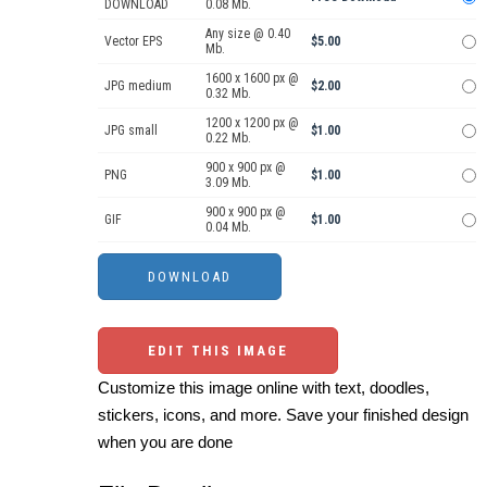
DOWNLOAD
0.08 Mb.
Any size @ 0.40
Vector EPS
$5.00
Mb.
1600 x 1600 px @
JPG medium
$2.00
0.32 Mb.
1200 x 1200 px @
JPG small
$1.00
0.22 Mb.
900 x 900 px @
PNG
$1.00
3.09 Mb.
900 x 900 px @
GIF
$1.00
0.04 Mb.
EDIT THIS IMAGE
Customize this image online with text, doodles,
stickers, icons, and more. Save your finished design
when you are done