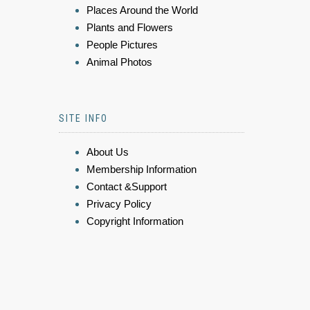
Places Around the World
Plants and Flowers
People Pictures
Animal Photos
SITE INFO
About Us
Membership Information
Contact &Support
Privacy Policy
Copyright Information