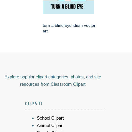
turn a blind eye idiom vector
art
Explore popular clipart categories, photos, and site
resources from Classroom Clipart
CLIPART
School Clipart
Animal Clipart