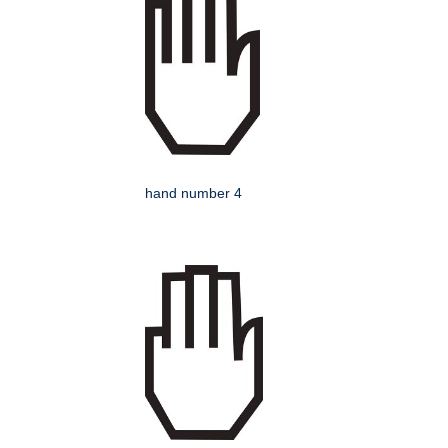
hand number 4