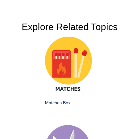
Explore Related Topics
Matches Box