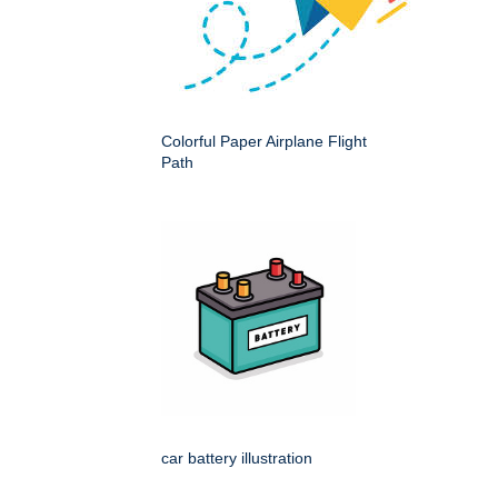
Colorful Paper Airplane Flight
Path
car battery illustration