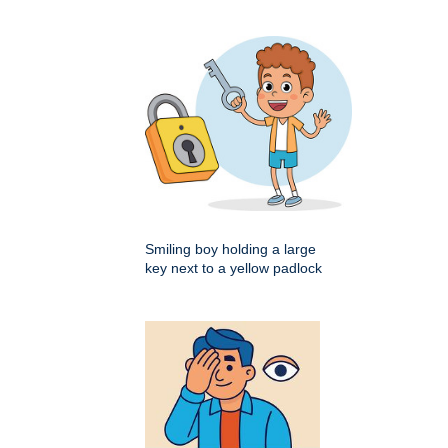
Smiling boy holding a large
key next to a yellow padlock