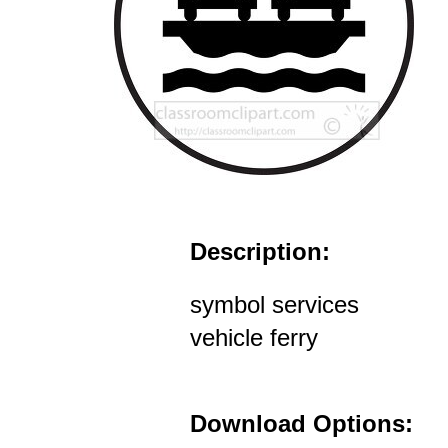
Description:
symbol services
vehicle ferry
Download Options: