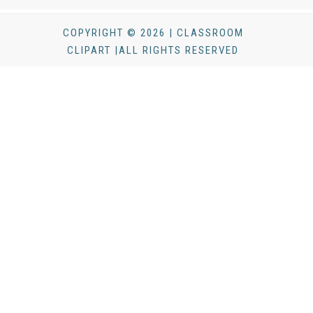
COPYRIGHT © 2026 | CLASSROOM
CLIPART |ALL RIGHTS RESERVED