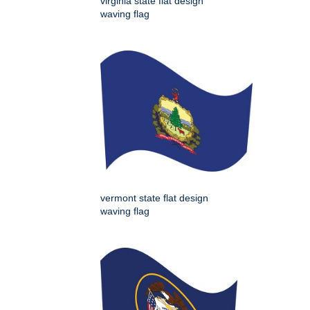
virginia state flat design
waving flag
vermont state flat design
waving flag