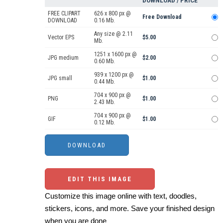
DOWNLOAD / PRICE
FREE CLIPART
626 x 800 px @
Free Download
DOWNLOAD
0.16 Mb.
Any size @ 2.11
Vector EPS
$5.00
Mb.
1251 x 1600 px @
JPG medium
$2.00
0.60 Mb.
939 x 1200 px @
JPG small
$1.00
0.44 Mb.
704 x 900 px @
PNG
$1.00
2.43 Mb.
704 x 900 px @
GIF
$1.00
0.12 Mb.
EDIT THIS IMAGE
Customize this image online with text, doodles,
stickers, icons, and more. Save your finished design
when you are done