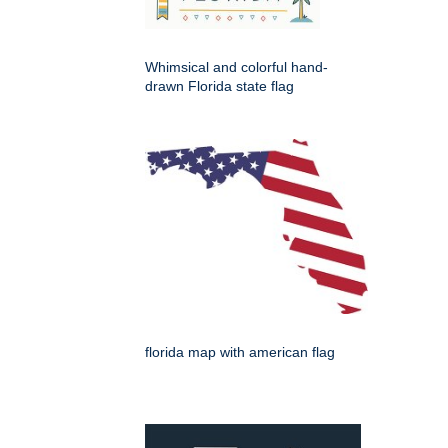
Whimsical and colorful hand-
drawn Florida state flag
florida map with american flag