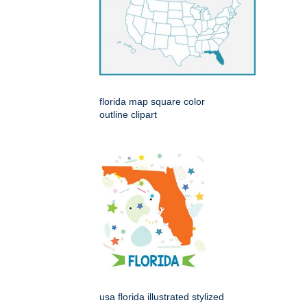
florida map square color
outline clipart
usa florida illustrated stylized