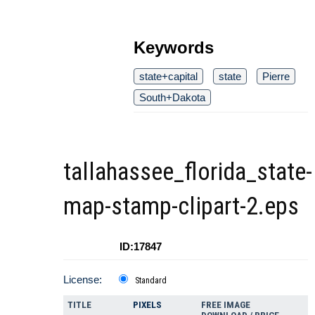
Keywords
state+capital
state
Pierre
South+Dakota
tallahassee_florida_state-
map-stamp-clipart-2.eps
ID:17847
License:
Standard
TITLE
PIXELS
FREE IMAGE