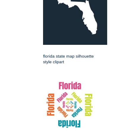
florida state map silhouette
style clipart