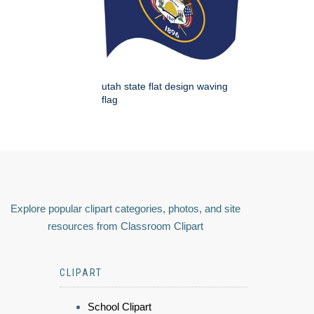
utah state flat design waving
flag
Explore popular clipart categories, photos, and site
resources from Classroom Clipart
CLIPART
School Clipart