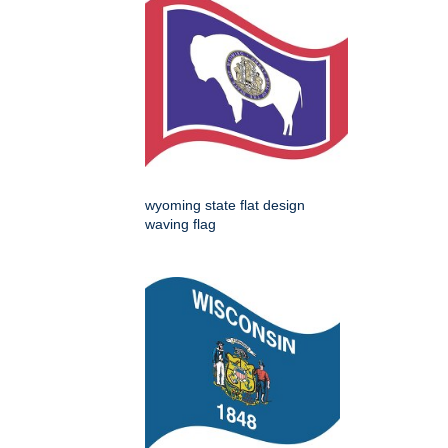
wyoming state flat design
waving flag