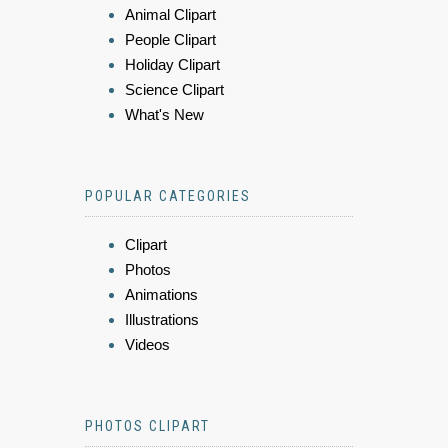
Animal Clipart
People Clipart
Holiday Clipart
Science Clipart
What's New
POPULAR CATEGORIES
Clipart
Photos
Animations
Illustrations
Videos
PHOTOS CLIPART