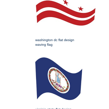
washington dc flat design
waving flag