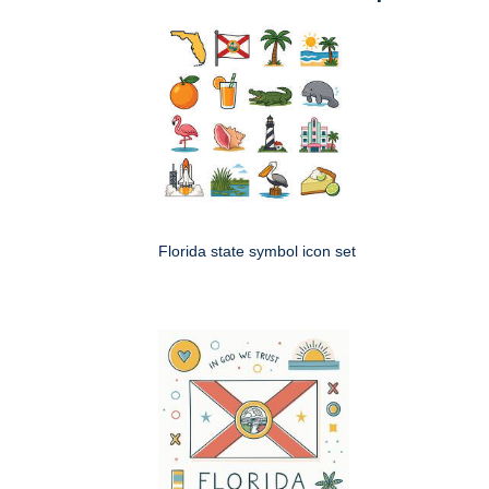
Florida state symbol icon set