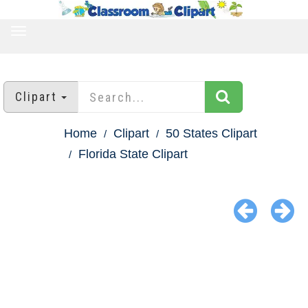
TOGGLE
NAVIGATION
Clipart
Home
Clipart
50 States Clipart
Florida State Clipart