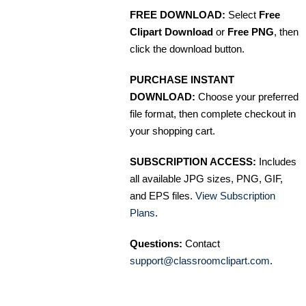
FREE DOWNLOAD:
Select
Free
Clipart Download
or
Free PNG
, then
click the download button.
PURCHASE INSTANT
DOWNLOAD:
Choose your preferred
file format, then complete checkout in
your shopping cart.
SUBSCRIPTION ACCESS:
Includes
all available JPG sizes, PNG, GIF,
and EPS files.
View Subscription
Plans
.
Questions:
Contact
support@classroomclipart.com
.