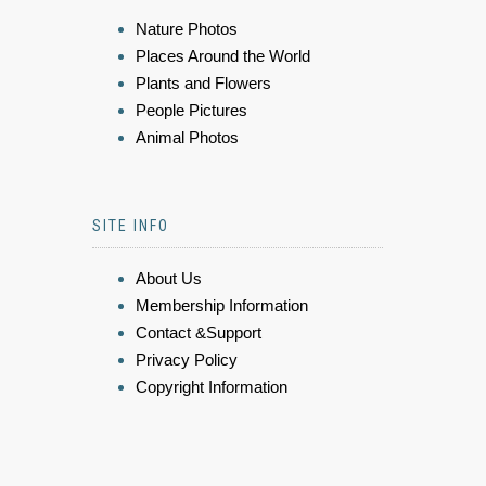
Nature Photos
Places Around the World
Plants and Flowers
People Pictures
Animal Photos
SITE INFO
About Us
Membership Information
Contact &Support
Privacy Policy
Copyright Information