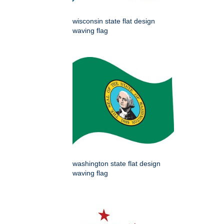
wisconsin state flat design
waving flag
washington state flat design
waving flag