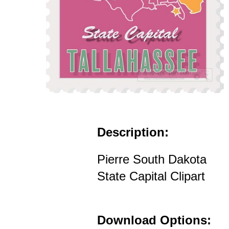
Description:
Pierre South Dakota
State Capital Clipart
Download Options: