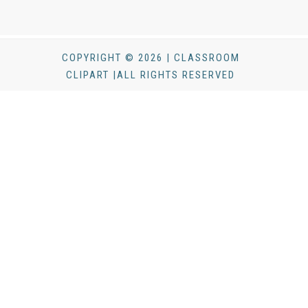
COPYRIGHT © 2026 | CLASSROOM
CLIPART |ALL RIGHTS RESERVED