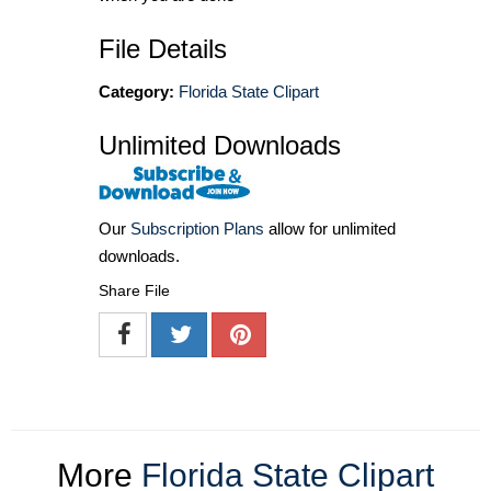
File Details
Category:
Florida State Clipart
Unlimited Downloads
Our
Subscription Plans
allow for unlimited
downloads.
Share File
More
Florida State Clipart