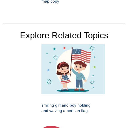
map copy
Explore Related Topics
smiling girl and boy holding
and waving american flag