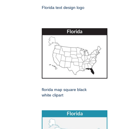
Florida text design logo
florida map square black
white clipart