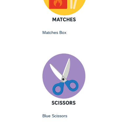
Matches Box
Blue Scissors