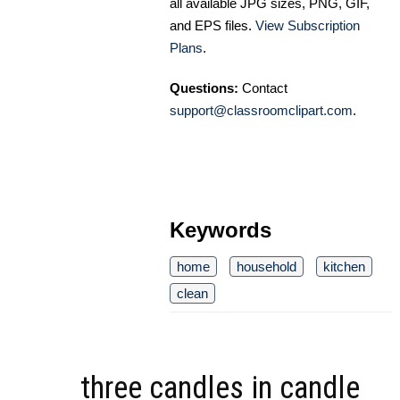
all available JPG sizes, PNG, GIF,
and EPS files.
View Subscription
Plans
.
Questions:
Contact
support@classroomclipart.com
.
Keywords
home
household
kitchen
clean
three candles in candle