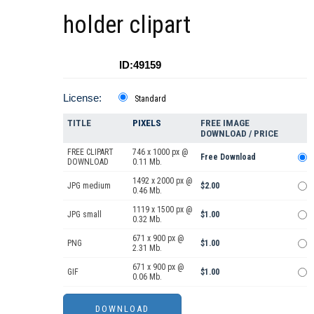
holder clipart
ID:49159
License:
Standard
TITLE
PIXELS
FREE IMAGE
DOWNLOAD / PRICE
FREE CLIPART
746 x 1000 px @
Free Download
DOWNLOAD
0.11 Mb.
1492 x 2000 px @
JPG medium
$2.00
0.46 Mb.
1119 x 1500 px @
JPG small
$1.00
0.32 Mb.
671 x 900 px @
PNG
$1.00
2.31 Mb.
671 x 900 px @
GIF
$1.00
0.06 Mb.