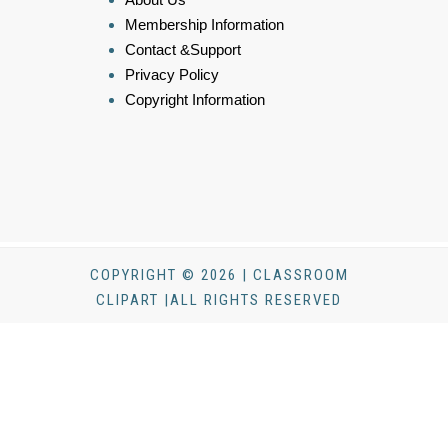
Membership Information
Contact &Support
Privacy Policy
Copyright Information
COPYRIGHT © 2026 | CLASSROOM
CLIPART |ALL RIGHTS RESERVED