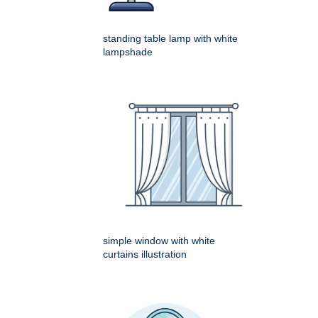
standing table lamp with white
lampshade
simple window with white
curtains illustration