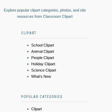
Explore popular clipart categories, photos, and site
resources from Classroom Clipart
CLIPART
School Clipart
Animal Clipart
People Clipart
Holiday Clipart
Science Clipart
What's New
POPULAR CATEGORIES
Clipart