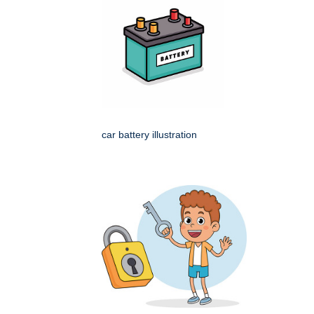
car battery illustration