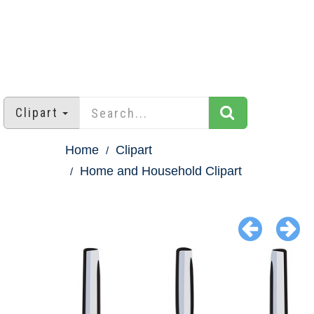
Clipart
Home
Clipart
Home and Household Clipart