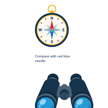
Compass with red blue
needle