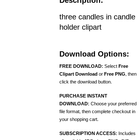
Description:
three candles in candle
holder clipart
Download Options:
FREE DOWNLOAD:
Select
Free
Clipart Download
or
Free PNG
, then
click the download button.
PURCHASE INSTANT
DOWNLOAD:
Choose your preferred
file format, then complete checkout in
your shopping cart.
SUBSCRIPTION ACCESS:
Includes