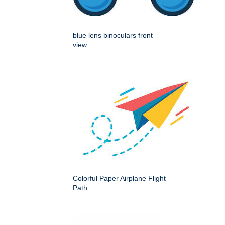
blue lens binoculars front
view
Colorful Paper Airplane Flight
Path