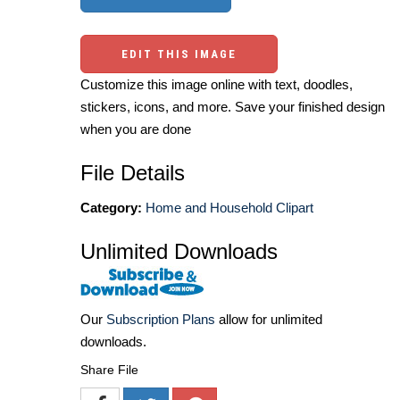
EDIT THIS IMAGE
Customize this image online with text, doodles,
stickers, icons, and more. Save your finished design
when you are done
File Details
Category:
Home and Household Clipart
Unlimited Downloads
Our
Subscription Plans
allow for unlimited
downloads.
Share File