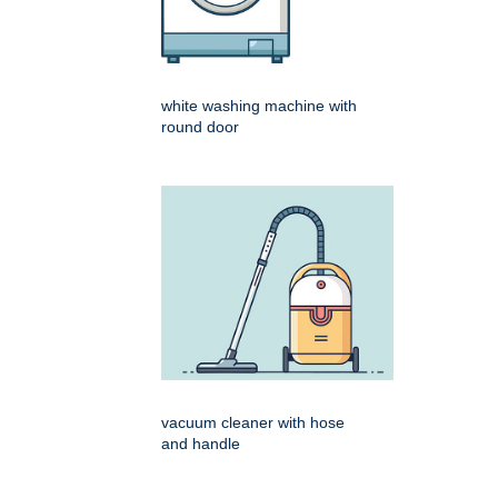
white washing machine with
round door
vacuum cleaner with hose
and handle