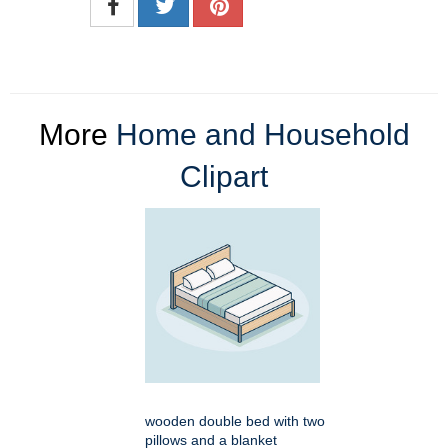
More
Home and Household
Clipart
wooden double bed with two
pillows and a blanket