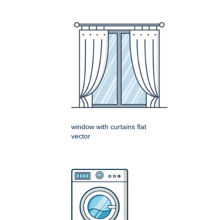
window with curtains flat
vector