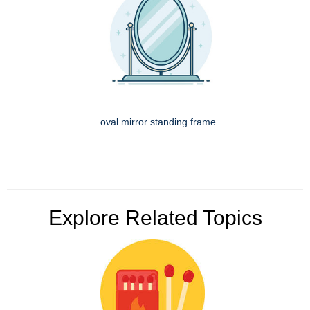
oval mirror standing frame
Explore Related Topics