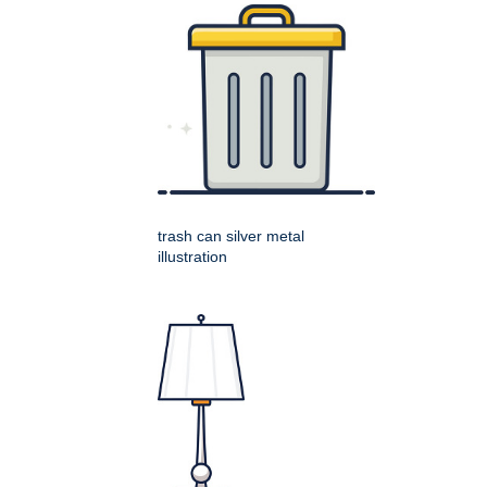
trash can silver metal
illustration