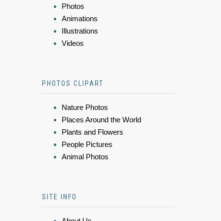
Photos
Animations
Illustrations
Videos
PHOTOS CLIPART
Nature Photos
Places Around the World
Plants and Flowers
People Pictures
Animal Photos
SITE INFO
About Us