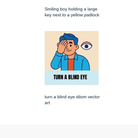
Smiling boy holding a large
key next to a yellow padlock
turn a blind eye idiom vector
art