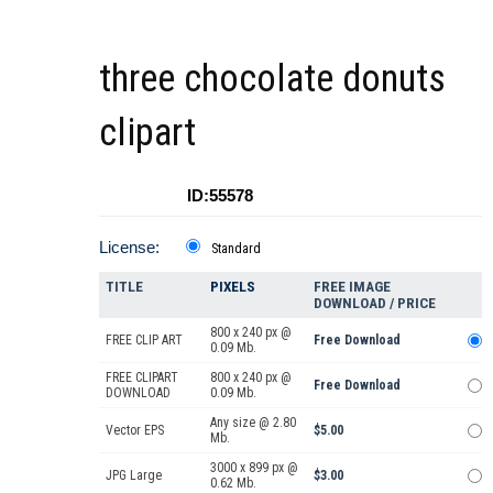
three chocolate donuts
clipart
ID:55578
License:
Standard
TITLE
PIXELS
FREE IMAGE
DOWNLOAD / PRICE
800 x 240 px @
FREE CLIP ART
Free Download
0.09 Mb.
FREE CLIPART
800 x 240 px @
Free Download
DOWNLOAD
0.09 Mb.
Any size @ 2.80
Vector EPS
$5.00
Mb.
3000 x 899 px @
JPG Large
$3.00
0.62 Mb.