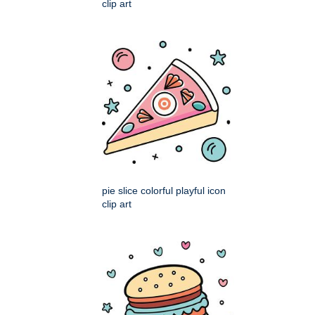
clip art
pie slice colorful playful icon
clip art