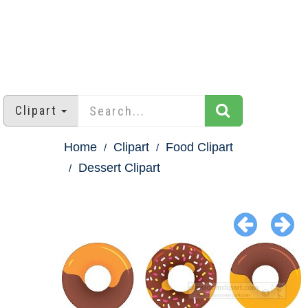
Clipart
Home
Clipart
Food Clipart
Dessert Clipart