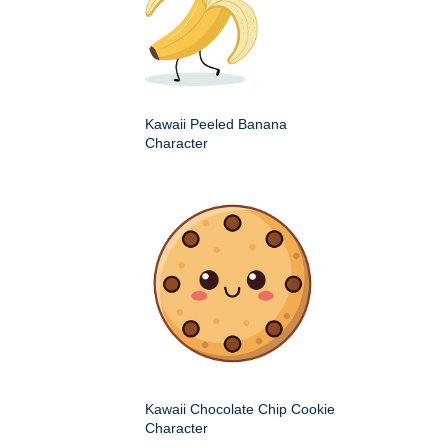
Kawaii Peeled Banana
Character
Kawaii Chocolate Chip Cookie
Character