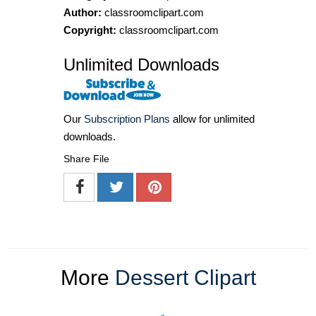
Author:
classroomclipart.com
Copyright:
classroomclipart.com
Unlimited Downloads
Our
Subscription Plans
allow for unlimited
downloads.
Share File
More
Dessert Clipart