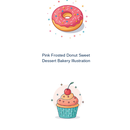
Pink Frosted Donut Sweet
Dessert Bakery Illustration