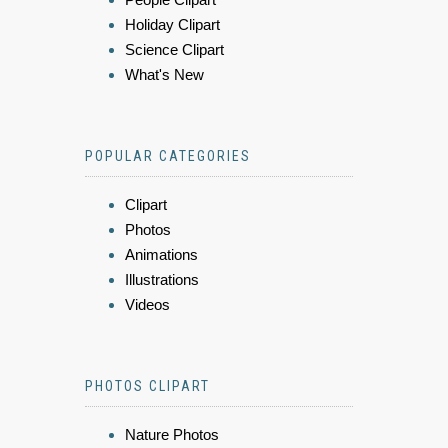
Holiday Clipart
Science Clipart
What's New
POPULAR CATEGORIES
Clipart
Photos
Animations
Illustrations
Videos
PHOTOS CLIPART
Nature Photos