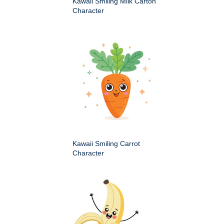
Kawaii Smiling Milk Carton
Character
Kawaii Smiling Carrot
Character