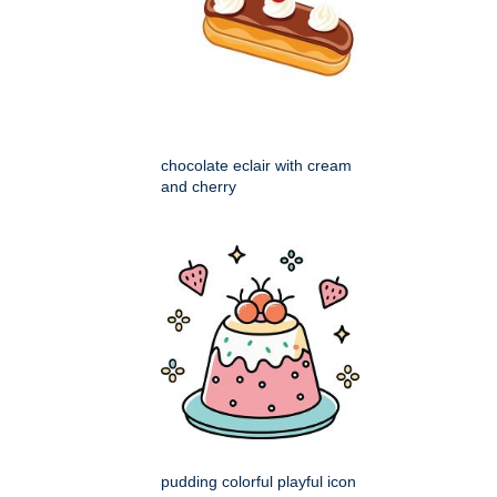
chocolate eclair with cream
and cherry
pudding colorful playful icon