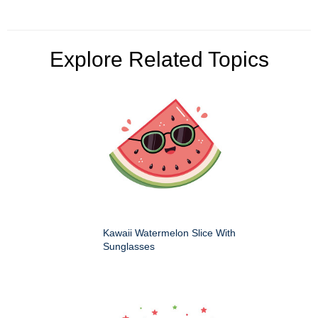
Explore Related Topics
Kawaii Watermelon Slice With
Sunglasses