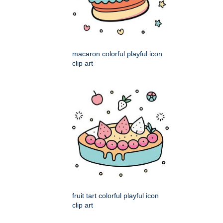
macaron colorful playful icon
clip art
fruit tart colorful playful icon
clip art