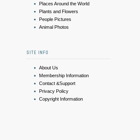
Places Around the World
Plants and Flowers
People Pictures
Animal Photos
SITE INFO
About Us
Membership Information
Contact &Support
Privacy Policy
Copyright Information