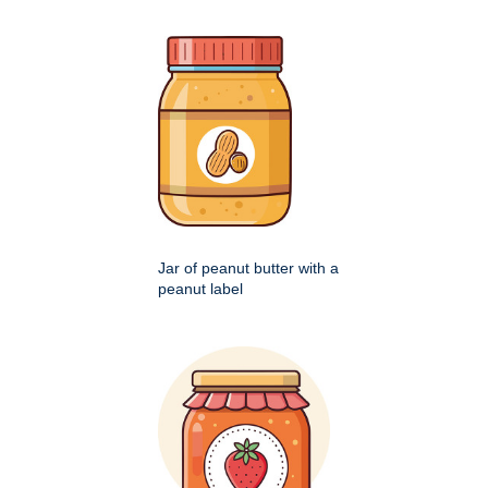
Jar of peanut butter with a
peanut label