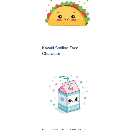
Kawaii Smiling Taco
Character