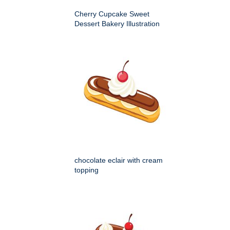
Cherry Cupcake Sweet
Dessert Bakery Illustration
chocolate eclair with cream
topping