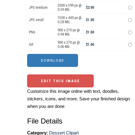
2000 x 599 px @
JPG medium
$2.00
0.39 Mb.
1500 x 449 px @
JPG small
$1.00
0.28 Mb.
900 x 270 px @
PNG
$1.00
0.94 Mb.
900 x 270 px @
GIF
$1.00
0.06 Mb.
EDIT THIS IMAGE
Customize this image online with text, doodles,
stickers, icons, and more. Save your finished design
when you are done
File Details
Category:
Dessert Clipart