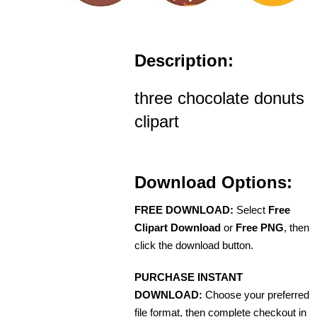
Description:
three chocolate donuts
clipart
Download Options:
FREE DOWNLOAD:
Select
Free
Clipart Download
or
Free PNG
, then
click the download button.
PURCHASE INSTANT
DOWNLOAD:
Choose your preferred
file format, then complete checkout in