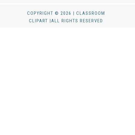
COPYRIGHT © 2026 | CLASSROOM
CLIPART |ALL RIGHTS RESERVED