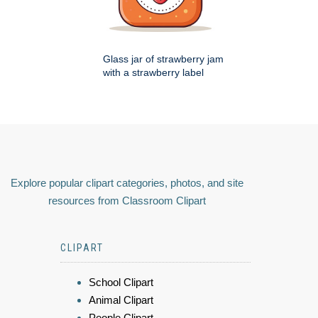
Glass jar of strawberry jam
with a strawberry label
Explore popular clipart categories, photos, and site
resources from Classroom Clipart
CLIPART
School Clipart
Animal Clipart
People Clipart