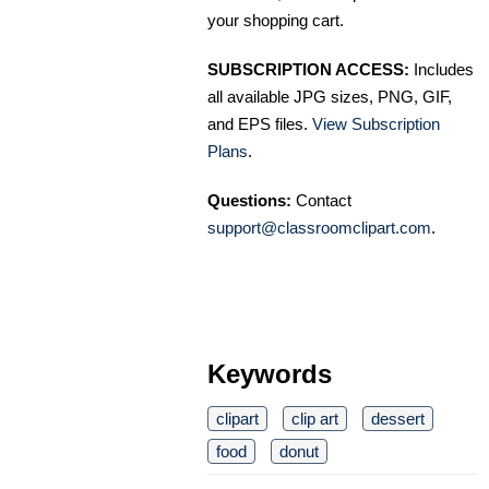
your shopping cart.
SUBSCRIPTION ACCESS:
Includes
all available JPG sizes, PNG, GIF,
and EPS files.
View Subscription
Plans
.
Questions:
Contact
support@classroomclipart.com
.
Keywords
clipart
clip art
dessert
food
donut