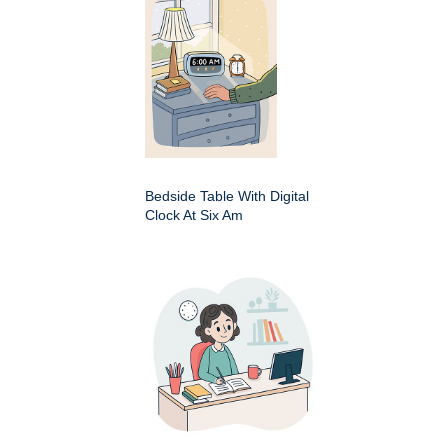
Bedside Table With Digital
Clock At Six Am