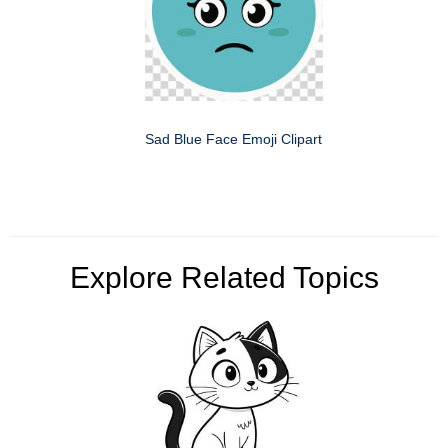
Sad Blue Face Emoji Clipart
Explore Related Topics