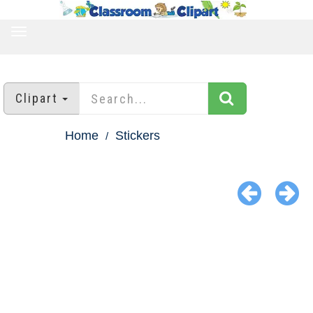
TOGGLE
NAVIGATION
Clipart
Home
Stickers