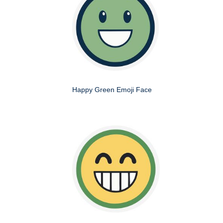
Happy Green Emoji Face