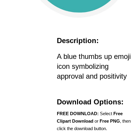
Description:
A blue thumbs up emoji
icon symbolizing
approval and positivity
Download Options:
FREE DOWNLOAD:
Select
Free
Clipart Download
or
Free PNG
, then
click the download button.