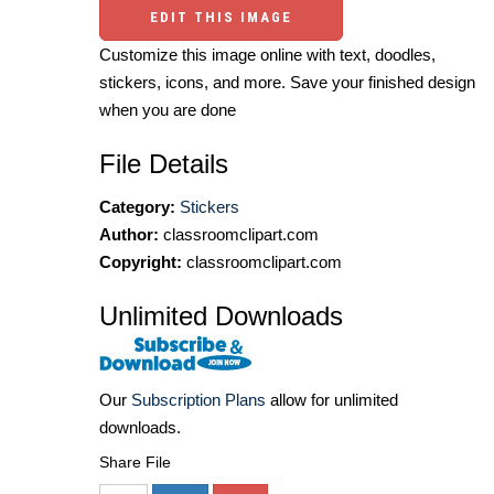
EDIT THIS IMAGE
Customize this image online with text, doodles,
stickers, icons, and more. Save your finished design
when you are done
File Details
Category:
Stickers
Author:
classroomclipart.com
Copyright:
classroomclipart.com
Unlimited Downloads
Our
Subscription Plans
allow for unlimited
downloads.
Share File