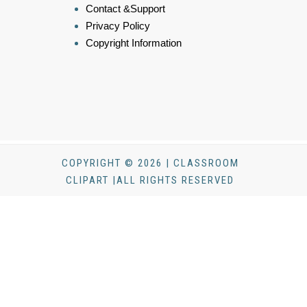
Contact &Support
Privacy Policy
Copyright Information
COPYRIGHT © 2026 | CLASSROOM
CLIPART |ALL RIGHTS RESERVED