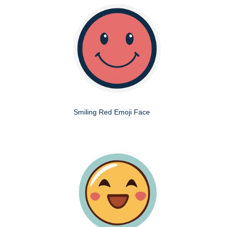
Smiling Red Emoji Face