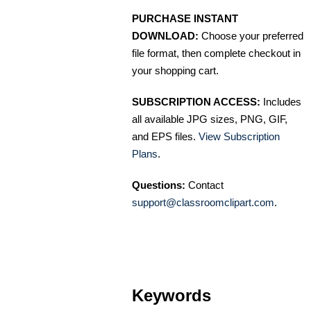
PURCHASE INSTANT
DOWNLOAD:
Choose your preferred
file format, then complete checkout in
your shopping cart.
SUBSCRIPTION ACCESS:
Includes
all available JPG sizes, PNG, GIF,
and EPS files.
View Subscription
Plans
.
Questions:
Contact
support@classroomclipart.com
.
Keywords