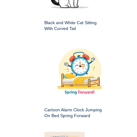
Black and White Cat Sitting
With Curved Tail
Cartoon Alarm Clock Jumping
On Bed Spring Forward