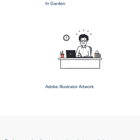
In Garden
Adobe Illustrator Artwork