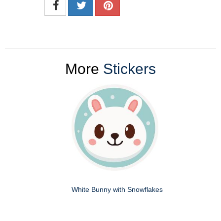
More
Stickers
White Bunny with Snowflakes