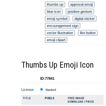
thumbs up
approval emoji
blue icon
positive gesture
emoji symbol
digital sticker
encouragement sign
vector illustration
like button
emoji clipart
Thumbs Up Emoji Icon
ID:77841
License:
Standard
TITLE
PIXELS
FREE IMAGE
DOWNLOAD / PRICE