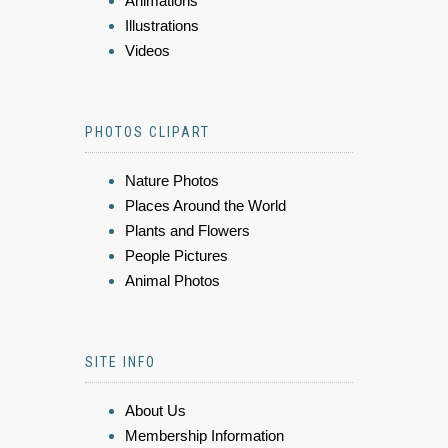
Animations
Illustrations
Videos
PHOTOS CLIPART
Nature Photos
Places Around the World
Plants and Flowers
People Pictures
Animal Photos
SITE INFO
About Us
Membership Information