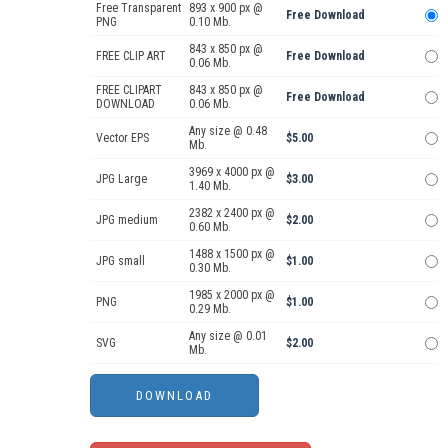
Free Transparent
893 x 900 px @
Free Download
PNG
0.10 Mb.
843 x 850 px @
FREE CLIP ART
Free Download
0.06 Mb.
FREE CLIPART
843 x 850 px @
Free Download
DOWNLOAD
0.06 Mb.
Any size @ 0.48
Vector EPS
$5.00
Mb.
3969 x 4000 px @
JPG Large
$3.00
1.40 Mb.
2382 x 2400 px @
JPG medium
$2.00
0.60 Mb.
1488 x 1500 px @
JPG small
$1.00
0.30 Mb.
1985 x 2000 px @
PNG
$1.00
0.29 Mb.
Any size @ 0.01
SVG
$2.00
Mb.