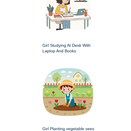
Girl Studying At Desk With
Laptop And Books
Girl Planting vegetable sees