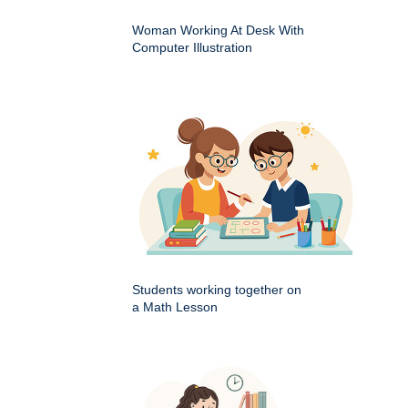
Woman Working At Desk With
Computer Illustration
Students working together on
a Math Lesson