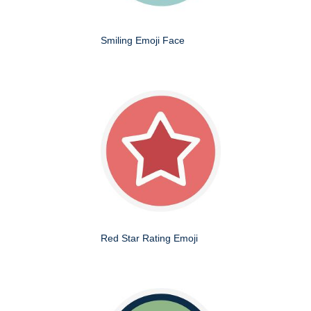
Smiling Emoji Face
Red Star Rating Emoji