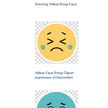
Grinning Yellow Emoji Face
Yellow Face Emoji Clipart
expression of Discomfort