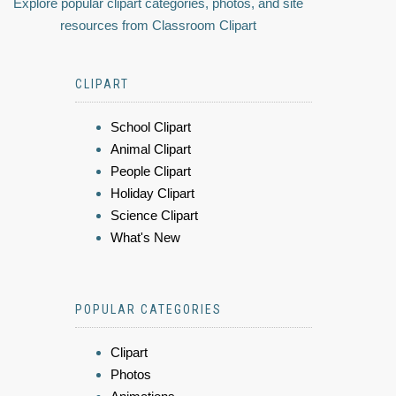
Explore popular clipart categories, photos, and site
resources from Classroom Clipart
CLIPART
School Clipart
Animal Clipart
People Clipart
Holiday Clipart
Science Clipart
What's New
POPULAR CATEGORIES
Clipart
Photos