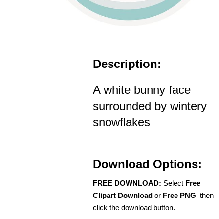
Description:
A white bunny face
surrounded by wintery
snowflakes
Download Options:
FREE DOWNLOAD:
Select
Free
Clipart Download
or
Free PNG
, then
click the download button.