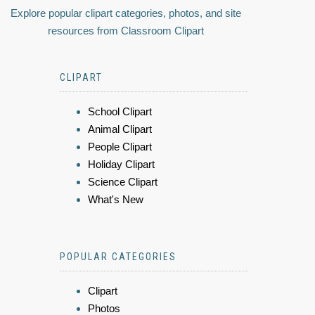
Explore popular clipart categories, photos, and site
resources from Classroom Clipart
CLIPART
School Clipart
Animal Clipart
People Clipart
Holiday Clipart
Science Clipart
What's New
POPULAR CATEGORIES
Clipart
Photos