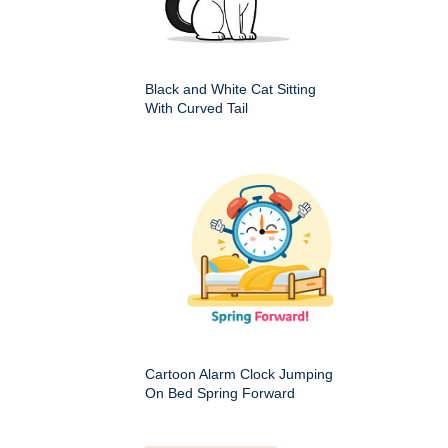
Black and White Cat Sitting
With Curved Tail
Cartoon Alarm Clock Jumping
On Bed Spring Forward