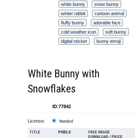
white bunny
snow bunny
winter rabbit
cartoon animal
fluffy bunny
adorable face
cold weather icon
soft bunny
digital sticker
bunny emoji
White Bunny with
Snowflakes
ID:77842
License:
Standard
TITLE
PIXELS
FREE IMAGE
DOWNLOAD / PRICE