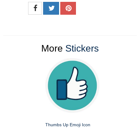
More
Stickers
Thumbs Up Emoji Icon