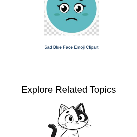
Sad Blue Face Emoji Clipart
Explore Related Topics