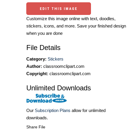
EDIT THIS IMAGE
Customize this image online with text, doodles,
stickers, icons, and more. Save your finished design
when you are done
File Details
Category:
Stickers
Author:
classroomclipart.com
Copyright:
classroomclipart.com
Unlimited Downloads
Our
Subscription Plans
allow for unlimited
downloads.
Share File