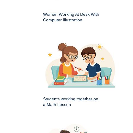
Woman Working At Desk With
Computer Illustration
Students working together on
a Math Lesson