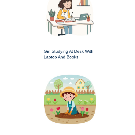
Girl Studying At Desk With
Laptop And Books