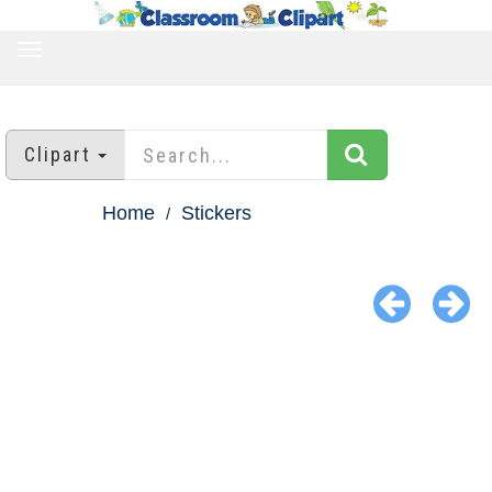
TOGGLE
NAVIGATION
Clipart
Home
Stickers