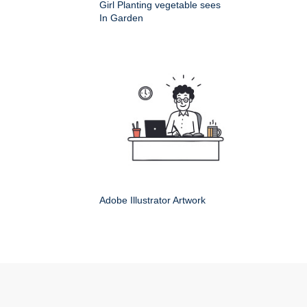
Girl Planting vegetable sees
In Garden
Adobe Illustrator Artwork