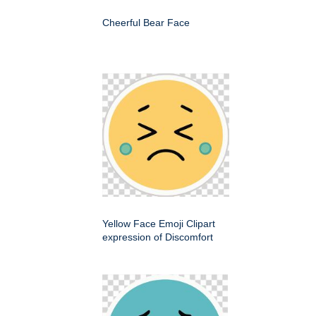
Cheerful Bear Face
Yellow Face Emoji Clipart
expression of Discomfort