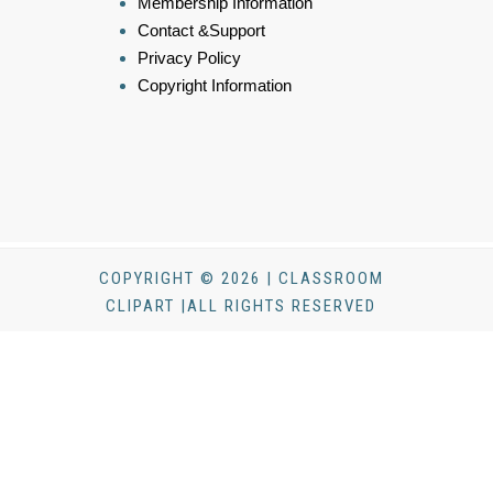
Membership Information
Contact &Support
Privacy Policy
Copyright Information
COPYRIGHT © 2026 | CLASSROOM
CLIPART |ALL RIGHTS RESERVED