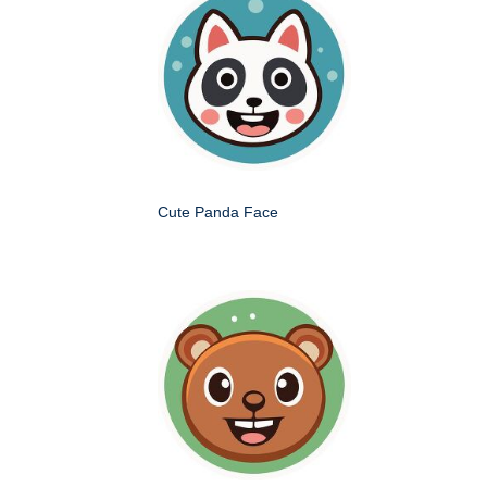
Cute Panda Face