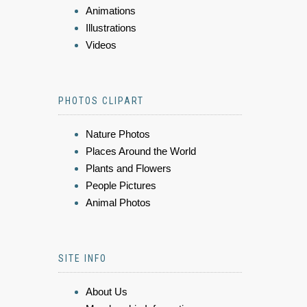
Animations
Illustrations
Videos
PHOTOS CLIPART
Nature Photos
Places Around the World
Plants and Flowers
People Pictures
Animal Photos
SITE INFO
About Us