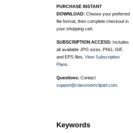
PURCHASE INSTANT
DOWNLOAD:
Choose your preferred
file format, then complete checkout in
your shopping cart.
SUBSCRIPTION ACCESS:
Includes
all available JPG sizes, PNG, GIF,
and EPS files.
View Subscription
Plans
.
Questions:
Contact
support@classroomclipart.com
.
Keywords