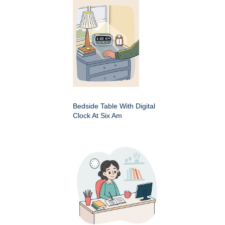
Bedside Table With Digital
Clock At Six Am