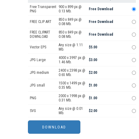
Free Transparent
900 x 899 px @
Free Download
PNG
0.13 Mb.
850 x 849 px @
FREE CLIP ART
Free Download
0.08 Mb.
FREE CLIPART
850 x 849 px @
Free Download
DOWNLOAD
0.08 Mb.
Any size @ 1.11
Vector EPS
$5.00
Mb.
4000 x 3997 px @
JPG Large
$3.00
1.46 Mb.
2400 x 2398 px @
JPG medium
$2.00
0.65 Mb.
1500 x 1499 px @
JPG small
$1.00
0.35 Mb.
2000 x 1998 px @
PNG
$1.00
0.31 Mb.
Any size @ 0.01
SVG
$2.00
Mb.