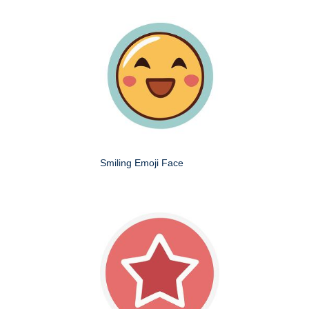
Smiling Emoji Face