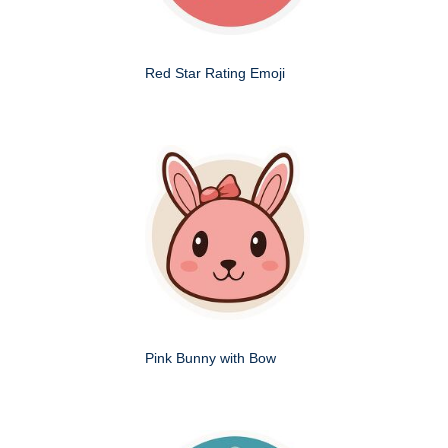
Red Star Rating Emoji
Pink Bunny with Bow