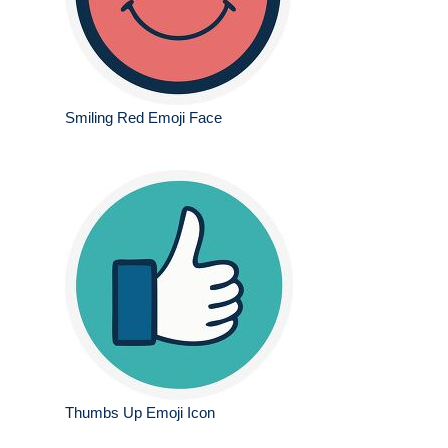
Smiling Red Emoji Face
Thumbs Up Emoji Icon