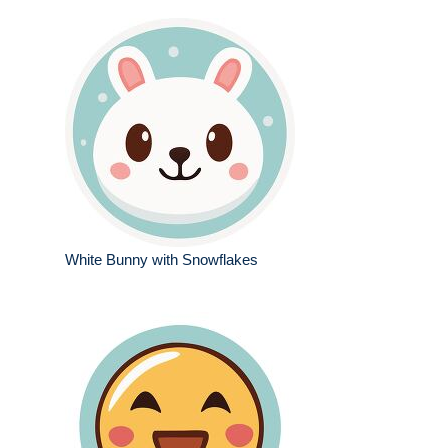
White Bunny with Snowflakes