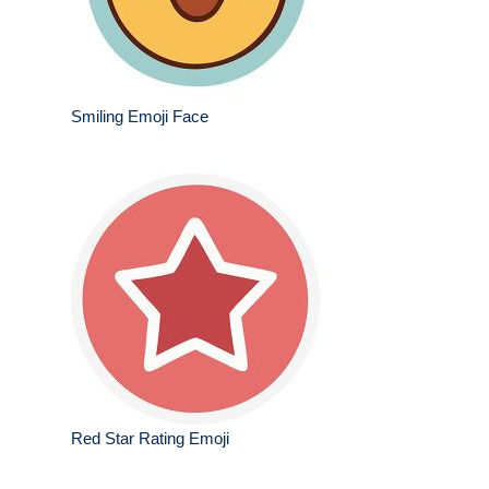
Smiling Emoji Face
Red Star Rating Emoji