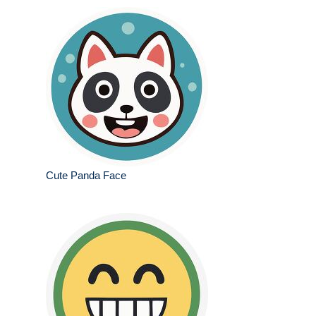
Cute Panda Face