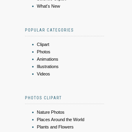
What's New
POPULAR CATEGORIES
Clipart
Photos
Animations
Illustrations
Videos
PHOTOS CLIPART
Nature Photos
Places Around the World
Plants and Flowers