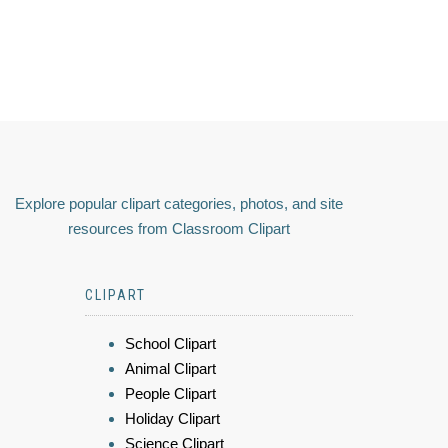
Explore popular clipart categories, photos, and site
resources from Classroom Clipart
CLIPART
School Clipart
Animal Clipart
People Clipart
Holiday Clipart
Science Clipart