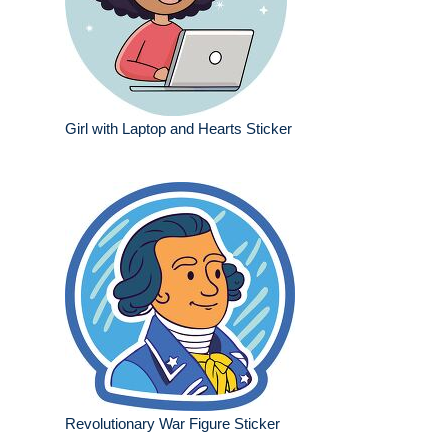
Girl with Laptop and Hearts Sticker
Revolutionary War Figure Sticker