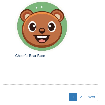
Cheerful Bear Face
1
2
Next