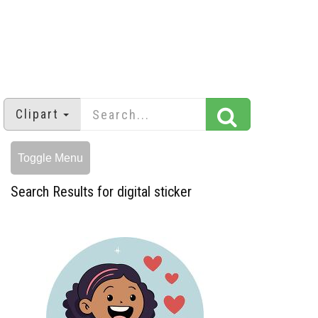
Clipart
Toggle Menu
Search Results for digital sticker