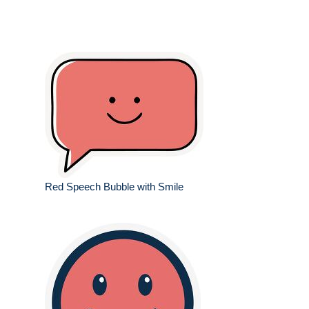
Red Speech Bubble with Smile