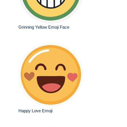
Grinning Yellow Emoji Face
Happy Love Emoji