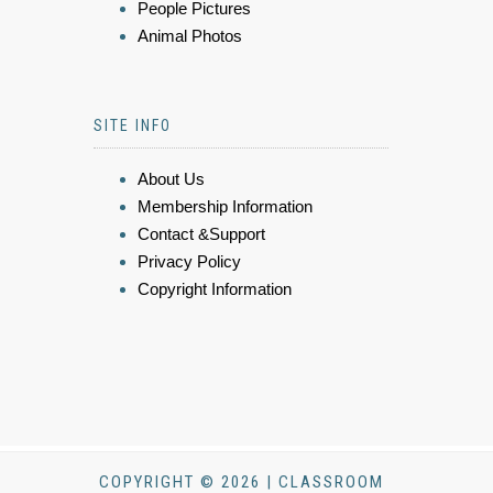
People Pictures
Animal Photos
SITE INFO
About Us
Membership Information
Contact &Support
Privacy Policy
Copyright Information
COPYRIGHT © 2026 | CLASSROOM