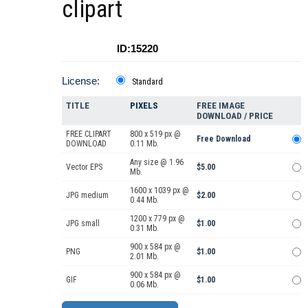
clipart
ID:15220
License:
Standard
TITLE
PIXELS
FREE IMAGE
DOWNLOAD / PRICE
FREE CLIPART
800 x 519 px @
Free Download
DOWNLOAD
0.11 Mb.
Any size @ 1.96
Vector EPS
$5.00
Mb.
1600 x 1039 px @
JPG medium
$2.00
0.44 Mb.
1200 x 779 px @
JPG small
$1.00
0.31 Mb.
900 x 584 px @
PNG
$1.00
2.01 Mb.
900 x 584 px @
GIF
$1.00
0.06 Mb.