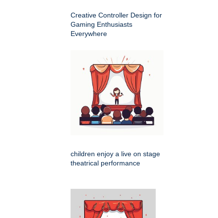
Creative Controller Design for
Gaming Enthusiasts
Everywhere
children enjoy a live on stage
theatrical performance