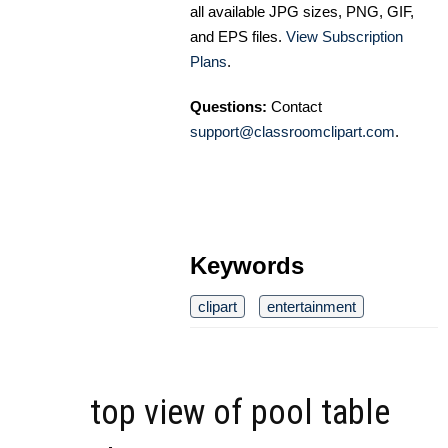
all available JPG sizes, PNG, GIF,
and EPS files.
View Subscription
Plans
.
Questions:
Contact
support@classroomclipart.com
.
Keywords
clipart
entertainment
top view of pool table