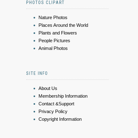
PHOTOS CLIPART
Nature Photos
Places Around the World
Plants and Flowers
People Pictures
Animal Photos
SITE INFO
About Us
Membership Information
Contact &Support
Privacy Policy
Copyright Information