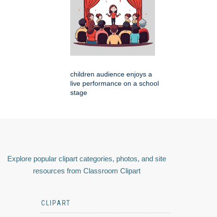
children audience enjoys a
live performance on a school
stage
Explore popular clipart categories, photos, and site
resources from Classroom Clipart
CLIPART