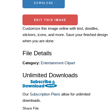
EDIT THIS IMAGE
Customize this image online with text, doodles,
stickers, icons, and more. Save your finished design
when you are done
File Details
Category:
Entertainment Clipart
Unlimited Downloads
Our
Subscription Plans
allow for unlimited
downloads.
Share File