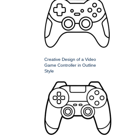
Creative Design of a Video
Game Controller in Outline
Style