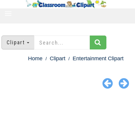
TOGGLE
NAVIGATION
Clipart
Home
Clipart
Entertainment Clipart