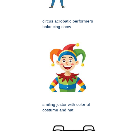
circus acrobatic performers
balancing show
smiling jester with colorful
costume and hat