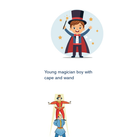
Young magician boy with
cape and wand