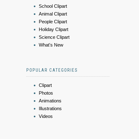
School Clipart
Animal Clipart
People Clipart
Holiday Clipart
Science Clipart
What's New
POPULAR CATEGORIES
Clipart
Photos
Animations
Illustrations
Videos