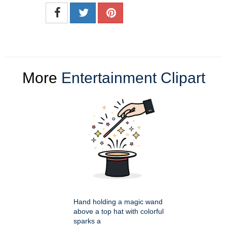
More
Entertainment Clipart
Hand holding a magic wand
above a top hat with colorful
sparks a