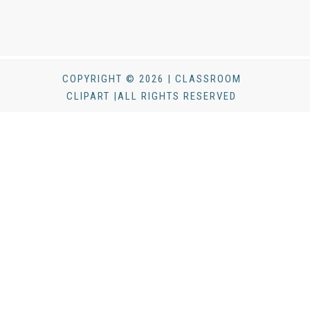
COPYRIGHT © 2026 | CLASSROOM
CLIPART |ALL RIGHTS RESERVED