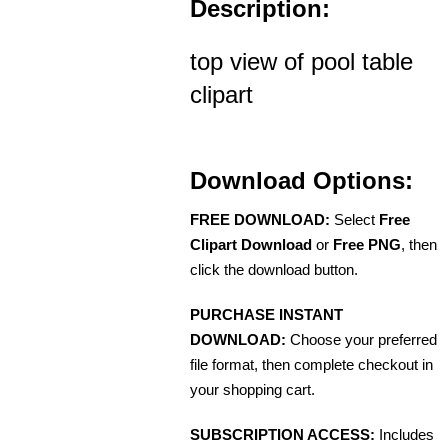
Description:
top view of pool table
clipart
Download Options:
FREE DOWNLOAD:
Select
Free
Clipart Download
or
Free PNG
, then
click the download button.
PURCHASE INSTANT
DOWNLOAD:
Choose your preferred
file format, then complete checkout in
your shopping cart.
SUBSCRIPTION ACCESS:
Includes