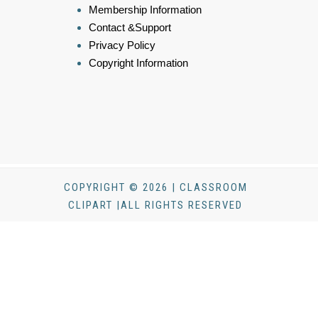
Membership Information
Contact &Support
Privacy Policy
Copyright Information
COPYRIGHT © 2026 | CLASSROOM
CLIPART |ALL RIGHTS RESERVED