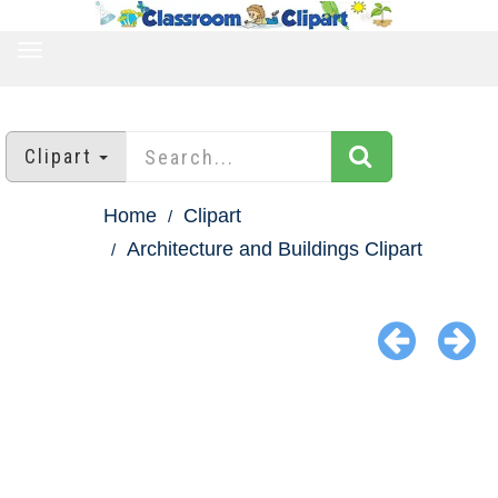
TOGGLE
NAVIGATION
Clipart
Home
Clipart
Architecture and Buildings Clipart