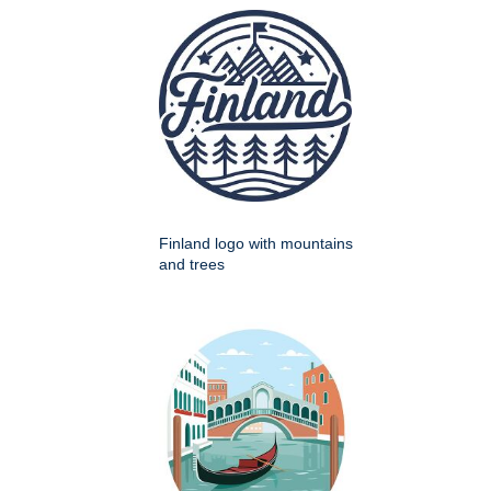
Finland logo with mountains
and trees