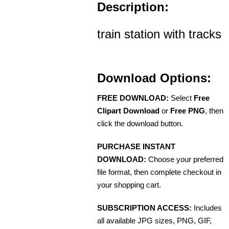
Description:
train station with tracks
Download Options:
FREE DOWNLOAD:
Select
Free
Clipart Download
or
Free PNG
, then
click the download button.
PURCHASE INSTANT
DOWNLOAD:
Choose your preferred
file format, then complete checkout in
your shopping cart.
SUBSCRIPTION ACCESS:
Includes
all available JPG sizes, PNG, GIF,