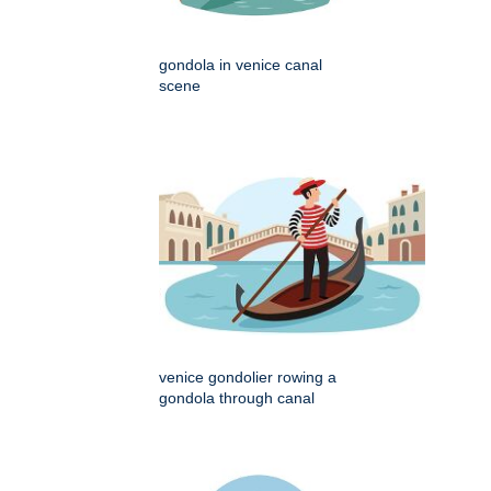
gondola in venice canal
scene
venice gondolier rowing a
gondola through canal