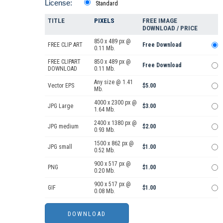
License:
Standard
TITLE
PIXELS
FREE IMAGE
DOWNLOAD / PRICE
850 x 489 px @
FREE CLIP ART
Free Download
0.11 Mb.
FREE CLIPART
850 x 489 px @
Free Download
DOWNLOAD
0.11 Mb.
Any size @ 1.41
Vector EPS
$5.00
Mb.
4000 x 2300 px @
JPG Large
$3.00
1.64 Mb.
2400 x 1380 px @
JPG medium
$2.00
0.93 Mb.
1500 x 862 px @
JPG small
$1.00
0.52 Mb.
900 x 517 px @
PNG
$1.00
0.20 Mb.
900 x 517 px @
GIF
$1.00
0.08 Mb.