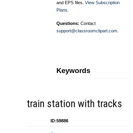
and EPS files.
View Subscription
Plans
.
Questions:
Contact
support@classroomclipart.com
.
Keywords
train station with tracks
ID:59886