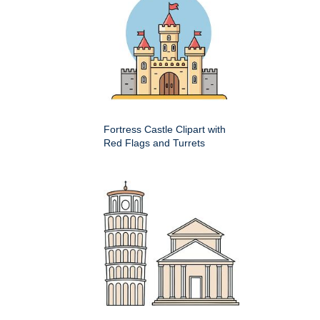
Fortress Castle Clipart with
Red Flags and Turrets