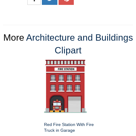
More
Architecture and Buildings
Clipart
Red Fire Station With Fire
Truck in Garage