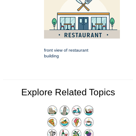
front view of restaurant
building
Explore Related Topics