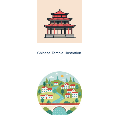
Chinese Temple Illustration