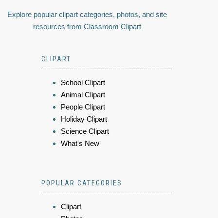
Explore popular clipart categories, photos, and site
resources from Classroom Clipart
CLIPART
School Clipart
Animal Clipart
People Clipart
Holiday Clipart
Science Clipart
What's New
POPULAR CATEGORIES
Clipart