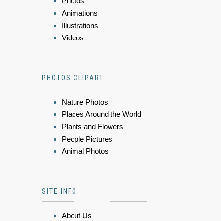
Photos
Animations
Illustrations
Videos
PHOTOS CLIPART
Nature Photos
Places Around the World
Plants and Flowers
People Pictures
Animal Photos
SITE INFO
About Us