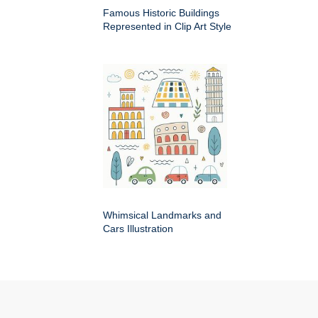
Famous Historic Buildings
Represented in Clip Art Style
Whimsical Landmarks and
Cars Illustration