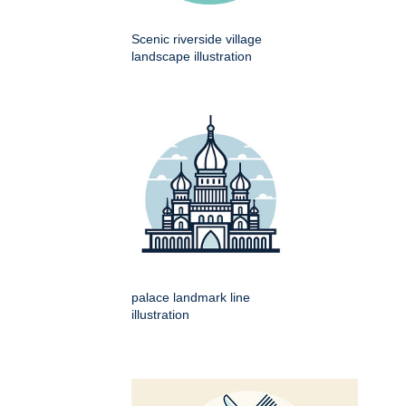
Scenic riverside village
landscape illustration
palace landmark line
illustration