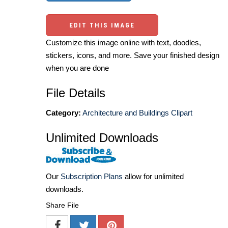
EDIT THIS IMAGE
Customize this image online with text, doodles,
stickers, icons, and more. Save your finished design
when you are done
File Details
Category:
Architecture and Buildings Clipart
Unlimited Downloads
Our
Subscription Plans
allow for unlimited
downloads.
Share File