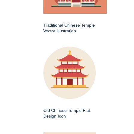
Traditional Chinese Temple
Vector Illustration
Old Chinese Temple Flat
Design Icon