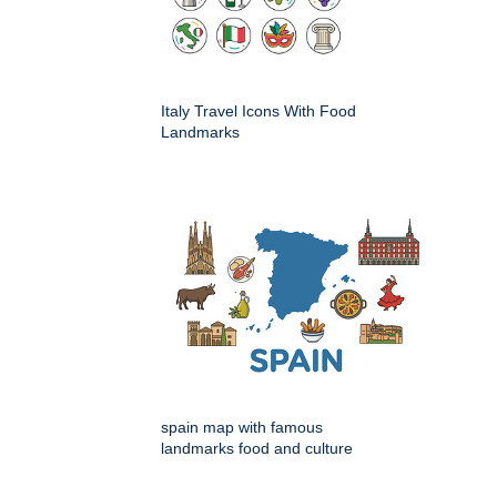
Italy Travel Icons With Food
Landmarks
spain map with famous
landmarks food and culture