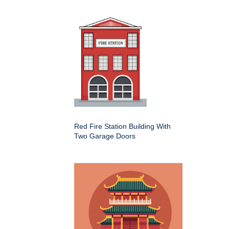
Red Fire Station Building With
Two Garage Doors