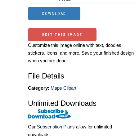
EDIT THIS IMAGE
Customize this image online with text, doodles,
stickers, icons, and more. Save your finished design
when you are done
File Details
Category:
Maps Clipart
Unlimited Downloads
Our
Subscription Plans
allow for unlimited
downloads.