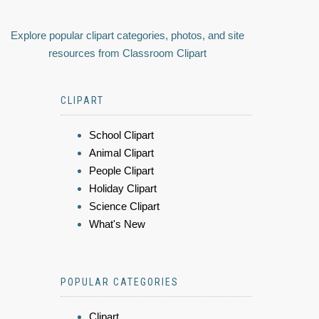
Explore popular clipart categories, photos, and site
resources from Classroom Clipart
CLIPART
School Clipart
Animal Clipart
People Clipart
Holiday Clipart
Science Clipart
What's New
POPULAR CATEGORIES
Clipart