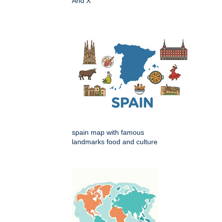
And X
spain map with famous
landmarks food and culture