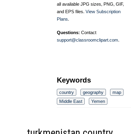
all available JPG sizes, PNG, GIF,
and EPS files.
View Subscription
Plans
.
Questions:
Contact
support@classroomclipart.com
.
Keywords
country
geography
map
Middle East
Yemen
turkmenistan country