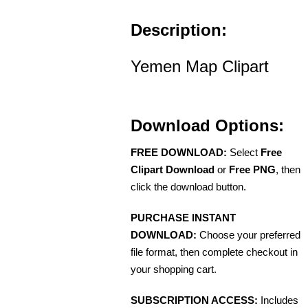
Description:
Yemen Map Clipart
Download Options:
FREE DOWNLOAD:
Select
Free
Clipart Download
or
Free PNG
, then
click the download button.
PURCHASE INSTANT
DOWNLOAD:
Choose your preferred
file format, then complete checkout in
your shopping cart.
SUBSCRIPTION ACCESS:
Includes