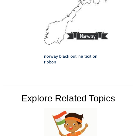
norway black outline text on
ribbon
Explore Related Topics