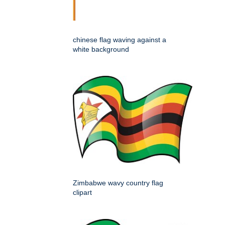
chinese flag waving against a
white background
Zimbabwe wavy country flag
clipart