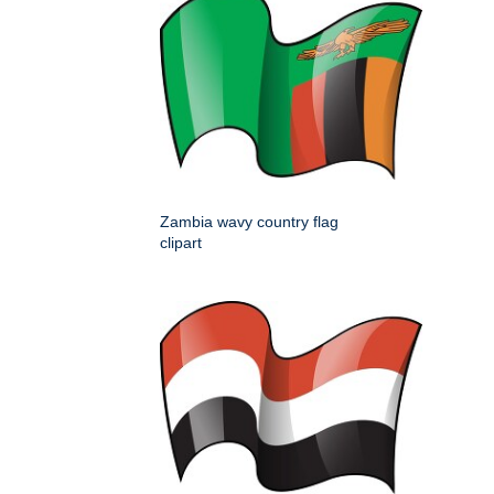
Zambia wavy country flag
clipart