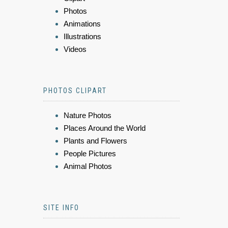
Photos
Animations
Illustrations
Videos
PHOTOS CLIPART
Nature Photos
Places Around the World
Plants and Flowers
People Pictures
Animal Photos
SITE INFO