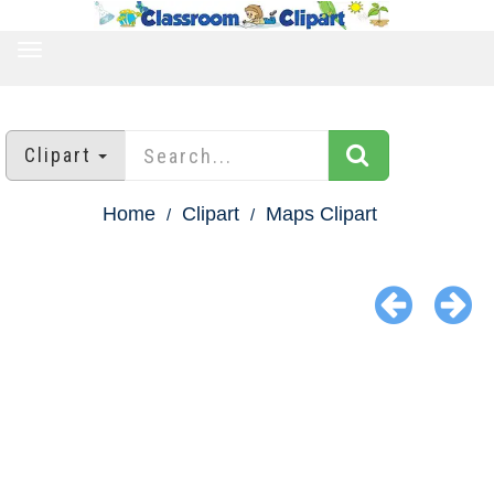
TOGGLE
NAVIGATION
Clipart
Home
Clipart
Maps Clipart