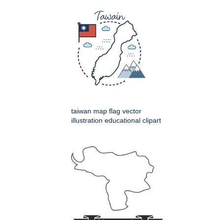
taiwan map flag vector
illustration educational clipart