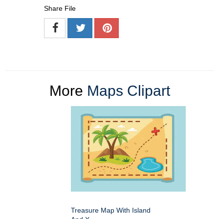
Share File
More
Maps Clipart
Treasure Map With Island