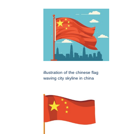
illustration of the chinese flag
waving city skyline in china