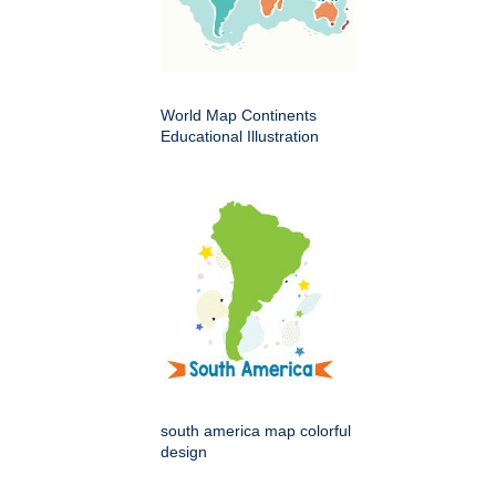
World Map Continents
Educational Illustration
south america map colorful
design