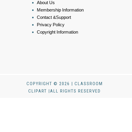
About Us
Membership Information
Contact &Support
Privacy Policy
Copyright Information
COPYRIGHT © 2026 | CLASSROOM
CLIPART |ALL RIGHTS RESERVED