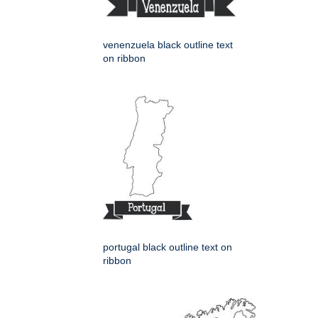
venenzuela black outline text
on ribbon
portugal black outline text on
ribbon