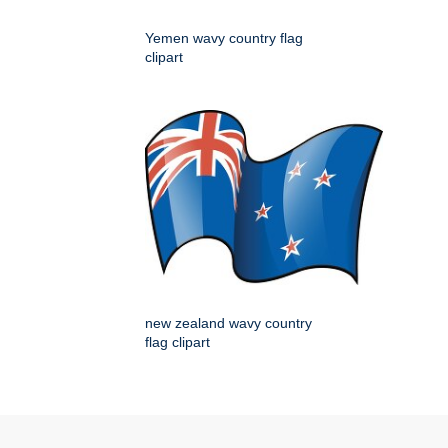
Yemen wavy country flag
clipart
new zealand wavy country
flag clipart