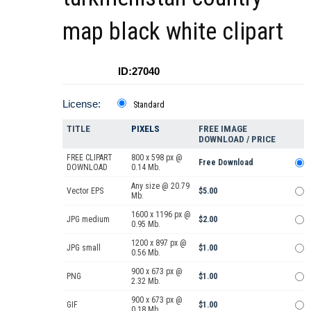
map black white clipart
ID:27040
License:
Standard
TITLE
PIXELS
FREE IMAGE
DOWNLOAD / PRICE
FREE CLIPART
800 x 598 px @
Free Download
DOWNLOAD
0.14 Mb.
Any size @ 20.79
Vector EPS
$5.00
Mb.
1600 x 1196 px @
JPG medium
$2.00
0.95 Mb.
1200 x 897 px @
JPG small
$1.00
0.56 Mb.
900 x 673 px @
PNG
$1.00
2.32 Mb.
900 x 673 px @
GIF
$1.00
0.18 Mb.