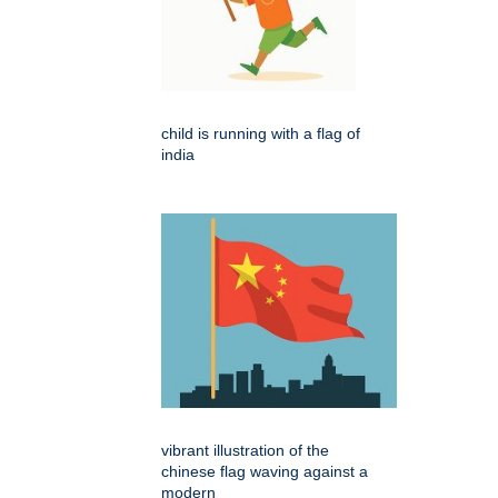
child is running with a flag of
india
vibrant illustration of the
chinese flag waving against a
modern