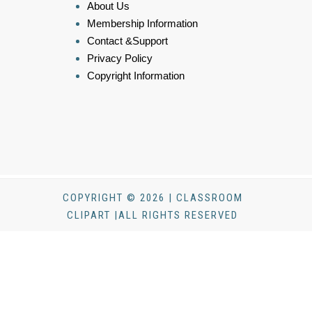
About Us
Membership Information
Contact &Support
Privacy Policy
Copyright Information
COPYRIGHT © 2026 | CLASSROOM
CLIPART |ALL RIGHTS RESERVED