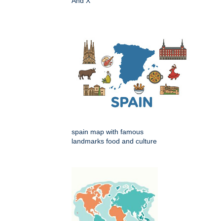
And X
spain map with famous
landmarks food and culture