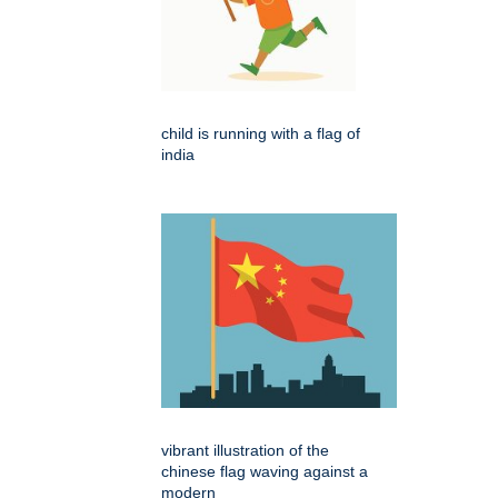
child is running with a flag of
india
vibrant illustration of the
chinese flag waving against a
modern