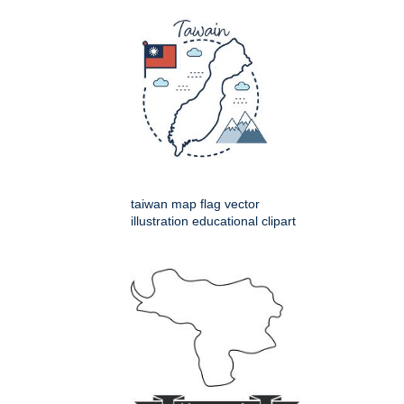
taiwan map flag vector
illustration educational clipart