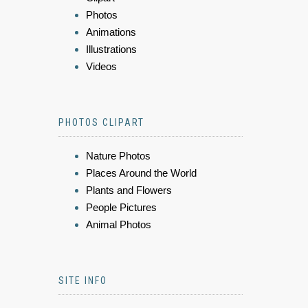
Photos
Animations
Illustrations
Videos
PHOTOS CLIPART
Nature Photos
Places Around the World
Plants and Flowers
People Pictures
Animal Photos
SITE INFO