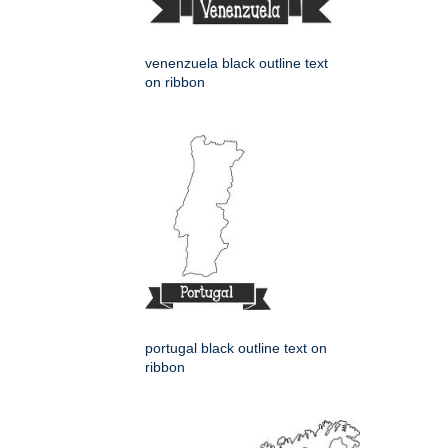
venenzuela black outline text
on ribbon
portugal black outline text on
ribbon