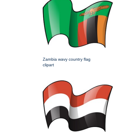
Zambia wavy country flag
clipart