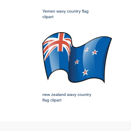
Yemen wavy country flag
clipart
new zealand wavy country
flag clipart