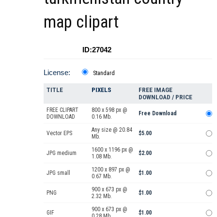
map clipart
ID:27042
License:
Standard
TITLE
PIXELS
FREE IMAGE
DOWNLOAD / PRICE
FREE CLIPART
800 x 598 px @
Free Download
DOWNLOAD
0.16 Mb.
Any size @ 20.84
Vector EPS
$5.00
Mb.
1600 x 1196 px @
JPG medium
$2.00
1.08 Mb.
1200 x 897 px @
JPG small
$1.00
0.67 Mb.
900 x 673 px @
PNG
$1.00
2.32 Mb.
900 x 673 px @
GIF
$1.00
0.28 Mb.