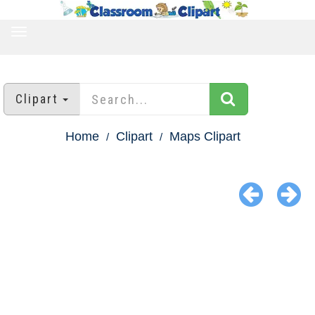
TOGGLE
NAVIGATION
Clipart
Home
Clipart
Maps Clipart