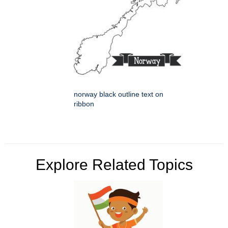
norway black outline text on
ribbon
Explore Related Topics