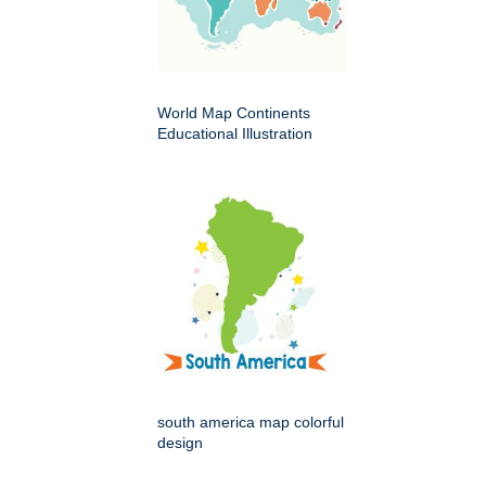
World Map Continents
Educational Illustration
south america map colorful
design