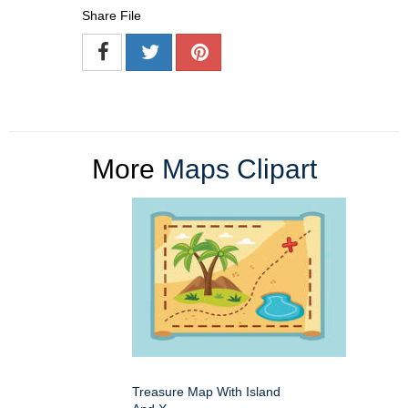
Share File
More
Maps Clipart
Treasure Map With Island