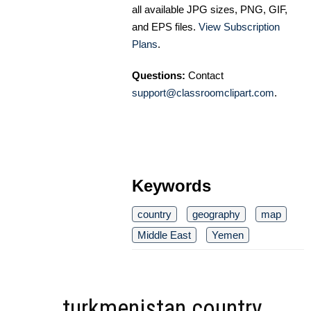
all available JPG sizes, PNG, GIF,
and EPS files.
View Subscription
Plans
.
Questions:
Contact
support@classroomclipart.com
.
Keywords
country
geography
map
Middle East
Yemen
turkmenistan country