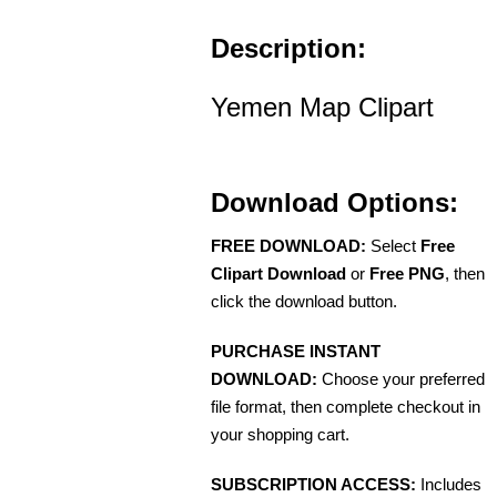
Description:
Yemen Map Clipart
Download Options:
FREE DOWNLOAD:
Select
Free
Clipart Download
or
Free PNG
, then
click the download button.
PURCHASE INSTANT
DOWNLOAD:
Choose your preferred
file format, then complete checkout in
your shopping cart.
SUBSCRIPTION ACCESS:
Includes