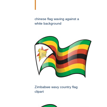
chinese flag waving against a
white background
Zimbabwe wavy country flag
clipart