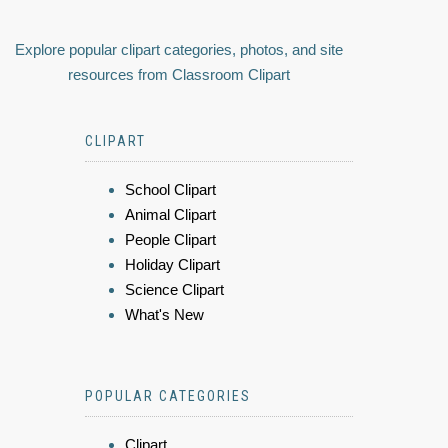
Explore popular clipart categories, photos, and site
resources from Classroom Clipart
CLIPART
School Clipart
Animal Clipart
People Clipart
Holiday Clipart
Science Clipart
What's New
POPULAR CATEGORIES
Clipart