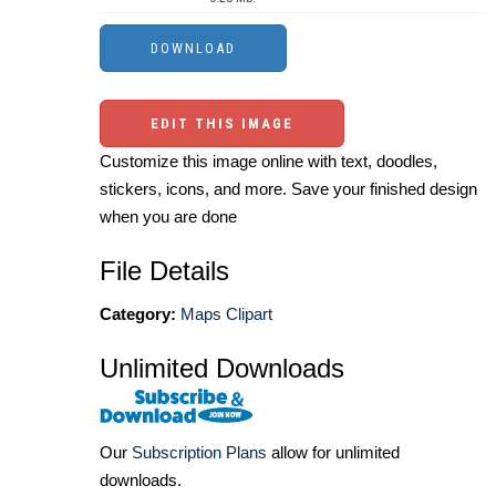
EDIT THIS IMAGE
Customize this image online with text, doodles,
stickers, icons, and more. Save your finished design
when you are done
File Details
Category:
Maps Clipart
Unlimited Downloads
Our
Subscription Plans
allow for unlimited
downloads.