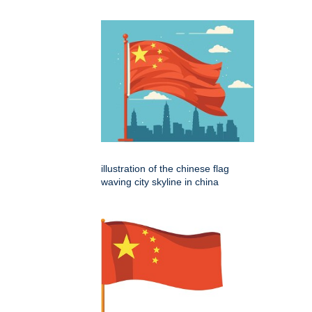
illustration of the chinese flag
waving city skyline in china