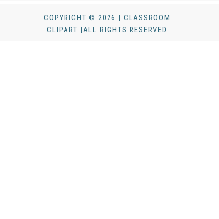
COPYRIGHT © 2026 | CLASSROOM
CLIPART |ALL RIGHTS RESERVED