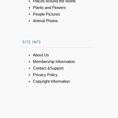
Places Around the World
Plants and Flowers
People Pictures
Animal Photos
SITE INFO
About Us
Membership Information
Contact &Support
Privacy Policy
Copyright Information