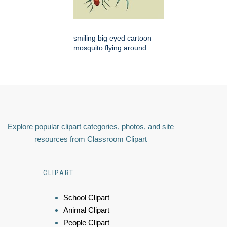
smiling big eyed cartoon
mosquito flying around
Explore popular clipart categories, photos, and site
resources from Classroom Clipart
CLIPART
School Clipart
Animal Clipart
People Clipart