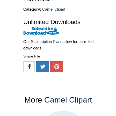
Category:
Camel Clipart
Unlimited Downloads
Our
Subscription Plans
allow for unlimited
downloads.
Share File
More
Camel Clipart