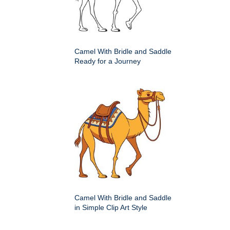
Camel With Bridle and Saddle
Ready for a Journey
Camel With Bridle and Saddle
in Simple Clip Art Style