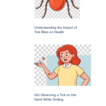
Understanding the Impact of
Tick Bites on Health
Girl Observing a Tick on Her
Hand While Smiling