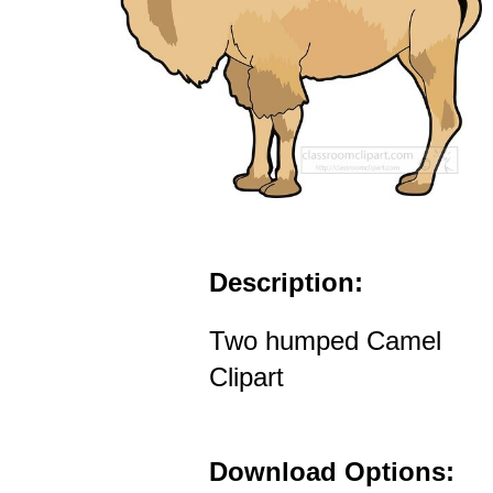
Description:
Two humped Camel
Clipart
Download Options: