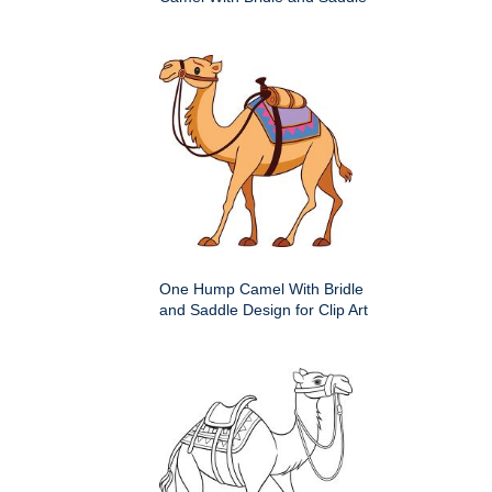
One Hump Camel With Bridle
and Saddle Design for Clip Art