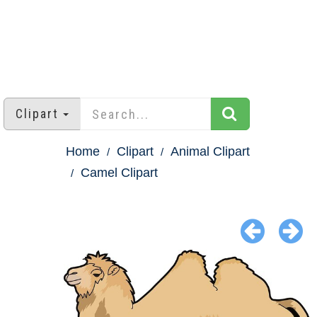
Clipart
Home
Clipart
Animal Clipart
Camel Clipart