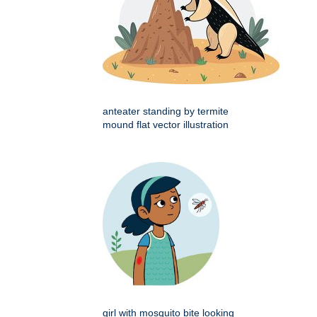
anteater standing by termite
mound flat vector illustration
girl with mosquito bite looking