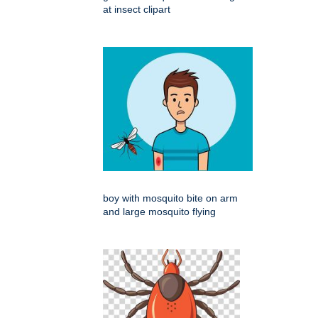
at insect clipart
boy with mosquito bite on arm
and large mosquito flying