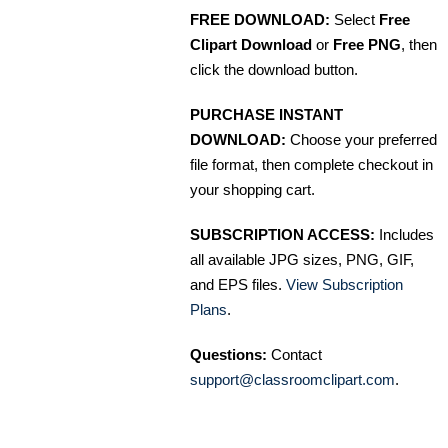
FREE DOWNLOAD:
Select
Free
Clipart Download
or
Free PNG
, then
click the download button.
PURCHASE INSTANT
DOWNLOAD:
Choose your preferred
file format, then complete checkout in
your shopping cart.
SUBSCRIPTION ACCESS:
Includes
all available JPG sizes, PNG, GIF,
and EPS files.
View Subscription
Plans
.
Questions:
Contact
support@classroomclipart.com
.