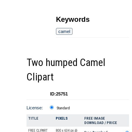
Keywords
camel
Two humped Camel
Clipart
ID:25751
License:
Standard
TITLE
PIXELS
FREE IMAGE
DOWNLOAD / PRICE
FREE CLIPART
800 x 634 px @