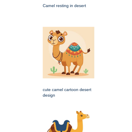
Camel resting in desert
cute camel cartoon desert
design