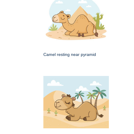
Camel resting near pyramid