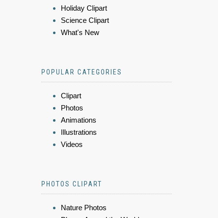
Holiday Clipart
Science Clipart
What's New
POPULAR CATEGORIES
Clipart
Photos
Animations
Illustrations
Videos
PHOTOS CLIPART
Nature Photos