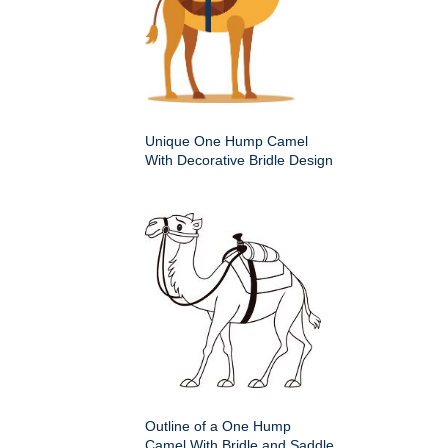
Unique One Hump Camel
With Decorative Bridle Design
Outline of a One Hump
Camel With Bridle and Saddle