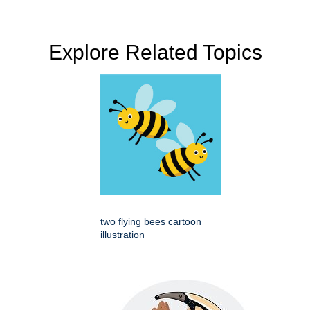
Explore Related Topics
two flying bees cartoon
illustration