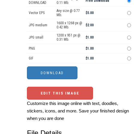
Free Download
DOWNLOAD
0.11 Mb.
Any size @ 0.77
Vector EPS
$5.00
Mb.
1600 x 1268 px @
JPG medium
$2.00
0.42 Mb.
1200 x 951 px @
JPG small
$1.00
0.31 Mb.
PNG
$1.00
GIF
$1.00
EDIT THIS IMAGE
Customize this image online with text, doodles,
stickers, icons, and more. Save your finished design
when you are done
File Details