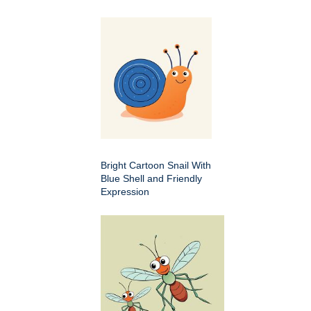
Bright Cartoon Snail With
Blue Shell and Friendly
Expression