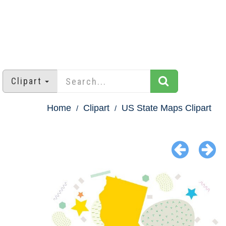
Clipart
Home
Clipart
US State Maps Clipart