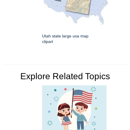
Utah state large usa map
clipart
Explore Related Topics