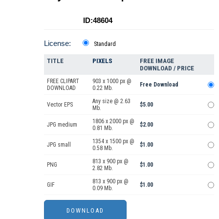
ID:48604
License:
Standard
TITLE
PIXELS
FREE IMAGE
DOWNLOAD / PRICE
FREE CLIPART
903 x 1000 px @
Free Download
DOWNLOAD
0.22 Mb.
Any size @ 2.63
Vector EPS
$5.00
Mb.
1806 x 2000 px @
JPG medium
$2.00
0.81 Mb.
1354 x 1500 px @
JPG small
$1.00
0.58 Mb.
813 x 900 px @
PNG
$1.00
2.82 Mb.
813 x 900 px @
GIF
$1.00
0.09 Mb.