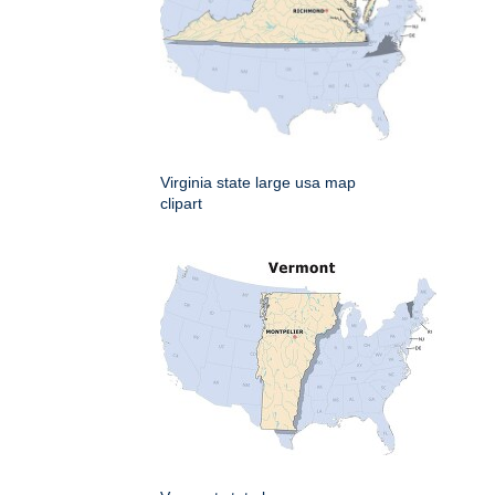
Virginia state large usa map
clipart