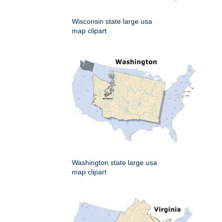
Wisconsin state large usa
map clipart
Washington state large usa
map clipart