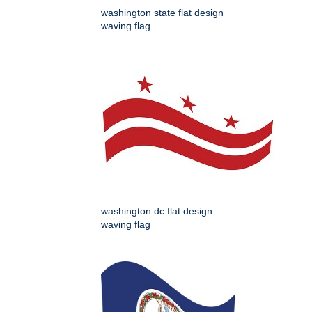
washington state flat design
waving flag
washington dc flat design
waving flag