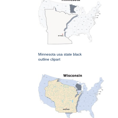
Minnesota usa state black
outline clipart