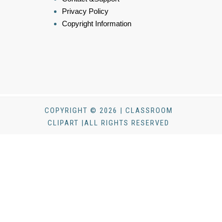
Privacy Policy
Copyright Information
COPYRIGHT © 2026 | CLASSROOM
CLIPART |ALL RIGHTS RESERVED