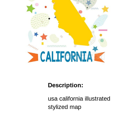
Description:
usa california illustrated
stylized map