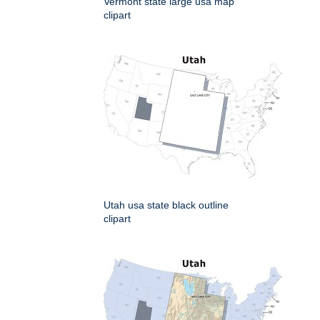
Vermont state large usa map
clipart
Utah usa state black outline
clipart