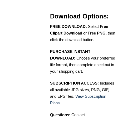
Download Options:
FREE DOWNLOAD:
Select
Free
Clipart Download
or
Free PNG
, then
click the download button.
PURCHASE INSTANT
DOWNLOAD:
Choose your preferred
file format, then complete checkout in
your shopping cart.
SUBSCRIPTION ACCESS:
Includes
all available JPG sizes, PNG, GIF,
and EPS files.
View Subscription
Plans
.
Questions:
Contact