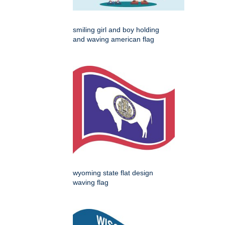
smiling girl and boy holding
and waving american flag
wyoming state flat design
waving flag