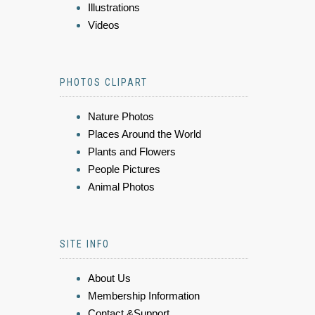
Illustrations
Videos
PHOTOS CLIPART
Nature Photos
Places Around the World
Plants and Flowers
People Pictures
Animal Photos
SITE INFO
About Us
Membership Information
Contact &Support