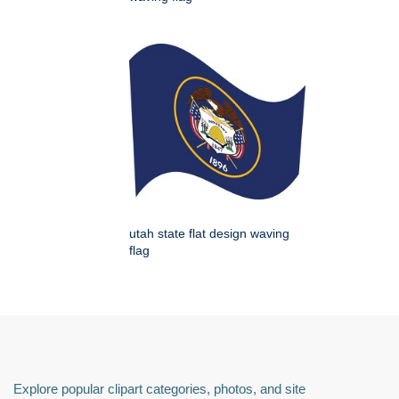
utah state flat design waving
flag
Explore popular clipart categories, photos, and site