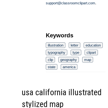
support@classroomclipart.com
.
Keywords
illustration
letter
education
typography
type
clipart
clip
geography
map
state
america
usa california illustrated
stylized map