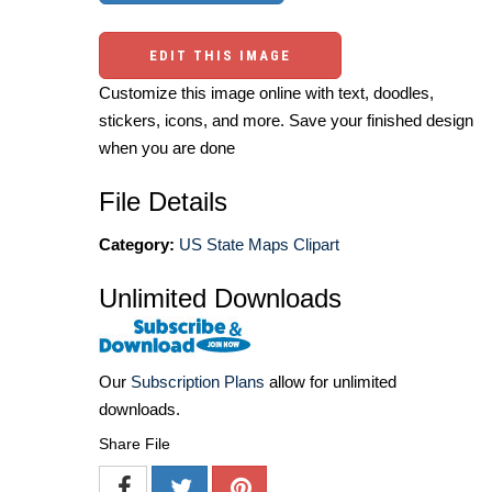
EDIT THIS IMAGE
Customize this image online with text, doodles,
stickers, icons, and more. Save your finished design
when you are done
File Details
Category:
US State Maps Clipart
Unlimited Downloads
Our
Subscription Plans
allow for unlimited
downloads.
Share File