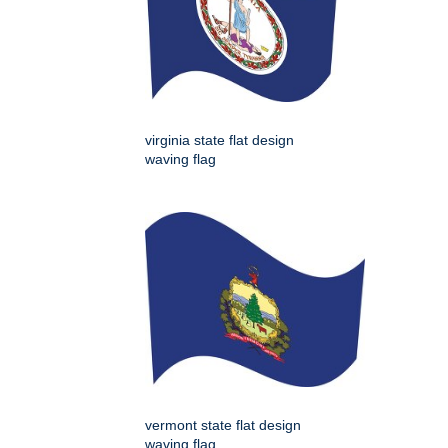
virginia state flat design
waving flag
vermont state flat design
waving flag