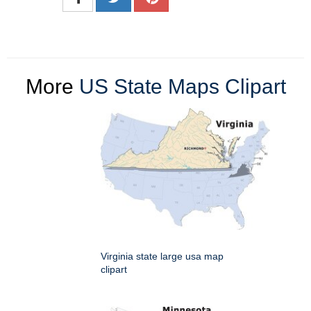
More
US State Maps Clipart
Virginia state large usa map
clipart