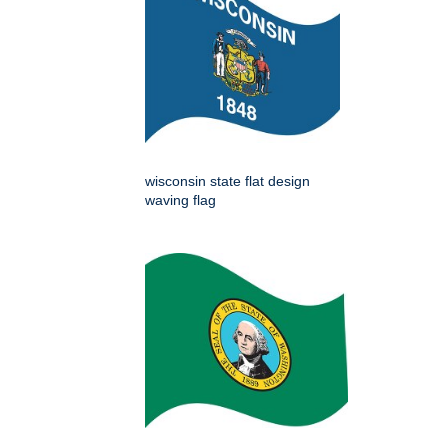
wisconsin state flat design
waving flag