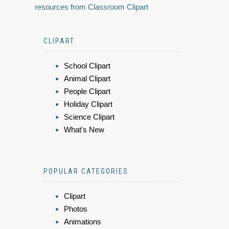
resources from Classroom Clipart
CLIPART
School Clipart
Animal Clipart
People Clipart
Holiday Clipart
Science Clipart
What's New
POPULAR CATEGORIES
Clipart
Photos
Animations