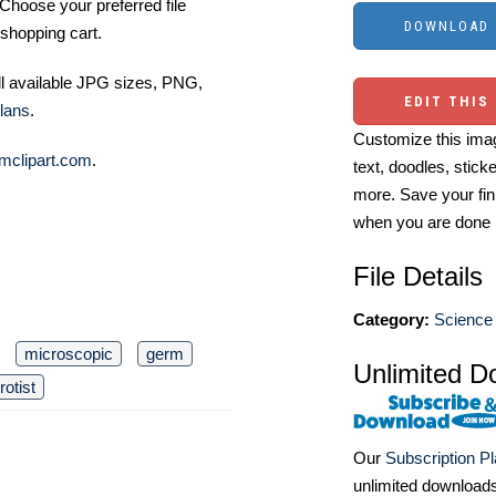
Choose your preferred file
shopping cart.
ll available JPG sizes, PNG,
EDIT THIS
lans
.
Customize this imag
mclipart.com
.
text, doodles, stick
more. Save your fin
when you are done
File Details
Category:
Science 
microscopic
germ
Unlimited D
rotist
Our
Subscription P
unlimited download