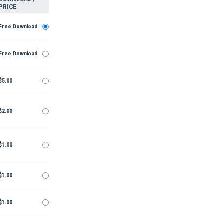
PRICE
Free Download
Free Download
$5.00
$2.00
$1.00
$1.00
$1.00