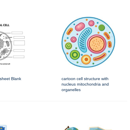
sheet Blank
cartoon cell structure with
nucleus mitochondria and
organelles