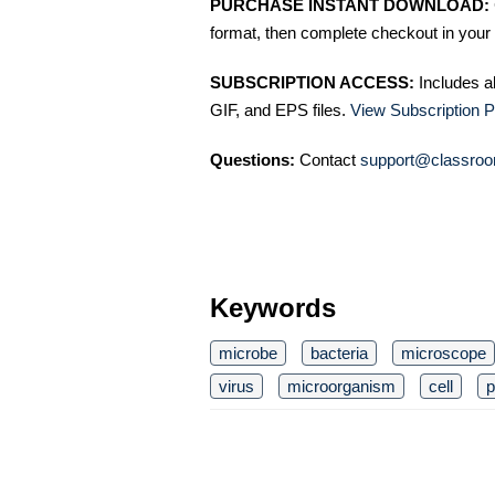
PURCHASE INSTANT DOWNLOAD:
format, then complete checkout in your 
SUBSCRIPTION ACCESS:
Includes a
GIF, and EPS files.
View Subscription P
Questions:
Contact
support@classroo
Keywords
microbe
bacteria
microscope
virus
microorganism
cell
p