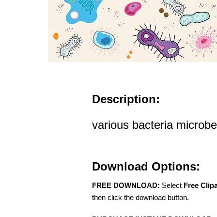
Description:
various bacteria microbes
Download Options:
FREE DOWNLOAD:
Select
Free Clip
then click the download button.