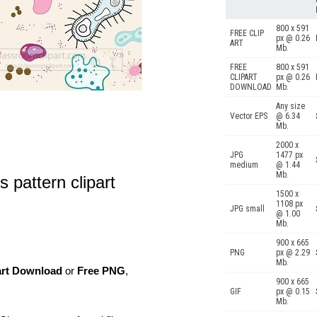
800 x 591
FREE CLIP
px @ 0.26
ART
Mb.
FREE
800 x 591
CLIPART
px @ 0.26
DOWNLOAD
Mb.
Any size
Vector EPS
@ 6.34
Mb.
2000 x
JPG
1477 px
medium
@ 1.44
Mb.
 pattern clipart
1500 x
1108 px
JPG small
@ 1.00
Mb.
900 x 665
PNG
px @ 2.29
Mb.
art Download
or
Free PNG
,
900 x 665
GIF
px @ 0.15
Mb.