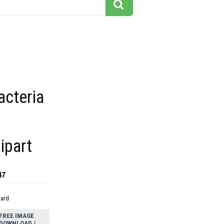
acteria
ipart
47
dard
FREE IMAGE
DOWNLOAD /