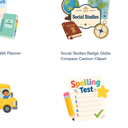
ith Planner
Social Studies Badge Globe
Compass Cartoon Clipart