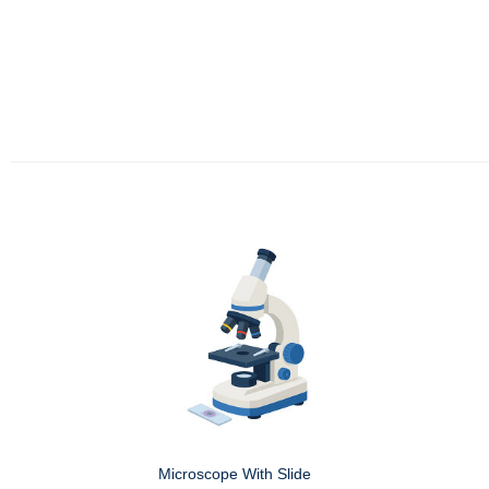
Microscope With Slide