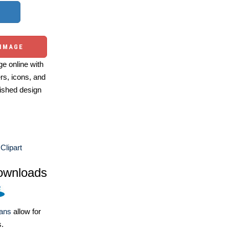
 IMAGE
e online with
ers, icons, and
ished design
Clipart
ownloads
lans
allow for
s.