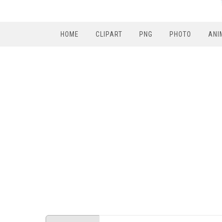
HOME
CLIPART
PNG
PHOTO
ANI