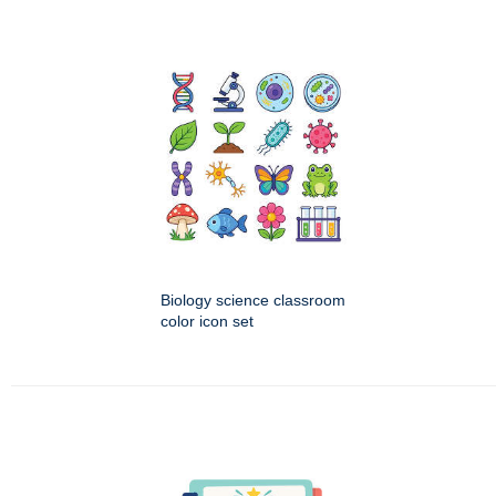
Biology science classroom
color icon set