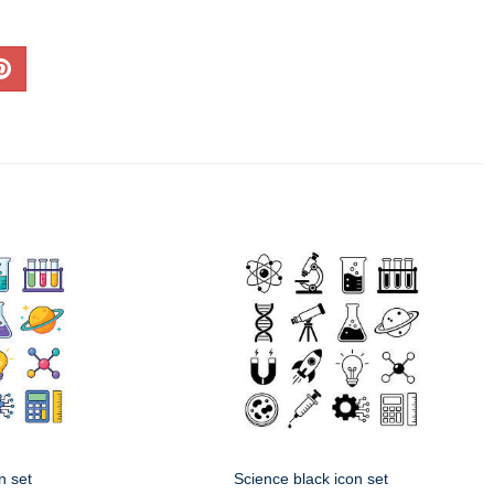
n set
Science black icon set