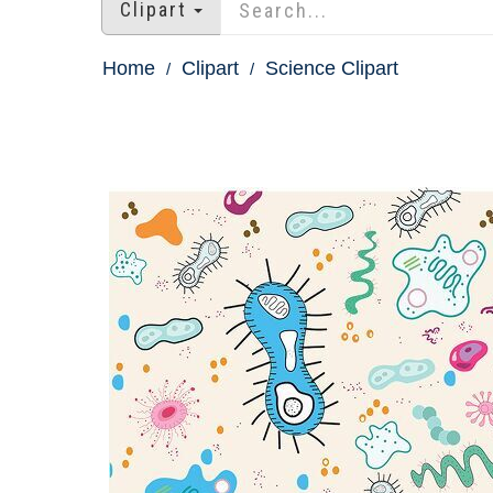
Clipart
Home
Clipart
Science Clipart