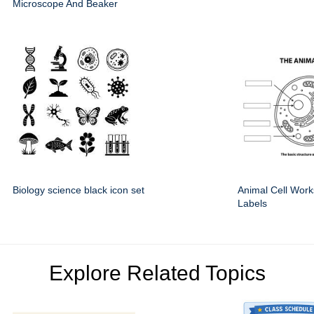
Microscope And Beaker
Biology science black icon set
Animal Cell Work
Labels
Explore Related Topics