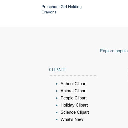
Preschool Girl Holding
Crayons
Explore popular
CLIPART
School Clipart
Animal Clipart
People Clipart
Holiday Clipart
Science Clipart
What's New