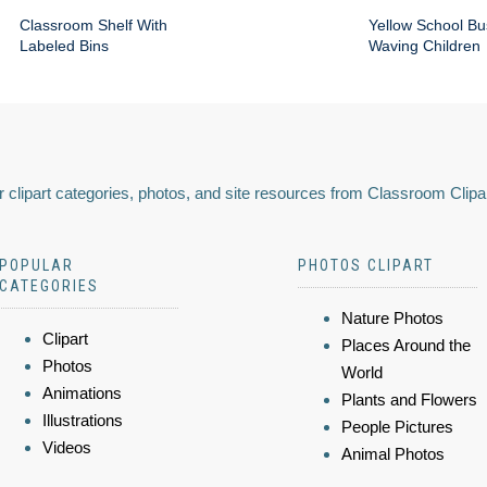
Classroom Shelf With
Yellow School Bu
Labeled Bins
Waving Children
 clipart categories, photos, and site resources from Classroom Clipa
POPULAR
PHOTOS CLIPART
CATEGORIES
Nature Photos
Clipart
Places Around the
Photos
World
Animations
Plants and Flowers
Illustrations
People Pictures
Videos
Animal Photos