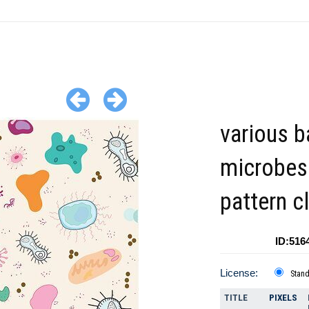
various b
microbes
pattern cl
ID:516
License:
Stan
TITLE
PIXELS