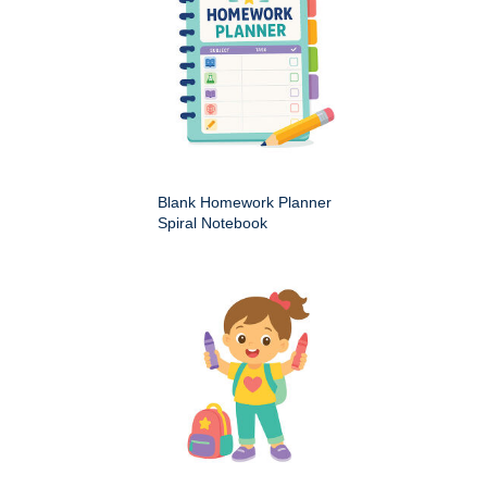
Blank Homework Planner
Spiral Notebook