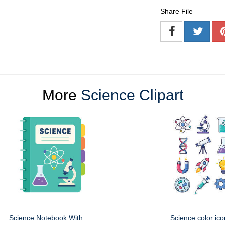
Share File
More
Science Clipart
Science Notebook With
Science color ico