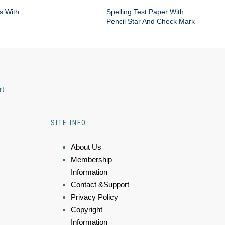
s With
Spelling Test Paper With
Pencil Star And Check Mark
rt
SITE INFO
About Us
Membership
Information
Contact &Support
Privacy Policy
Copyright
Information