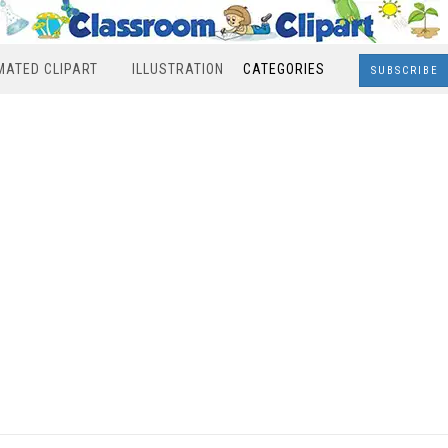
MATED CLIPART
ILLUSTRATION
CATEGORIES
SUBSCRIBE