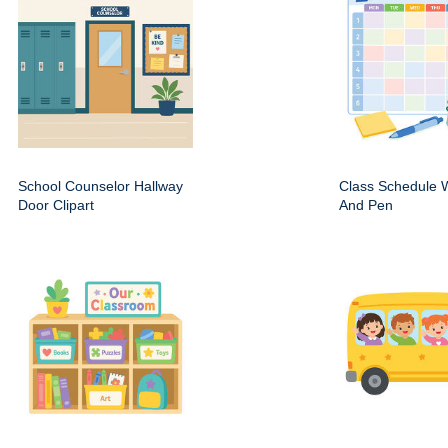
School Counselor Hallway
Class Schedule W
Door Clipart
And Pen