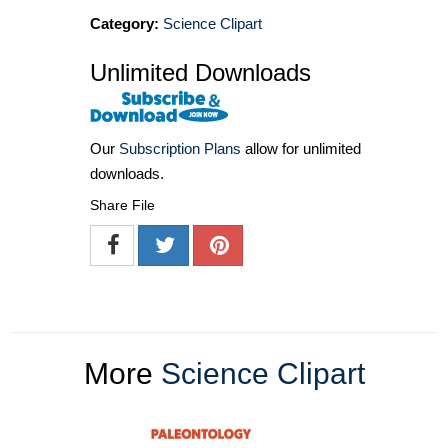
Category:
Science Clipart
Unlimited Downloads
Our
Subscription Plans
allow for unlimited
downloads.
Share File
More
Science Clipart