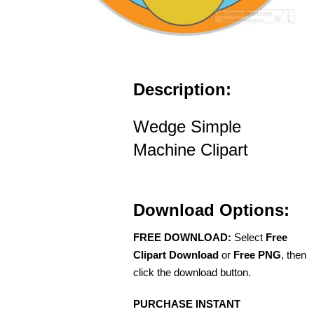
Description:
Wedge Simple
Machine Clipart
Download Options:
FREE DOWNLOAD:
Select
Free
Clipart Download
or
Free PNG
, then
click the download button.
PURCHASE INSTANT