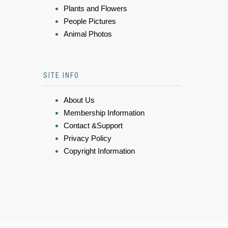
Plants and Flowers
People Pictures
Animal Photos
SITE INFO
About Us
Membership Information
Contact &Support
Privacy Policy
Copyright Information