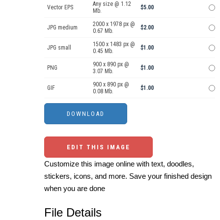
Any size @ 1.12
Vector EPS
$5.00
Mb.
2000 x 1978 px @
JPG medium
$2.00
0.67 Mb.
1500 x 1483 px @
JPG small
$1.00
0.45 Mb.
900 x 890 px @
PNG
$1.00
3.07 Mb.
900 x 890 px @
GIF
$1.00
0.08 Mb.
EDIT THIS IMAGE
Customize this image online with text, doodles,
stickers, icons, and more. Save your finished design
when you are done
File Details