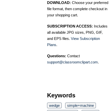
DOWNLOAD:
Choose your preferred
file format, then complete checkout in
your shopping cart.
SUBSCRIPTION ACCESS:
Includes
all available JPG sizes, PNG, GIF,
and EPS files.
View Subscription
Plans
.
Questions:
Contact
support@classroomclipart.com
.
Keywords
wedge
simple+machine