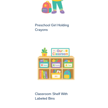
Preschool Girl Holding
Crayons
Classroom Shelf With
Labeled Bins