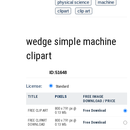
physical science
machine
clipart
clip art
wedge simple machine
clipart
ID:51648
License:
Standard
TITLE
PIXELS
FREE IMAGE
DOWNLOAD / PRICE
800 x 791 px @
FREE CLIP ART
Free Download
0.13 Mb.
FREE CLIPART
800 x 791 px @
Free Download
DOWNLOAD
0.13 Mb.