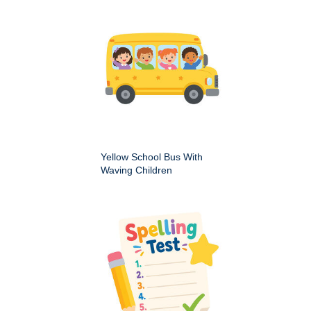
Yellow School Bus With
Waving Children