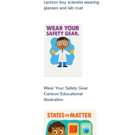
cartoon boy scientist wearing
glasses and lab coat
Wear Your Safety Gear
Cartoon Educational
Illustration