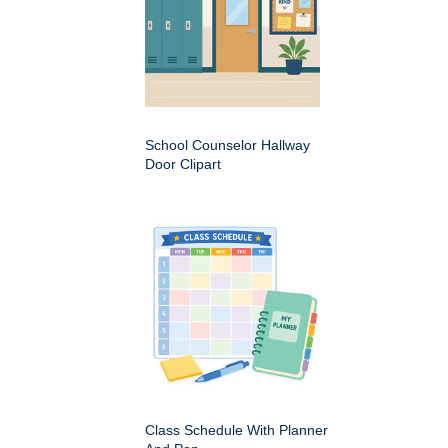
School Counselor Hallway
Door Clipart
Class Schedule With Planner