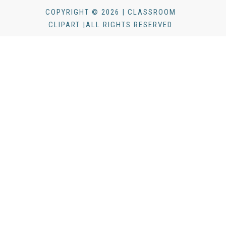
COPYRIGHT © 2026 | CLASSROOM
CLIPART |ALL RIGHTS RESERVED