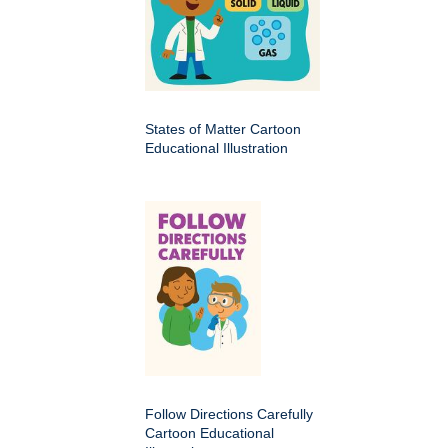
States of Matter Cartoon
Educational Illustration
Follow Directions Carefully
Cartoon Educational