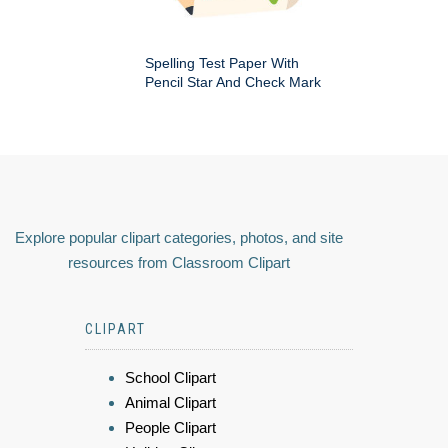
Spelling Test Paper With
Pencil Star And Check Mark
Explore popular clipart categories, photos, and site
resources from Classroom Clipart
CLIPART
School Clipart
Animal Clipart
People Clipart