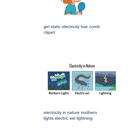
girl static electricity hair comb
clipart
electricity in nature northern
lights electric eel lightning