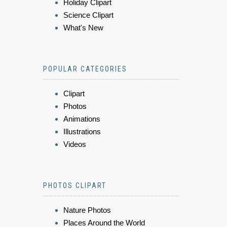
Holiday Clipart
Science Clipart
What's New
POPULAR CATEGORIES
Clipart
Photos
Animations
Illustrations
Videos
PHOTOS CLIPART
Nature Photos
Places Around the World