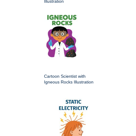
Illustration
Cartoon Scientist with
Igneous Rocks Illustration