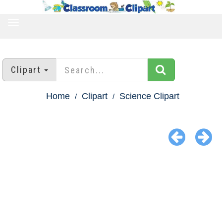
TOGGLE
NAVIGATION
Clipart
Home
Clipart
Science Clipart