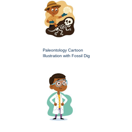
Paleontology Cartoon
Illustration with Fossil Dig