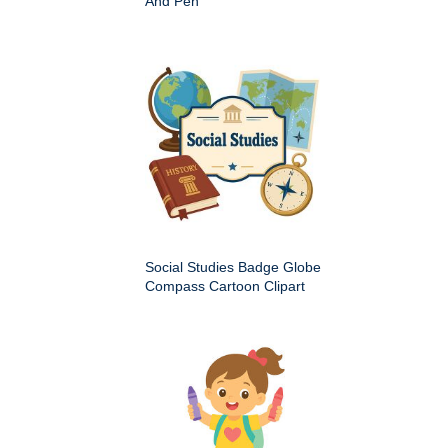
And Pen
Social Studies Badge Globe
Compass Cartoon Clipart