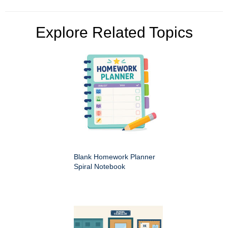
Explore Related Topics
Blank Homework Planner
Spiral Notebook