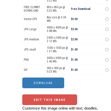
0.22 Mb.
FREE CLIPART
850 x 850 px @
Free Download
DOWNLOAD
0.22 Mb.
Any size @ 3.36
Vector EPS
$5.00
Mb.
4000 x 4000 px @
JPG Large
$3.00
3.88 Mb.
2400 x 2400 px @
JPG medium
$2.00
2.12 Mb.
1500 x 1500 px @
JPG small
$1.00
1.21 Mb.
3000 x 3000 px @
PNG
$1.00
2.46 Mb.
900 x 900 px @
GIF
$1.00
0.23 Mb.
EDIT THIS IMAGE
Customize this image online with text, doodles,