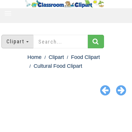
TOGGLE
NAVIGATION
Clipart
Home
Clipart
Food Clipart
Cultural Food Clipart