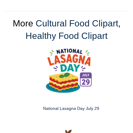
More
Cultural Food Clipart
,
Healthy Food Clipart
National Lasagna Day July 29