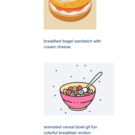
breakfast bagel sandwich with
cream cheese
animated cereal bowl gif fun
colorful breakfast motion