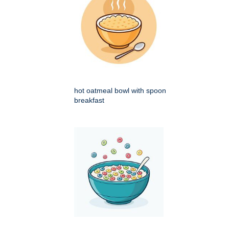
hot oatmeal bowl with spoon
breakfast