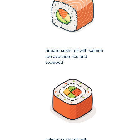
Square sushi roll with salmon
roe avocado rice and
seaweed
salmon sushi roll with