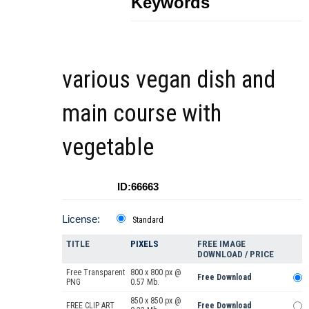
Keywords
various vegan dish and
main course with
vegetable
ID:66663
License:
Standard
TITLE
PIXELS
FREE IMAGE
DOWNLOAD / PRICE
Free Transparent
800 x 800 px @
Free Download
PNG
0.57 Mb.
850 x 850 px @
FREE CLIP ART
Free Download