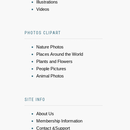
Illustrations
Videos
PHOTOS CLIPART
Nature Photos
Places Around the World
Plants and Flowers
People Pictures
Animal Photos
SITE INFO
About Us
Membership Information
Contact &Support