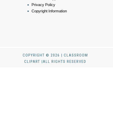
Privacy Policy
Copyright Information
COPYRIGHT © 2026 | CLASSROOM
CLIPART |ALL RIGHTS RESERVED