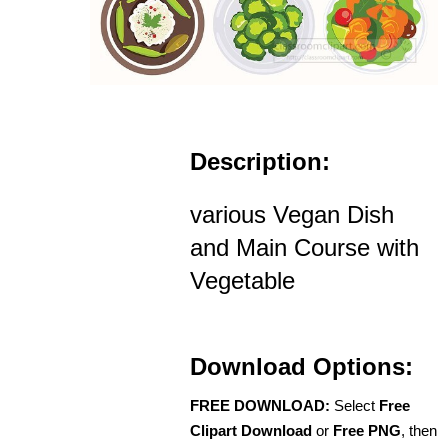
Description:
various Vegan Dish
and Main Course with
Vegetable
Download Options:
FREE DOWNLOAD:
Select
Free
Clipart Download
or
Free PNG
, then