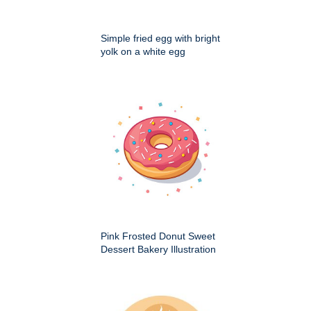
Simple fried egg with bright
yolk on a white egg
Pink Frosted Donut Sweet
Dessert Bakery Illustration