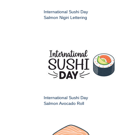
International Sushi Day
Salmon Nigiri Lettering
International Sushi Day
Salmon Avocado Roll