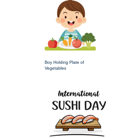
Boy Holding Plate of
Vegetables