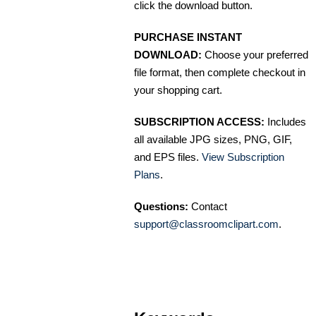
click the download button.
PURCHASE INSTANT
DOWNLOAD:
Choose your preferred
file format, then complete checkout in
your shopping cart.
SUBSCRIPTION ACCESS:
Includes
all available JPG sizes, PNG, GIF,
and EPS files.
View Subscription
Plans
.
Questions:
Contact
support@classroomclipart.com
.