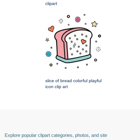
clipart
slice of bread colorful playful
icon clip art
Explore popular clipart categories, photos, and site