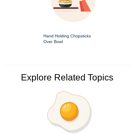
Hand Holding Chopsticks
Over Bowl
Explore Related Topics