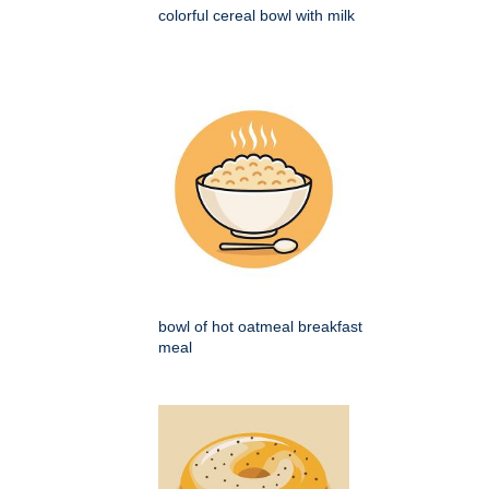
colorful cereal bowl with milk
bowl of hot oatmeal breakfast
meal