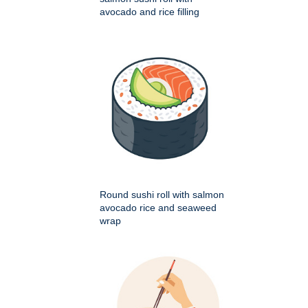
avocado and rice filling
Round sushi roll with salmon
avocado rice and seaweed
wrap