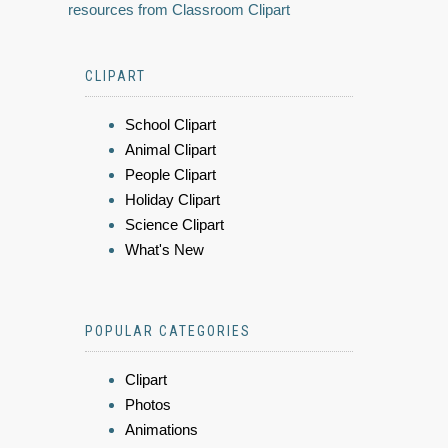
resources from Classroom Clipart
CLIPART
School Clipart
Animal Clipart
People Clipart
Holiday Clipart
Science Clipart
What's New
POPULAR CATEGORIES
Clipart
Photos
Animations