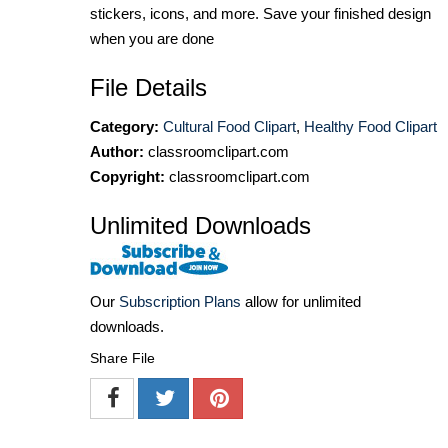
stickers, icons, and more. Save your finished design
when you are done
File Details
Category:
Cultural Food Clipart
,
Healthy Food Clipart
Author:
classroomclipart.com
Copyright:
classroomclipart.com
Unlimited Downloads
Our
Subscription Plans
allow for unlimited
downloads.
Share File