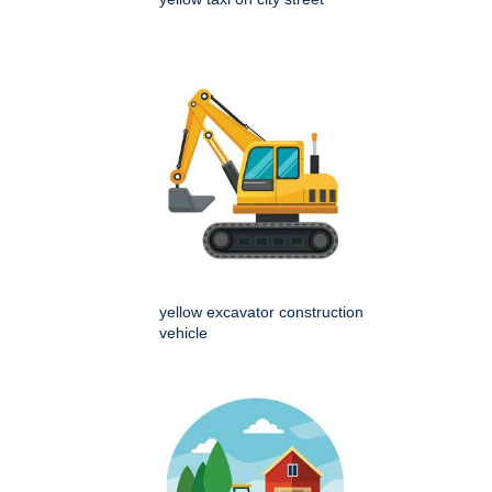
yellow excavator construction
vehicle