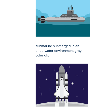
submarine submerged in an
underwater environment gray
color clip