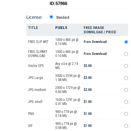
ID:57866
License:
Standard
TITLE
PIXELS
FREE IMAGE
DOWNLOAD / PRICE
1000 x 865 px @
FREE CLIP ART
Free Download
0.10 Mb.
FREE CLIPART
1000 x 865 px @
Free Download
DOWNLOAD
0.10 Mb.
Any size @ 2.74
Vector EPS
$5.00
Mb.
3000 x 2594 px @
JPG Large
$3.00
1.08 Mb.
2000 x 1729 px @
JPG medium
$2.00
0.60 Mb.
1500 x 1297 px @
JPG small
$1.00
0.41 Mb.
900 x 778 px @
PNG
$1.00
0.18 Mb.
900 x 778 px @
GIF
$1.00
0.08 Mb.