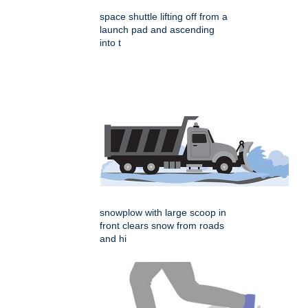
space shuttle lifting off from a
launch pad and ascending
into t
snowplow with large scoop in
front clears snow from roads
and hi