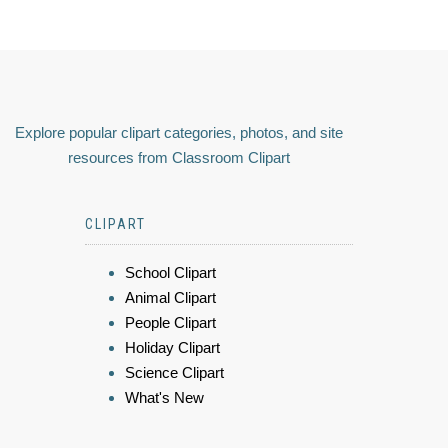
Explore popular clipart categories, photos, and site
resources from Classroom Clipart
CLIPART
School Clipart
Animal Clipart
People Clipart
Holiday Clipart
Science Clipart
What's New