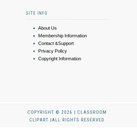
SITE INFO
About Us
Membership Information
Contact &Support
Privacy Policy
Copyright Information
COPYRIGHT © 2026 | CLASSROOM
CLIPART |ALL RIGHTS RESERVED