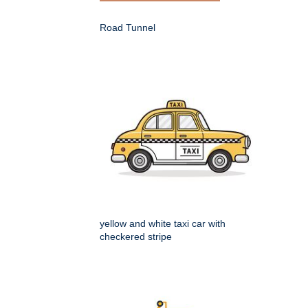
Road Tunnel
yellow and white taxi car with
checkered stripe