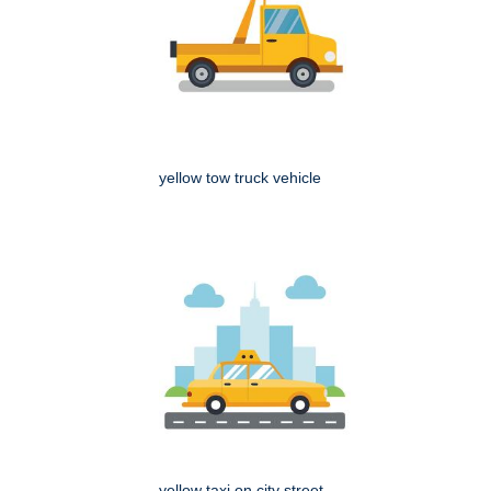
yellow tow truck vehicle
yellow taxi on city street