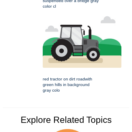
suspended over a bridge gray
color cl
red tractor on dirt roadwith
green hills in background
gray colo
Explore Related Topics