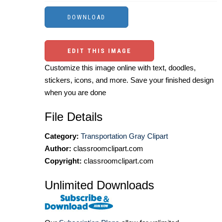
EDIT THIS IMAGE
Customize this image online with text, doodles,
stickers, icons, and more. Save your finished design
when you are done
File Details
Category:
Transportation Gray Clipart
Author:
classroomclipart.com
Copyright:
classroomclipart.com
Unlimited Downloads