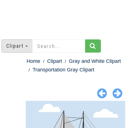
Clipart
Home
Clipart
Gray and White Clipart
Transportation Gray Clipart