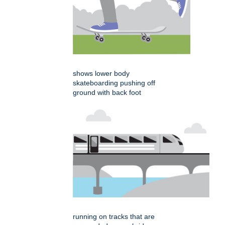
shows lower body
skateboarding pushing off
ground with back foot
running on tracks that are