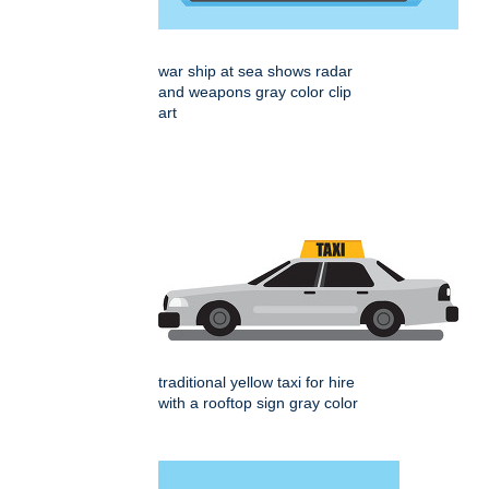
war ship at sea shows radar
and weapons gray color clip
art
traditional yellow taxi for hire
with a rooftop sign gray color