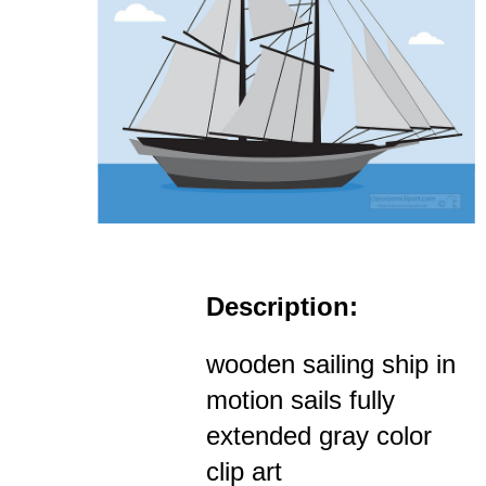
Description:
wooden sailing ship in
motion sails fully
extended gray color
clip art