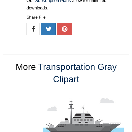
Our
Subscription Plans
allow for unlimited
downloads.
Share File
More
Transportation Gray
Clipart