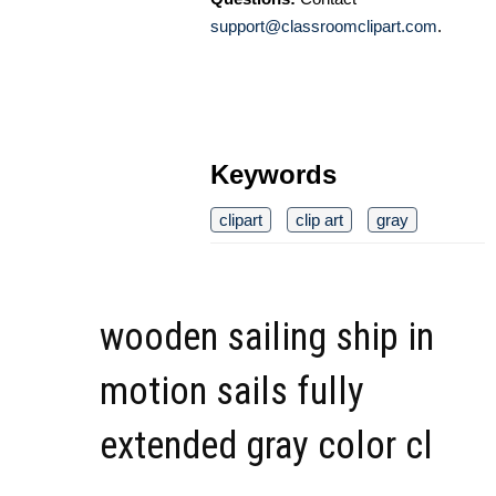
support@classroomclipart.com
.
Keywords
clipart
clip art
gray
wooden sailing ship in
motion sails fully
extended gray color cl