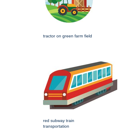
tractor on green farm field
red subway train
transportation