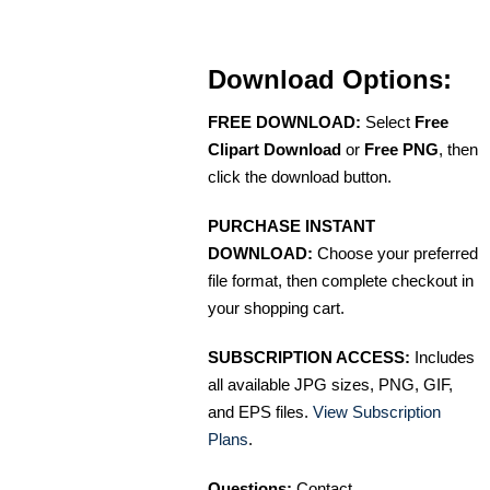
Download Options:
FREE DOWNLOAD:
Select
Free
Clipart Download
or
Free PNG
, then
click the download button.
PURCHASE INSTANT
DOWNLOAD:
Choose your preferred
file format, then complete checkout in
your shopping cart.
SUBSCRIPTION ACCESS:
Includes
all available JPG sizes, PNG, GIF,
and EPS files.
View Subscription
Plans
.
Questions:
Contact