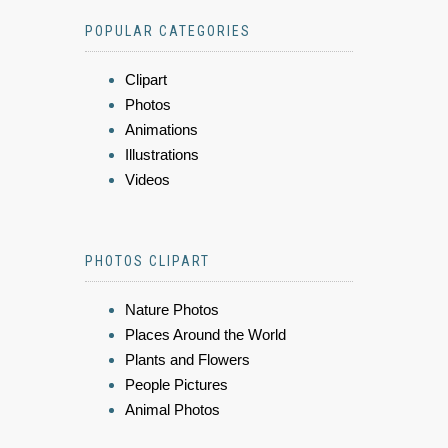
POPULAR CATEGORIES
Clipart
Photos
Animations
Illustrations
Videos
PHOTOS CLIPART
Nature Photos
Places Around the World
Plants and Flowers
People Pictures
Animal Photos