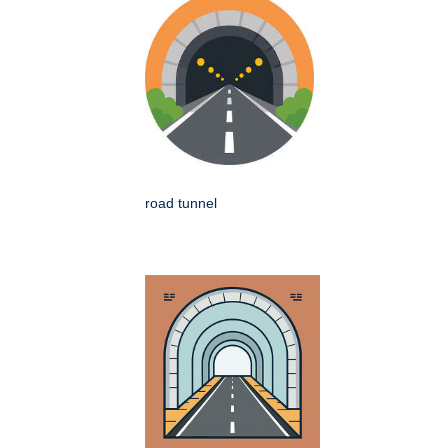
road tunnel