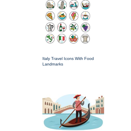
Italy Travel Icons With Food
Landmarks