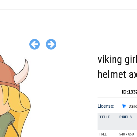
viking gir
helmet a
ID:133
License:
Stan
TITLE
PIXELS
FREE
540 x 850