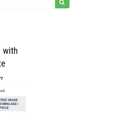
l with
xe
77
dard
FREE IMAGE
DOWNLOAD /
PRICE