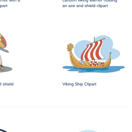
rrior with a
cartoon viking warrior holding
part
an axe and shield clipart
d shield
Viking Ship Clipart