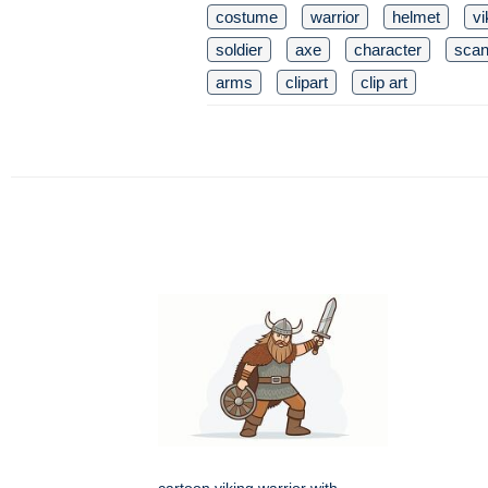
costume
warrior
helmet
vi
soldier
axe
character
scan
arms
clipart
clip art