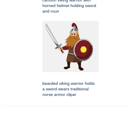
cartoon viking warrior with
horned helmet holding sword
and roun
bearded viking warrior holds
a sword wears traditional
norse armor clipar