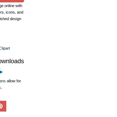
e online with
ers, icons, and
ished design
Clipart
ownloads
lans
allow for
s.