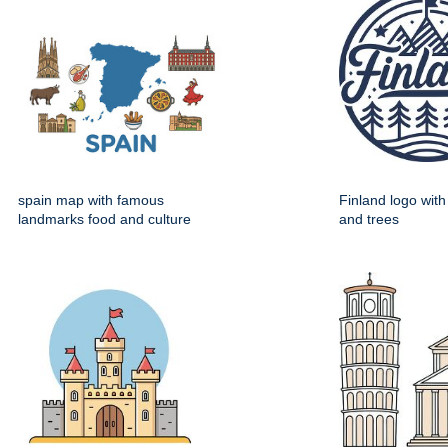
spain map with famous
Finland logo wit
landmarks food and culture
and trees