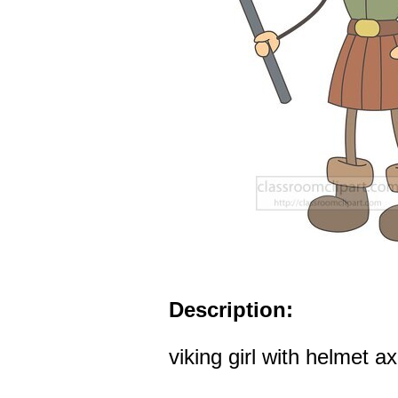
Description:
viking girl with helmet a