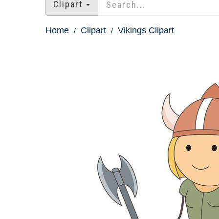
Clipart
Home
Clipart
Vikings Clipart