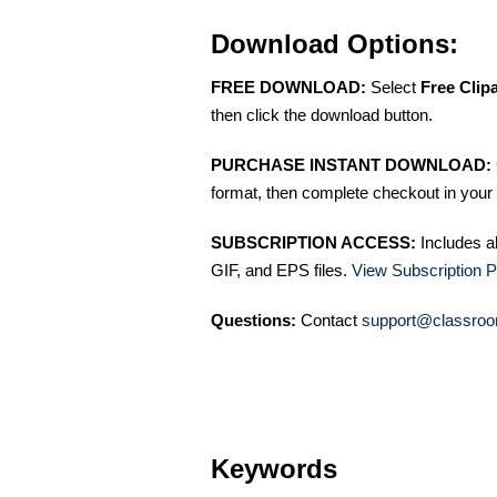
Download Options:
FREE DOWNLOAD:
Select
Free Clip
then click the download button.
PURCHASE INSTANT DOWNLOAD:
format, then complete checkout in your 
SUBSCRIPTION ACCESS:
Includes a
GIF, and EPS files.
View Subscription P
Questions:
Contact
support@classroo
Keywords