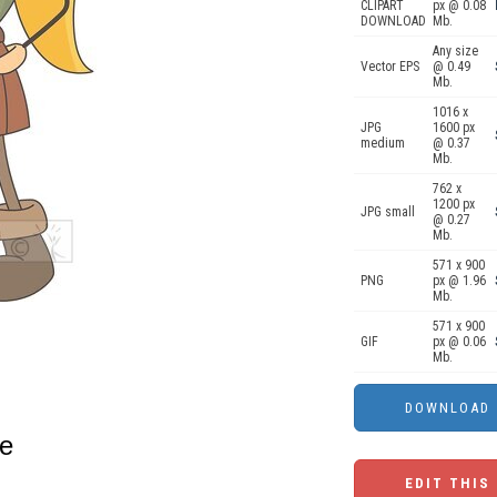
CLIPART
px @ 0.08
DOWNLOAD
Mb.
Any size
Vector EPS
@ 0.49
Mb.
1016 x
JPG
1600 px
medium
@ 0.37
Mb.
762 x
1200 px
JPG small
@ 0.27
Mb.
571 x 900
PNG
px @ 1.96
Mb.
571 x 900
GIF
px @ 0.06
Mb.
xe
EDIT THIS