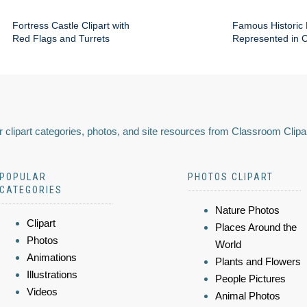
Fortress Castle Clipart with
Famous Historic 
Red Flags and Turrets
Represented in Cl
 clipart categories, photos, and site resources from Classroom Clipa
POPULAR
PHOTOS CLIPART
CATEGORIES
Nature Photos
Clipart
Places Around the
Photos
World
Animations
Plants and Flowers
Illustrations
People Pictures
Videos
Animal Photos