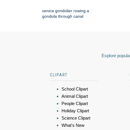
venice gondolier rowing a
gondola through canal
Explore popular
CLIPART
School Clipart
Animal Clipart
People Clipart
Holiday Clipart
Science Clipart
What's New