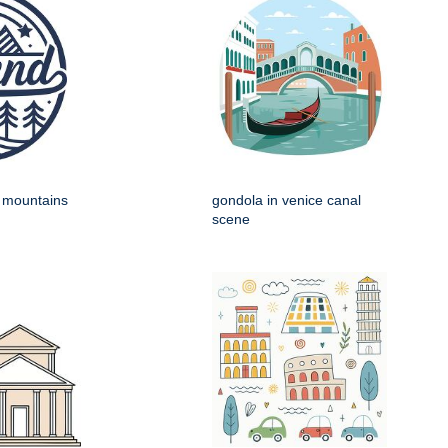
h mountains
gondola in venice canal
scene