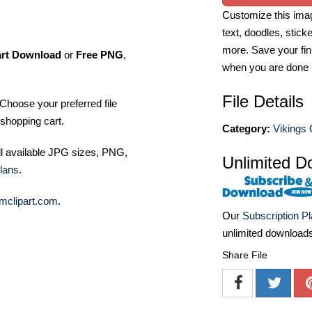
Customize this imag
text, doodles, stick
more. Save your fin
art Download
or
Free PNG
,
when you are done
File Details
Choose your preferred file
shopping cart.
Category:
Vikings 
ll available JPG sizes, PNG,
Unlimited D
lans
.
mclipart.com
.
Our
Subscription P
unlimited download
Share File