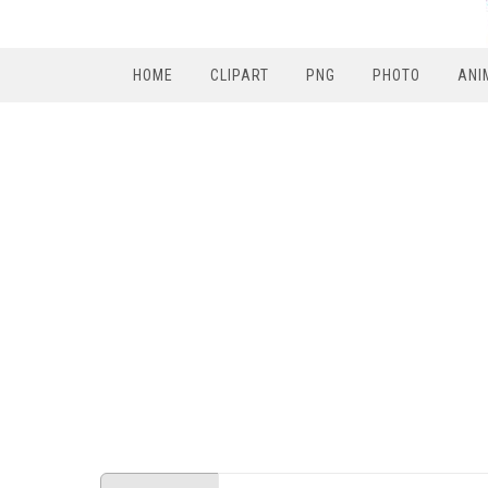
HOME
CLIPART
PNG
PHOTO
ANI