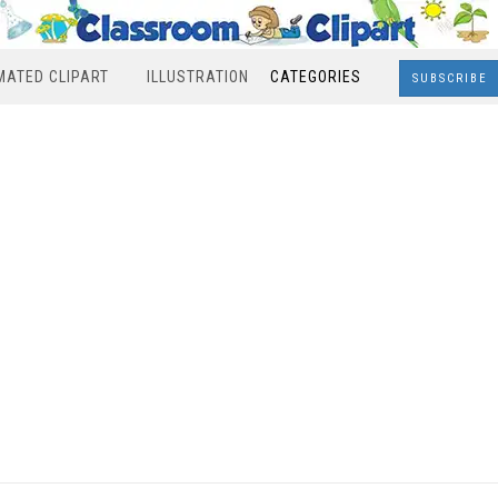
MATED CLIPART
ILLUSTRATION
CATEGORIES
SUBSCRIBE