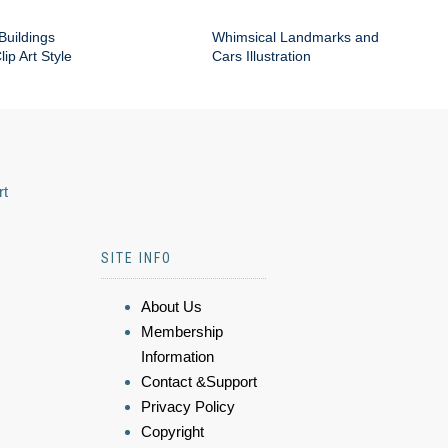
Buildings
Whimsical Landmarks and
ip Art Style
Cars Illustration
rt
SITE INFO
About Us
Membership
Information
Contact &Support
Privacy Policy
Copyright