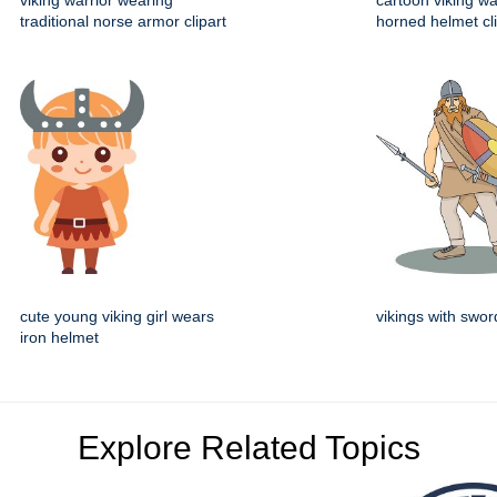
viking warrior wearing
cartoon viking wa
traditional norse armor clipart
horned helmet cli
cute young viking girl wears
vikings with swor
iron helmet
Explore Related Topics