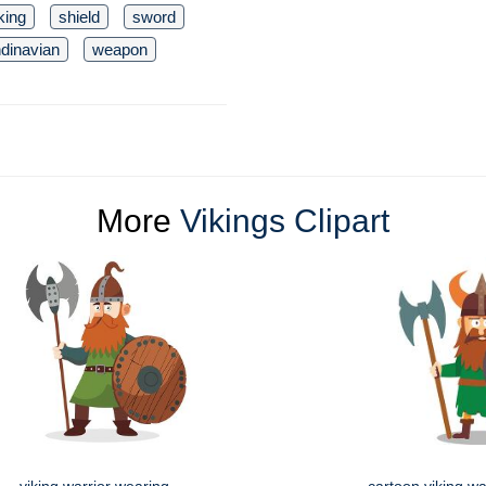
king
shield
sword
dinavian
weapon
More
Vikings Clipart