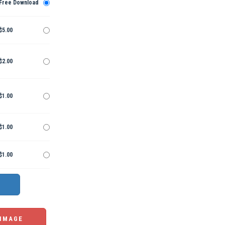
Free Download
$5.00
$2.00
$1.00
$1.00
$1.00
 IMAGE