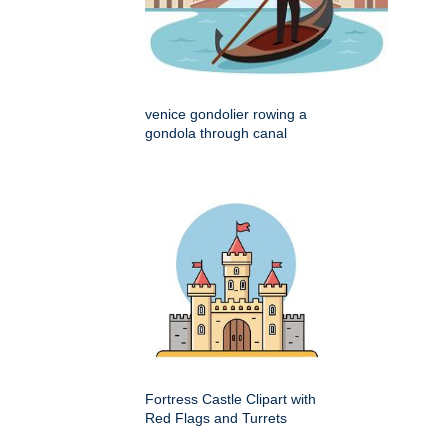
venice gondolier rowing a
gondola through canal
Fortress Castle Clipart with
Red Flags and Turrets