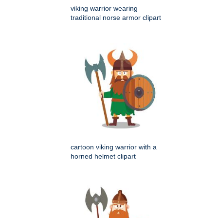
viking warrior wearing
traditional norse armor clipart
cartoon viking warrior with a
horned helmet clipart