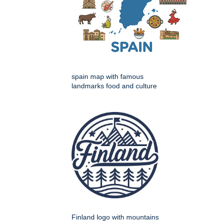
spain map with famous
landmarks food and culture
Finland logo with mountains