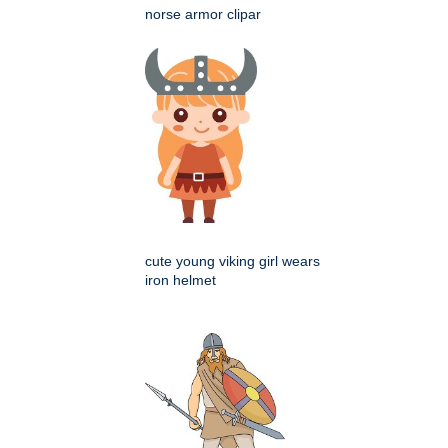
norse armor clipar
cute young viking girl wears
iron helmet