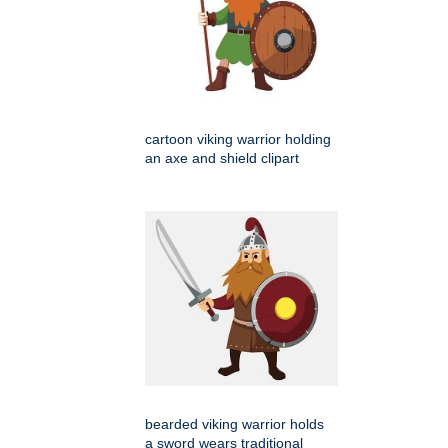
cartoon viking warrior holding
an axe and shield clipart
bearded viking warrior holds
a sword wears traditional