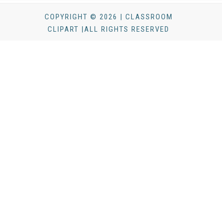
COPYRIGHT © 2026 | CLASSROOM
CLIPART |ALL RIGHTS RESERVED