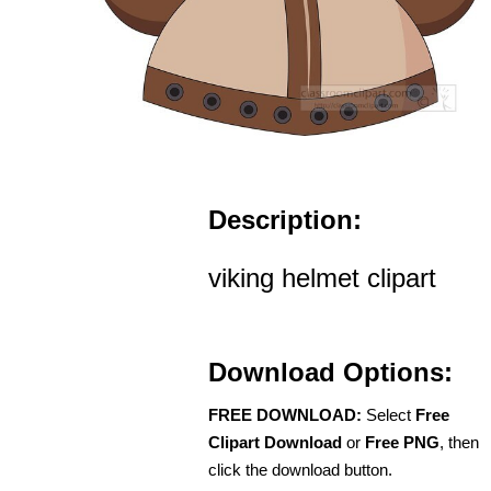
Description:
viking helmet clipart
Download Options:
FREE DOWNLOAD:
Select
Free
Clipart Download
or
Free PNG
, then
click the download button.