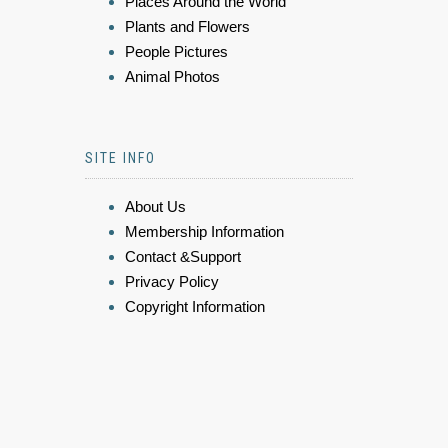
Places Around the World
Plants and Flowers
People Pictures
Animal Photos
SITE INFO
About Us
Membership Information
Contact &Support
Privacy Policy
Copyright Information