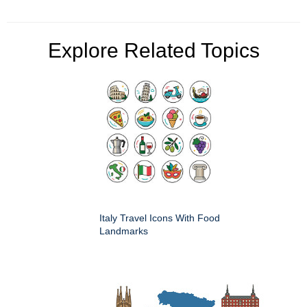
Explore Related Topics
Italy Travel Icons With Food
Landmarks