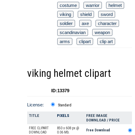
costume
warrior
helmet
viking
shield
sword
soldier
axe
character
scandinavian
weapon
arms
clipart
clip art
viking helmet clipart
ID:13379
License:
Standard
TITLE
PIXELS
FREE IMAGE
DOWNLOAD / PRICE
FREE CLIPART
850 x 608 px @
Free Download
DOWNLOAD
0.06 Mb.