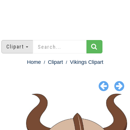
Clipart
Home
Clipart
Vikings Clipart