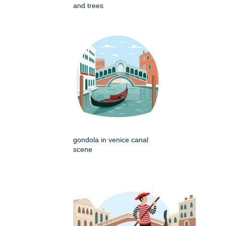
and trees
gondola in venice canal
scene