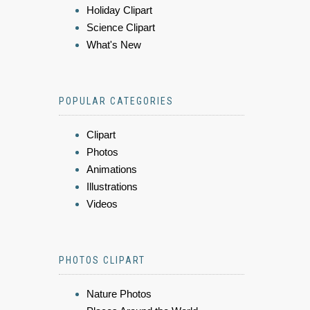
Holiday Clipart
Science Clipart
What's New
POPULAR CATEGORIES
Clipart
Photos
Animations
Illustrations
Videos
PHOTOS CLIPART
Nature Photos