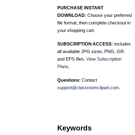
PURCHASE INSTANT
DOWNLOAD:
Choose your preferred
file format, then complete checkout in
your shopping cart.
SUBSCRIPTION ACCESS:
Includes
all available JPG sizes, PNG, GIF,
and EPS files.
View Subscription
Plans
.
Questions:
Contact
support@classroomclipart.com
.
Keywords