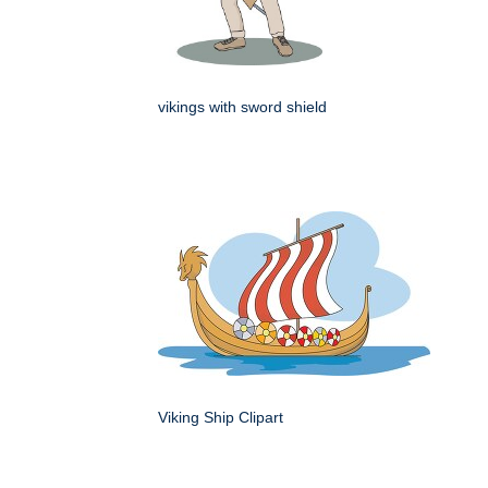
vikings with sword shield
Viking Ship Clipart