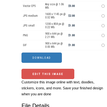
Any size @ 1.06
Vector EPS
$5.00
Mb.
1600 x 1145 px @
JPG medium
$2.00
0.32 Mb.
1200 x 858 px @
JPG small
$1.00
0.22 Mb.
900 x 644 px @
PNG
$1.00
2.21 Mb.
900 x 644 px @
GIF
$1.00
0.05 Mb.
EDIT THIS IMAGE
Customize this image online with text, doodles,
stickers, icons, and more. Save your finished design
when you are done
File Details