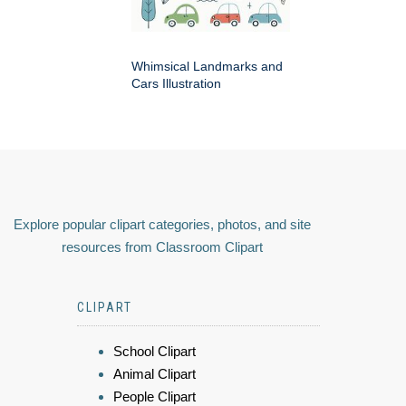
Whimsical Landmarks and
Cars Illustration
Explore popular clipart categories, photos, and site
resources from Classroom Clipart
CLIPART
School Clipart
Animal Clipart
People Clipart