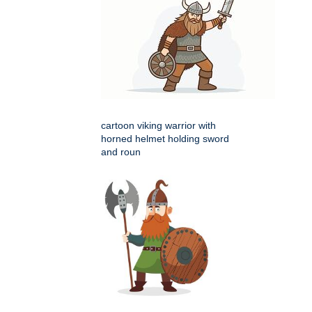
cartoon viking warrior with
horned helmet holding sword
and roun