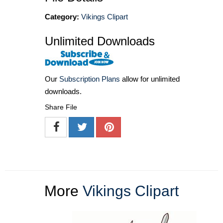
Category:
Vikings Clipart
Unlimited Downloads
Our
Subscription Plans
allow for unlimited
downloads.
Share File
More
Vikings Clipart