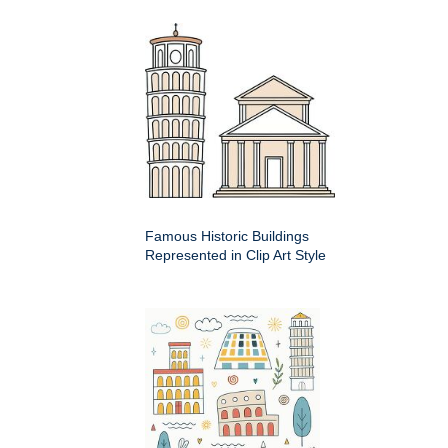
Famous Historic Buildings
Represented in Clip Art Style